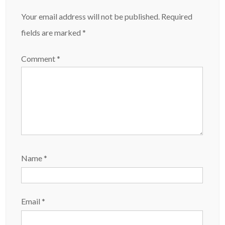
Your email address will not be published.
Required
fields are marked
*
Comment
*
Name
*
Email
*