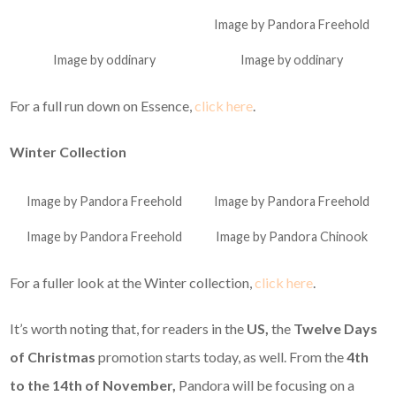
Image by Pandora Freehold
Image by oddinary
Image by oddinary
For a full run down on Essence,
click here
.
Winter Collection
Image by Pandora Freehold
Image by Pandora Freehold
Image by Pandora Freehold
Image by Pandora Chinook
For a fuller look at the Winter collection,
click here
.
It’s worth noting that, for readers in the
US,
the
Twelve Days
of Christmas
promotion starts today, as well. From the
4th
to the 14th of November,
Pandora will be focusing on a