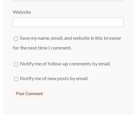
Website
Save my name, email, and website in this browser
for the next time I comment.
Notify me of follow-up comments by email.
Notify me of new posts by email.