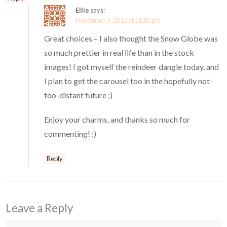
Ellie
says:
November 4, 2013 at 11:10 pm
Great choices – I also thought the Snow Globe was
so much prettier in real life than in the stock
images! I got myself the reindeer dangle today, and
I plan to get the carousel too in the hopefully not-
too-distant future ;)
Enjoy your charms, and thanks so much for
commenting! :)
Reply
Leave a Reply