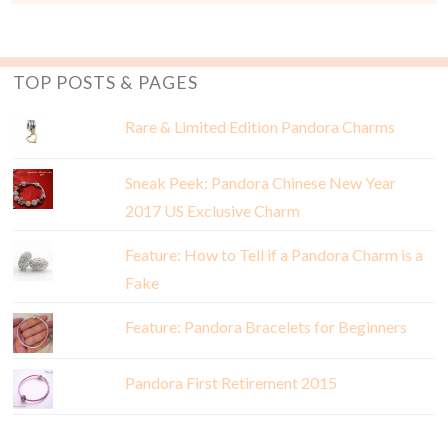
TOP POSTS & PAGES
Rare & Limited Edition Pandora Charms
Sneak Peek: Pandora Chinese New Year
2017 US Exclusive Charm
Feature: How to Tell if a Pandora Charm is a
Fake
Feature: Pandora Bracelets for Beginners
Pandora First Retirement 2015