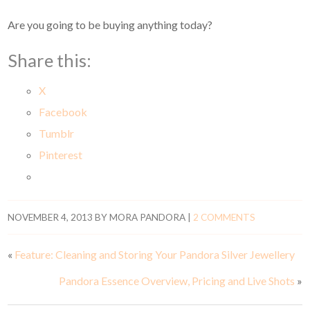
Are you going to be buying anything today?
Share this:
X
Facebook
Tumblr
Pinterest
NOVEMBER 4, 2013
BY
MORA PANDORA
|
2 COMMENTS
«
Feature: Cleaning and Storing Your Pandora Silver Jewellery
Pandora Essence Overview, Pricing and Live Shots
»