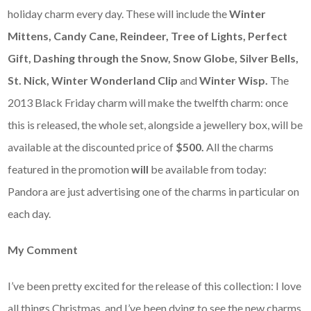
holiday charm every day. These will include the
Winter
Mittens, Candy Cane, Reindeer, Tree of Lights, Perfect
Gift, Dashing through the Snow, Snow Globe, Silver Bells,
St. Nick, Winter Wonderland Clip
and
Winter Wisp.
The
2013 Black Friday charm will make the twelfth charm: once
this is released, the whole set, alongside a jewellery box, will be
available at the discounted price of
$500.
All the charms
featured in the promotion
will
be available from today:
Pandora are just advertising one of the charms in particular on
each day.
My Comment
I’ve been pretty excited for the release of this collection: I love
all things Christmas, and I’ve been dying to see the new charms