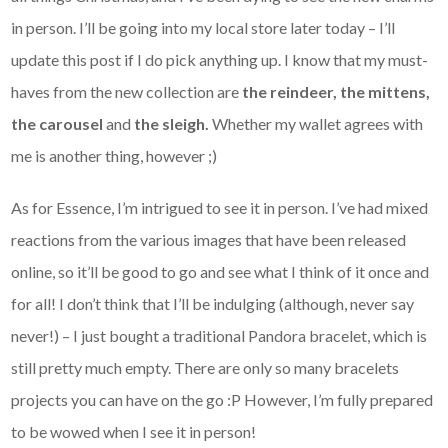
in person. I’ll be going into my local store later today – I’ll
update this post if I do pick anything up. I know that my must-
haves from the new collection are
the reindeer, the mittens,
the carousel
and
the sleigh.
Whether my wallet agrees with
me is another thing, however ;)
As for Essence, I’m intrigued to see it in person. I’ve had mixed
reactions from the various images that have been released
online, so it’ll be good to go and see what I think of it once and
for all! I don’t think that I’ll be indulging (although, never say
never!) – I just bought a traditional Pandora bracelet, which is
still pretty much empty. There are only so many bracelets
projects you can have on the go :P However, I’m fully prepared
to be wowed when I see it in person!