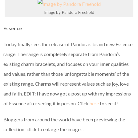
Image by Pandora Freehold
Essence
Today finally sees the release of Pandora’s brand new Essence
range. The range is completely separate from Pandora’s
existing charm bracelets, and focuses on your inner qualities
and values, rather than those ‘unforgettable moments’ of the
existing range. Charms will represent values such as joy, love
and faith.
EDIT:
I have now got a post up with my impressions
of Essence after seeing it in person. Click
here
to see it!
Bloggers from around the world have been previewing the
collection: click to enlarge the images.