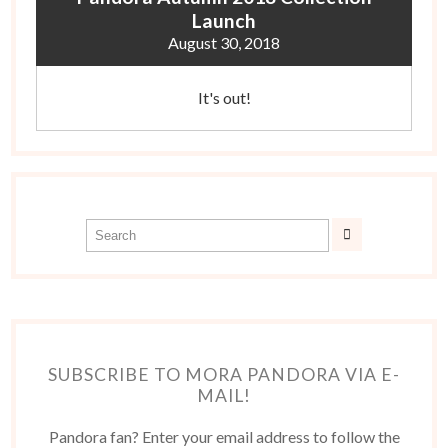
Launch
August 30, 2018
It's out!
SUBSCRIBE TO MORA PANDORA VIA E-
MAIL!
Pandora fan? Enter your email address to follow the