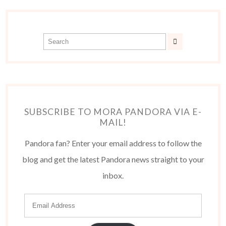
SUBSCRIBE TO MORA PANDORA VIA E-
MAIL!
Pandora fan? Enter your email address to follow the
blog and get the latest Pandora news straight to your
inbox.