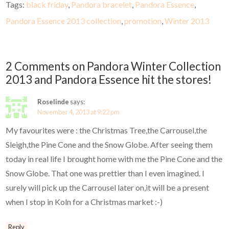
Tags:
black friday
,
Pandora bracelet
,
Pandora Essence
,
Pandora Essence 2013 collection
,
promotion
,
Winter 2013
2 Comments on Pandora Winter Collection
2013 and Pandora Essence hit the stores!
Roselinde
says:
November 4, 2013 at 9:22 pm
My favourites were : the Christmas Tree,the Carrousel,the
Sleigh,the Pine Cone and the Snow Globe. After seeing them
today in real life I brought home with me the Pine Cone and the
Snow Globe. That one was prettier than I even imagined. I
surely will pick up the Carrousel later on,it will be a present
when I stop in Koln for a Christmas market :-)
Reply