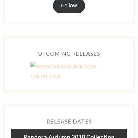
Follow
UPCOMING RELEASES
RELEASE DATES
Pandora Autumn 2018 Collection