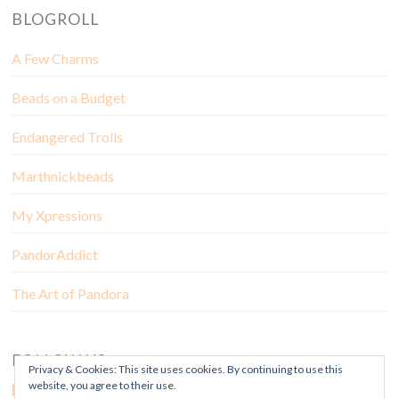
BLOGROLL
A Few Charms
Beads on a Budget
Endangered Trolls
Marthnickbeads
My Xpressions
PandorAddict
The Art of Pandora
FOLLOW US
Privacy & Cookies: This site uses cookies. By continuing to use this
website, you agree to their use.