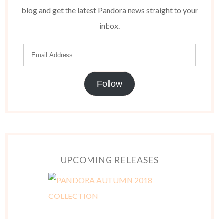
blog and get the latest Pandora news straight to your
inbox.
Follow
UPCOMING RELEASES