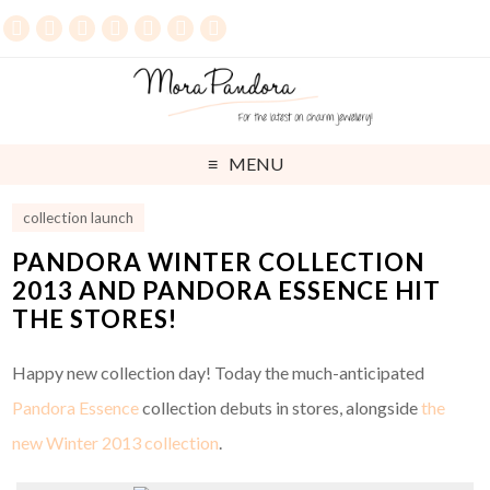
MENU
collection launch
PANDORA WINTER COLLECTION
2013 AND PANDORA ESSENCE HIT
THE STORES!
Happy new collection day! Today the much-anticipated
Pandora Essence
collection debuts in stores, alongside
the
new Winter 2013 collection
.