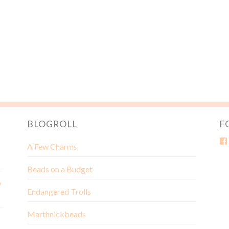
BLOGROLL
F
A Few Charms
Beads on a Budget
w
Endangered Trolls
Marthnickbeads