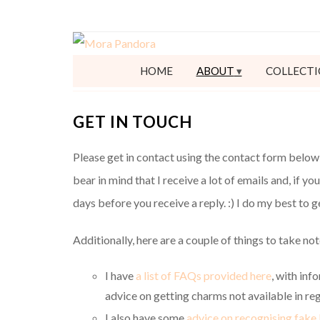
HOME
ABOUT
COLLECTI
GET IN TOUCH
Please get in contact using the contact form below 
bear in mind that I receive a lot of emails and, if yo
days before you receive a reply. :) I do my best to 
Additionally, here are a couple of things to take not
I have
a list of FAQs provided here
, with inf
advice on getting charms not available in reg
I also have some
advice on recognising fake