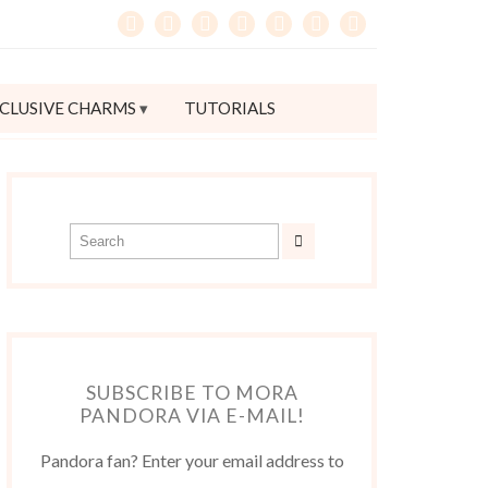
CLUSIVE CHARMS
TUTORIALS
SUBSCRIBE TO MORA
PANDORA VIA E-MAIL!
Pandora fan? Enter your email address to