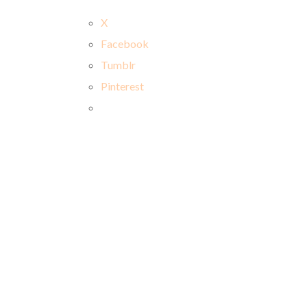
X
Facebook
Tumblr
Pinterest