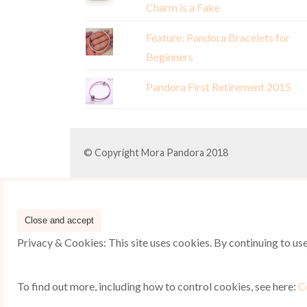
Charm is a Fake
Feature: Pandora Bracelets for
Beginners
Pandora First Retirement 2015
© Copyright Mora Pandora 2018
Privacy & Cookies: This site uses cookies. By continuing to use 
To find out more, including how to control cookies, see here:
C