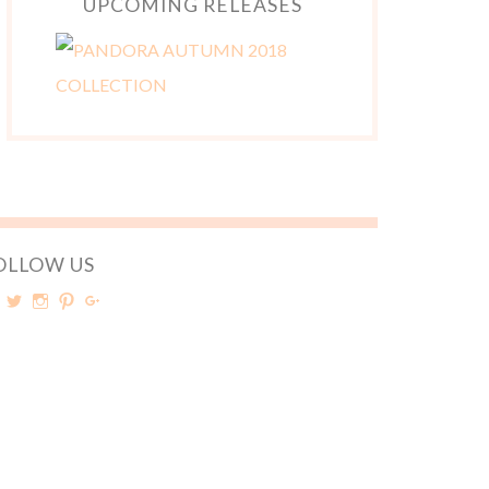
UPCOMING RELEASES
OLLOW US