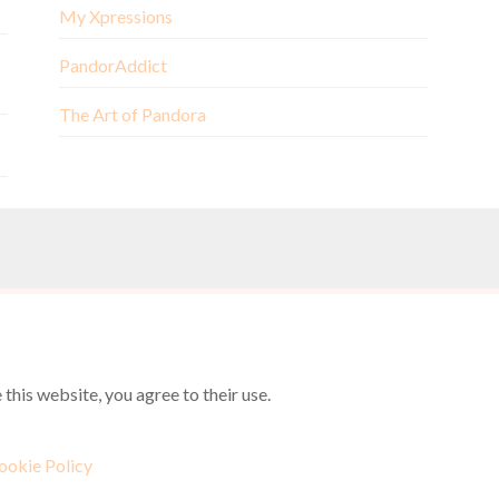
My Xpressions
PandorAddict
The Art of Pandora
this website, you agree to their use.
ookie Policy