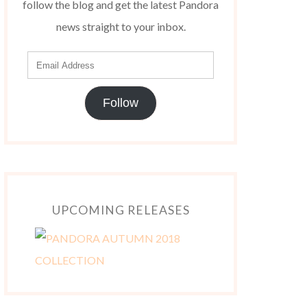
follow the blog and get the latest Pandora
news straight to your inbox.
Follow
UPCOMING RELEASES