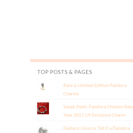
TOP POSTS & PAGES
Rare & Limited Edition Pandora
Charms
Sneak Peek: Pandora Chinese Ne
Year 2017 US Exclusive Charm
Feature: How to Tell if a Pandora