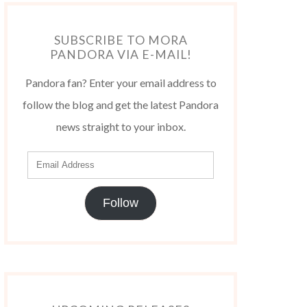
SUBSCRIBE TO MORA
PANDORA VIA E-MAIL!
Pandora fan? Enter your email address to
follow the blog and get the latest Pandora
news straight to your inbox.
Follow