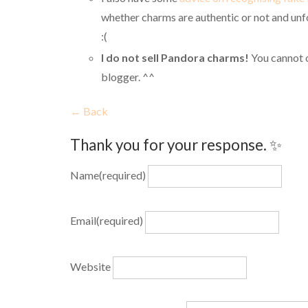
whether charms are authentic or not and unfo
:(
I do not sell Pandora charms!
You cannot 
blogger. ^^
← Back
Thank you for your response. ✨
Name
(required)
Email
(required)
Website