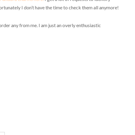
rtunately I don’t have the time to check them all anymore!
order any from me.
I am just an overly enthusiastic