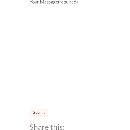
Your Message
(required)
Submit
Share this: