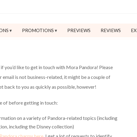
ONS
PROMOTIONS
PREVIEWS
REVIEWS
EX
if you’d like to get in touch with Mora Pandora! Please
ur email is not business-related, it might be a couple of
get back to you as quickly as possible, however!
e of before getting in touch:
ormation on a variety of Pandora-related topics (including
ion, including the Disney collection)
 Pandora charms here.
I get a lot of requests to identify