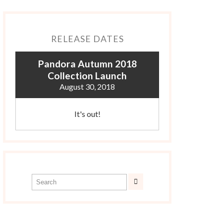
RELEASE DATES
Pandora Autumn 2018
Collection Launch
August 30, 2018
It's out!