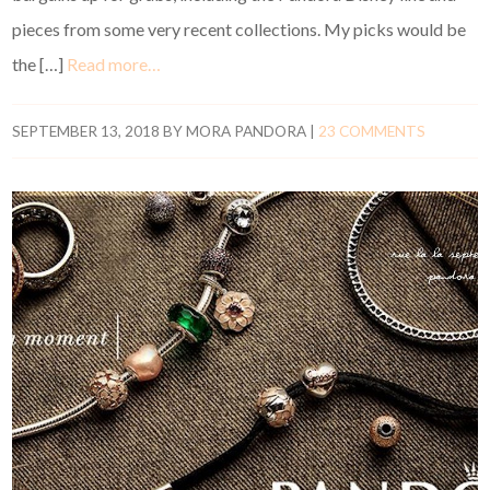
pieces from some very recent collections. My picks would be
the […]
Read more…
SEPTEMBER 13, 2018
BY
MORA PANDORA
|
23 COMMENTS