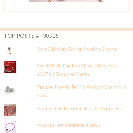
TOP POSTS & PAGES
Rare & Limited Edition Pandora Charms
Sneak Peek: Pandora Chinese New Year
2017 US Exclusive Charm
Feature: How to Tell if a Pandora Charm is a
Fake
Feature: Pandora Bracelets for Beginners
Pandora First Retirement 2015