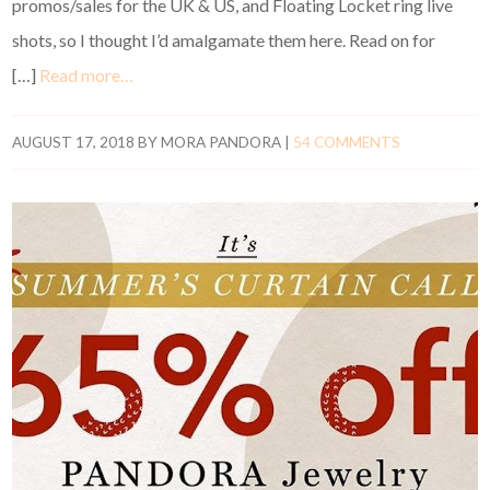
promos/sales for the UK & US, and Floating Locket ring live
shots, so I thought I’d amalgamate them here. Read on for
[…]
Read more…
AUGUST 17, 2018
BY
MORA PANDORA
|
54 COMMENTS