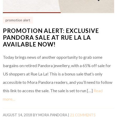
promotion alert
PROMOTION ALERT: EXCLUSIVE
PANDORA SALE AT RUE LA LA
AVAILABLE NOW!
Today brings news of another opportunity to grab some
bargains on retired Pandora jewellery, with a 65% off sale for
US shoppers at Rue La La! This is a bonus sale that’s only
accessible to Mora Pandora readers, and you’ll need to follow
this link to access the sale. The sale is set to run […]
Read
more…
AUGUST 14, 2018
BY
MORA PANDORA
|
21 COMMENTS