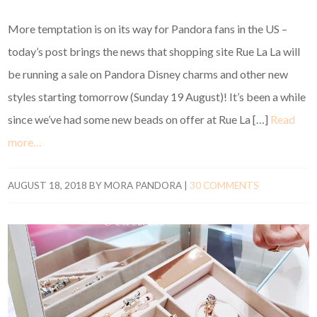
More temptation is on its way for Pandora fans in the US –
today’s post brings the news that shopping site Rue La La will
be running a sale on Pandora Disney charms and other new
styles starting tomorrow (Sunday 19 August)! It’s been a while
since we’ve had some new beads on offer at Rue La […]
Read
more…
AUGUST 18, 2018
BY
MORA PANDORA
|
30 COMMENTS