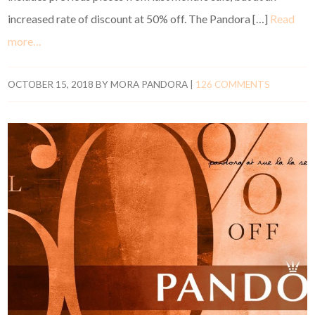
increased rate of discount at 50% off. The Pandora […]
Read
more…
OCTOBER 15, 2018
BY
MORA PANDORA
|
126 COMMENTS