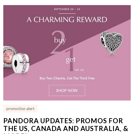
promotion alert
PANDORA UPDATES: PROMOS FOR
THE US, CANADA AND AUSTRALIA, &