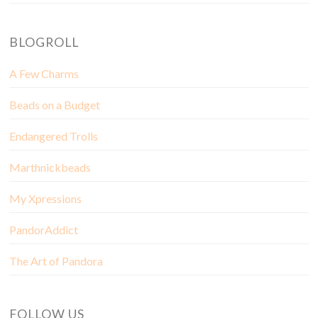
BLOGROLL
A Few Charms
Beads on a Budget
Endangered Trolls
Marthnickbeads
My Xpressions
PandorAddict
The Art of Pandora
FOLLOW US