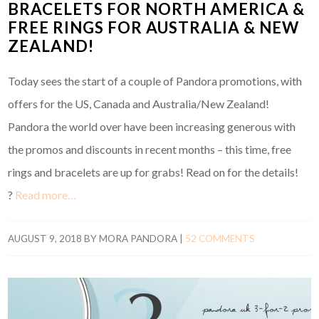
BRACELETS FOR NORTH AMERICA &
FREE RINGS FOR AUSTRALIA & NEW
ZEALAND!
Today sees the start of a couple of Pandora promotions, with
offers for the US, Canada and Australia/New Zealand!
Pandora the world over have been increasing generous with
the promos and discounts in recent months – this time, free
rings and bracelets are up for grabs! Read on for the details!
?
Read more…
AUGUST 9, 2018
BY
MORA PANDORA
|
52 COMMENTS