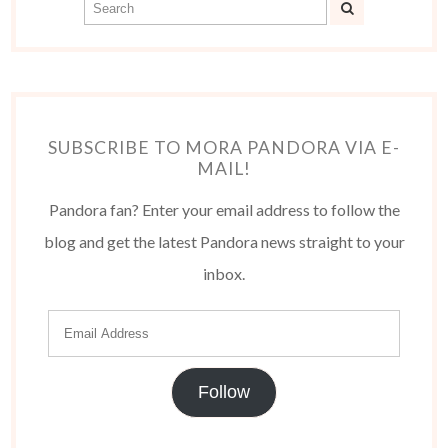
SUBSCRIBE TO MORA PANDORA VIA E-
MAIL!
Pandora fan? Enter your email address to follow the
blog and get the latest Pandora news straight to your
inbox.
Follow