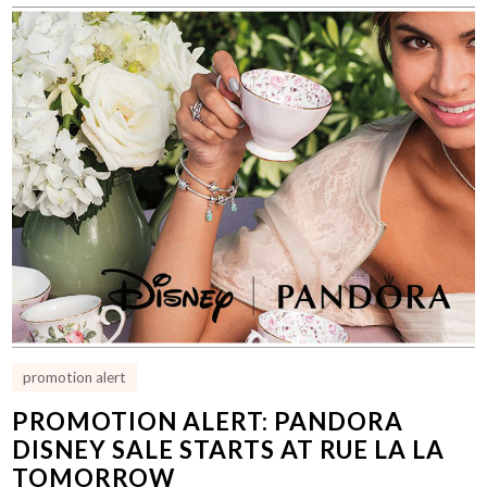
promotion alert
PROMOTION ALERT: PANDORA
DISNEY SALE STARTS AT RUE LA LA
TOMORROW