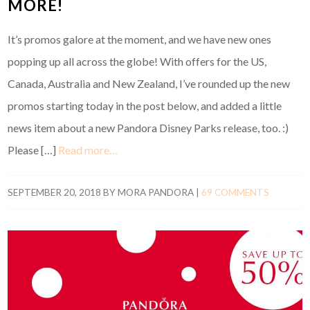
MORE!
It’s promos galore at the moment, and we have new ones
popping up all across the globe! With offers for the US,
Canada, Australia and New Zealand, I’ve rounded up the new
promos starting today in the post below, and added a little
news item about a new Pandora Disney Parks release, too. :)
Please […]
Read more…
SEPTEMBER 20, 2018
BY
MORA PANDORA
|
69 COMMENTS