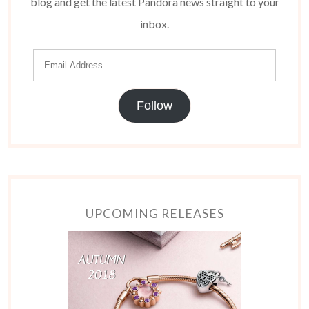
blog and get the latest Pandora news straight to your
inbox.
Follow
UPCOMING RELEASES