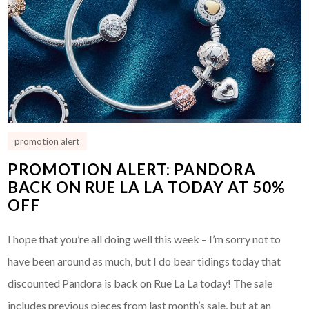
promotion alert
PROMOTION ALERT: PANDORA
BACK ON RUE LA LA TODAY AT 50%
OFF
I hope that you’re all doing well this week – I’m sorry not to
have been around as much, but I do bear tidings today that
discounted Pandora is back on Rue La La today! The sale
includes previous pieces from last month’s sale, but at an