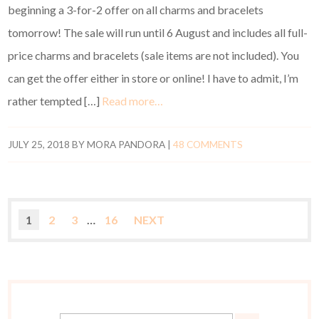
beginning a 3-for-2 offer on all charms and bracelets
tomorrow! The sale will run until 6 August and includes all full-
price charms and bracelets (sale items are not included). You
can get the offer either in store or online! I have to admit, I’m
rather tempted […]
Read more…
JULY 25, 2018
BY
MORA PANDORA
|
48 COMMENTS
1
2
3
…
16
NEXT