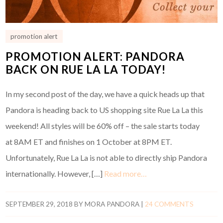
promotion alert
PROMOTION ALERT: PANDORA
BACK ON RUE LA LA TODAY!
In my second post of the day, we have a quick heads up that
Pandora is heading back to US shopping site Rue La La this
weekend! All styles will be 60% off – the sale starts today
at 8AM ET and finishes on 1 October at 8PM ET.
Unfortunately, Rue La La is not able to directly ship Pandora
internationally. However, […]
Read more…
SEPTEMBER 29, 2018
BY
MORA PANDORA
|
24 COMMENTS