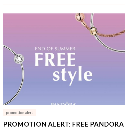
promotion alert
PROMOTION ALERT: FREE PANDORA