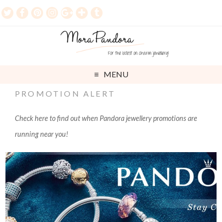
MENU
PROMOTION ALERT
Check here to find out when Pandora jewellery promotions are
running near you!