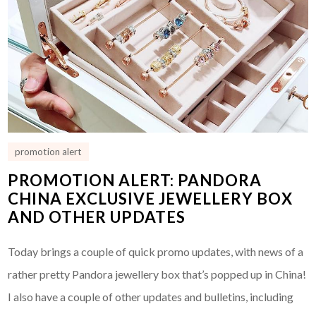
promotion alert
PROMOTION ALERT: PANDORA
CHINA EXCLUSIVE JEWELLERY BOX
AND OTHER UPDATES
Today brings a couple of quick promo updates, with news of a
rather pretty Pandora jewellery box that’s popped up in China!
I also have a couple of other updates and bulletins, including