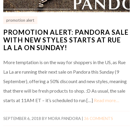
promotion alert
PROMOTION ALERT: PANDORA SALE
WITH NEW STYLES STARTS AT RUE
LA LA ON SUNDAY!
More temptation is on the way for shoppers in the US, as Rue
La La are running their next sale on Pandora this Sunday (9
September), offering a 50% discount and new styles, meaning
that there will be fresh products to shop. :D As usual, the sale
starts at 11AM ET – it’s scheduled to run […]
Read more…
SEPTEMBER 6, 2018
BY
MORA PANDORA
|
36 COMMENTS