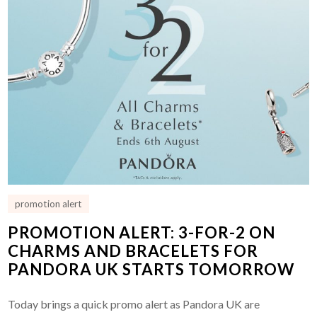
promotion alert
PROMOTION ALERT: 3-FOR-2 ON
CHARMS AND BRACELETS FOR
PANDORA UK STARTS TOMORROW
Today brings a quick promo alert as Pandora UK are