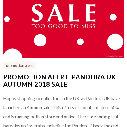
promotion alert
PROMOTION ALERT: PANDORA UK
AUTUMN 2018 SALE
Happy shopping to collectors in the UK, as Pandora UK have
launched an Autumn sale! This offers discounts of up to 50%
and is running both in store and online. There are some great
bargains up for grabs, including the Pandora Disney line and