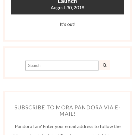
Launch
August 30, 2018
It's out!
SUBSCRIBE TO MORA PANDORA VIA E-
MAIL!
Pandora fan? Enter your email address to follow the