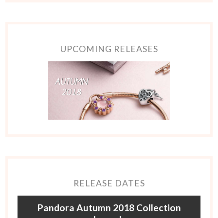
UPCOMING RELEASES
RELEASE DATES
Pandora Autumn 2018 Collection