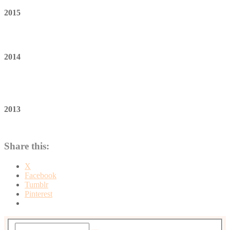
2015
2014
2013
Share this:
X
Facebook
Tumblr
Pinterest