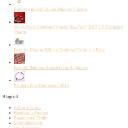
Rare & Limited Edition Pandora Charms
Sneak Peek: Pandora Chinese New Year 2017 US Exclusive
Charm
Feature: How to Tell if a Pandora Charm is a Fake
Feature: Pandora Bracelets for Beginners
Pandora First Retirement 2015
Blogroll
A Few Charms
Beads on a Budget
Endangered Trolls
Marthnickbeads