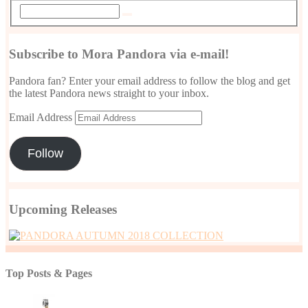
Subscribe to Mora Pandora via e-mail!
Pandora fan? Enter your email address to follow the blog and get
the latest Pandora news straight to your inbox.
Email Address
Follow
Upcoming Releases
Top Posts & Pages