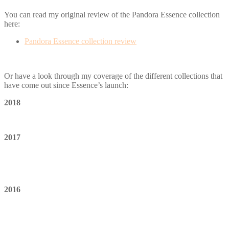
You can read my original review of the Pandora Essence collection
here:
Pandora Essence collection review
Or have a look through my coverage of the different collections that
have come out since Essence’s launch:
2018
2017
2016