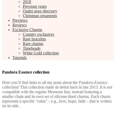
2018
Previous years
Outlet store directory
Christmas ornaments
Previews
Reviews
Exclusive Charms
Country exclusives
Rare bracelets
Rare charms
Timebeads
White Gold collection
Tutorials
Pandora Essence collection
Here you’ll find links to all my posts about the
Pandora Essence
collection! This collection made its debut back in late 2013. It is not
compatible with the regular Moments line, instead featuring a
smaller chain and its own set of silicone-lined charms. Each charm
represents a specific ‘value’ – e.g., love, hope, faith – that is written
on its side.