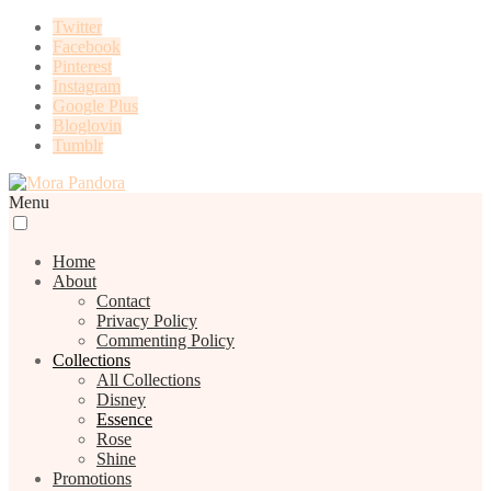
Twitter
Facebook
Pinterest
Instagram
Google Plus
Bloglovin
Tumblr
Menu
Home
About
Contact
Privacy Policy
Commenting Policy
Collections
All Collections
Disney
Essence
Rose
Shine
Promotions