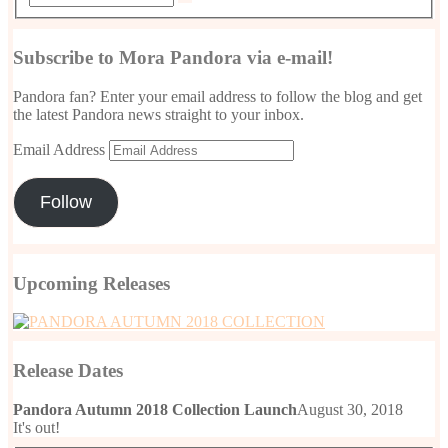
Subscribe to Mora Pandora via e-mail!
Pandora fan? Enter your email address to follow the blog and get
the latest Pandora news straight to your inbox.
Email Address
Follow
Upcoming Releases
Release Dates
Pandora Autumn 2018 Collection Launch
August 30, 2018
It's out!