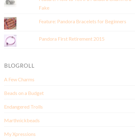
Fake
Feature: Pandora Bracelets for Beginners
Pandora First Retirement 2015
BLOGROLL
A Few Charms
Beads on a Budget
Endangered Trolls
Marthnickbeads
My Xpressions