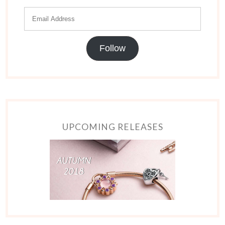
Follow
UPCOMING RELEASES