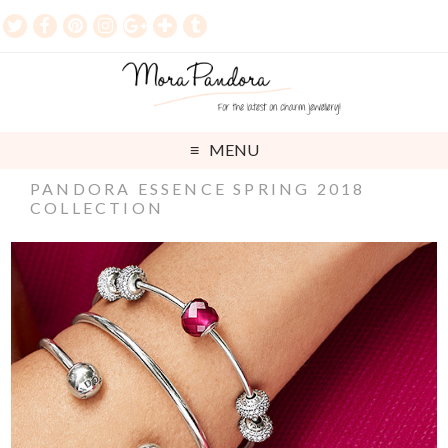
MENU
PANDORA ESSENCE SPRING 2018
COLLECTION