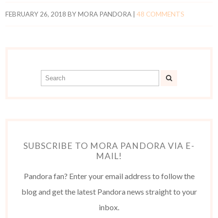
FEBRUARY 26, 2018
BY
MORA PANDORA
|
48 COMMENTS
SUBSCRIBE TO MORA PANDORA VIA E-
MAIL!
Pandora fan? Enter your email address to follow the
blog and get the latest Pandora news straight to your
inbox.