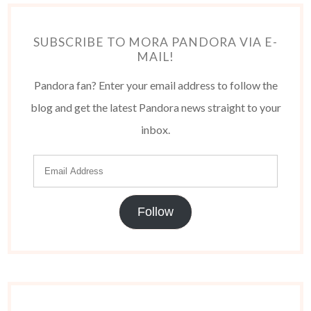
SUBSCRIBE TO MORA PANDORA VIA E-
MAIL!
Pandora fan? Enter your email address to follow the
blog and get the latest Pandora news straight to your
inbox.
Follow