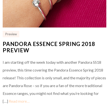
Preview
PANDORA ESSENCE SPRING 2018
PREVIEW
I am starting off the week today with another Pandora SS18
preview, this time covering the Pandora Essence Spring 2018
release! This collection is only small, and the majority of pieces
are Pandora Rose – so if you are a fan of the more traditional
Essence ranges, you might not find what you’re looking for
[…]
Read more…