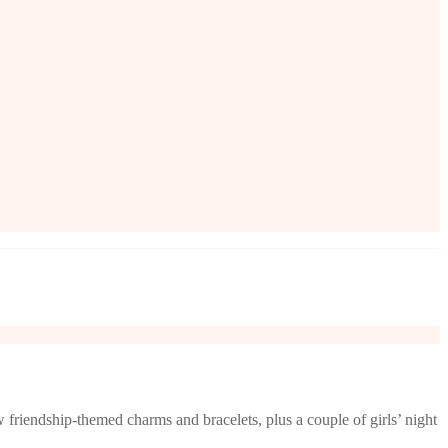
friendship-themed charms and bracelets, plus a couple of girls’ night