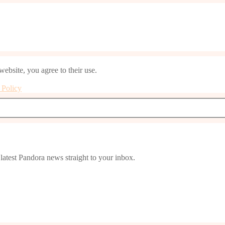
website, you agree to their use.
 Policy
latest Pandora news straight to your inbox.