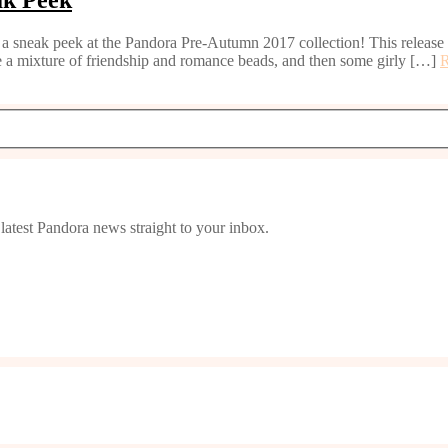
a sneak peek at the Pandora Pre-Autumn 2017 collection! This release fo
 a mixture of friendship and romance beads, and then some girly […]
latest Pandora news straight to your inbox.