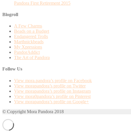
Pandora First Retirement 2015
Blogroll
A Few Charms
Beads on a Budget
Endangered Trolls
Marthnickbeads
My Xpressions
PandorAddict
The Art of Pandora
Follow Us
View mora.pandora’s profile on Facebook
View morapandora’s profile on Twitter
View morapandora’s profile on Instagram
View mora0pandora’s profile on Pinterest
View morapandora’s profile on Google+
© Copyright Mora Pandora 2018