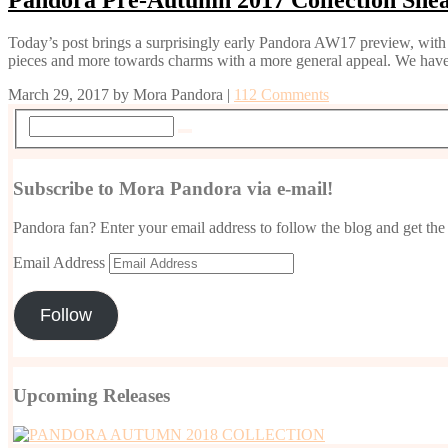
Today’s post brings a surprisingly early Pandora AW17 preview, with 
pieces and more towards charms with a more general appeal. We have
March 29, 2017
by
Mora Pandora
|
112 Comments
Subscribe to Mora Pandora via e-mail!
Pandora fan? Enter your email address to follow the blog and get the 
Email Address
Follow
Upcoming Releases