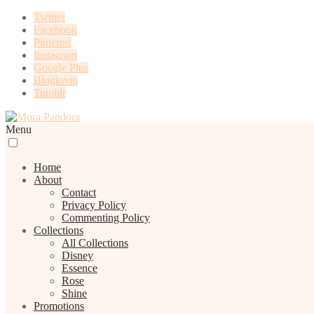
Twitter
Facebook
Pinterest
Instagram
Google Plus
Bloglovin
Tumblr
Menu
Home
About
Contact
Privacy Policy
Commenting Policy
Collections
All Collections
Disney
Essence
Rose
Shine
Promotions