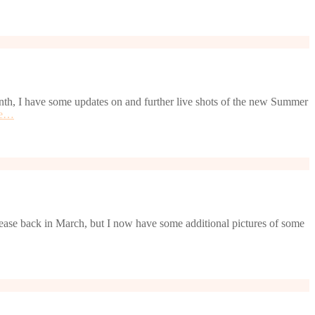
nth, I have some updates on and further live shots of the new Summer
re…
elease back in March, but I now have some additional pictures of some