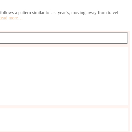
llows a pattern similar to last year’s, moving away from travel
Read more…