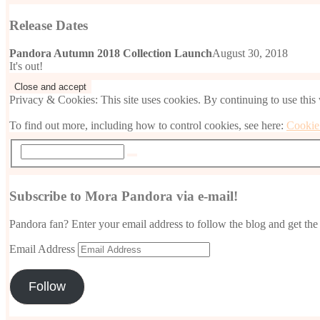
Release Dates
Pandora Autumn 2018 Collection Launch
August 30, 2018
It's out!
Privacy & Cookies: This site uses cookies. By continuing to use this 
To find out more, including how to control cookies, see here:
Cookie
Subscribe to Mora Pandora via e-mail!
Pandora fan? Enter your email address to follow the blog and get the 
Email Address
Follow