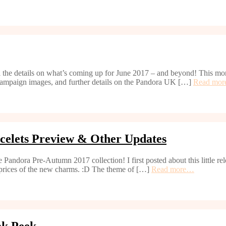
 the details on what’s coming up for June 2017 – and beyond! This mo
ampaign images, and further details on the Pandora UK […]
Read mo
celets Preview & Other Updates
 Pandora Pre-Autumn 2017 collection! I first posted about this little r
& prices of the new charms. :D The theme of […]
Read more…
ak Peek