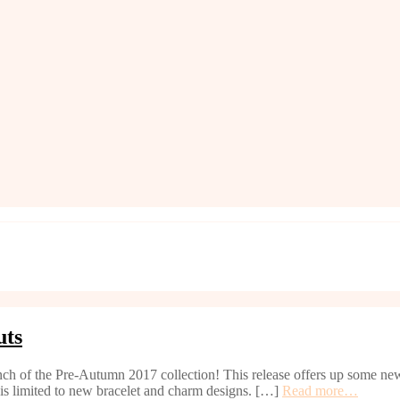
uts
ch of the Pre-Autumn 2017 collection! This release offers up some new 
d is limited to new bracelet and charm designs. […]
Read more…