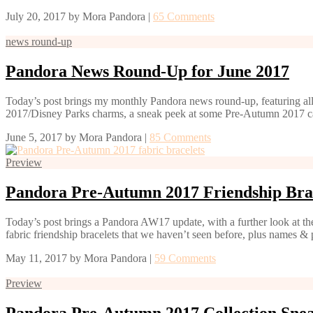
July 20, 2017
by
Mora Pandora
|
65 Comments
news round-up
Pandora News Round-Up for June 2017
Today’s post brings my monthly Pandora news round-up, featuring all
2017/Disney Parks charms, a sneak peek at some Pre-Autumn 2017 c
June 5, 2017
by
Mora Pandora
|
85 Comments
Preview
Pandora Pre-Autumn 2017 Friendship Bra
Today’s post brings a Pandora AW17 update, with a further look at the
fabric friendship bracelets that we haven’t seen before, plus names 
May 11, 2017
by
Mora Pandora
|
59 Comments
Preview
Pandora Pre-Autumn 2017 Collection Sne