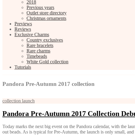
2018
Previous years
Outlet store directory
Christmas ornaments
Previews
Reviews
Exclusive Charms
Country exclusives
Rare bracelets
Rare charms
Timebeads
White Gold collection
Tutorials
Pandora Pre-Autumn 2017 collection
collection launch
Pandora Pre-Autumn 2017 Collection Deb
Today marks the next big event on the Pandora calendar, with the laun
out beads. As is typical for Pre-Autumn, the launch is only small, an