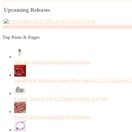
Upcoming Releases
Top Posts & Pages
Rare & Limited Edition Pandora Charms
Sneak Peek: Pandora Chinese New Year 2017 US Exclusive 
Feature: How to Tell if a Pandora Charm is a Fake
Feature: Pandora Bracelets for Beginners