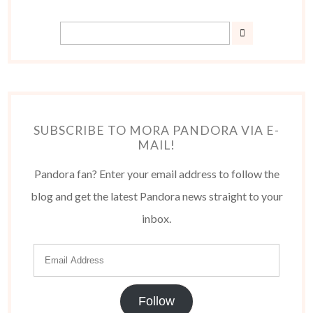
SUBSCRIBE TO MORA PANDORA VIA E-
MAIL!
Pandora fan? Enter your email address to follow the
blog and get the latest Pandora news straight to your
inbox.
Follow