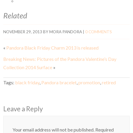
Related
NOVEMBER 29, 2013
BY
MORA PANDORA
|
0 COMMENTS
«
Pandora Black Friday Charm 2013 is released
Breaking News: Pictures of the Pandora Valentine’s Day
Collection 2014 Surface
»
Tags:
black friday
,
Pandora bracelet
,
promotion
,
retired
Leave a Reply
Your email address will not be published.
Required