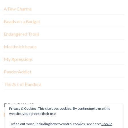
A Few Charms
Beads on a Budget
Endangered Trolls
Marthnickbeads
My Xpressions
PandorAddict
The Art of Pandora
FOLLOW US
Privacy & Cookies: This site uses cookies. By continuing to use this
website, you agree to their use.
To find out more, including how to control cookies, see here:
Cookie