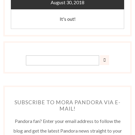
August 30, 2018
It's out!
SUBSCRIBE TO MORA PANDORA VIA E-
MAIL!
Pandora fan? Enter your email address to follow the
blog and get the latest Pandora news straight to your