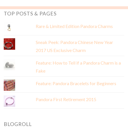
TOP POSTS & PAGES
Rare & Limited Edition Pandora Charms
Sneak Peek: Pandora Chinese New Year
2017 US Exclusive Charm
Feature: How to Tell if a Pandora Charm is a
Fake
Feature: Pandora Bracelets for Beginners
Pandora First Retirement 2015
BLOGROLL