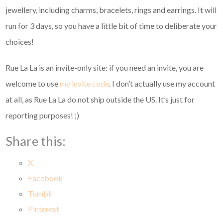
jewellery, including charms, bracelets, rings and earrings. It will
run for 3 days, so you have a little bit of time to deliberate your
choices!
Rue La La is an invite-only site: if you need an invite, you are
welcome to use
my invite code
. I don’t actually use my account
at all, as Rue La La do not ship outside the US. It’s just for
reporting purposes! ;)
Share this:
X
Facebook
Tumblr
Pinterest