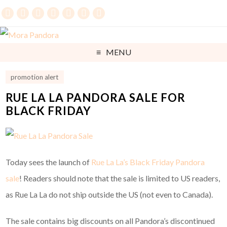
MENU
promotion alert
RUE LA LA PANDORA SALE FOR
BLACK FRIDAY
Today sees the launch of
Rue La La’s Black Friday Pandora
sale
! Readers should note that the sale is limited to US readers,
as Rue La La do not ship outside the US (not even to Canada).
The sale contains big discounts on all Pandora’s discontinued