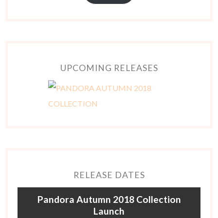
UPCOMING RELEASES
RELEASE DATES
Pandora Autumn 2018 Collection
Launch