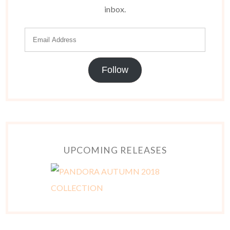
inbox.
Follow
UPCOMING RELEASES