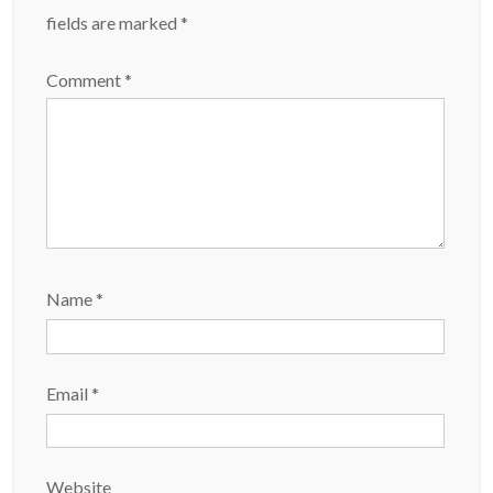
fields are marked
*
Comment
*
Name
*
Email
*
Website