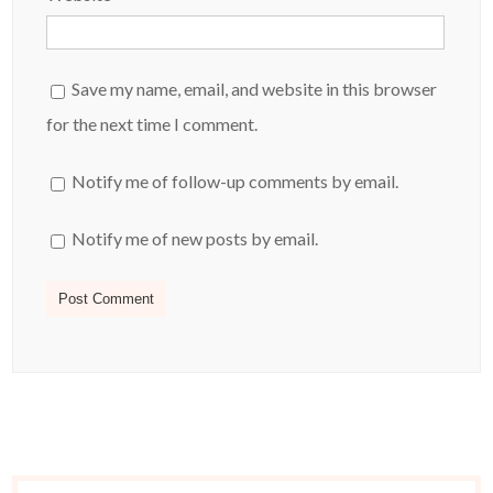
Save my name, email, and website in this browser
for the next time I comment.
Notify me of follow-up comments by email.
Notify me of new posts by email.