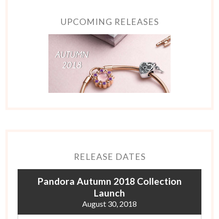
UPCOMING RELEASES
RELEASE DATES
Pandora Autumn 2018 Collection
Launch
August 30, 2018