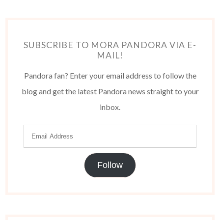
SUBSCRIBE TO MORA PANDORA VIA E-
MAIL!
Pandora fan? Enter your email address to follow the
blog and get the latest Pandora news straight to your
inbox.
Follow