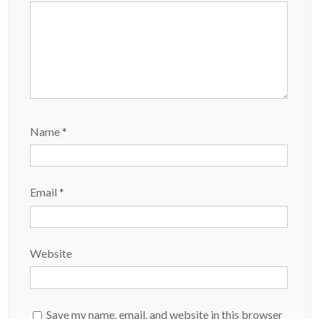
Name
*
Email
*
Website
Save my name, email, and website in this browser