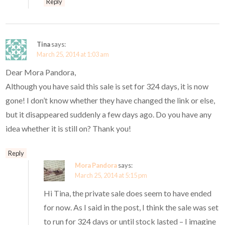
Reply
Tina
says:
March 25, 2014 at 1:03 am
Dear Mora Pandora,
Although you have said this sale is set for 324 days, it is now
gone! I don’t know whether they have changed the link or else,
but it disappeared suddenly a few days ago. Do you have any
idea whether it is still on? Thank you!
Reply
Mora Pandora
says:
March 25, 2014 at 5:15 pm
Hi Tina, the private sale does seem to have ended
for now. As I said in the post, I think the sale was set
to run for 324 days or until stock lasted – I imagine