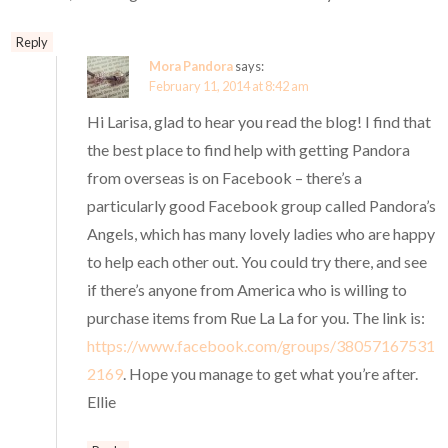
Reply
Mora Pandora
says:
February 11, 2014 at 8:42 am
Hi Larisa, glad to hear you read the blog! I find that
the best place to find help with getting Pandora
from overseas is on Facebook – there’s a
particularly good Facebook group called Pandora’s
Angels, which has many lovely ladies who are happy
to help each other out. You could try there, and see
if there’s anyone from America who is willing to
purchase items from Rue La La for you. The link is:
https://www.facebook.com/groups/38057167531
2169
. Hope you manage to get what you’re after.
Ellie