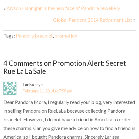
«
Alyson Hannigan is the new face of Pandora Jewellery
Global Pandora 2014 Retirement List
»
Tags:
Pandora bracelet
,
promotion
4 Comments on Promotion Alert: Secret
Rue La La Sale
Larisa
says:
February 11, 2014 at 7:58 am
Dear Pandora Mora, I regularly read your blog, very interested
in selling Pandora on RueLaLa because collecting Pandora
bracelet. However, I do not have a friend in America to order
these charms. Can you give me advice on how to find a friend in
America, so I bought Pandora charms. Sincerely Larissa.