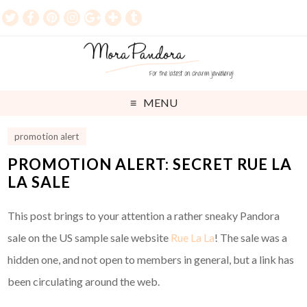
MENU
promotion alert
PROMOTION ALERT: SECRET RUE LA
LA SALE
This post brings to your attention a rather sneaky Pandora
sale on the US sample sale website
Rue La La
! The sale was a
hidden one, and not open to members in general, but a link has
been circulating around the web.