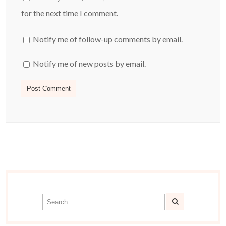
for the next time I comment.
Notify me of follow-up comments by email.
Notify me of new posts by email.