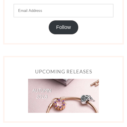
Follow
UPCOMING RELEASES