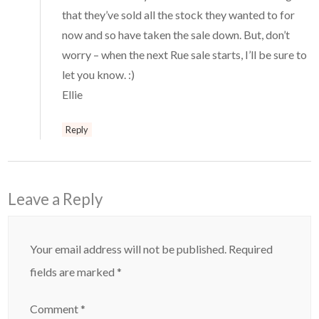
that they’ve sold all the stock they wanted to for
now and so have taken the sale down. But, don’t
worry – when the next Rue sale starts, I’ll be sure to
let you know. :)
Ellie
Reply
Leave a Reply
Your email address will not be published.
Required
fields are marked
*
Comment
*