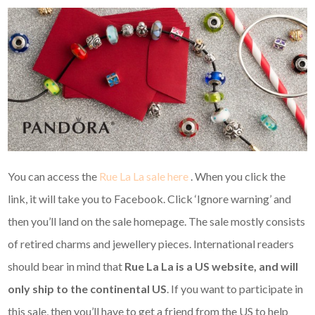
You can access the
Rue La La sale here
. When you click the
link, it will take you to Facebook. Click ‘Ignore warning’ and
then you’ll land on the sale homepage. The sale mostly consists
of retired charms and jewellery pieces. International readers
should bear in mind that
Rue La La is a US website, and
will
only ship to the continental US
. If you want to participate in
this sale, then you’ll have to get a friend from the US to help