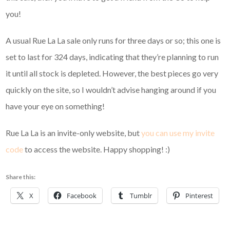
you!
A usual Rue La La sale only runs for three days or so; this one is
set to last for 324 days, indicating that they’re planning to run
it until all stock is depleted. However, the best pieces go very
quickly on the site, so I wouldn’t advise hanging around if you
have your eye on something!
Rue La La is an invite-only website, but
you can use my invite
code
to access the website. Happy shopping! :)
Share this:
X
Facebook
Tumblr
Pinterest