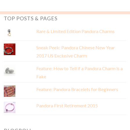
TOP POSTS & PAGES
Rare & Limited Edition Pandora Charms
Sneak Peek: Pandora Chinese New Year
2017 US Exclusive Charm
Feature: How to Tell if a Pandora Charm is a
Fake
Feature: Pandora Bracelets for Beginners
Pandora First Retirement 2015