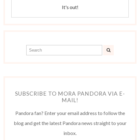
It's out!
SUBSCRIBE TO MORA PANDORA VIA E-
MAIL!
Pandora fan? Enter your email address to follow the
blog and get the latest Pandora news straight to your
inbox.