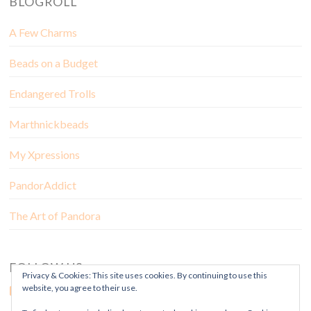
BLOGROLL
A Few Charms
Beads on a Budget
Endangered Trolls
Marthnickbeads
My Xpressions
PandorAddict
The Art of Pandora
FOLLOW US
Privacy & Cookies: This site uses cookies. By continuing to use this
website, you agree to their use.