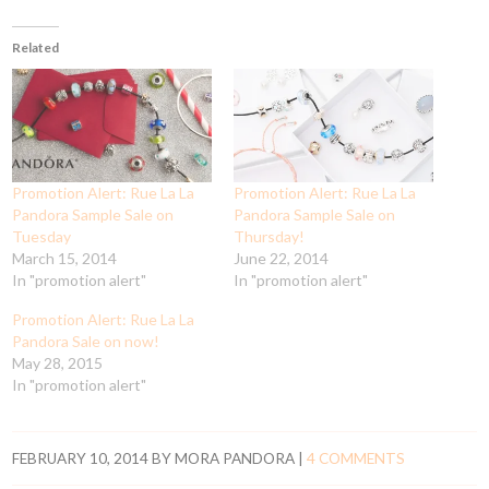
Related
Promotion Alert: Rue La La
Promotion Alert: Rue La La
Pandora Sample Sale on
Pandora Sample Sale on
Tuesday
Thursday!
March 15, 2014
June 22, 2014
In "promotion alert"
In "promotion alert"
Promotion Alert: Rue La La
Pandora Sale on now!
May 28, 2015
In "promotion alert"
FEBRUARY 10, 2014
BY
MORA PANDORA
|
4 COMMENTS