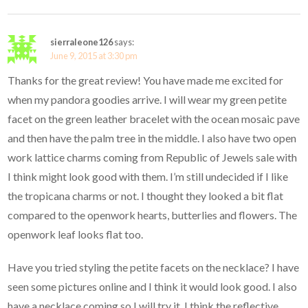
sierraleone126
says:
June 9, 2015 at 3:30 pm
Thanks for the great review! You have made me excited for
when my pandora goodies arrive. I will wear my green petite
facet on the green leather bracelet with the ocean mosaic pave
and then have the palm tree in the middle. I also have two open
work lattice charms coming from Republic of Jewels sale with
I think might look good with them. I’m still undecided if I like
the tropicana charms or not. I thought they looked a bit flat
compared to the openwork hearts, butterlies and flowers. The
openwork leaf looks flat too.
Have you tried styling the petite facets on the necklace? I have
seen some pictures online and I think it would look good. I also
have a necklace coming so I will try it. I think the reflective