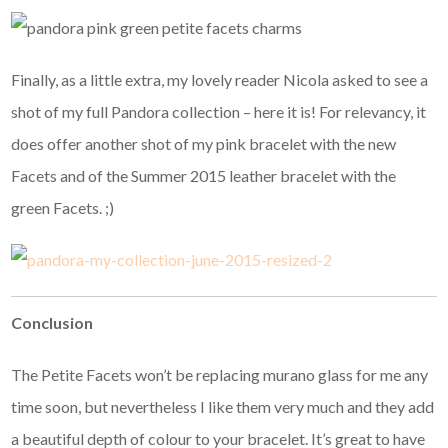
Finally, as a little extra, my lovely reader Nicola asked to see a
shot of my full Pandora collection – here it is! For relevancy, it
does offer another shot of my pink bracelet with the new
Facets and of the Summer 2015 leather bracelet with the
green Facets. ;)
Conclusion
The Petite Facets won’t be replacing murano glass for me any
time soon, but nevertheless I like them very much and they add
a beautiful depth of colour to your bracelet. It’s great to have