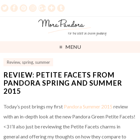
MENU
Review
,
spring
,
summer
REVIEW: PETITE FACETS FROM
PANDORA SPRING AND SUMMER
2015
Today’s post brings my first
Pandora Summer 2015
review
with an in-depth look at the new Pandora Green Petite Facets!
<3 I’ll also just be reviewing the Petite Facets charms in
general and offering my thoughts on how they compare to