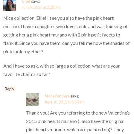
Clair
says:
June 9, 2015 at 2:20 pm
Nice collection, Ellie! I see you also have the pink heart
murano. I have a daughter who loves pink, and was thinking of
getting her a pink heart murano with 2 pink petit facets to
flank it. Since you have them, can you tell me how the shades of
pink look together?
And I have to ask, with so large a collection, what are your
favorite charms so far?
Reply
Mora Pandora
says:
June 10, 2015 at 8:53 am
Thank you! Are you referring to the new Valentine’s
2015 pink hearts murano (I also have the original
pink hearts murano, which are painted on)? They