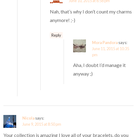
June 10, 2015 at 6:58 pm
Nah, that’s why I don’t count my charms
anymore! ;-)
Reply
Mora Pandora
says:
June 11, 2015 at 10:35
pm
Aha, I doubt I’d manage it
anyway ;)
Nicola
says:
June 9, 2015 at 8:50 pm
Your collection is amazing I love all of your bracelets, do you