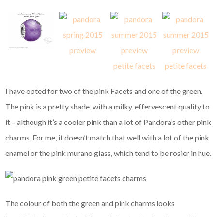
I have opted for two of the pink Facets and one of the green.
The pink is a pretty shade, with a milky, effervescent quality to
it – although it’s a cooler pink than a lot of Pandora’s other pink
charms. For me, it doesn’t match that well with a lot of the pink
enamel or the pink murano glass, which tend to be rosier in hue.
The colour of both the green and pink charms looks