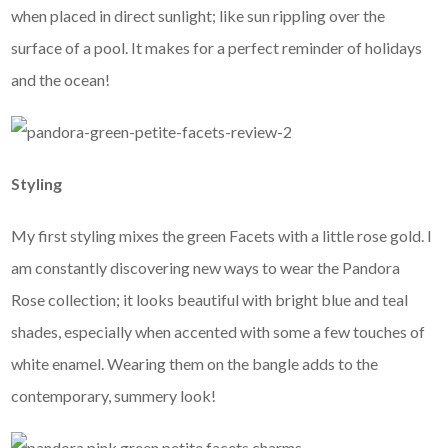
when placed in direct sunlight; like sun rippling over the
surface of a pool. It makes for a perfect reminder of holidays
and the ocean!
Styling
My first styling mixes the green Facets with a little rose gold. I
am constantly discovering new ways to wear the Pandora
Rose collection; it looks beautiful with bright blue and teal
shades, especially when accented with some a few touches of
white enamel. Wearing them on the bangle adds to the
contemporary, summery look!