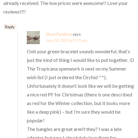
already received. The low prices were awesome!! Love your
reviews!!!!
Reply
Mora Pandora
says:
June 10, 2015 at 9:15 am
Ooh your green bracelet sounds wonderful, that’s
just the kind of thing I would like to put together. :D
The Tropicana openwork is next on my Summer
wish list (I just ordered the Orchid ^^).
Unfortunately it doesn’t look like we will be getting
a nice red PF for Christmas (there is one described
as red for the Winter collection, but it looks more
like a deep pink) – but I’m sure they would be
popular!
The bangles are great aren’t they? I was a late
adopter but now I absolutely love them for