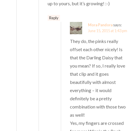
up to yours, but it’s growing! :-)
Reply
Mora Pandora
says:
June 15, 2015 at 1:43 pm
They do, the pinks really
offset each other nicely! Is
that the Darling Daisy that
you mean? If so, I really love
that clip and it goes
beautifully with almost
everything – it would
definitely be a pretty
combination with those two
as well!
Yes, my fingers are crossed