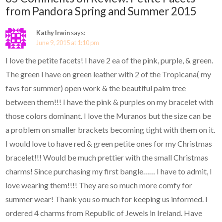
from Pandora Spring and Summer 2015
Kathy Irwin
says:
June 9, 2015 at 1:10 pm
I love the petite facets! I have 2 ea of the pink, purple, & green.
The green I have on green leather with 2 of the Tropicana( my
favs for summer) open work & the beautiful palm tree
between them!!! I have the pink & purples on my bracelet with
those colors dominant. I love the Muranos but the size can be
a problem on smaller brackets becoming tight with them on it.
I would love to have red & green petite ones for my Christmas
bracelet!!! Would be much prettier with the small Christmas
charms! Since purchasing my first bangle…… I have to admit, I
love wearing them!!!! They are so much more comfy for
summer wear! Thank you so much for keeping us informed. I
ordered 4 charms from Republic of Jewels in Ireland. Have