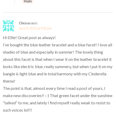
Reply
Chrysa
says:
June 9, 2015 at 9:42 pm
Hi Ellie! Great post as always!
I’ve bought the blue leather bracelet and a blue facet! I love all
shades of blue and especially in summer! The lovely thing
about this facet is that when I wear it on the leather bracelet it
looks like electric blue, really summery, but when I put it on my
bangle is light blue and in total harmony with my Cinderella
theme!
The point is that, almost every time I read a post of yours, I
make new discoveries!! :-) That green facet under the sunshine
“talked” to me, and lately I find myself really weak to resist to
such voices lol!!!