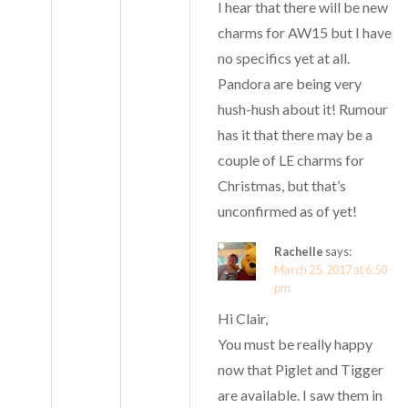
I hear that there will be new
charms for AW15 but I have
no specifics yet at all.
Pandora are being very
hush-hush about it! Rumour
has it that there may be a
couple of LE charms for
Christmas, but that’s
unconfirmed as of yet!
Rachelle
says:
March 25, 2017 at 6:50
pm
Hi Clair,
You must be really happy
now that Piglet and Tigger
are available. I saw them in