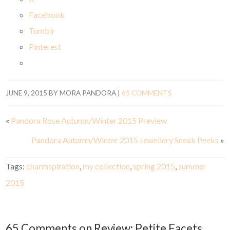
Facebook
Tumblr
Pinterest
JUNE 9, 2015
BY
MORA PANDORA
|
65 COMMENTS
«
Pandora Rose Autumn/Winter 2015 Preview
Pandora Autumn/Winter 2015 Jewellery Sneak Peeks
»
Tags:
charmspiration
,
my collection
,
spring 2015
,
summer
2015
65 Comments on Review: Petite Facets