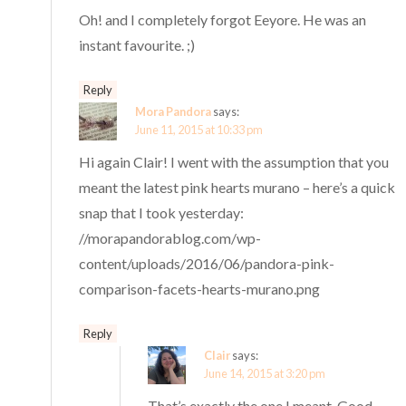
Oh! and I completely forgot Eeyore. He was an
instant favourite. ;)
Reply
Mora Pandora
says:
June 11, 2015 at 10:33 pm
Hi again Clair! I went with the assumption that you
meant the latest pink hearts murano – here’s a quick
snap that I took yesterday:
//morapandorablog.com/wp-
content/uploads/2016/06/pandora-pink-
comparison-facets-hearts-murano.png
Reply
Clair
says:
June 14, 2015 at 3:20 pm
That’s exactly the one I meant. Good