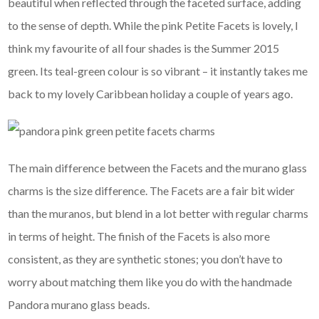
beautiful when reflected through the faceted surface, adding
to the sense of depth. While the pink Petite Facets is lovely, I
think my favourite of all four shades is the Summer 2015
green. Its teal-green colour is so vibrant – it instantly takes me
back to my lovely Caribbean holiday a couple of years ago.
The main difference between the Facets and the murano glass
charms is the size difference. The Facets are a fair bit wider
than the muranos, but blend in a lot better with regular charms
in terms of height. The finish of the Facets is also more
consistent, as they are synthetic stones; you don’t have to
worry about matching them like you do with the handmade
Pandora murano glass beads.