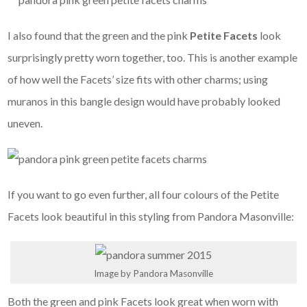
I also found that the green and the pink
Petite Facets
look
surprisingly pretty worn together, too. This is another example
of how well the Facets’ size fits with other charms; using
muranos in this bangle design would have probably looked
uneven.
If you want to go even further, all four colours of the Petite
Facets look beautiful in this styling from Pandora Masonville:
Image by Pandora Masonville
Both the green and pink Facets look great when worn with