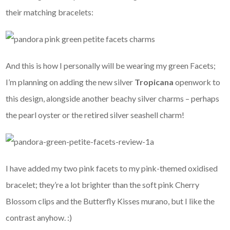
their matching bracelets:
And this is how I personally will be wearing my green Facets;
I’m planning on adding the new silver
Tropicana
openwork to
this design, alongside another beachy silver charms – perhaps
the pearl oyster or the retired silver seashell charm!
I have added my two pink facets to my pink-themed oxidised
bracelet; they’re a lot brighter than the soft pink Cherry
Blossom clips and the Butterfly Kisses murano, but I like the
contrast anyhow. :)