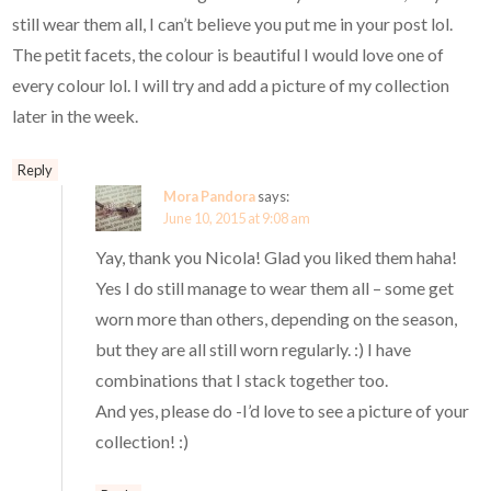
still wear them all, I can’t believe you put me in your post lol.
The petit facets, the colour is beautiful I would love one of
every colour lol. I will try and add a picture of my collection
later in the week.
Reply
Mora Pandora
says:
June 10, 2015 at 9:08 am
Yay, thank you Nicola! Glad you liked them haha!
Yes I do still manage to wear them all – some get
worn more than others, depending on the season,
but they are all still worn regularly. :) I have
combinations that I stack together too.
And yes, please do -I’d love to see a picture of your
collection! :)