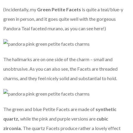
(Incidentally, my
Green Petite Facets
is quite a teal/blue-y
green in person, and it goes quite well with the gorgeous
Pandora Teal faceted murano, as you can see here!)
The hallmarks are on one side of the charm – small and
unobtrusive. As you can also see, the Facets are threaded
charms, and they feel nicely solid and substantial to hold.
The green and blue Petite Facets are made of
synthetic
quartz,
while the pink and purple versions are
cubic
zirconia.
The quartz Facets produce rather a lovely effect