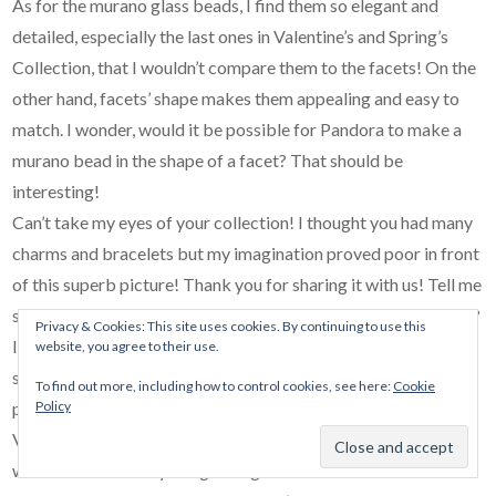
As for the murano glass beads, I find them so elegant and
detailed, especially the last ones in Valentine’s and Spring’s
Collection, that I wouldn’t compare them to the facets! On the
other hand, facets’ shape makes them appealing and easy to
match. I wonder, would it be possible for Pandora to make a
murano bead in the shape of a facet? That should be
interesting!
Can’t take my eyes of your collection! I thought you had many
charms and bracelets but my imagination proved poor in front
of this superb picture! Thank you for sharing it with us! Tell me
something though: how easy is it, to decide which one to wear?
Privacy & Cookies: This site uses cookies. By continuing to use this
I only have 2 bracelets and 2 bangles and I find it hard to leave
website, you agree to their use.
some in the box… I recently finished my first bracelet, where I
To find out more, including how to control cookies, see here:
Cookie
Policy
put all my wonderful memories of last years’ trips in Rome,
Venice, Vienna and Prague, and I can’t imagine my hand
without it! I wear my bangles together in more formal