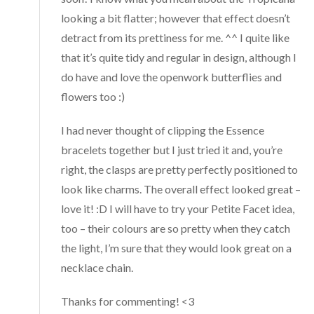
looking a bit flatter; however that effect doesn’t
detract from its prettiness for me. ^^ I quite like
that it’s quite tidy and regular in design, although I
do have and love the openwork butterflies and
flowers too :)
I had never thought of clipping the Essence
bracelets together but I just tried it and, you’re
right, the clasps are pretty perfectly positioned to
look like charms. The overall effect looked great –
love it! :D I will have to try your Petite Facet idea,
too – their colours are so pretty when they catch
the light, I’m sure that they would look great on a
necklace chain.
Thanks for commenting! <3