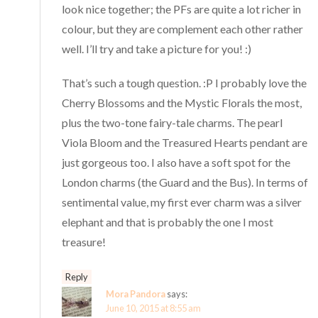
look nice together; the PFs are quite a lot richer in
colour, but they are complement each other rather
well. I’ll try and take a picture for you! :)
That’s such a tough question. :P I probably love the
Cherry Blossoms and the Mystic Florals the most,
plus the two-tone fairy-tale charms. The pearl
Viola Bloom and the Treasured Hearts pendant are
just gorgeous too. I also have a soft spot for the
London charms (the Guard and the Bus). In terms of
sentimental value, my first ever charm was a silver
elephant and that is probably the one I most
treasure!
Reply
Mora Pandora
says:
June 10, 2015 at 8:55 am