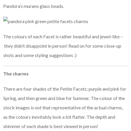
Pandora’s murano glass beads.
The colours of each Facet is rather beautiful and jewel-like –
they didn’t disappoint in person! Read on for some close-up
shots and some styling suggestions :)
The charms
There are four shades of the Petite Facets; purple and pink for
Spring, and then green and blue for Summer. The colour of the
stock images is not that representative of the actual charms,
as the colours inevitably look a bit flatter. The depth and
shimmer of each shade is best viewed in person!