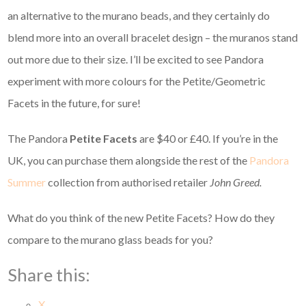
an alternative to the murano beads, and they certainly do
blend more into an overall bracelet design – the muranos stand
out more due to their size. I’ll be excited to see Pandora
experiment with more colours for the Petite/Geometric
Facets in the future, for sure!
The Pandora
Petite Facets
are $40 or £40. If you’re in the
UK, you can purchase them alongside the rest of the
Pandora
Summer
collection from authorised retailer
John Greed.
What do you think of the new Petite Facets? How do they
compare to the murano glass beads for you?
Share this:
X