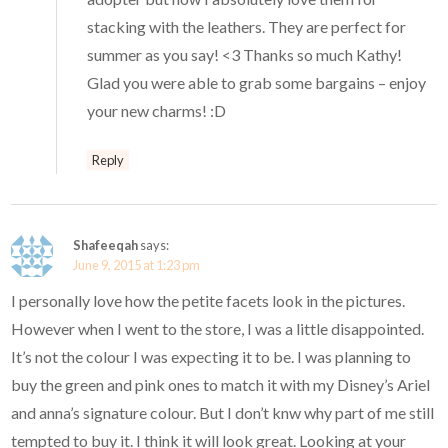
stacking with the leathers. They are perfect for
summer as you say! <3 Thanks so much Kathy!
Glad you were able to grab some bargains – enjoy
your new charms! :D
Reply
Shafeeqah
says:
June 9, 2015 at 1:23 pm
I personally love how the petite facets look in the pictures.
However when I went to the store, I was a little disappointed.
It’s not the colour I was expecting it to be. I was planning to
buy the green and pink ones to match it with my Disney’s Ariel
and anna’s signature colour. But I don’t knw why part of me still
tempted to buy it. I think it will look great. Looking at your