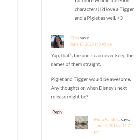
for more Winnie the Pooh
characters! I’d love a Tigger
and a Piglet as well. <3
Clair
says:
June 15, 2015 at 3:48 pm
Yup, that’s the one. I can never keep the
names of them straight.
Piglet and Tigger would be awesome.
Any thoughts on when Disney’s next
release might be?
Reply
Mora Pandora
says:
June 15, 2015 at 11:21
pm