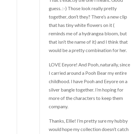
guess. :-) Those look really pretty
together, don’t they? There’s a new clip
that has tiny white flowers on it (
reminds me of a hydrangea bloom, but
that isn’t the name of it) and I think that
would be a pretty combination for her.
LOVE Eeyore! And Pooh, naturally, since
I carried around a Pooh Bear my entire
childhood. I have Pooh and Eeyore on a
silver bangle together. I’m hoping for
more of the characters to keep them
company.
Thanks, Ellie! I’m pretty sure my hubby
would hope my collection doesn’t catch