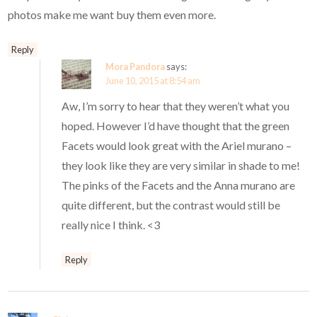
photos make me want buy them even more.
Reply
Mora Pandora
says:
June 10, 2015 at 8:54 am
Aw, I’m sorry to hear that they weren’t what you
hoped. However I’d have thought that the green
Facets would look great with the Ariel murano –
they look like they are very similar in shade to me!
The pinks of the Facets and the Anna murano are
quite different, but the contrast would still be
really nice I think. <3
Reply