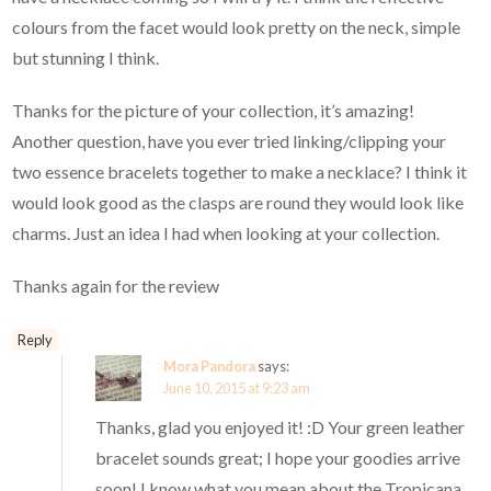
colours from the facet would look pretty on the neck, simple
but stunning I think.
Thanks for the picture of your collection, it’s amazing!
Another question, have you ever tried linking/clipping your
two essence bracelets together to make a necklace? I think it
would look good as the clasps are round they would look like
charms. Just an idea I had when looking at your collection.
Thanks again for the review
Reply
Mora Pandora
says:
June 10, 2015 at 9:23 am
Thanks, glad you enjoyed it! :D Your green leather
bracelet sounds great; I hope your goodies arrive
soon! I know what you mean about the Tropicana