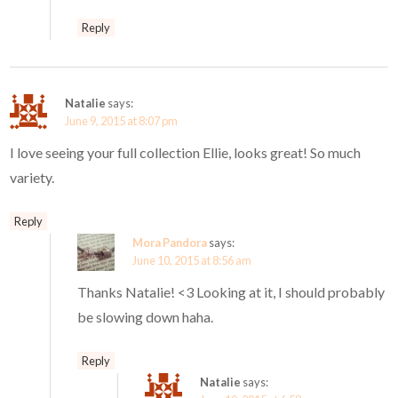
Reply
Natalie
says:
June 9, 2015 at 8:07 pm
I love seeing your full collection Ellie, looks great! So much
variety.
Reply
Mora Pandora
says:
June 10, 2015 at 8:56 am
Thanks Natalie! <3 Looking at it, I should probably
be slowing down haha.
Reply
Natalie
says: