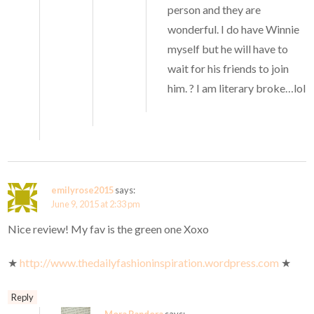
person and they are
wonderful. I do have Winnie
myself but he will have to
wait for his friends to join
him. ? I am literary broke…lol
emilyrose2015
says:
June 9, 2015 at 2:33 pm
Nice review! My fav is the green one Xoxo
★
http://www.thedailyfashioninspiration.wordpress.com
★
Reply