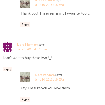
Mora Pandora
says:
June 10, 2015 at 8:59 am
Thank you! The green is my favourite, too. :)
Reply
Libre Murmure
says:
June 9, 2015 at 3:15 pm
I can’t wait to buy these two *_*
Reply
Mora Pandora
says:
June 10, 2015 at 8:55 am
Yay! I’m sure you will love them.
Reply