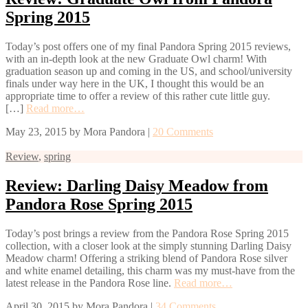
Spring 2015
Today’s post offers one of my final Pandora Spring 2015 reviews,
with an in-depth look at the new Graduate Owl charm! With
graduation season up and coming in the US, and school/university
finals under way here in the UK, I thought this would be an
appropriate time to offer a review of this rather cute little guy.
[…]
Read more…
May 23, 2015
by
Mora Pandora
|
20 Comments
Review
,
spring
Review: Darling Daisy Meadow from
Pandora Rose Spring 2015
Today’s post brings a review from the Pandora Rose Spring 2015
collection, with a closer look at the simply stunning Darling Daisy
Meadow charm! Offering a striking blend of Pandora Rose silver
and white enamel detailing, this charm was my must-have from the
latest release in the Pandora Rose line.
Read more…
April 30, 2015
by
Mora Pandora
|
34 Comments