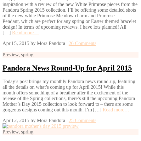
inspiration with a review of the new White Primrose pieces from the
Pandora Spring 2015 collection. I’ll be offering some detailed shots
of the new white Primrose Meadow charm and Primrose
Pendant, which are perfect for any spring or Easter-themed bracelet
design! In terms of upcoming reviews, I have lots planned! All
[…]
Read more…
April 5, 2015
by
Mora Pandora
|
26 Comments
Preview
,
spring
Pandora News Round-Up for April 2015
Today’s post brings my monthly Pandora news round-up, featuring
all the details on what’s coming up for April 2015! While this
month offers something of a breather after the excitement of the
release of the Spring collections, there’s still the upcoming Pandora
Mother’s Day 2015 collection to look forward to – there are some
gorgeous designs coming out this month. I’m […]
Read more…
April 2, 2015
by
Mora Pandora
|
25 Comments
Preview
,
spring