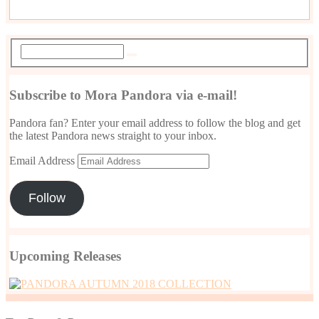
Subscribe to Mora Pandora via e-mail!
Pandora fan? Enter your email address to follow the blog and get
the latest Pandora news straight to your inbox.
Email Address
Follow
Upcoming Releases