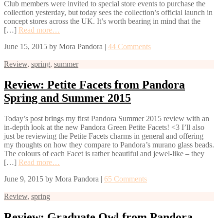
Club members were invited to special store events to purchase the
collection yesterday, but today sees the collection’s official launch in
concept stores across the UK. It’s worth bearing in mind that the
[…]
Read more…
June 15, 2015
by
Mora Pandora
|
44 Comments
Review
,
spring
,
summer
Review: Petite Facets from Pandora
Spring and Summer 2015
Today’s post brings my first Pandora Summer 2015 review with an
in-depth look at the new Pandora Green Petite Facets! <3 I’ll also
just be reviewing the Petite Facets charms in general and offering
my thoughts on how they compare to Pandora’s murano glass beads.
The colours of each Facet is rather beautiful and jewel-like – they
[…]
Read more…
June 9, 2015
by
Mora Pandora
|
65 Comments
Review
,
spring
Review: Graduate Owl from Pandora