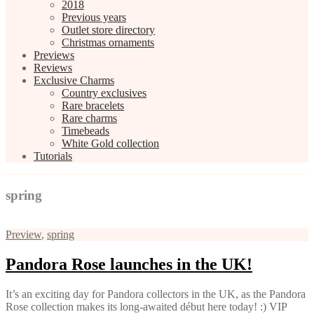
2018
Previous years
Outlet store directory
Christmas ornaments
Previews
Reviews
Exclusive Charms
Country exclusives
Rare bracelets
Rare charms
Timebeads
White Gold collection
Tutorials
spring
Preview
,
spring
Pandora Rose launches in the UK!
It’s an exciting day for Pandora collectors in the UK, as the Pandora
Rose collection makes its long-awaited début here today! :) VIP