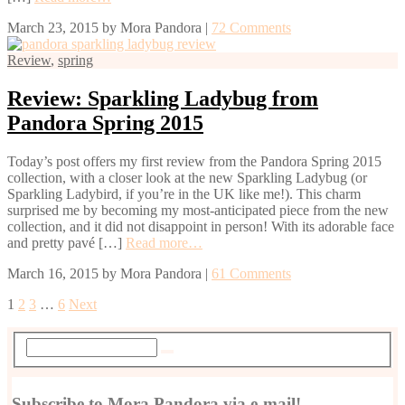
March 23, 2015
by
Mora Pandora
|
72 Comments
Review
,
spring
Review: Sparkling Ladybug from
Pandora Spring 2015
Today’s post offers my first review from the Pandora Spring 2015
collection, with a closer look at the new Sparkling Ladybug (or
Sparkling Ladybird, if you’re in the UK like me!). This charm
surprised me by becoming my most-anticipated piece from the new
collection, and it did not disappoint in person! With its adorable face
and pretty pavé […]
Read more…
March 16, 2015
by
Mora Pandora
|
61 Comments
1
2
3
…
6
Next
Subscribe to Mora Pandora via e-mail!