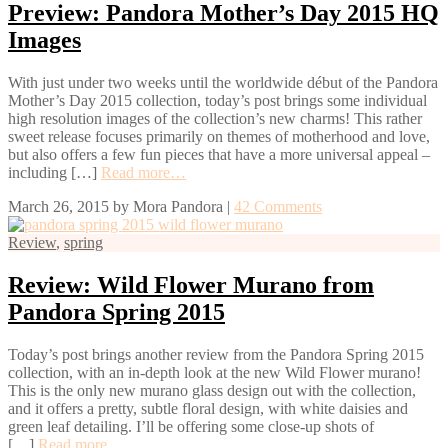
Preview: Pandora Mother’s Day 2015 HQ
Images
With just under two weeks until the worldwide début of the Pandora
Mother’s Day 2015 collection, today’s post brings some individual
high resolution images of the collection’s new charms! This rather
sweet release focuses primarily on themes of motherhood and love,
but also offers a few fun pieces that have a more universal appeal –
including […]
Read more…
March 26, 2015
by
Mora Pandora
|
42 Comments
Review
,
spring
Review: Wild Flower Murano from
Pandora Spring 2015
Today’s post brings another review from the Pandora Spring 2015
collection, with an in-depth look at the new Wild Flower murano!
This is the only new murano glass design out with the collection,
and it offers a pretty, subtle floral design, with white daisies and
green leaf detailing. I’ll be offering some close-up shots of
[…]
Read more…