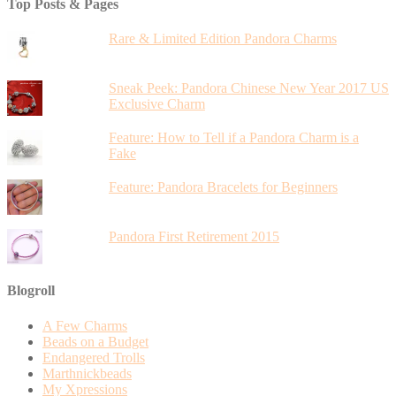
Top Posts & Pages
Rare & Limited Edition Pandora Charms
Sneak Peek: Pandora Chinese New Year 2017 US
Exclusive Charm
Feature: How to Tell if a Pandora Charm is a
Fake
Feature: Pandora Bracelets for Beginners
Pandora First Retirement 2015
Blogroll
A Few Charms
Beads on a Budget
Endangered Trolls
Marthnickbeads
My Xpressions