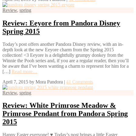
Review
,
spring
Review: Eeyore from Pandora Disney
Spring 2015
Today’s post offers another Pandora Disney review, with an in-
depth look at the new Eeyore charm from the Spring 2015
collection! <3 Eeyore is a delightfully grumpy donkey from the
Winnie the Pooh series and, if you are a regular reader, then you’ll
be aware that I’ve been wanting a charm to represent for him for a
[…]
Read more…
April 7, 2015
by
Mora Pandora
|
41 Comments
Review
,
spring
Review: White Primrose Meadow &
Primrose Pendant from Pandora Spring
2015
Happy Easter everyone! ♥ Today’s post brings a little Easter