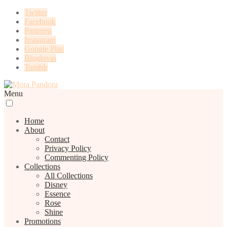
Twitter
Facebook
Pinterest
Instagram
Google Plus
Bloglovin
Tumblr
Menu
Home
About
Contact
Privacy Policy
Commenting Policy
Collections
All Collections
Disney
Essence
Rose
Shine
Promotions