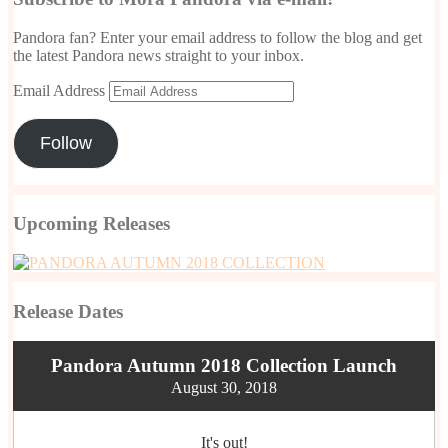
Pandora fan? Enter your email address to follow the blog and get
the latest Pandora news straight to your inbox.
Email Address
Follow
Upcoming Releases
Release Dates
Pandora Autumn 2018 Collection Launch
August 30, 2018
It's out!