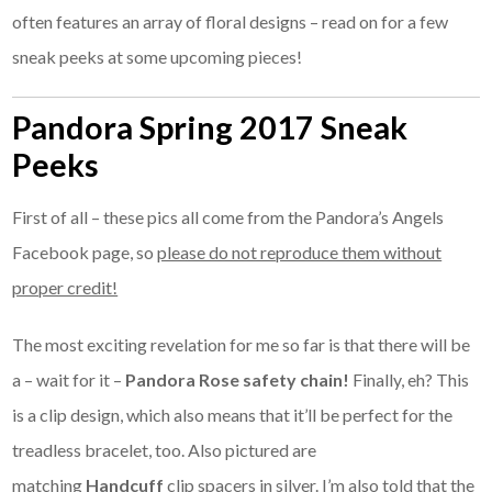
often features an array of floral designs – read on for a few
sneak peeks at some upcoming pieces!
Pandora Spring 2017 Sneak
Peeks
First of all – these pics all come from the Pandora’s Angels
Facebook page, so
please do not reproduce them without
proper credit!
The most exciting revelation for me so far is that there will be
a – wait for it –
Pandora Rose safety chain!
Finally, eh? This
is a clip design, which also means that it’ll be perfect for the
treadless bracelet, too. Also pictured are
matching
Handcuff
clip spacers in silver. I’m also told that the