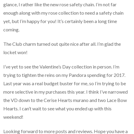
glance, I rather like the new rose safety chain. I’m not far
enough along with my rose collection to need a safety chain
yet, but I’m happy for you! It’s certainly been a long time
coming.
The Club charm turned out quite nice after all. I’m glad the
locket won!
I’ve yet to see the Valentine’s Day collection in person. I’m
trying to tighten the reins on my Pandora spending for 2017.
Last year was a real budget buster for me, so I’m trying to be
more selective in my purchases this year. I think I’ve narrowed
the VD down to the Cerise Hearts murano and two Lace Bow
Hearts. I can’t wait to see what you ended up with this
weekend!
Looking forward to more posts and reviews. Hope you have a