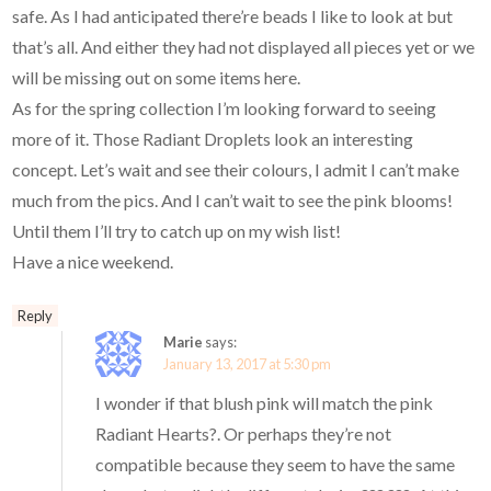
safe. As I had anticipated there’re beads I like to look at but
that’s all. And either they had not displayed all pieces yet or we
will be missing out on some items here.
As for the spring collection I’m looking forward to seeing
more of it. Those Radiant Droplets look an interesting
concept. Let’s wait and see their colours, I admit I can’t make
much from the pics. And I can’t wait to see the pink blooms!
Until them I’ll try to catch up on my wish list!
Have a nice weekend.
Reply
Marie
says:
January 13, 2017 at 5:30 pm
I wonder if that blush pink will match the pink
Radiant Hearts?. Or perhaps they’re not
compatible because they seem to have the same