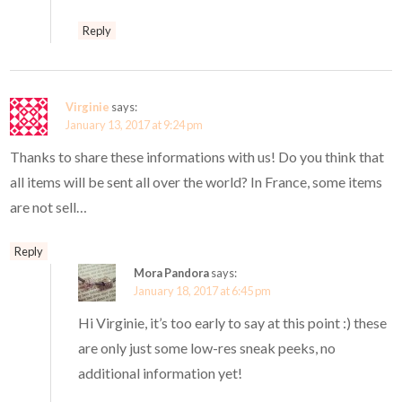
Reply
Virginie
says:
January 13, 2017 at 9:24 pm
Thanks to share these informations with us! Do you think that
all items will be sent all over the world? In France, some items
are not sell…
Reply
Mora Pandora
says:
January 18, 2017 at 6:45 pm
Hi Virginie, it’s too early to say at this point :) these
are only just some low-res sneak peeks, no
additional information yet!