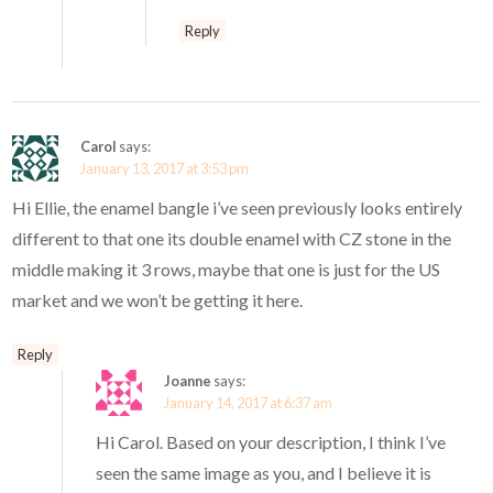
Reply
Carol
says:
January 13, 2017 at 3:53 pm
Hi Ellie, the enamel bangle i’ve seen previously looks entirely
different to that one its double enamel with CZ stone in the
middle making it 3 rows, maybe that one is just for the US
market and we won’t be getting it here.
Reply
Joanne
says:
January 14, 2017 at 6:37 am
Hi Carol. Based on your description, I think I’ve
seen the same image as you, and I believe it is