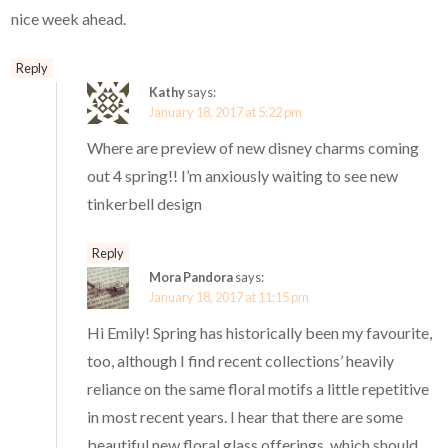
nice week ahead.
Reply
Kathy
says:
January 18, 2017 at 5:22 pm
Where are preview of new disney charms coming
out 4 spring!! I’m anxiously waiting to see new
tinkerbell design
Reply
Mora Pandora
says:
January 18, 2017 at 11:15 pm
Hi Emily! Spring has historically been my favourite,
too, although I find recent collections’ heavily
reliance on the same floral motifs a little repetitive
in most recent years. I hear that there are some
beautiful new floral glass offerings, which should