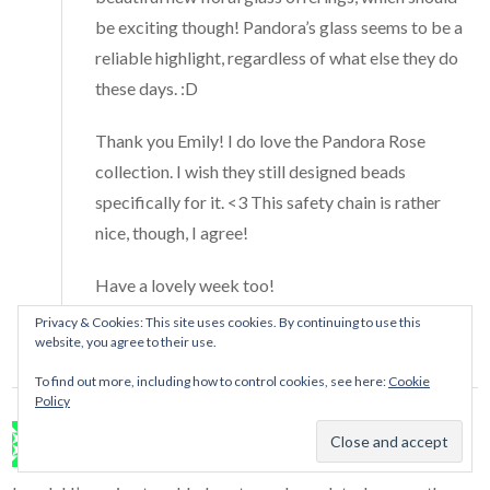
be exciting though! Pandora’s glass seems to be a
reliable highlight, regardless of what else they do
these days. :D
Thank you Emily! I do love the Pandora Rose
collection. I wish they still designed beads
specifically for it. <3 This safety chain is rather
nice, though, I agree!
Have a lovely week too!
Privacy & Cookies: This site uses cookies. By continuing to use this
Reply
website, you agree to their use.
To find out more, including how to control cookies, see here:
Cookie
Policy
Malia
says:
January 16, 2017 at 5:44 am