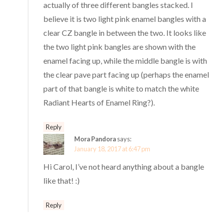
actually of three different bangles stacked. I
believe it is two light pink enamel bangles with a
clear CZ bangle in between the two. It looks like
the two light pink bangles are shown with the
enamel facing up, while the middle bangle is with
the clear pave part facing up (perhaps the enamel
part of that bangle is white to match the white
Radiant Hearts of Enamel Ring?).
Reply
Mora Pandora
says:
January 18, 2017 at 6:47 pm
Hi Carol, I’ve not heard anything about a bangle
like that! :)
Reply