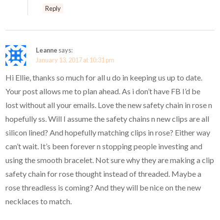
Reply
Leanne
says:
January 13, 2017 at 10:31 pm
Hi Ellie, thanks so much for all u do in keeping us up to date.
Your post allows me to plan ahead. As i don’t have FB I’d be
lost without all your emails. Love the new safety chain in rose n
hopefully ss. Will I assume the safety chains n new clips are all
silicon lined? And hopefully matching clips in rose? Either way
can’t wait. It’s been forever n stopping people investing and
using the smooth bracelet. Not sure why they are making a clip
safety chain for rose thought instead of threaded. Maybe a
rose threadless is coming? And they will be nice on the new
necklaces to match.