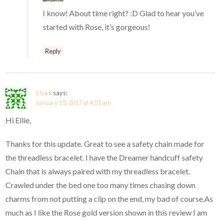
I know! About time right? :D Glad to hear you’ve
started with Rose, it’s gorgeous!
Reply
Lisa k
says:
January 15, 2017 at 4:01 am
Hi Ellie,
Thanks for this update. Great to see a safety chain made for
the threadless bracelet. I have the Dreamer handcuff safety
Chain that is always paired with my threadless bracelet.
Crawled under the bed one too many times chasing down
charms from not putting a clip on the end, my bad of course.As
much as I like the Rose gold version shown in this review I am