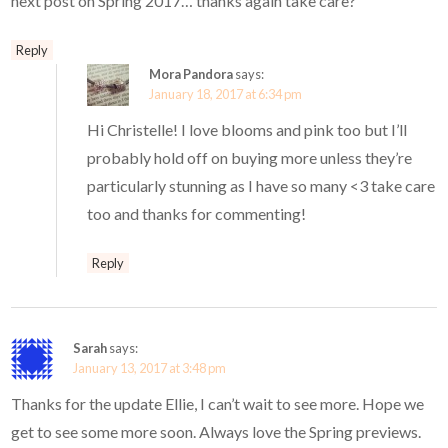
next post on Spring 2017… thanks again take care?
Reply
Mora Pandora
says:
January 18, 2017 at 6:34 pm
Hi Christelle! I love blooms and pink too but I’ll
probably hold off on buying more unless they’re
particularly stunning as I have so many <3 take care
too and thanks for commenting!
Reply
Sarah
says:
January 13, 2017 at 3:48 pm
Thanks for the update Ellie, I can’t wait to see more. Hope we
get to see some more soon. Always love the Spring previews.