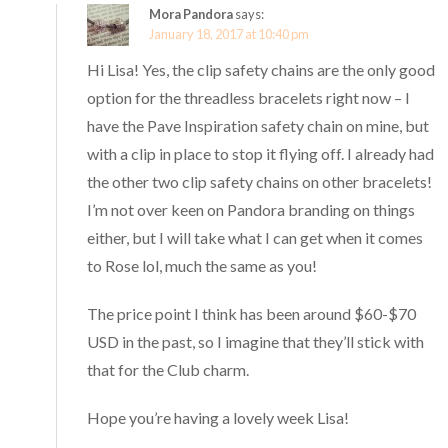
Mora Pandora
says:
January 18, 2017 at 10:40 pm
Hi Lisa! Yes, the clip safety chains are the only good
option for the threadless bracelets right now – I
have the Pave Inspiration safety chain on mine, but
with a clip in place to stop it flying off. I already had
the other two clip safety chains on other bracelets!
I’m not over keen on Pandora branding on things
either, but I will take what I can get when it comes
to Rose lol, much the same as you!
The price point I think has been around $60-$70
USD in the past, so I imagine that they’ll stick with
that for the Club charm.
Hope you’re having a lovely week Lisa!