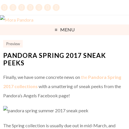
MENU
Preview
PANDORA SPRING 2017 SNEAK
PEEKS
Finally, we have some concrete news on
the
Pandora Spring
2017 collections
with a smattering of sneak peeks from the
Pandora’s Angels Facebook page!
The Spring collection is usually due out in mid-March, and