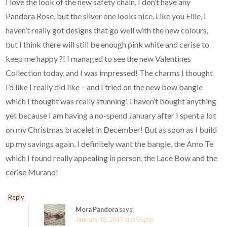
I love the look of the new safety chain, I don’t have any
Pandora Rose, but the silver one looks nice. Like you Ellie, I
haven’t really got designs that go well with the new colours,
but I think there will still be enough pink white and cerise to
keep me happy ?! I managed to see the new Valentines
Collection today, and I was impressed! The charms I thought
I’d like I really did like – and I tried on the new bow bangle
which I thought was really stunning! I haven’t bought anything
yet because I am having a no-spend January after I spent a lot
on my Christmas bracelet in December! But as soon as I build
up my savings again, I definitely want the bangle, the Amo Te
which I found really appealing in person, the Lace Bow and the
cerise Murano!
Reply
Mora Pandora
says:
January 18, 2017 at 6:55 pm