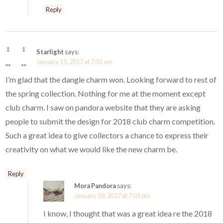
Reply
Starlight
says:
January 15, 2017 at 7:31 am
I’m glad that the dangle charm won. Looking forward to rest of
the spring collection. Nothing for me at the moment except
club charm. I saw on pandora website that they are asking
people to submit the design for 2018 club charm competition.
Such a great idea to give collectors a chance to express their
creativity on what we would like the new charm be.
Reply
Mora Pandora
says:
January 18, 2017 at 7:01 pm
I know, I thought that was a great idea re the 2018