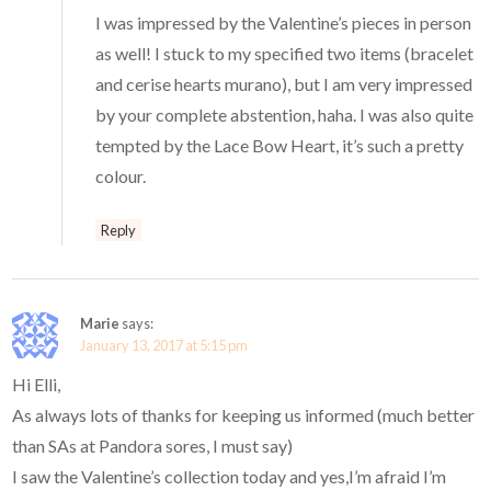
I was impressed by the Valentine’s pieces in person
as well! I stuck to my specified two items (bracelet
and cerise hearts murano), but I am very impressed
by your complete abstention, haha. I was also quite
tempted by the Lace Bow Heart, it’s such a pretty
colour.
Reply
Marie
says:
January 13, 2017 at 5:15 pm
Hi Elli,
As always lots of thanks for keeping us informed (much better
than SAs at Pandora sores, I must say)
I saw the Valentine’s collection today and yes,I’m afraid I’m