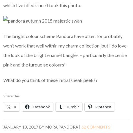
which I’ve filled since I took this photo:
The bright colour scheme Pandora have often for probably
won’t work that well within my charm collection, but I do love
the look of the bright enamel bangles – particularly the cerise
pink and the turquoise colours!
What do you think of these initial sneak peeks?
Share this:
X
Facebook
Tumblr
Pinterest
JANUARY 13, 2017
BY
MORA PANDORA
|
62 COMMENTS