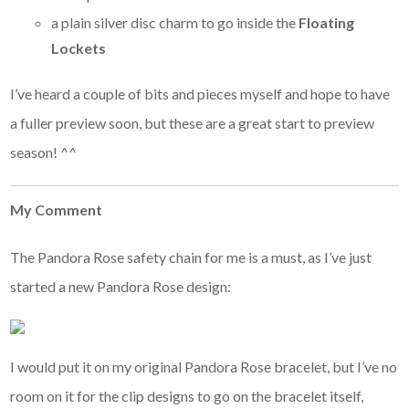
a plain silver disc charm to go inside the
Floating
Lockets
I’ve heard a couple of bits and pieces myself and hope to have
a fuller preview soon, but these are a great start to preview
season! ^^
My Comment
The Pandora Rose safety chain for me is a must, as I’ve just
started a new Pandora Rose design:
I would put it on my original Pandora Rose bracelet, but I’ve no
room on it for the clip designs to go on the bracelet itself,