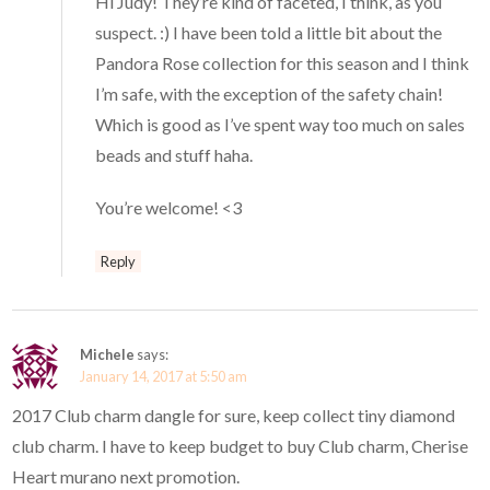
Hi Judy! They’re kind of faceted, I think, as you
suspect. :) I have been told a little bit about the
Pandora Rose collection for this season and I think
I’m safe, with the exception of the safety chain!
Which is good as I’ve spent way too much on sales
beads and stuff haha.
You’re welcome! <3
Reply
Michele
says:
January 14, 2017 at 5:50 am
2017 Club charm dangle for sure, keep collect tiny diamond
club charm. I have to keep budget to buy Club charm, Cherise
Heart murano next promotion.