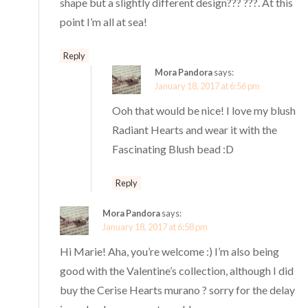
shape but a slightly different design??? ???. At this
point I’m all at sea!
Reply
Mora Pandora
says:
January 18, 2017 at 6:56 pm
Ooh that would be nice! I love my blush
Radiant Hearts and wear it with the
Fascinating Blush bead :D
Reply
Mora Pandora
says:
January 18, 2017 at 6:58 pm
Hi Marie! Aha, you’re welcome :) I’m also being
good with the Valentine’s collection, although I did
buy the Cerise Hearts murano ? sorry for the delay