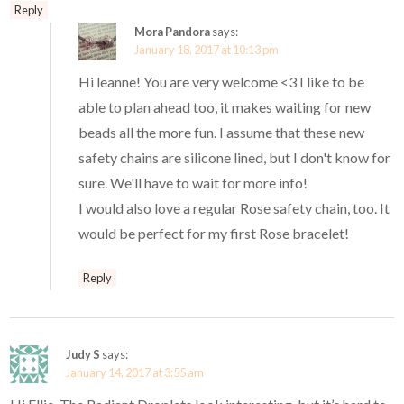
Reply
Mora Pandora
says:
January 18, 2017 at 10:13 pm
Hi leanne! You are very welcome <3 I like to be
able to plan ahead too, it makes waiting for new
beads all the more fun. I assume that these new
safety chains are silicone lined, but I don't know for
sure. We'll have to wait for more info!
I would also love a regular Rose safety chain, too. It
would be perfect for my first Rose bracelet!
Reply
Judy S
says:
January 14, 2017 at 3:55 am