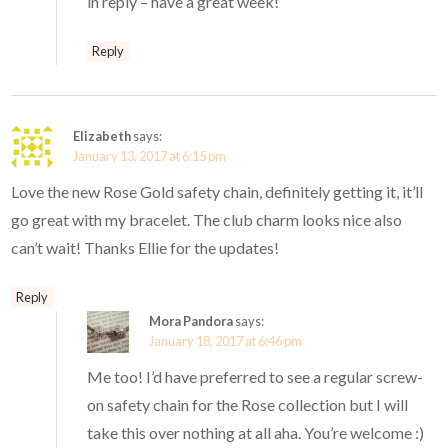
in reply – have a great week!
Reply
Elizabeth
says:
January 13, 2017 at 6:15 pm
Love the new Rose Gold safety chain, definitely getting it, it’ll
go great with my bracelet. The club charm looks nice also
can’t wait! Thanks Ellie for the updates!
Reply
Mora Pandora
says:
January 18, 2017 at 6:46 pm
Me too! I’d have preferred to see a regular screw-
on safety chain for the Rose collection but I will
take this over nothing at all aha. You’re welcome :)