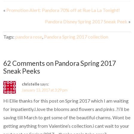
«
Promotion Alert: Pandora 70% off at Rue La La Tonight!
Pandora Disney Spring 2017 Sneak Peek
»
Tags:
pandora rose
,
Pandora Spring 2017 collection
62 Comments on Pandora Spring 2017
Sneak Peeks
christelle
says:
January 13, 2017 at 3:29 pm
Hi Ellie thanks for this post on Spring 2017 which I am waiting
for impatiently.I.love the blooms and flowers and pinks .?i’ll be
saving till March to get some of the beautiful charms. Wont be
getting anything from Valentine’s collection.i cant wait to your