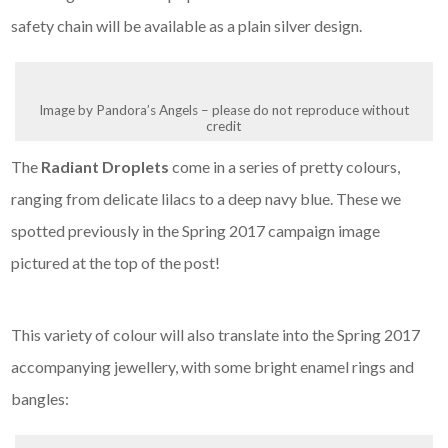
safety chain will be available as a plain silver design.
Image by Pandora’s Angels – please do not reproduce without
credit
The
Radiant Droplets
come in a series of pretty colours,
ranging from delicate lilacs to a deep navy blue. These we
spotted previously in the Spring 2017 campaign image
pictured at the top of the post!
This variety of colour will also translate into the Spring 2017
accompanying jewellery, with some bright enamel rings and
bangles: