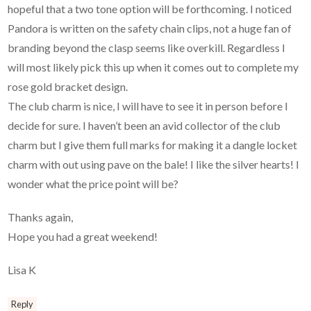
hopeful that a two tone option will be forthcoming. I noticed
Pandora is written on the safety chain clips, not a huge fan of
branding beyond the clasp seems like overkill. Regardless I
will most likely pick this up when it comes out to complete my
rose gold bracket design.
The club charm is nice, I will have to see it in person before I
decide for sure. I haven’t been an avid collector of the club
charm but I give them full marks for making it a dangle locket
charm with out using pave on the bale! I like the silver hearts! I
wonder what the price point will be?
Thanks again,
Hope you had a great weekend!
Lisa K
Reply