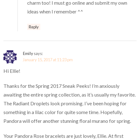
charm too! I must go online and submit my own
ideas when I remember ^^
Reply
Emily
says:
January 15, 2017 at 11:23 pm
Hi Ellie!
Thanks for the Spring 2017 Sneak Peeks! I’m anxiously
awaiting the entire spring collection, as it’s usually my favorite.
The Radiant Droplets look promising. I’ve been hoping for
something in a lilac color for quite some time. Hopefully,
Pandora will offer another stunning floral murano for spring.
Your Pandora Rose bracelets are just lovely, Ellie. At first