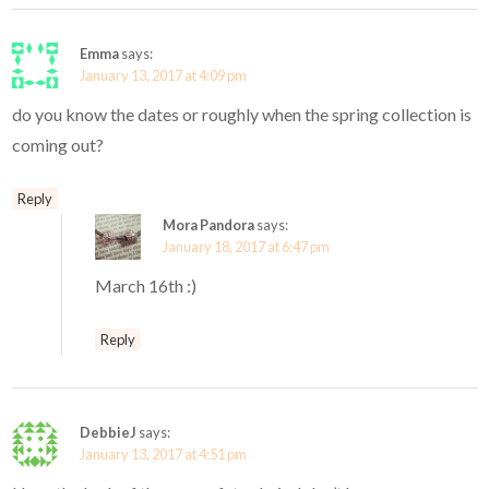
Emma
says:
January 13, 2017 at 4:09 pm
do you know the dates or roughly when the spring collection is
coming out?
Reply
Mora Pandora
says:
January 18, 2017 at 6:47 pm
March 16th :)
Reply
DebbieJ
says:
January 13, 2017 at 4:51 pm