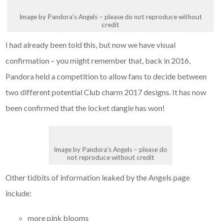
Image by Pandora’s Angels – please do not reproduce without
credit
I had already been told this, but now we have visual
confirmation – you might remember that, back in 2016,
Pandora held a competition to allow fans to decide between
two different potential Club charm 2017 designs. It has now
been confirmed that the locket dangle has won!
Image by Pandora’s Angels – please do
not reproduce without credit
Other tidbits of information leaked by the Angels page
include:
more pink blooms