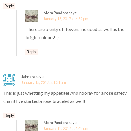
Reply
Mora Pandora
says:
January 18, 2017 at 6:59 pm
There are plenty of flowers included as well as the
bright colours! :)
Reply
Jahndra
says:
January 15, 2017 at 1:31 am
This is just whetting my appetite! And hooray for a rose safety
chain! I’ve started a rose bracelet as well!
Reply
Mora Pandora
says:
January 18, 2017 at 6:48 pm