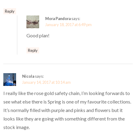
Reply
Mora Pandora
says:
January 18, 2017 at 6:49 pm
Good plan!
Reply
Nicola
says:
January 14, 2017 at 10:14 am
I really like the rose gold safety chain, I’m looking forwards to
see what else there is Spring is one of my favourite collections.
It’s normally filled with purple and pinks and flowers but it
looks like they are going with something different from the
stock image.