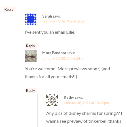
Reply
Sarah
says:
January 13, 2017 at 4:16 pm
I’ve sent you an email Ellie.
Reply
Mora Pandora
says:
January 18, 2017 at 6:34 pm
You’re welcome! More previews soon :) (and
thanks for all your emails!!)
Reply
Kathy
says:
January 18, 2017 at 10:40 pm
Any pics of disney charms for spring?? I
wanna see preview of tinkerbell thanks