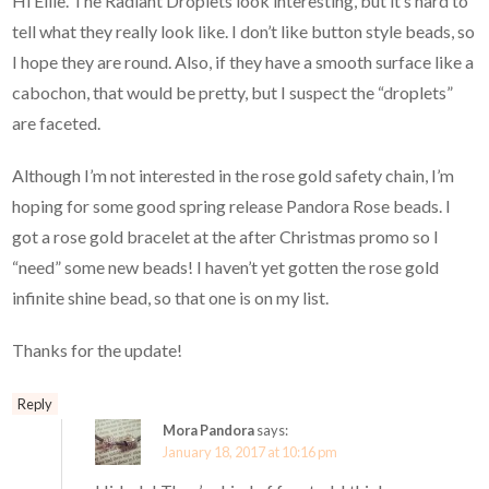
Hi Ellie. The Radiant Droplets look interesting, but it’s hard to
tell what they really look like. I don’t like button style beads, so
I hope they are round. Also, if they have a smooth surface like a
cabochon, that would be pretty, but I suspect the “droplets”
are faceted.
Although I’m not interested in the rose gold safety chain, I’m
hoping for some good spring release Pandora Rose beads. I
got a rose gold bracelet at the after Christmas promo so I
“need” some new beads! I haven’t yet gotten the rose gold
infinite shine bead, so that one is on my list.
Thanks for the update!
Reply
Mora Pandora
says:
January 18, 2017 at 10:16 pm