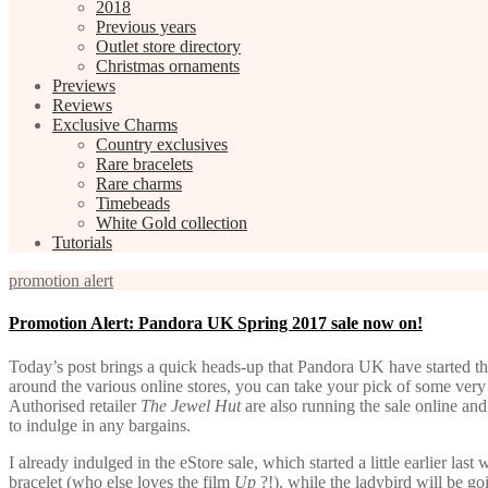
2018
Previous years
Outlet store directory
Christmas ornaments
Previews
Reviews
Exclusive Charms
Country exclusives
Rare bracelets
Rare charms
Timebeads
White Gold collection
Tutorials
promotion alert
Promotion Alert: Pandora UK Spring 2017 sale now on!
Today’s post brings a quick heads-up that Pandora UK have started their
around the various online stores, you can take your pick of some very
Authorised retailer
The Jewel Hut
are also running the sale online and
to indulge in any bargains.
I already indulged in the eStore sale, which started a little earlier las
bracelet (who else loves the film
Up
?!), while the ladybird will be 