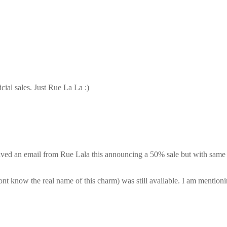
cial sales. Just Rue La La :)
eived an email from Rue Lala this announcing a 50% sale but with same 
nt know the real name of this charm) was still available. I am mentioni