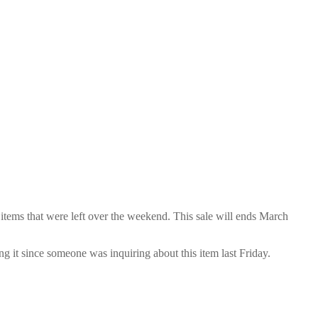
items that were left over the weekend. This sale will ends March
ng it since someone was inquiring about this item last Friday.