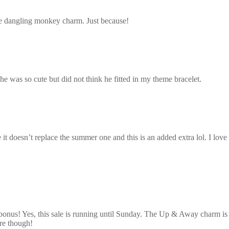
e dangling monkey charm. Just because!
he was so cute but did not think he fitted in my theme bracelet.
 it doesn’t replace the summer one and this is an added extra lol. I love
 bonus! Yes, this sale is running until Sunday. The Up & Away charm is so
re though!