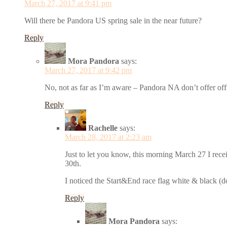
March 27, 2017 at 9:41 pm
Will there be Pandora US spring sale in the near future?
Reply
Mora Pandora
says:
March 27, 2017 at 9:42 pm
No, not as far as I’m aware – Pandora NA don’t offer offi
Reply
Rachelle
says:
March 28, 2017 at 2:23 am
Just to let you know, this morning March 27 I rec
30th.
I noticed the Start&End race flag white & black (do
Reply
Mora Pandora
says: