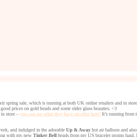
 spring sale, which is running at both UK online retailers and in store. 
 good prices on gold beads and some older glass beauties. <3
 in store –
you can see what they have on offer here!
It’s running from 
t week, and indulged in the adorable
Up & Away
hot air balloon and als
going with my new
Tinker Bell
beads from my US bracelet promo haul, I