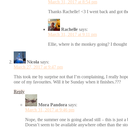
March 31, 2017 at 8:54 pm
Thanks Rachelle! <3 I went back and got th
Rachelle
says:
March 31, 2017 at 9:11 pm
Ellie, where is the monkey going? I thought 
Nicola
says:
March 27, 2017 at 9:47 pm
This took me by surprise not that I’m complaining, I really hope
one of my favourites. Will it be Sunday when it finishes.???
Reply
Mora Pandora
says:
March 31, 2017 at 9:46 pm
Nope, the summer one is going ahead still – this is just a
Doesn’t seem to be available anywhere other than the sto