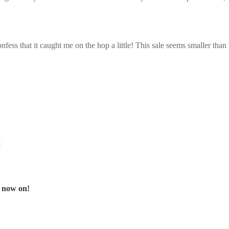
 confess that it caught me on the hop a little! This sale seems smaller than
!
 now on!