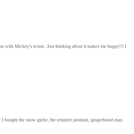
n with Mickey’s iconic. Just thinking about it makes me happy!!! I
s! I bought the snow globe, the reindeer pendant, gingerbread man