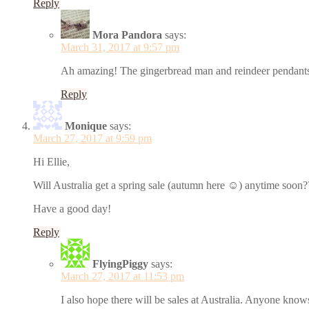
Reply
Mora Pandora
says:
March 31, 2017 at 9:57 pm
Ah amazing! The gingerbread man and reindeer pendants a
Reply
Monique
says:
March 27, 2017 at 9:59 pm
Hi Ellie,
Will Australia get a spring sale (autumn here ☺) anytime soon?
Have a good day!
Reply
FlyingPiggy
says:
March 27, 2017 at 11:53 pm
I also hope there will be sales at Australia. Anyone kno