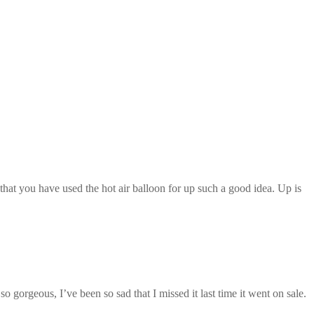
 that you have used the hot air balloon for up such a good idea. Up is
 gorgeous, I’ve been so sad that I missed it last time it went on sale.