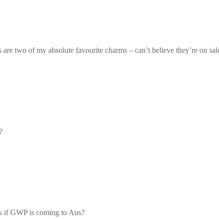
re two of my absolute favourite charms – can’t believe they’re on sal
?
ws if GWP is coming to Aus?