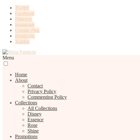
Twitter
Facebook
Pinterest
Instagram
Google Plus
Bloglovin
Tumblr
Menu
Home
About
Contact
Privacy Policy
Commenting Policy
Collections
All Collections
Disney
Essence
Rose
Shine
Promotions