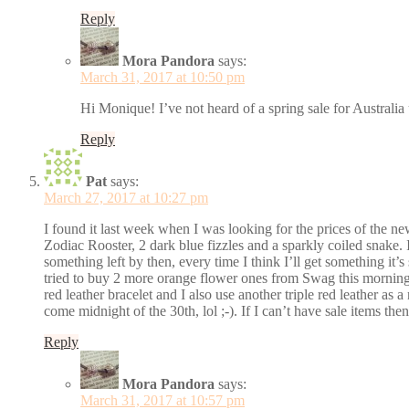
Reply
Mora Pandora
says:
March 31, 2017 at 10:50 pm
Hi Monique! I’ve not heard of a spring sale for Australia 
Reply
Pat
says:
March 27, 2017 at 10:27 pm
I found it last week when I was looking for the prices of the ne
Zodiac Rooster, 2 dark blue fizzles and a sparkly coiled snake. I
something left by then, every time I think I’ll get something it’s
tried to buy 2 more orange flower ones from Swag this morning 
red leather bracelet and I also use another triple red leather as
come midnight of the 30th, lol ;-). If I can’t have sale items then 
Reply
Mora Pandora
says:
March 31, 2017 at 10:57 pm