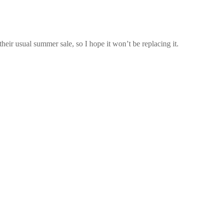
 their usual summer sale, so I hope it won’t be replacing it.