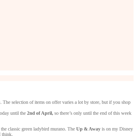
The selection of items on offer varies a lot by store, but if you shop
today until the
2nd of April,
so there’s only until the end of this week
o the classic green ladybird murano. The
Up & Away
is on my Disney
 think.