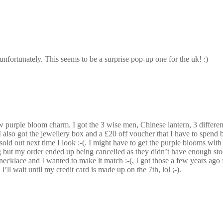
unfortunately. This seems to be a surprise pop-up one for the uk! :)
w purple bloom charm. I got the 3 wise men, Chinese lantern, 3 different
 also got the jewellery box and a £20 off voucher that I have to spend b
 sold out next time I look :-(. I might have to get the purple blooms with
but my order ended up being cancelled as they didn’t have enough stoc
 a necklace and I wanted to make it match :-(, I got those a few years ago
I’ll wait until my credit card is made up on the 7th, lol ;-).