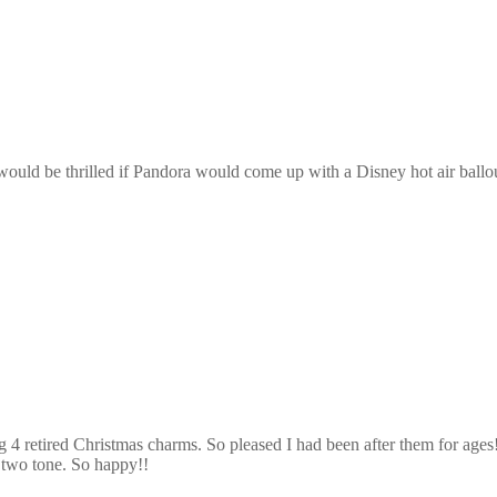
ould be thrilled if Pandora would come up with a Disney hot air ballou
g 4 retired Christmas charms. So pleased I had been after them for age
n two tone. So happy!!