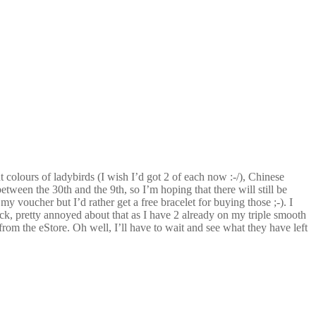
 colours of ladybirds (I wish I’d got 2 of each now :-/), Chinese
etween the 30th and the 9th, so I’m hoping that there will still be
 my voucher but I’d rather get a free bracelet for buying those ;-). I
k, pretty annoyed about that as I have 2 already on my triple smooth
 from the eStore. Oh well, I’ll have to wait and see what they have left