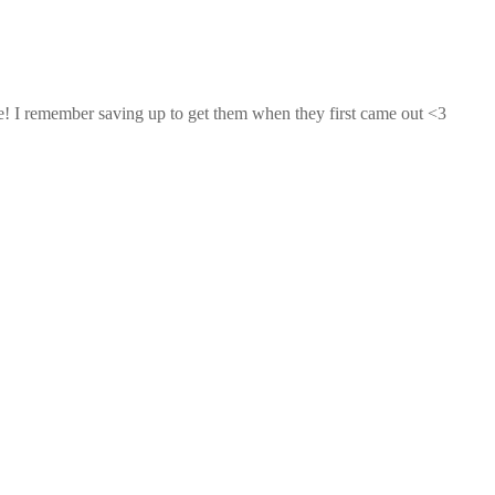
e! I remember saving up to get them when they first came out <3