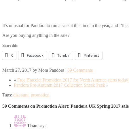
It’s unusual for Pandora to run a sale at this time in the year, and I’ll
Are you buying anything in the sale?
Share this:
X
Facebook
Tumblr
Pinterest
March 27, 2017
by
Mora Pandora
|
59 Comments
«
Free Bracelet Promotion 2017 for North America starts today
Pandora Pre-Autumn 2017 Collection Sneak Peek
»
Tags:
discount
,
promotion
59 Comments on Promotion Alert: Pandora UK Spring 2017 sale
Thao
says: