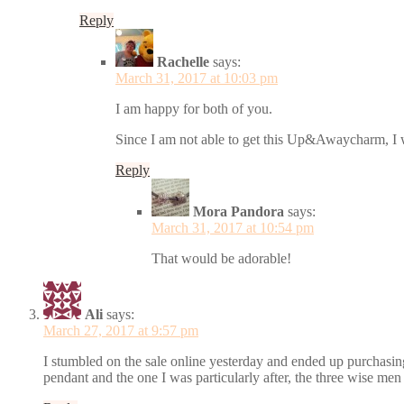
Reply
Rachelle
says:
March 31, 2017 at 10:03 pm
I am happy for both of you.
Since I am not able to get this Up&Awaycharm, I w
Reply
Mora Pandora
says:
March 31, 2017 at 10:54 pm
That would be adorable!
Ali
says:
March 27, 2017 at 9:57 pm
I stumbled on the sale online yesterday and ended up purchasin
pendant and the one I was particularly after, the three wise me