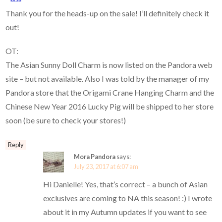
Thank you for the heads-up on the sale! I’ll definitely check it
out!
OT:
The Asian Sunny Doll Charm is now listed on the Pandora web
site – but not available. Also I was told by the manager of my
Pandora store that the Origami Crane Hanging Charm and the
Chinese New Year 2016 Lucky Pig will be shipped to her store
soon (be sure to check your stores!)
Reply
Mora Pandora
says:
July 23, 2017 at 6:07 am
Hi Danielle! Yes, that’s correct – a bunch of Asian
exclusives are coming to NA this season! :) I wrote
about it in my Autumn updates if you want to see