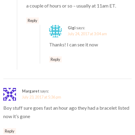
a couple of hours or so – usually at 11am ET.
Reply
Gigi
says:
July 24, 2017 at 3:04 am
Thanks! I can see it now
Reply
Margaret
says:
July 23, 2017 at 5:36 pm
Boy stuff sure goes fast an hour ago they had a bracelet listed
now it’s gone
Reply