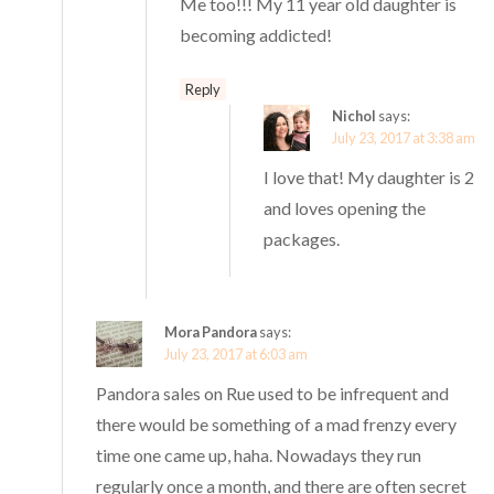
Me too!!! My 11 year old daughter is
becoming addicted!
Reply
Nichol
says:
July 23, 2017 at 3:38 am
I love that! My daughter is 2
and loves opening the
packages.
Mora Pandora
says:
July 23, 2017 at 6:03 am
Pandora sales on Rue used to be infrequent and
there would be something of a mad frenzy every
time one came up, haha. Nowadays they run
regularly once a month, and there are often secret