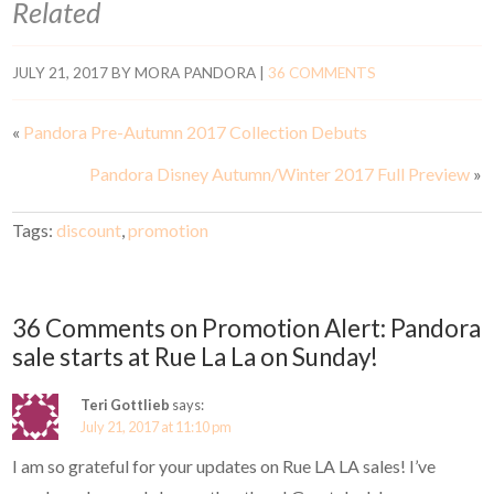
Related
JULY 21, 2017
BY
MORA PANDORA
|
36 COMMENTS
«
Pandora Pre-Autumn 2017 Collection Debuts
Pandora Disney Autumn/Winter 2017 Full Preview
»
Tags:
discount
,
promotion
36 Comments on Promotion Alert: Pandora
sale starts at Rue La La on Sunday!
Teri Gottlieb
says:
July 21, 2017 at 11:10 pm
I am so grateful for your updates on Rue LA LA sales! I’ve