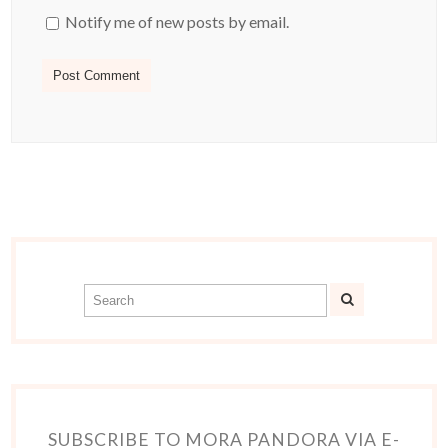
Notify me of new posts by email.
SUBSCRIBE TO MORA PANDORA VIA E-