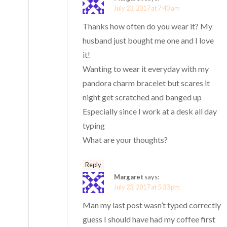
July 23, 2017 at 7:40 am
Thanks how often do you wear it? My
husband just bought me one and I love
it!
Wanting to wear it everyday with my
pandora charm bracelet but scares it
night get scratched and banged up
Especially since I work at a desk all day
typing
What are your thoughts?
Reply
Margaret
says:
July 23, 2017 at 5:33 pm
Man my last post wasn’t typed correctly
guess I should have had my coffee first