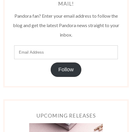
MAIL!
Pandora fan? Enter your email address to follow the
blog and get the latest Pandora news straight to your
inbox.
Follow
UPCOMING RELEASES