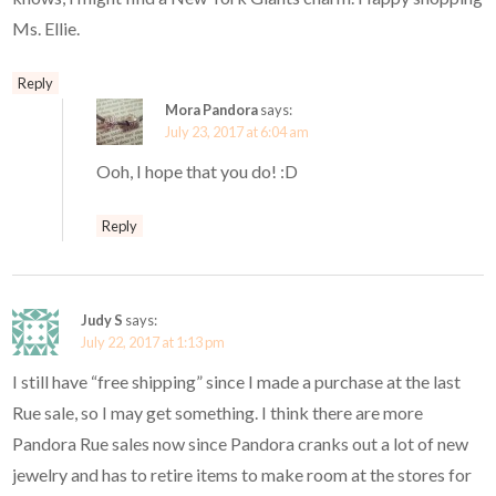
Ms. Ellie.
Reply
Mora Pandora
says:
July 23, 2017 at 6:04 am
Ooh, I hope that you do! :D
Reply
Judy S
says:
July 22, 2017 at 1:13 pm
I still have “free shipping” since I made a purchase at the last
Rue sale, so I may get something. I think there are more
Pandora Rue sales now since Pandora cranks out a lot of new
jewelry and has to retire items to make room at the stores for