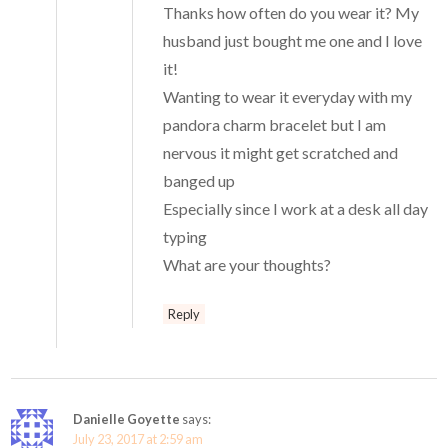
Thanks how often do you wear it? My
husband just bought me one and I love
it!
Wanting to wear it everyday with my
pandora charm bracelet but I am
nervous it might get scratched and
banged up
Especially since I work at a desk all day
typing
What are your thoughts?
Reply
Danielle Goyette
says:
July 23, 2017 at 2:59 am