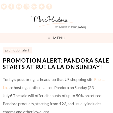
MENU
promotion alert
PROMOTION ALERT: PANDORA SALE
STARTS AT RUE LA LA ON SUNDAY!
Today’s post brings a heads-up that US shopping site
Rue La
La
are hosting another sale on Pandora on Sunday (23
July)! The sale will offer discounts of up to 50% on retired
Pandora products, starting from $23, and usually includes
charms and other jewellery.