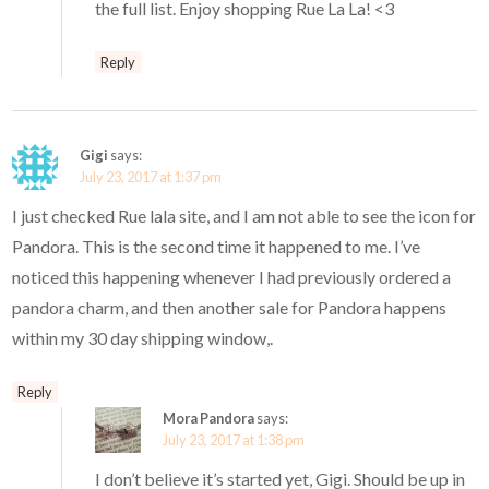
the full list. Enjoy shopping Rue La La! <3
Reply
Gigi
says:
July 23, 2017 at 1:37 pm
I just checked Rue lala site, and I am not able to see the icon for
Pandora. This is the second time it happened to me. I’ve
noticed this happening whenever I had previously ordered a
pandora charm, and then another sale for Pandora happens
within my 30 day shipping window,.
Reply
Mora Pandora
says:
July 23, 2017 at 1:38 pm
I don’t believe it’s started yet, Gigi. Should be up in