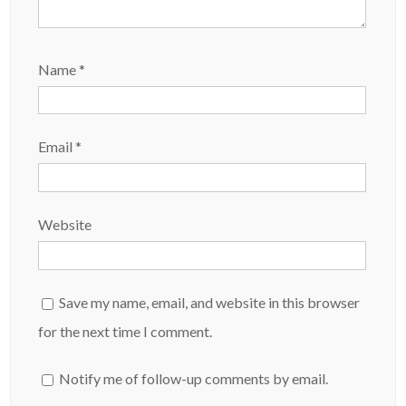
Name
*
Email
*
Website
Save my name, email, and website in this browser
for the next time I comment.
Notify me of follow-up comments by email.