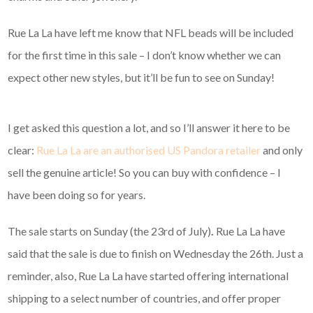
Rue La La have left me know that NFL beads will be included
for the first time in this sale – I don’t know whether we can
expect other new styles, but it’ll be fun to see on Sunday!
I get asked this question a lot, and so I’ll answer it here to be
clear:
Rue La La are an authorised US Pandora retailer
and only
sell the genuine article! So you can buy with confidence – I
have been doing so for years.
The sale starts on Sunday (the 23rd of July)
.
Rue La La have
said that the sale is due to finish on Wednesday the 26th. Just a
reminder, also, Rue La La have started offering international
shipping to a select number of countries, and offer proper