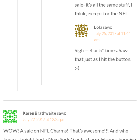
sale–it’s all the same stuff, I
think, except for the NFL.
Lola
says:
July 25, 2017 at 11:44
am
Sigh — 4 or 5* times. Saw
that just as I hit the button.
:-)
Karen Brathwaite
says:
July 22, 2017 at 12:25 pm
WOW! A sale on NFL Charms! That’s awesome!!! And who
knows, I might find a New York Giants charm. Happy shopping