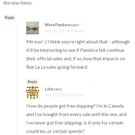
the new items.
Reply
Mora Pandora
says:
July 23, 2017 at 6:06 am
Me too! :) I think you’re right about that – although
it’ll be interesting to see if Pandora NA continue
their official sales and, if so, how that impacts on
Rue La La sales going forward.
Reply
Lola
says:
July 23, 2017 at 7:09 pm
How do people get free shipping? I’m in Canada
and I’ve bought from every sale until this one, and
I’ve never got free shipping. Is it only for certain
countries, or certain spends?