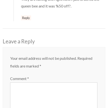
queen bee and it was %50 off?.
Reply
Leave a Reply
Your email address will not be published.
Required
fields are marked
*
Comment
*