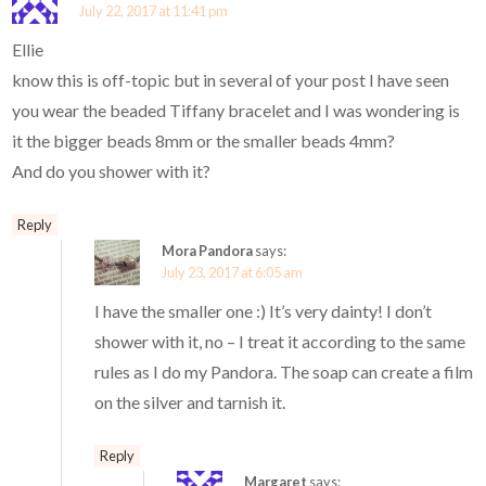
July 22, 2017 at 11:41 pm
Ellie
know this is off-topic but in several of your post I have seen
you wear the beaded Tiffany bracelet and I was wondering is
it the bigger beads 8mm or the smaller beads 4mm?
And do you shower with it?
Reply
Mora Pandora
says:
July 23, 2017 at 6:05 am
I have the smaller one :) It’s very dainty! I don’t
shower with it, no – I treat it according to the same
rules as I do my Pandora. The soap can create a film
on the silver and tarnish it.
Reply
Margaret
says: