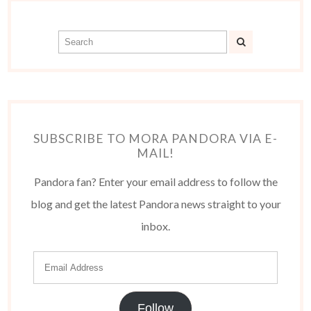
SUBSCRIBE TO MORA PANDORA VIA E-
MAIL!
Pandora fan? Enter your email address to follow the
blog and get the latest Pandora news straight to your
inbox.
Follow