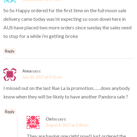
So So Happy ordered for the first time on the full moon sale
delivery came today was’nt expecting so soon down here in
AUS have placed two more orders since sunday the sales need
to stop for a while i’m getting broke
Reply
Anna
says:
July 30, 2017 at 4:32 am
I missed out on the last Rue La la promotion……does anybody
know when they will be likely to have another Pandora sale ?
Reply
Chriss
says:
August 4, 2017 at 2:30 am
They are having one right now!I just ordered the