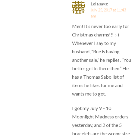
Lola
says:
July 25, 2017 at 11:43
am
Men! It’s never too early for
Christmas charms!!! :-)
Whenever I say to my
husband, “Rue is having
another sale,” he replies, “You
better get in there then.” He
has a Thomas Sabo list of
items he likes for me and
wants me to get.
I got my July 9 – 10
Moonlight Madness orders
yesterday, and 2 of the 5
bracelets are the wrong size,