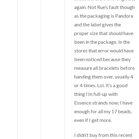
again. Not Rue’s fault though
as the packaging is Pandora
and the label gives the
proper size that should have
been in the package. In the
stores that error would have
been noticed because they
measure all bracelets before
handing them over, usually 4
or 4 times. Lol. It’s a good
thing I’m full-up with
Essence strands now; I have
enough for all my 17 beads,
even if I get more.
I didn’t buy from this recent