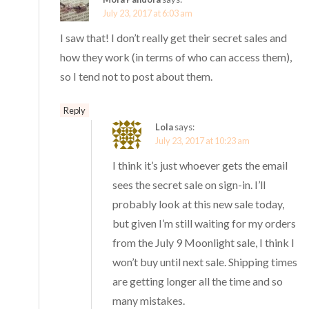
July 23, 2017 at 6:03 am
I saw that! I don’t really get their secret sales and
how they work (in terms of who can access them),
so I tend not to post about them.
Reply
Lola
says:
July 23, 2017 at 10:23 am
I think it’s just whoever gets the email
sees the secret sale on sign-in. I’ll
probably look at this new sale today,
but given I’m still waiting for my orders
from the July 9 Moonlight sale, I think I
won’t buy until next sale. Shipping times
are getting longer all the time and so
many mistakes.