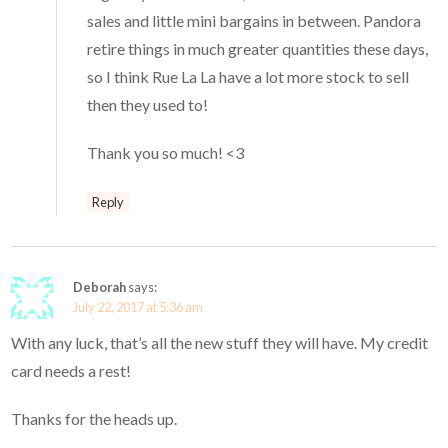
sales and little mini bargains in between. Pandora
retire things in much greater quantities these days,
so I think Rue La La have a lot more stock to sell
then they used to!
Thank you so much! <3
Reply
Deborah
says:
July 22, 2017 at 5:36 am
With any luck, that’s all the new stuff they will have. My credit
card needs a rest!
Thanks for the heads up.