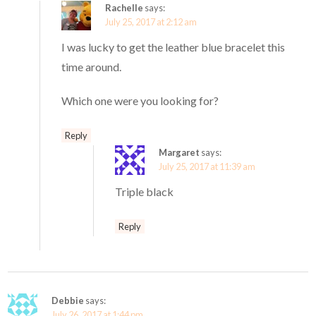
Rachelle
says:
July 25, 2017 at 2:12 am
I was lucky to get the leather blue bracelet this
time around.
Which one were you looking for?
Reply
Margaret
says:
July 25, 2017 at 11:39 am
Triple black
Reply
Debbie
says:
July 26, 2017 at 1:44 pm