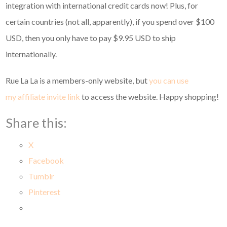
integration with international credit cards now! Plus, for
certain countries (not all, apparently), if you spend over $100
USD, then you only have to pay $9.95 USD to ship
internationally.
Rue La La is a members-only website, but
you can use
my affiliate invite link
to access the website. Happy shopping!
Share this:
X
Facebook
Tumblr
Pinterest