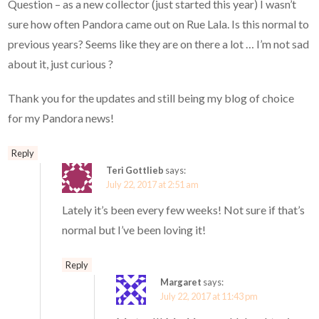
Question – as a new collector (just started this year) I wasn’t
sure how often Pandora came out on Rue Lala. Is this normal to
previous years? Seems like they are on there a lot … I’m not sad
about it, just curious ?
Thank you for the updates and still being my blog of choice
for my Pandora news!
Reply
Teri Gottlieb
says:
July 22, 2017 at 2:51 am
Lately it’s been every few weeks! Not sure if that’s
normal but I’ve been loving it!
Reply
Margaret
says:
July 22, 2017 at 11:43 pm