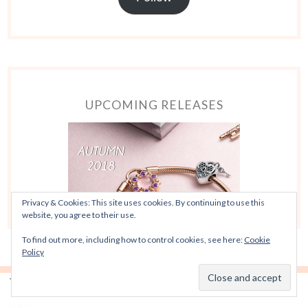
UPCOMING RELEASES
Privacy & Cookies: This site uses cookies. By continuing to use this
website, you agree to their use.
To find out more, including how to control cookies, see here:
Cookie
Policy
TOP POSTS & PAGES