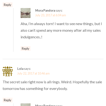
Reply
Mora Pandora
says:
July 23, 2017 at 6:04 am
Aha, I’m always torn! I want to see new things, but I
also can’t spend any more money after all my sales
indulgences..!
Reply
Lola
says:
July 22, 2017 at 10:46 am
The secret sale right now is all rings. Weird. Hopefully the sale
tomorrow has something for everybody.
Reply
Mora Pandora
says: