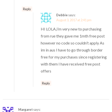
Reply
Debbie
says:
August 3, 2017 at 2:41 pm
HI LOLA,i’m very new to purchasing
from rue they gave me 1mth free post
however no code so couldn’t apply As
im in aus I have to go through border
free for my purchases since registering
with them I have received free post
offers
Reply
Margaret
says: