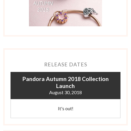
RELEASE DATES
Pandora Autumn 2018 Collection
Launch
August 30, 2018
It's out!