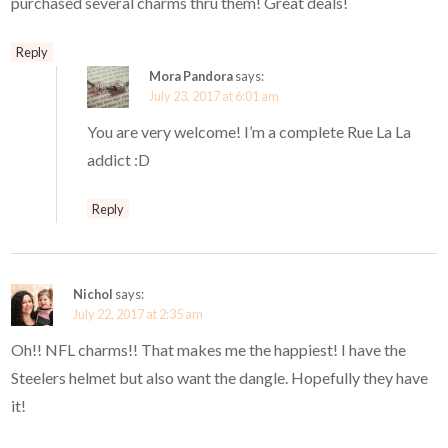
purchased several charms thru them! Great deals!
Reply
Mora Pandora
says:
July 23, 2017 at 6:01 am
You are very welcome! I’m a complete Rue La La
addict :D
Reply
Nichol
says:
July 22, 2017 at 2:35 am
Oh!! NFL charms!! That makes me the happiest! I have the
Steelers helmet but also want the dangle. Hopefully they have
it!