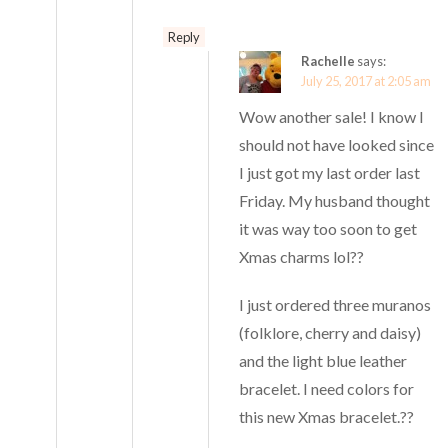
Reply
Rachelle
says:
July 25, 2017 at 2:05 am
Wow another sale! I know I
should not have looked since
I just got my last order last
Friday. My husband thought
it was way too soon to get
Xmas charms lol??
I just ordered three muranos
(folklore, cherry and daisy)
and the light blue leather
bracelet. I need colors for
this new Xmas bracelet.??