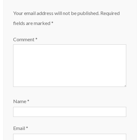
Your email address will not be published.
Required
fields are marked
*
Comment
*
Name
*
Email
*