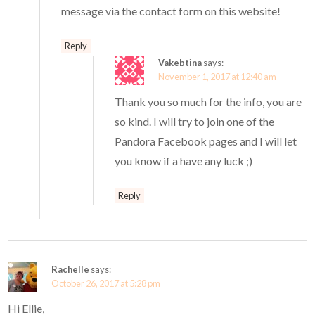
message via the contact form on this website!
Reply
Vakebtina
says:
November 1, 2017 at 12:40 am
Thank you so much for the info, you are
so kind. I will try to join one of the
Pandora Facebook pages and I will let
you know if a have any luck ;)
Reply
Rachelle
says:
October 26, 2017 at 5:28 pm
Hi Ellie,