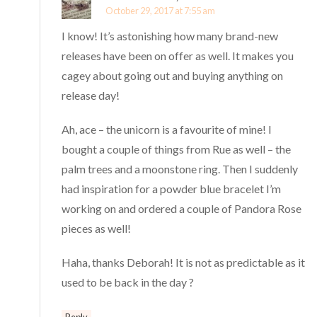
October 29, 2017 at 7:55 am
I know! It’s astonishing how many brand-new
releases have been on offer as well. It makes you
cagey about going out and buying anything on
release day!
Ah, ace – the unicorn is a favourite of mine! I
bought a couple of things from Rue as well – the
palm trees and a moonstone ring. Then I suddenly
had inspiration for a powder blue bracelet I’m
working on and ordered a couple of Pandora Rose
pieces as well!
Haha, thanks Deborah! It is not as predictable as it
used to be back in the day ?
Reply