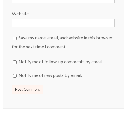
Website
Save my name, email, and website in this browser
for the next time I comment.
Notify me of follow-up comments by email.
Notify me of new posts by email.