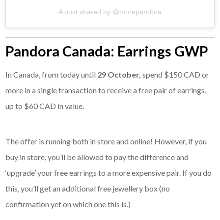
A post shared by @morapandora
Pandora Canada: Earrings GWP
In Canada, from today until
29 October,
spend $150 CAD or
more in a single transaction to receive a free pair of earrings,
up to $60 CAD in value.
The offer is running both in store and online! However, if you
buy in store, you’ll be allowed to pay the difference and
‘upgrade’ your free earrings to a more expensive pair. If you do
this, you’ll get an additional free jewellery box (no
confirmation yet on which one this is.)