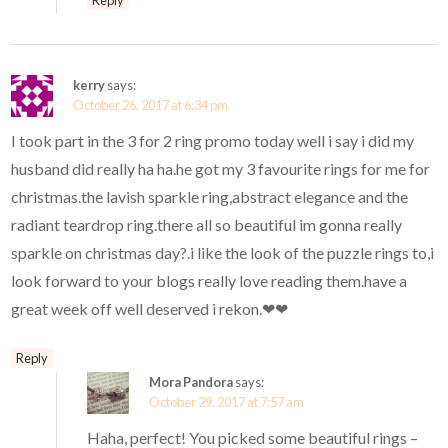
kerry
says:
October 26, 2017 at 6:34 pm
I took part in the 3 for 2 ring promo today well i say i did my
husband did really ha ha.he got my 3 favourite rings for me for
christmas.the lavish sparkle ring,abstract elegance and the
radiant teardrop ring.there all so beautiful im gonna really
sparkle on christmas day?.i like the look of the puzzle rings to,i
look forward to your blogs really love reading them.have a
great week off well deserved i rekon.❤❤
Reply
Mora Pandora
says:
October 29, 2017 at 7:57 am
Haha, perfect! You picked some beautiful rings –