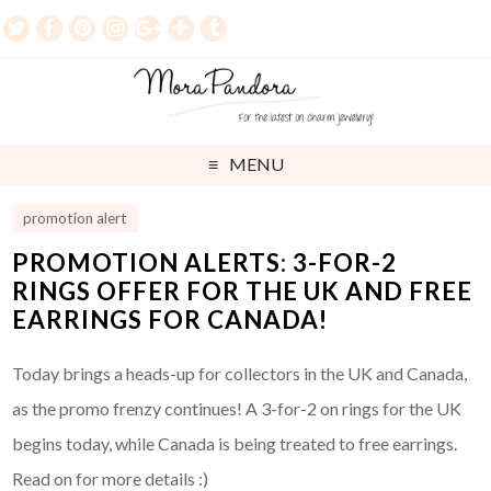
MENU
promotion alert
PROMOTION ALERTS: 3-FOR-2
RINGS OFFER FOR THE UK AND FREE
EARRINGS FOR CANADA!
Today brings a heads-up for collectors in the UK and Canada,
as the promo frenzy continues! A 3-for-2 on rings for the UK
begins today, while Canada is being treated to free earrings.
Read on for more details :)