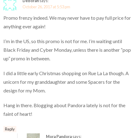
Deborah
says:
October 26, 2017 at 5:53 pm
Promo frenzy indeed. We may never have to pay full price for
anything ever again!
I’m in the US, so this promo is not for me. I’m waiting until
Black Friday and Cyber Monday, unless there is another “pop
up” promo in between.
I did a little early Christmas shopping on Rue La La though. A
unicorn for my granddaughter and some Spacers for the
design for my Mom.
Hang in there. Blogging about Pandora lately is not for the
faint of heart!
Reply
Mora Pandora
says: