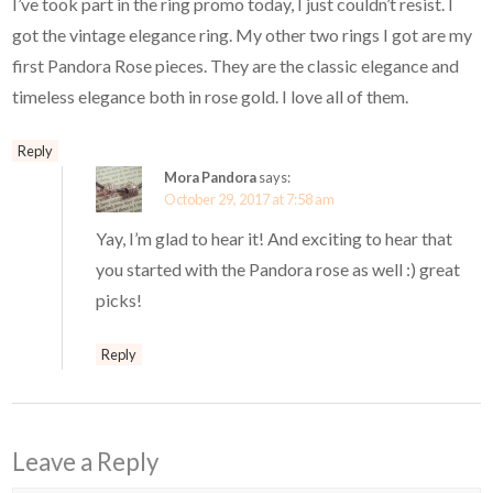
I’ve took part in the ring promo today, I just couldn’t resist. I
got the vintage elegance ring. My other two rings I got are my
first Pandora Rose pieces. They are the classic elegance and
timeless elegance both in rose gold. I love all of them.
Reply
Mora Pandora
says:
October 29, 2017 at 7:58 am
Yay, I’m glad to hear it! And exciting to hear that
you started with the Pandora rose as well :) great
picks!
Reply
Leave a Reply