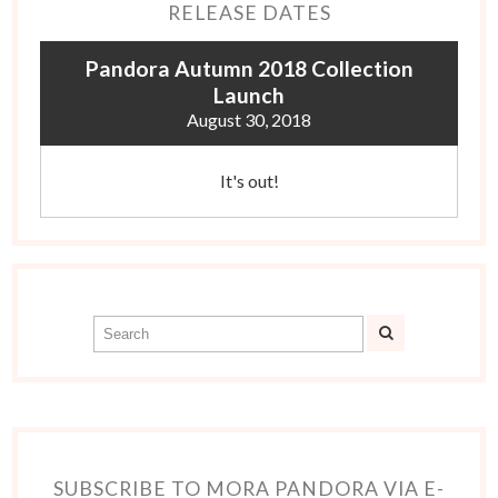
RELEASE DATES
Pandora Autumn 2018 Collection
Launch
August 30, 2018
It's out!
SUBSCRIBE TO MORA PANDORA VIA E-