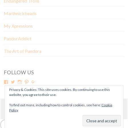
Endangered Trolls
Marthnickbeads
My Xpressions
PandorAddict
The Art of Pandora
FOLLOW US
Privacy & Cookies: This site uses cookies. By continuing to use this
website, you agree to their use.
To find out more, including how to control cookies, see here:
Cookie
© Copyright Mora Pandora 2018
Policy