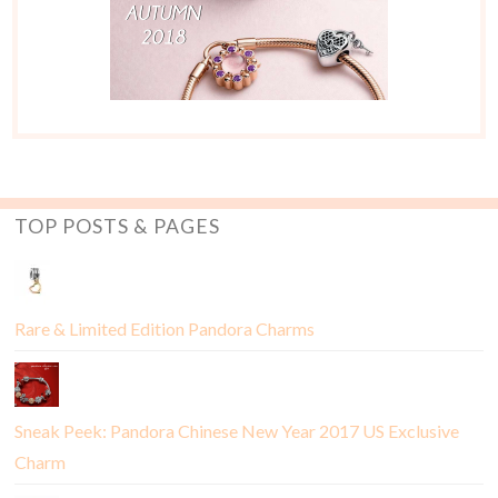
TOP POSTS & PAGES
Rare & Limited Edition Pandora Charms
Sneak Peek: Pandora Chinese New Year 2017 US Exclusive
Charm