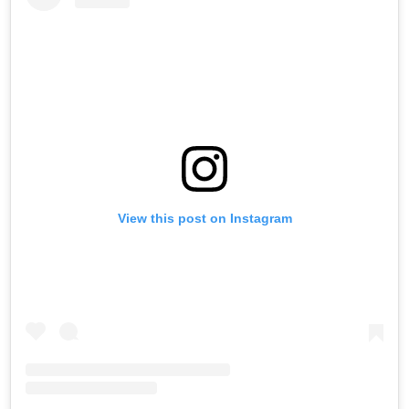
View this post on Instagram