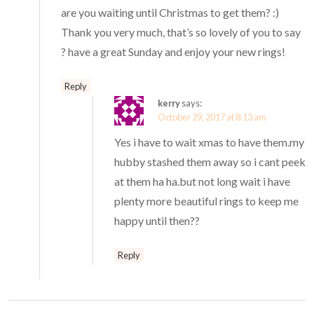
are you waiting until Christmas to get them? :)
Thank you very much, that’s so lovely of you to say
? have a great Sunday and enjoy your new rings!
Reply
kerry
says:
October 29, 2017 at 8:13 am
Yes i have to wait xmas to have them.my
hubby stashed them away so i cant peek
at them ha ha.but not long wait i have
plenty more beautiful rings to keep me
happy until then??
Reply