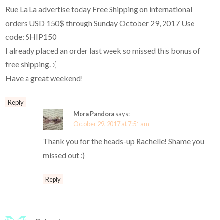
Rue La La advertise today Free Shipping on international
orders USD 150$ through Sunday October 29, 2017 Use
code: SHIP150
I already placed an order last week so missed this bonus of
free shipping. :(
Have a great weekend!
Reply
Mora Pandora
says:
October 29, 2017 at 7:51 am
Thank you for the heads-up Rachelle! Shame you
missed out :)
Reply