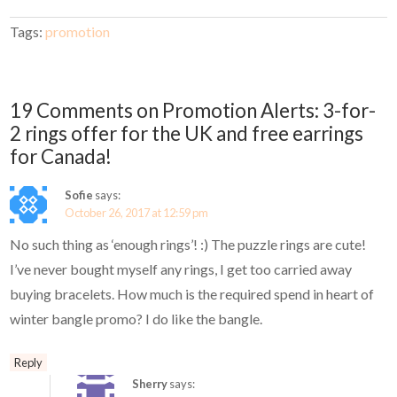
Tags:
promotion
19 Comments on Promotion Alerts: 3-for-
2 rings offer for the UK and free earrings
for Canada!
Sofie
says:
October 26, 2017 at 12:59 pm
No such thing as ‘enough rings’! :) The puzzle rings are cute!
I’ve never bought myself any rings, I get too carried away
buying bracelets. How much is the required spend in heart of
winter bangle promo? I do like the bangle.
Reply
Sherry
says: