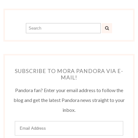
SUBSCRIBE TO MORA PANDORA VIA E-
MAIL!
Pandora fan? Enter your email address to follow the
blog and get the latest Pandora news straight to your
inbox.