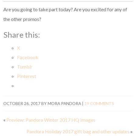
Are you going to take part today? Are you excited for any of
the other promos?
Share this:
X
Facebook
Tumblr
Pinterest
OCTOBER 26, 2017
BY
MORA PANDORA
|
19 COMMENTS
«
Preview: Pandora Winter 2017 HQ Images
Pandora Holiday 2017 gift bag and other updates
»