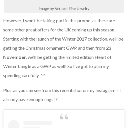
Image by Versant Fine Jewelry
However, I won’t be taking part in this promo, as there are
some other great offers for the UK coming up this season.
Starting with the launch of the Winter 2017 collection, we’ll be
getting the Christmas ornament GWP, and then from
23
November,
we’ll be getting the limited edition Heart of
Winter bangle as a GWP as well! So I’ve got to plan my
spending carefully. ^^
Plus, as you can see from this recent shot on my Instagram – I
already have enough rings! ?