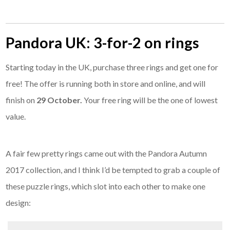
Pandora UK: 3-for-2 on rings
Starting today in the UK, purchase three rings and get one for
free! The offer is running both in store and online, and will
finish on
29 October.
Your free ring will be the one of lowest
value.
A fair few pretty rings came out with the Pandora Autumn
2017 collection, and I think I’d be tempted to grab a couple of
these puzzle rings, which slot into each other to make one
design: