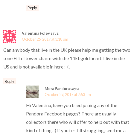
Reply
Valentina Foley
says:
October 26, 2017 at 3:18 pm
Can anybody that live in the UK please help me getting the two
tone Eiffel tower charm with the 14kt gold heart. I live in the
US and is not available in here :_(.
Reply
Mora Pandora
says:
October 29, 2017 at 7:53 am
Hi Valentina, have you tried joining any of the
Pandora Facebook pages? There are usually
collectors there who will offer to help out with that
kind of thing. :) if you’re still struggling, send me a