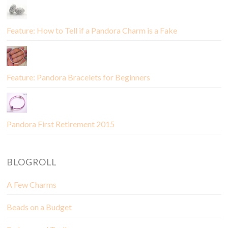
Feature: How to Tell if a Pandora Charm is a Fake
Feature: Pandora Bracelets for Beginners
Pandora First Retirement 2015
BLOGROLL
A Few Charms
Beads on a Budget