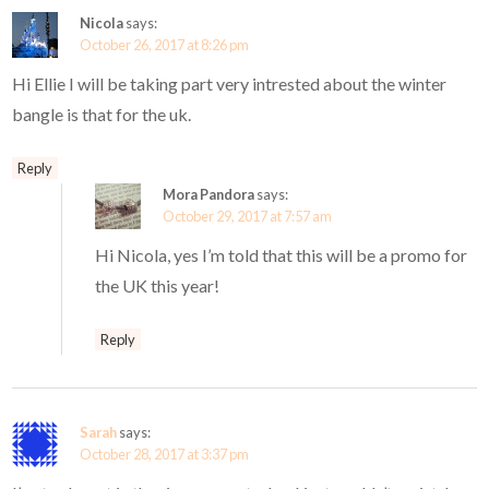
Nicola
says:
October 26, 2017 at 8:26 pm
Hi Ellie I will be taking part very intrested about the winter
bangle is that for the uk.
Reply
Mora Pandora
says:
October 29, 2017 at 7:57 am
Hi Nicola, yes I’m told that this will be a promo for
the UK this year!
Reply
Sarah
says:
October 28, 2017 at 3:37 pm