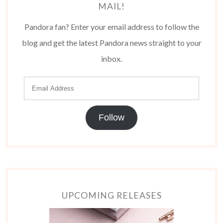
MAIL!
Pandora fan? Enter your email address to follow the
blog and get the latest Pandora news straight to your
inbox.
Follow
UPCOMING RELEASES