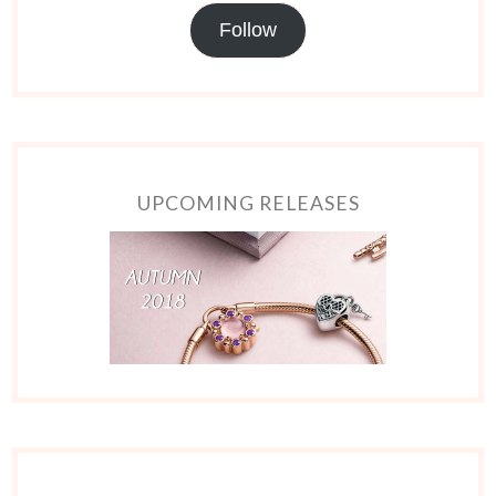
Follow
UPCOMING RELEASES