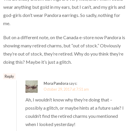
wear anything but gold in my ears, but I can’t, and my girls and
god-girls don’t wear Pandora earrings. So sadly, nothing for
me.
But on a different note, on the Canada e-store now Pandora is
showing many retired charms, but “out of stock.” Obviously
they’re out of stock, they’re retired. Why do you think they’re
doing this? Maybe it’s just a glitch.
Reply
Mora Pandora
says:
October 29, 2017 at 7:51 am
Ah, I wouldn’t know why they’re doing that –
possibly a glitch, or maybe hints at a future sale? I
couldn’t find the retired charms you mentioned
when I looked yesterday!