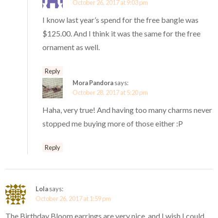
October 26, 2017 at 9:03 pm
I know last year’s spend for the free bangle was
$125.00. And I think it was the same for the free
ornament as well.
Reply
Mora Pandora
says:
October 28, 2017 at 5:20 pm
Haha, very true! And having too many charms never
stopped me buying more of those either :P
Reply
Lola
says:
October 26, 2017 at 1:59 pm
The Birthday Bloom earrings are very nice, and I wish I could