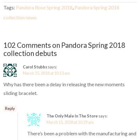
Tags:
Pandora Rose Spring 2018
,
Pandora Spring 2018
collection news
102 Comments on Pandora Spring 2018
collection debuts
Carol Stubbs
says:
March 15, 2018 at 10:13 am
Why has there been a delay in releasing the new moments
sliding bracelet.
Reply
The Only Male In The Store
says:
March 15, 2018 at 10:29 am
There’s been a problem with the manufacturing and