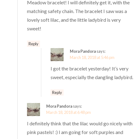
Meadow bracelet! I will definitely get it, with the
matching safety chain. The bracelet I saw was a
lovely soft lilac, and the little ladybird is very
sweet!
Reply
Mora Pandora
says:
March 18, 2018 at 5:46 pm
I got the bracelet yesterday! It’s very
sweet, especially the dangling ladybird.
Reply
Mora Pandora
says:
March 18, 2018 at 6:48 pm
I definitely think that the lilac would go nicely with
pink pastels! :) I am going for soft purples and