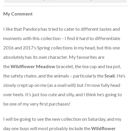
My Comment
I like that Pandora has tried to cater to different tastes and
moments with this collection – I find it hard to differentiate
2016 and 2017’s Spring collections in my head, but this one
absolutely has its own character. My favourites are
the
Wildflower Meadow
bracelet, the tea cup and tea pot,
the safety chains, and the animals – particularly the
Snail.
He’s
slowly crept up on me (as a snail will) but I’m now fully head
over heels. It’s just too cute and silly, and I think he’s going to
be one of my very first purchases!
I will be going to see the new collection on Saturday, and my
day one buys will most probably include the
Wildflower