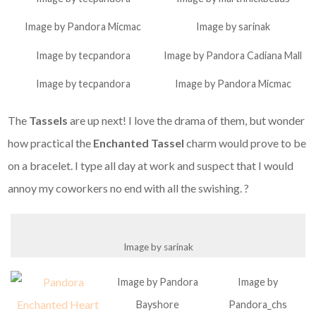
Image by Pandora Micmac
Image by sarinak
Image by tecpandora
Image by Pandora Cadiana Mall
Image by tecpandora
Image by Pandora Micmac
The
Tassels
are up next! I love the drama of them, but wonder
how practical the
Enchanted Tassel
charm would prove to be
on a bracelet. I type all day at work and suspect that I would
annoy my coworkers no end with all the swishing. ?
Image by sarinak
Image by Pandora
Image by
Bayshore
Pandora_chs