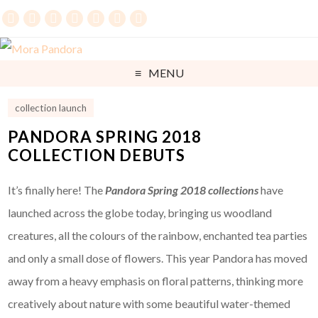
MENU
collection launch
PANDORA SPRING 2018
COLLECTION DEBUTS
It’s finally here! The
Pandora Spring 2018 collections
have
launched across the globe today, bringing us woodland
creatures, all the colours of the rainbow, enchanted tea parties
and only a small dose of flowers. This year Pandora has moved
away from a heavy emphasis on floral patterns, thinking more
creatively about nature with some beautiful water-themed