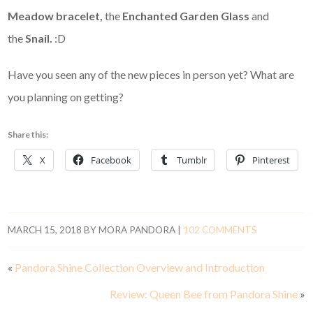
Meadow bracelet,
the
Enchanted Garden Glass
and
the
Snail.
:D
Have you seen any of the new pieces in person yet? What are
you planning on getting?
Share this:
X
Facebook
Tumblr
Pinterest
MARCH 15, 2018
BY
MORA PANDORA
|
102 COMMENTS
«
Pandora Shine Collection Overview and Introduction
Review: Queen Bee from Pandora Shine
»