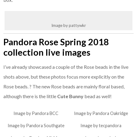
Image by pattywkr
Pandora Rose Spring 2018
collection live images
I’ve already showcased a couple of the Rose beads in the live
shots above, but these photos focus more explicitly on the
Rose beads. ? The new Rose beads are mainly floral based,
although there is the little
Cute Bunny
bead as well!
Image by Pandora BCC
Image by Pandora Oakridge
Image by Pandora Southgate
Image by tecpandora