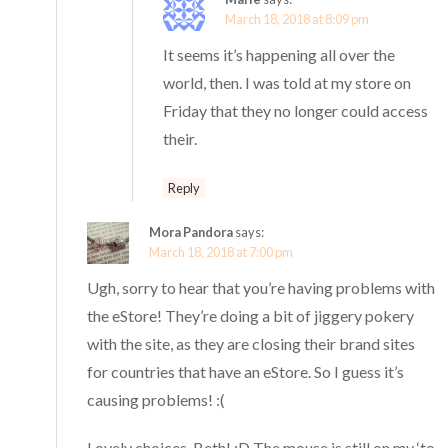
March 18, 2018 at 8:09 pm
It seems it’s happening all over the
world, then. I was told at my store on
Friday that they no longer could access
their.
Reply
Mora Pandora
says:
March 18, 2018 at 7:00 pm
Ugh, sorry to hear that you’re having problems with
the eStore! They’re doing a bit of jiggery pokery
with the site, as they are closing their brand sites
for countries that have an eStore. So I guess it’s
causing problems! :(
Lovely choices, Beth! :D The mouse is still on my ‘to