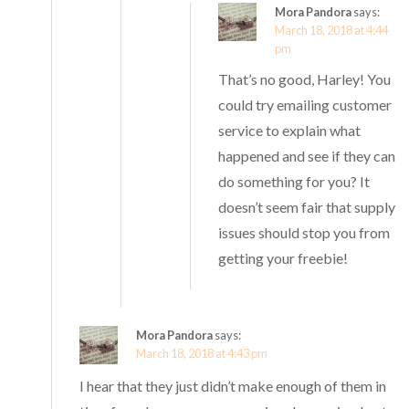
Mora Pandora
says:
March 18, 2018 at 4:44
pm
That’s no good, Harley! You
could try emailing customer
service to explain what
happened and see if they can
do something for you? It
doesn’t seem fair that supply
issues should stop you from
getting your freebie!
Mora Pandora
says:
March 18, 2018 at 4:43 pm
I hear that they just didn’t make enough of them in