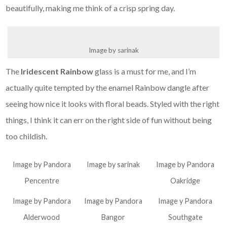
beautifully, making me think of a crisp spring day.
Image by sarinak
The
Iridescent Rainbow
glass is a must for me, and I’m
actually quite tempted by the enamel Rainbow dangle after
seeing how nice it looks with floral beads. Styled with the right
things, I think it can err on the right side of fun without being
too childish.
Image by Pandora
Image by sarinak
Image by Pandora
Pencentre
Oakridge
Image by Pandora
Image by Pandora
Image y Pandora
Alderwood
Bangor
Southgate