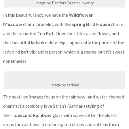
Image by Pandora Bremer Jewelry
In this beautiful shot, we have the
Wildflower
Meadow
charm bracelet, with the
Spring Bird House
charm
and the beautiful
Tea Pot.
I love the little raised flower, and
that beautiful ladybird detailing – apparently the purple of the
ladybird isn’t vibrant in person, which is a shame, but it’s sweet
nonetheless.
Image by sarinak
The next live images focus on the rainbow- and water-themed
charms! I absolutely love Sarah’s (Sarinak) styling of
the
Iridescent Rainbow
glass with some softer florals – it
stops the rainbows from being too chirpy and softens them