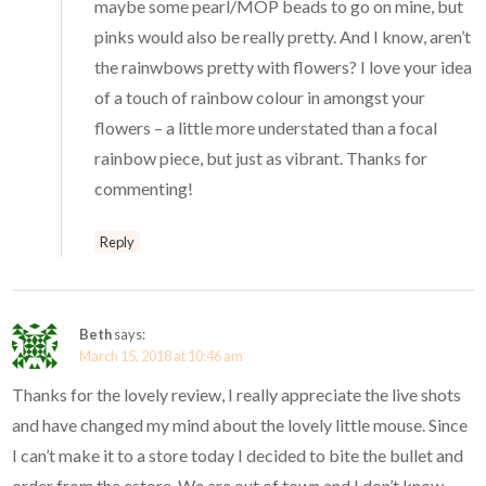
maybe some pearl/MOP beads to go on mine, but
pinks would also be really pretty. And I know, aren’t
the rainwbows pretty with flowers? I love your idea
of a touch of rainbow colour in amongst your
flowers – a little more understated than a focal
rainbow piece, but just as vibrant. Thanks for
commenting!
Reply
Beth
says:
March 15, 2018 at 10:46 am
Thanks for the lovely review, I really appreciate the live shots
and have changed my mind about the lovely little mouse. Since
I can’t make it to a store today I decided to bite the bullet and
order from the estore. We are out of town and I don’t know