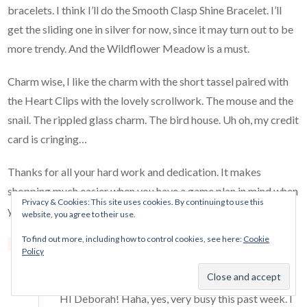
bracelets. I think I’ll do the Smooth Clasp Shine Bracelet. I’ll
get the sliding one in silver for now, since it may turn out to be
more trendy. And the Wildflower Meadow is a must.
Charm wise, I like the charm with the short tassel paired with
the Heart Clips with the lovely scrollwork. The mouse and the
snail. The rippled glass charm. The bird house. Uh oh, my credit
card is cringing…
Thanks for all your hard work and dedication. It makes
shopping much easier when you have a game plan in mind when
Privacy & Cookies: This site uses cookies. By continuing to use this
you enter the store.
website, you agree to their use.
To find out more, including how to control cookies, see here:
Cookie
Reply
Policy
Mora Pandora
says:
March 19, 2018 at 8:20 am
HI Deborah! Haha, yes, very busy this past week. I