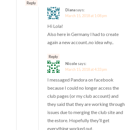
Reply
Diana
says:
March 15, 2018 at 1:08 pm
Hi Lola!
Also here in Germany I had to create
again a new account..no idea why..
Reply
Nicole
says:
March 15, 2018 at 4:33 pm
I messaged Pandora on facebook
because I could no longer access the
club pages (or my club account) and
they said that they are working through
issues due to merging the club site and
the estore. Hopefully they’ll get
everything worked out.