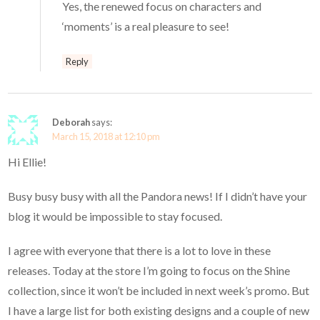
Yes, the renewed focus on characters and
‘moments’ is a real pleasure to see!
Reply
Deborah
says:
March 15, 2018 at 12:10 pm
Hi Ellie!
Busy busy busy with all the Pandora news! If I didn’t have your
blog it would be impossible to stay focused.
I agree with everyone that there is a lot to love in these
releases. Today at the store I’m going to focus on the Shine
collection, since it won’t be included in next week’s promo. But
I have a large list for both existing designs and a couple of new