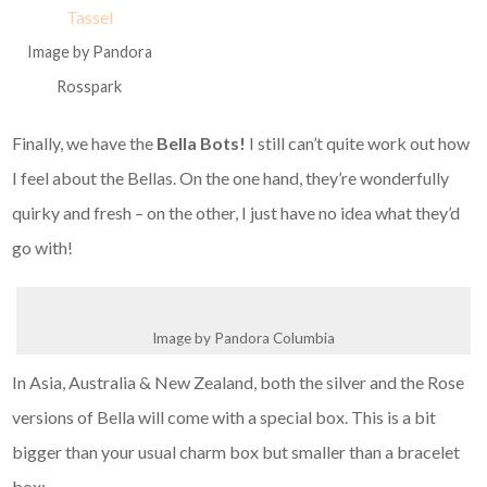
Image by Pandora
Rosspark
Finally, we have the
Bella Bots!
I still can’t quite work out how
I feel about the Bellas. On the one hand, they’re wonderfully
quirky and fresh – on the other, I just have no idea what they’d
go with!
Image by Pandora Columbia
In Asia, Australia & New Zealand, both the silver and the Rose
versions of Bella will come with a special box. This is a bit
bigger than your usual charm box but smaller than a bracelet
box: