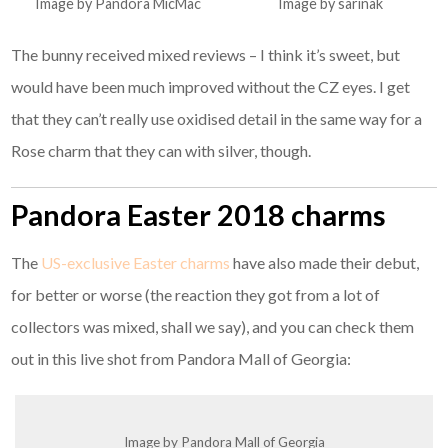
Image by Pandora MicMac
Image by sarinak
The bunny received mixed reviews – I think it’s sweet, but
would have been much improved without the CZ eyes. I get
that they can’t really use oxidised detail in the same way for a
Rose charm that they can with silver, though.
Pandora Easter 2018 charms
The
US-exclusive Easter charms
have also made their debut,
for better or worse (the reaction they got from a lot of
collectors was mixed, shall we say), and you can check them
out in this live shot from Pandora Mall of Georgia:
Image by Pandora Mall of Georgia