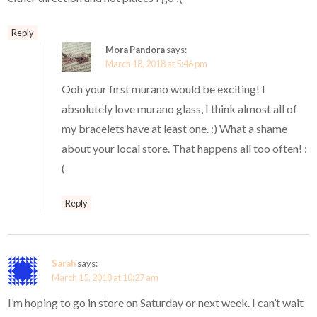
Reply
Mora Pandora
says:
March 18, 2018 at 5:46 pm
Ooh your first murano would be exciting! I
absolutely love murano glass, I think almost all of
my bracelets have at least one. :) What a shame
about your local store. That happens all too often! :
(
Reply
Sarah
says:
March 15, 2018 at 10:27 am
I’m hoping to go in store on Saturday or next week. I can’t wait