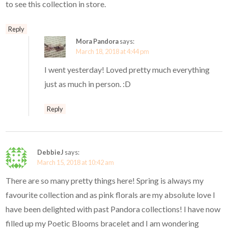
to see this collection in store.
Reply
Mora Pandora
says:
March 18, 2018 at 4:44 pm
I went yesterday! Loved pretty much everything
just as much in person. :D
Reply
DebbieJ
says:
March 15, 2018 at 10:42 am
There are so many pretty things here! Spring is always my
favourite collection and as pink florals are my absolute love I
have been delighted with past Pandora collections! I have now
filled up my Poetic Blooms bracelet and I am wondering