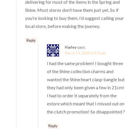
delivering for most of the items in the Spring and
Shine. Most stores don’t have them just yet. So if
you’re looking to buy them, I’d suggest calling your
local store, before making the journey.
Reply
Harley
says:
March 15, 2018 at 9:35 pm
I had the same problem! I bought three
of the Shine collection charms and
wanted the Shine heart clasp bangle but
they had only been given a few in 21cm!
I had to order it separately from the
estore which meant that I missed out on
the clutch promotion! So disappointed ?
Reply