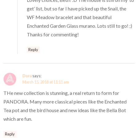
get’ list, but so far I have picked up the Snail, the
WF Meadow bracelet and that beautiful
Enchanted Garden Glass murano. Lots still to go! ;)
Thanks for commenting!
Reply
Dora
says:
March 15, 2018 at 11:11 am
THe new collection is stunning, a real return to form for
PANDORA. Many more classical pieces like the Enchanted
Tea pot and the bird house and new ideas like the Bella Bot
which are fun.
Reply