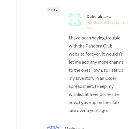
Reply
Deborah
says:
March 16, 2018 at 11:01
pm
I have been having trouble
with the Pandora Club
website forever. It wouldn’t
let me add any more charms
to the ones I own, so I set up
my inventory in an Excel
spreadsheet. I keep my
wishlist at a vendor e-site
now. I gave up on the club
site over a year ago.
Marie
says: