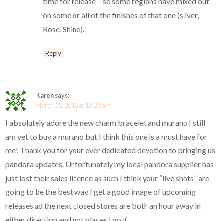
time for release – so some regions have mixed out
on some or all of the finishes of that one (silver,
Rose, Shine).
Reply
Karen
says:
March 15, 2018 at 10:20 am
I absolutely adore the new charm bracelet and murano I still
am yet to buy a murano but I think this one is a must have for
me! Thank you for your ever dedicated devotion to bringing us
pandora updates. Unfortunately my local pandora supplier has
just lost their sales licence as such I think your “live shots” are
going to be the best way I get a good image of upcoming
releases ad the next closed stores are both an hour away in
either direction and not places I go :(