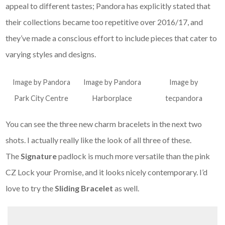
appeal to different tastes; Pandora has explicitly stated that
their collections became too repetitive over 2016/17, and
they’ve made a conscious effort to include pieces that cater to
varying styles and designs.
Image by Pandora
Image by Pandora
Image by
Park City Centre
Harborplace
tecpandora
You can see the three new charm bracelets in the next two
shots. I actually really like the look of all three of these.
The
Signature
padlock is much more versatile than the pink
CZ Lock your Promise, and it looks nicely contemporary. I’d
love to try the
Sliding Bracelet
as well.