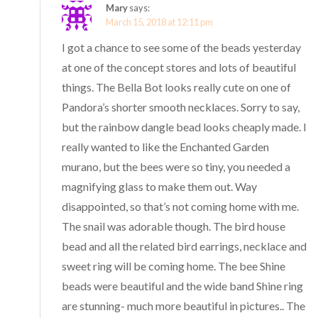
Mary
says:
March 15, 2018 at 12:11 pm
I got a chance to see some of the beads yesterday
at one of the concept stores and lots of beautiful
things. The Bella Bot looks really cute on one of
Pandora’s shorter smooth necklaces. Sorry to say,
but the rainbow dangle bead looks cheaply made. I
really wanted to like the Enchanted Garden
murano, but the bees were so tiny, you needed a
magnifying glass to make them out. Way
disappointed, so that’s not coming home with me.
The snail was adorable though. The bird house
bead and all the related bird earrings, necklace and
sweet ring will be coming home. The bee Shine
beads were beautiful and the wide band Shine ring
are stunning- much more beautiful in pictures.. The