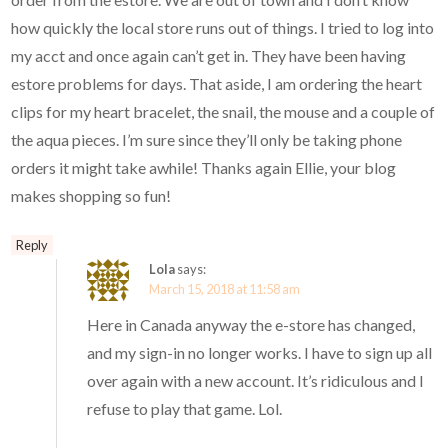
how quickly the local store runs out of things. I tried to log into
my acct and once again can’t get in. They have been having
estore problems for days. That aside, I am ordering the heart
clips for my heart bracelet, the snail, the mouse and a couple of
the aqua pieces. I’m sure since they’ll only be taking phone
orders it might take awhile! Thanks again Ellie, your blog
makes shopping so fun!
Reply
Lola
says:
March 15, 2018 at 11:58 am
Here in Canada anyway the e-store has changed,
and my sign-in no longer works. I have to sign up all
over again with a new account. It’s ridiculous and I
refuse to play that game. Lol.