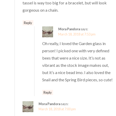
tassel is way too big for a bracelet, but will look
gorgeous on a chain.
Reply
Mora Pandora
says:
March 18, 2018 at 7:53 pm
Oh really, I loved the Garden glass in
person! I picked one with very defined
bees that were a nice size. It’s not as
vibrant as the stock image makes out,
but it’s a nice bead imo. I also loved the
Snail and the Spring Bird pieces, so cute!
Reply
Mora Pandora
says:
March 18, 2018 at 7:00 pm