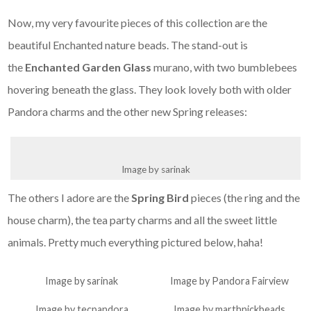
Now, my very favourite pieces of this collection are the
beautiful Enchanted nature beads. The stand-out is
the
Enchanted Garden Glass
murano, with two bumblebees
hovering beneath the glass. They look lovely both with older
Pandora charms and the other new Spring releases:
Image by sarinak
The others I adore are the
Spring Bird
pieces (the ring and the
house charm), the tea party charms and all the sweet little
animals. Pretty much everything pictured below, haha!
Image by sarinak
Image by Pandora Fairview
Image by tecpandora
Image by marthnickbeads