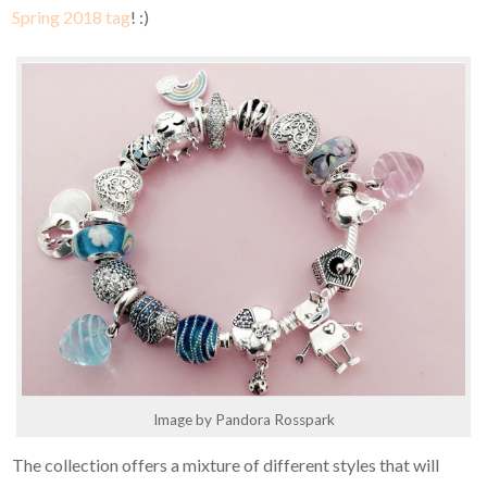
Spring 2018 tag
! :)
Image by Pandora Rosspark
The collection offers a mixture of different styles that will