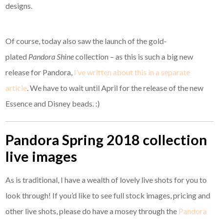
designs.
Of course, today also saw the launch of the gold-
plated
Pandora Shine
collection – as this is such a big new
release for Pandora,
I’ve written about this in a separate
article
. We have to wait until April for the release of the new
Essence and Disney beads. :)
Pandora Spring 2018 collection
live images
As is traditional, I have a wealth of lovely live shots for you to
look through! If you’d like to see full stock images, pricing and
other live shots, please do have a mosey through the
Pandora