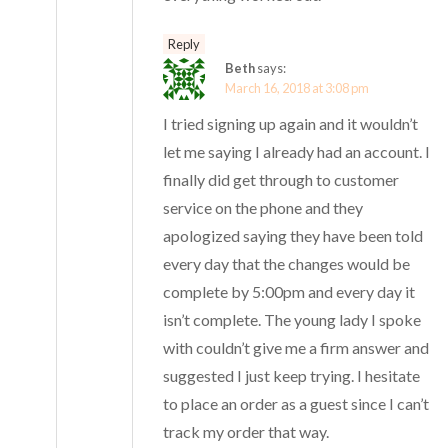
Reply
Beth
says:
March 16, 2018 at 3:08 pm
I tried signing up again and it wouldn’t
let me saying I already had an account. I
finally did get through to customer
service on the phone and they
apologized saying they have been told
every day that the changes would be
complete by 5:00pm and every day it
isn’t complete. The young lady I spoke
with couldn’t give me a firm answer and
suggested I just keep trying. I hesitate
to place an order as a guest since I can’t
track my order that way.