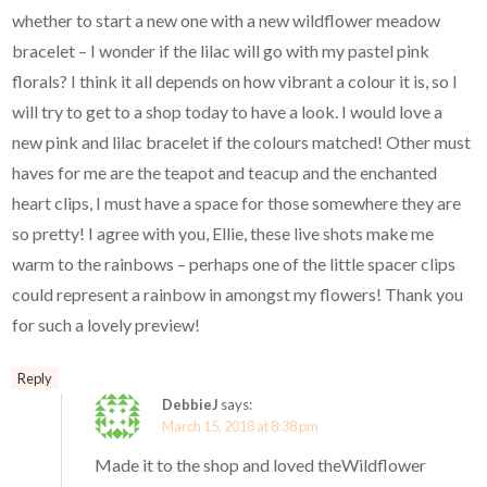
whether to start a new one with a new wildflower meadow
bracelet – I wonder if the lilac will go with my pastel pink
florals? I think it all depends on how vibrant a colour it is, so I
will try to get to a shop today to have a look. I would love a
new pink and lilac bracelet if the colours matched! Other must
haves for me are the teapot and teacup and the enchanted
heart clips, I must have a space for those somewhere they are
so pretty! I agree with you, Ellie, these live shots make me
warm to the rainbows – perhaps one of the little spacer clips
could represent a rainbow in amongst my flowers! Thank you
for such a lovely preview!
Reply
DebbieJ
says:
March 15, 2018 at 8:38 pm
Made it to the shop and loved theWildflower