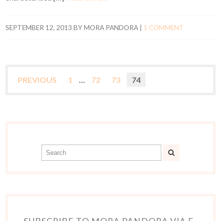
SEPTEMBER 12, 2013
BY
MORA PANDORA
|
1 COMMENT
PREVIOUS
1
…
72
73
74