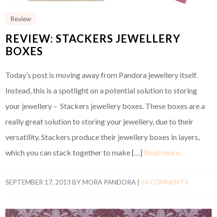
Review
REVIEW: STACKERS JEWELLERY
BOXES
Today’s post is moving away from Pandora jewellery itself.
Instead, this is a spotlight on a potential solution to storing
your jewellery – Stackers jewellery boxes. These boxes are a
really great solution to storing your jewellery, due to their
versatility. Stackers produce their jewellery boxes in layers,
which you can stack together to make […]
Read more…
SEPTEMBER 17, 2013
BY
MORA PANDORA
|
66 COMMENTS