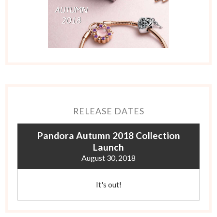
RELEASE DATES
Pandora Autumn 2018 Collection
Launch
August 30, 2018
It's out!