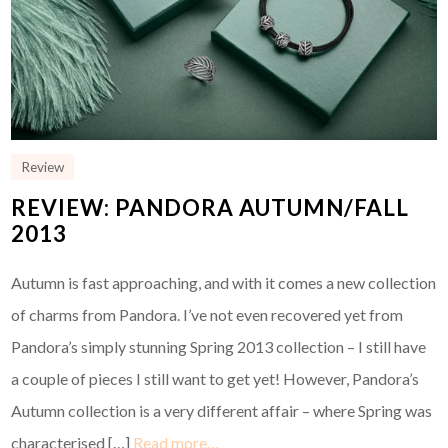
Review
REVIEW: PANDORA AUTUMN/FALL
2013
Autumn is fast approaching, and with it comes a new collection
of charms from Pandora. I’ve not even recovered yet from
Pandora’s simply stunning Spring 2013 collection – I still have
a couple of pieces I still want to get yet! However, Pandora’s
Autumn collection is a very different affair – where Spring was
characterised […]
Read more…