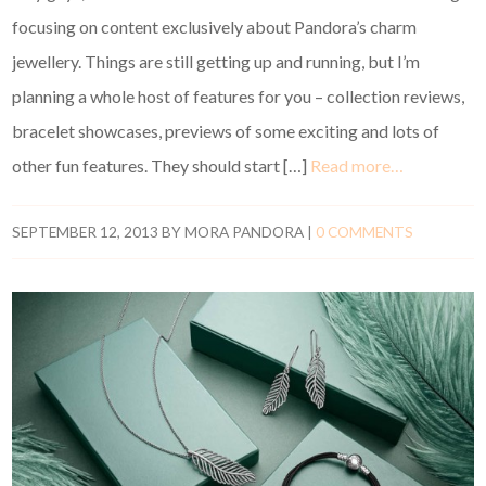
focusing on content exclusively about Pandora’s charm
jewellery. Things are still getting up and running, but I’m
planning a whole host of features for you – collection reviews,
bracelet showcases, previews of some exciting and lots of
other fun features. They should start […]
Read more…
SEPTEMBER 12, 2013
BY
MORA PANDORA
|
0 COMMENTS