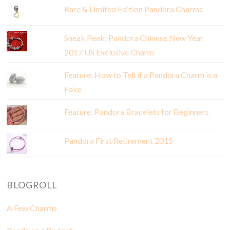
Rare & Limited Edition Pandora Charms
Sneak Peek: Pandora Chinese New Year
2017 US Exclusive Charm
Feature: How to Tell if a Pandora Charm is a
Fake
Feature: Pandora Bracelets for Beginners
Pandora First Retirement 2015
BLOGROLL
A Few Charms