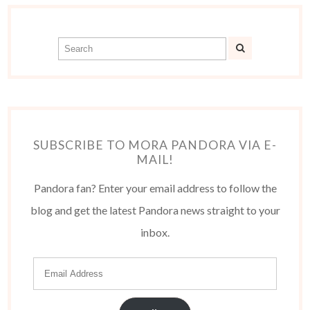
SUBSCRIBE TO MORA PANDORA VIA E-
MAIL!
Pandora fan? Enter your email address to follow the
blog and get the latest Pandora news straight to your
inbox.