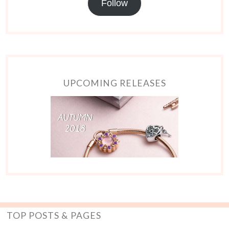
Follow
UPCOMING RELEASES
TOP POSTS & PAGES