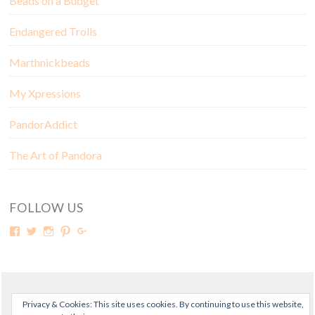
Beads on a Budget
Endangered Trolls
Marthnickbeads
My Xpressions
PandorAddict
The Art of Pandora
FOLLOW US
© Copyright Mora Pandora 2018
Privacy & Cookies: This site uses cookies. By continuing to use this website,