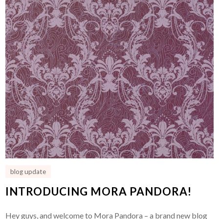
blog update
INTRODUCING MORA PANDORA!
Hey guys, and welcome to Mora Pandora – a brand new blog