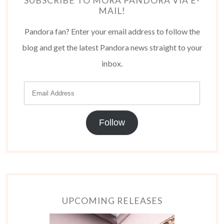
SUBSCRIBE TO MORA PANDORA VIA E-
MAIL!
Pandora fan? Enter your email address to follow the
blog and get the latest Pandora news straight to your
inbox.
Follow
UPCOMING RELEASES