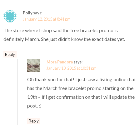
Polly
says:
January 12, 2015 at 8:41 pm
The store where I shop said the free bracelet promo is
definitely March. She just didn’t know the exact dates yet.
Reply
Mora Pandora
says:
January 13, 2015 at 10:31 pm
Oh thank you for that! I just saw a listing online that
has the March free bracelet promo starting on the
19th – if I get confirmation on that I will update the
post. :)
Reply