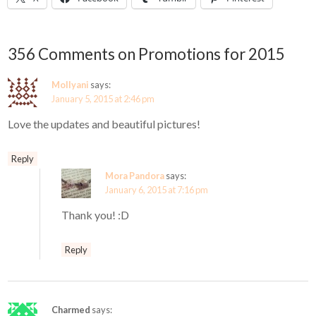
356 Comments on Promotions for 2015
Mollyani
says:
January 5, 2015 at 2:46 pm
Love the updates and beautiful pictures!
Reply
Mora Pandora
says:
January 6, 2015 at 7:16 pm
Thank you! :D
Reply
Charmed
says: