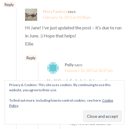
Reply
Mora Pandora
says:
February 16, 2015 at 10:28 pm
Hi Jane! I’ve just updated the post – it’s due to run
in June. :) Hope that helps!
Ellie
Reply
Polly
says:
February 16, 2015 at 10:37 pm
Yay!! I’m definitely in this year!
Privacy & Cookies: This site uses cookies. By continuing to use this
website, you agree to their use.
Reply
To find out more, including how to control cookies, see here:
Cookie
Mora Pandora
says:
Policy
February 16, 2015 at
10:40 pm
Yay! It’s a fab deal! :D