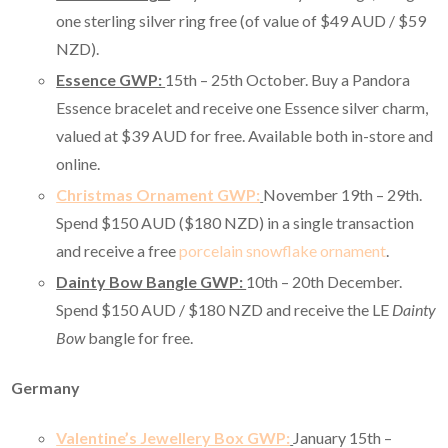
one sterling silver ring free (of value of $49 AUD / $59
NZD).
Essence GWP:
15th – 25th October. Buy a Pandora
Essence bracelet and receive one Essence silver charm,
valued at $39 AUD for free. Available both in-store and
online.
Christmas Ornament GWP:
November 19th – 29th.
Spend $150 AUD ($180 NZD) in a single transaction
and receive a free
porcelain snowflake ornament
.
Dainty Bow Bangle GWP:
10th – 20th December.
Spend $150 AUD / $180 NZD and receive the LE
Dainty
Bow
bangle for free.
Germany
Valentine’s Jewellery Box GWP:
January 15th –