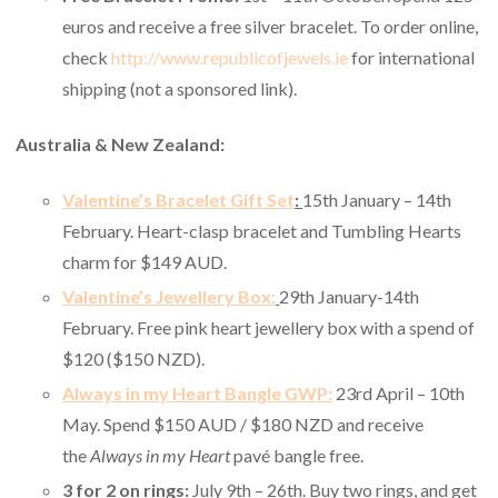
euros and receive a free silver bracelet. To order online,
check
http://www.republicofjewels.ie
for international
shipping (not a sponsored link).
Australia & New Zealand:
Valentine’s Bracelet Gift Set
:
15th January – 14th
February. Heart-clasp bracelet and Tumbling Hearts
charm for $149 AUD.
Valentine’s Jewellery Box:
29th January-14th
February. Free pink heart jewellery box with a spend of
$120 ($150 NZD).
Always in my Heart Bangle GWP:
23rd April – 10th
May. Spend $150 AUD / $180 NZD and receive
the
Always in my Heart
pavé bangle free.
3 for 2 on rings:
July 9th – 26th.
Buy two rings, and get