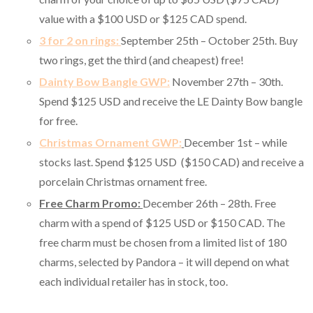
value with a $100 USD or $125 CAD spend.
3 for 2 on rings:
September 25th – October 25th. Buy
two rings, get the third (and cheapest) free!
Dainty Bow Bangle GWP:
November 27th – 30th.
Spend $125 USD and receive the LE Dainty Bow bangle
for free.
Christmas Ornament GWP:
December 1st – while
stocks last. Spend $125 USD ($150 CAD) and receive a
porcelain Christmas ornament free.
Free Charm Promo:
December 26th – 28th. Free
charm with a spend of $125 USD or $150 CAD. The
free charm must be chosen from a limited list of 180
charms, selected by Pandora – it will depend on what
each individual retailer has in stock, too.