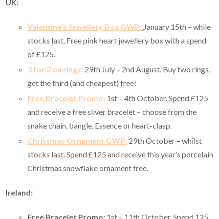
UK:
Valentine’s Jewellery Box GWP:
January 15th – while
stocks last. Free pink heart jewellery box with a spend
of £125.
3 for 2 on rings:
29th July – 2nd August. Buy two rings,
get the third (and cheapest) free!
Free Bracelet Promo:
1st – 4th October. Spend £125
and receive a free silver bracelet – choose from the
snake chain, bangle, Essence or heart-clasp.
Christmas Ornament GWP:
29th October – whilst
stocks last. Spend £125 and receive this year’s porcelain
Christmas snowflake ornament free.
Ireland:
Free Bracelet Promo:
1st – 11th October. Spend 125