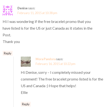
Denise
says:
February 11, 2015 at 10:38 pm
Hi I was wondering if the free bracelet promo that you
have listed is for the US or just Canada as it states in the
Post.
Thank you
Reply
Mora Pandora
says:
February 16, 2015 at 10:22 pm
Hi Denise, sorry – I completely missed your
comment! The free bracelet promo listed is for the
US and Canada :) Hope that helps!
Ellie
Reply