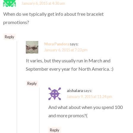
January 6, 2015 at 4:30 am
When do we typically get info about free bracelet
promotions?
Reply
Mora Pandora
says:
January 6, 2015 at 7:23 pm
It varies, but they usually run in March and
September every year for North America. :)
Reply
aishalara
says:
January 9, 2015 at 11:24 pm
And what about when you spend 100
and more promos?(
Reply