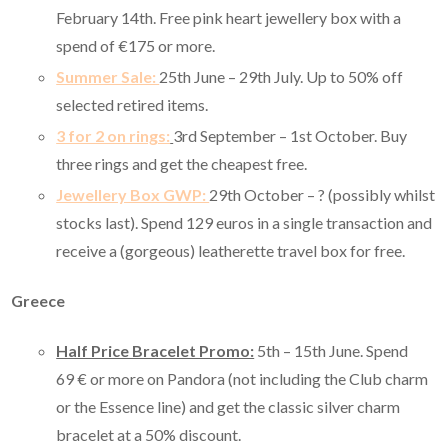
February 14th. Free pink heart jewellery box with a
spend of €175 or more.
Summer Sale:
25th June – 29th July. Up to 50% off
selected retired items.
3 for 2 on rings:
3rd September – 1st October. Buy
three rings and get the cheapest free.
Jewellery Box GWP:
29th October – ? (possibly whilst
stocks last). Spend 129 euros in a single transaction and
receive a (gorgeous) leatherette travel box for free.
Greece
Half Price Bracelet Promo:
5th – 15th June. Spend
69
€ or more on Pandora (not including the Club charm
or the Essence line) and get the classic silver charm
bracelet at a 50% discount.