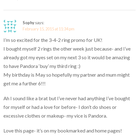
Sophy
says:
February 15, 2015 at 11:34 pm
I’m so excited for the 3-4-2 ring promo for UK!
I bought myself 2 rings the other week just because- and I’ve
already got my eyes set on my next 3 so it would be amazing
to have Pandora ‘buy’ my third ring :)
My birthday is May so hopefully my partner and mum might
get me a further 6!!!
Ah I sound like a brat but I’ve never had anything I’ve bought
for myself or had a love for before- I don’t do shoes or
excessive clothes or makeup- my vice is Pandora.
Love this page- it’s on my bookmarked and home pages!