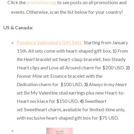
Click the
promotion tag
to see posts on all promotions and
events. Otherwise, scan the list below for your country!
US & Canada:
Pandora Valentine’s Gift Sets:
Starting from January
15th. All sets come with heart-shaped gift box.
1)
From
the Heart bracelet set:
heart-clasp bracelet, two Steady
Heart clips and Love all Around charm for $200 USD.
2)
Forever Mine set:
Essence bracelet with the
Dedication
charm for $100 USD.
3)
Always in my Heart
set:
Be My Valentine stud earrings plus new Heart-to-
Heart necklace for $150 USD.
4)
Sweetheart
set:
Sweetheart charm, available for limited-time only,
with exclusive heart-shaped gift box for $75 USD.