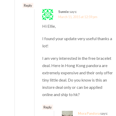
Reply
Sunnie
says:
March 11, 2015 at 12:59 pm
Hi Ellie,
I found your update very useful thanks a
lot!
I am very interested in the free bracelet
deal. Here in Hong Kong pandora are
extremely expensive and their only offer
tiny little deal. Do you know is this an
instore deal only or can be applied
online and ship to hk?
Reply
Mora Pandora
says: