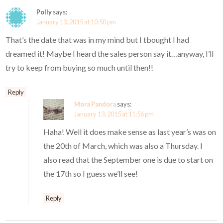
Polly
says:
January 13, 2015 at 10:50 pm
That’s the date that was in my mind but I tbought I had
dreamed it! Maybe I heard the sales person say it…anyway, I’ll
try to keep from buying so much until then!!
Reply
Mora Pandora
says:
January 13, 2015 at 11:56 pm
Haha! Well it does make sense as last year’s was on
the 20th of March, which was also a Thursday. I
also read that the September one is due to start on
the 17th so I guess we’ll see!
Reply