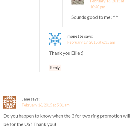
February 16, 2015 at
10:40 pm
Sounds good to me! ^^
monette
says:
February 17, 2015 at 6:35 am
Thank you Ellie :)
Reply
Jane
says:
February 16, 2015 at 5:31 am
Do you happen to know when the 3 for two ring promotion will
be for the US? Thank you!