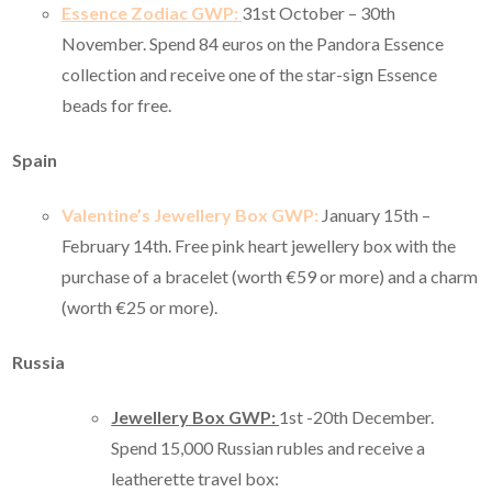
Essence Zodiac GWP:
31st October – 30th
November. Spend 84 euros on the Pandora Essence
collection and receive one of the star-sign Essence
beads for free.
Spain
Valentine’s Jewellery Box GWP:
January 15th –
February 14th. Free pink heart jewellery box with the
purchase of a bracelet (worth €59 or more) and a charm
(worth €25 or more).
Russia
Jewellery Box GWP:
1st -20th December.
Spend 15,000 Russian rubles and receive a
leatherette travel box: