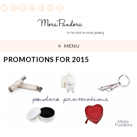
MENU
PROMOTIONS FOR 2015