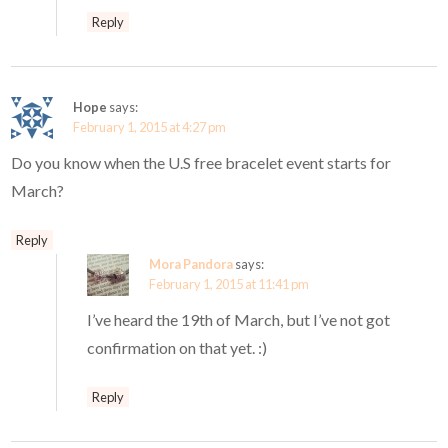
Reply
Hope
says:
February 1, 2015 at 4:27 pm
Do you know when the U.S free bracelet event starts for
March?
Reply
Mora Pandora
says:
February 1, 2015 at 11:41 pm
I’ve heard the 19th of March, but I’ve not got
confirmation on that yet. :)
Reply