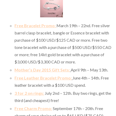
Free Bracelet Promo:
March 19th – 22nd. Free silver
barrel clasp bracelet, bangle or Essence bracelet with
purchase of $100 USD/$125 CAD or more. Free two
tone bracelet with a purchase of $500 USD/$550 CAD
or more; free 14kt gold bracelet with a purchase of
$3,000 USD/$3,300 CAD or more.
Mother’s Day 2015 Gift Sets:
April 9th – May 13th.
Free Leather Bracelet Promo:
June 4th – 14th. Free
leather bracelet with a $100 USD spend.
3 for 2 on rings:
July 2nd – 12th.
Buy two rings, get the
third (and cheapest) free!
Free Charm Promo:
September 17th – 20th. Free
charm of your choice of up to $65 USD ($75 CAD)