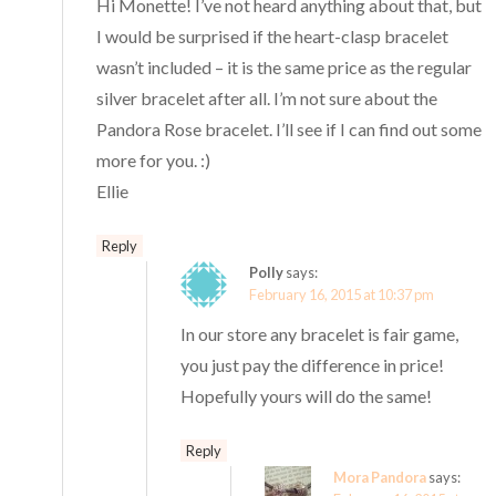
Hi Monette! I’ve not heard anything about that, but
I would be surprised if the heart-clasp bracelet
wasn’t included – it is the same price as the regular
silver bracelet after all. I’m not sure about the
Pandora Rose bracelet. I’ll see if I can find out some
more for you. :)
Ellie
Reply
Polly
says:
February 16, 2015 at 10:37 pm
In our store any bracelet is fair game,
you just pay the difference in price!
Hopefully yours will do the same!
Reply
Mora Pandora
says: