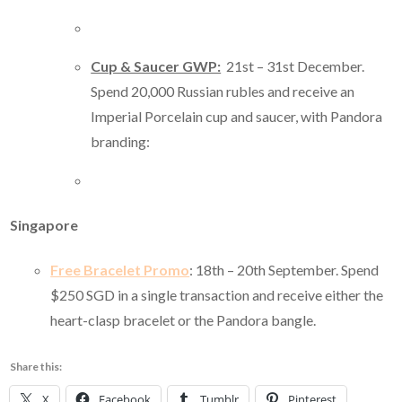
Cup & Saucer GWP:
21st – 31st December.
Spend 20,000 Russian rubles and receive an
Imperial Porcelain cup and saucer, with Pandora
branding:
Singapore
Free Bracelet Promo
: 18th – 20th September. Spend
$250 SGD in a single transaction and receive either the
heart-clasp bracelet or the Pandora bangle.
Share this:
X
Facebook
Tumblr
Pinterest