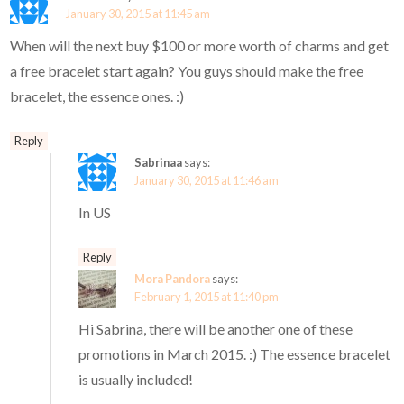
January 30, 2015 at 11:45 am
When will the next buy $100 or more worth of charms and get
a free bracelet start again? You guys should make the free
bracelet, the essence ones. :)
Reply
Sabrinaa
says:
January 30, 2015 at 11:46 am
In US
Reply
Mora Pandora
says:
February 1, 2015 at 11:40 pm
Hi Sabrina, there will be another one of these
promotions in March 2015. :) The essence bracelet
is usually included!