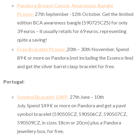
Pandora Breast Cancer Awareness Bangle
Promo:
27th September -12th October. Get the limited
edition BCA awareness bangle (590725CZS) for only
39 euros – it usually retails for 69 euros, representing
quite a saving!
Free Bracelet Promo:
20th – 30th November. Spend
89 € or more on Pandora (not including the Essence line)
and get the silver barrel clasp bracelet for free.
Portugal:
Symbol Bracelet GWP:
27th June – 10th
July. Spend 149
€ or more on Pandora and get a pavé
symbol bracelet (590505CZ, 590506CZ, 590507CZ,
590509CZ, in sizes 18cm or 20cm) plus a Pandora
jewellery box, for free.