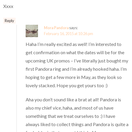
Xxxx
Reply
Mora Pandora
says:
February 16, 2015 at 10:26 pm
Haha I’m really excited as well! I’m interested to
get confirmation on what the dates will be for the
upcoming UK promos – I’ve literally just bought my
first Pandora ring and I’m already hooked haha. I’m
hoping to get a few more in May, as they look so
lovely stacked. Hope you get yours too :)
Aha you don’t sound like a brat at all! Pandora is
also my chief vice, haha, and most of us have
something that we treat ourselves to :) I have
always liked to collect things and Pandora is quite a