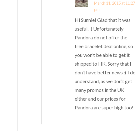
March 11, 2015 at 11:27
pm
Hi Sunnie! Glad that it was
useful. :) Unfortunately
Pandora do not offer the
free bracelet deal online, so
you won’t be able to get it
shipped to HK. Sorry that I
don’t have better news :( I do
understand, as we don’t get
many promos in the UK
either and our prices for
Pandora are super high too!