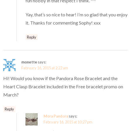
fun hobby in that respect I think. ^^
Yay, that’s so nice to hear! I’m so glad that you enjoy
it. Thanks for commenting Sophy! xxx
Reply
monette
says:
February 16, 2015 at 2:22 am
Hi! Would you know if the Pandora Rose Bracelet and the
Heart Clasp Bracelet included in the Free bracelet promo on
March?
Reply
Mora Pandora
says:
February 16, 2015 at 10:27 pm