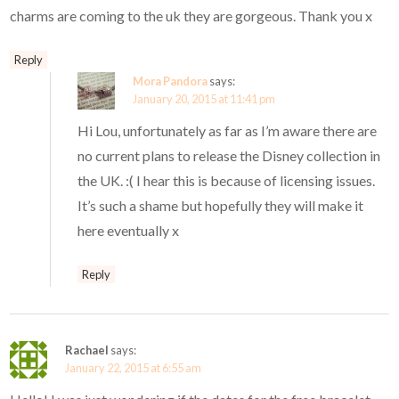
charms are coming to the uk they are gorgeous. Thank you x
Reply
Mora Pandora
says:
January 20, 2015 at 11:41 pm
Hi Lou, unfortunately as far as I’m aware there are
no current plans to release the Disney collection in
the UK. :( I hear this is because of licensing issues.
It’s such a shame but hopefully they will make it
here eventually x
Reply
Rachael
says:
January 22, 2015 at 6:55 am