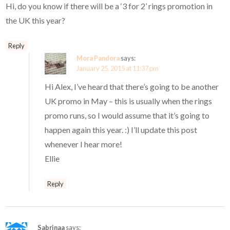
Hi, do you know if there will be a ‘3 for 2’ rings promotion in
the UK this year?
Reply
Mora Pandora
says:
January 25, 2015 at 11:37 pm
Hi Alex, I’ve heard that there’s going to be another
UK promo in May – this is usually when the rings
promo runs, so I would assume that it’s going to
happen again this year. :) I’ll update this post
whenever I hear more!
Ellie
Reply
Sabrinaa
says: