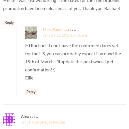
Hello! I was just wondering if the dates for the free bracelet
promotion have been released as of yet. Thank you. Rachael
Reply
Mora Pandora
says:
January 22, 2015 at 7:38 am
Hi Rachael! I don’t have the confirmed dates yet –
for the US, you can probably expect it around the
19th of March. I’ll update this post when I get
confirmation! :)
Ellie
Reply
Alex
says:
January 25, 2015 at 4:46 pm