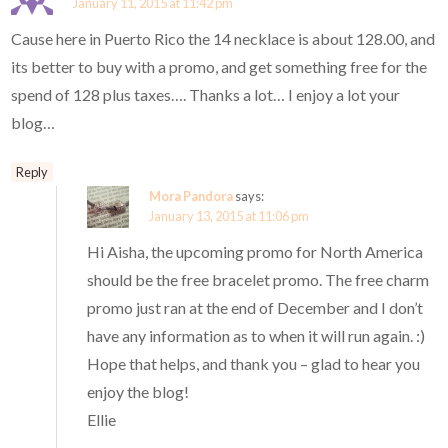
January 11, 2015 at 11:42 pm
Cause here in Puerto Rico the 14 necklace is about 128.00, and
its better to buy with a promo, and get something free for the
spend of 128 plus taxes…. Thanks a lot… I enjoy a lot your
blog…
Reply
Mora Pandora
says:
January 13, 2015 at 11:06 pm
Hi Aisha, the upcoming promo for North America
should be the free bracelet promo. The free charm
promo just ran at the end of December and I don’t
have any information as to when it will run again. :)
Hope that helps, and thank you – glad to hear you
enjoy the blog!
Ellie