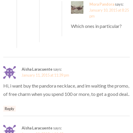
Mora Pandora
says:
January 10, 2015 at 8:25
pm
Which ones in particular?
Aisha Laracuente
says:
January 11, 2015 at 11:39 pm
Hi, i want buy the pandora necklace, and im waiting the promo,
of free charm when you spend 100 or more, to get a good deal..
Reply
Aisha Laracuente
says: