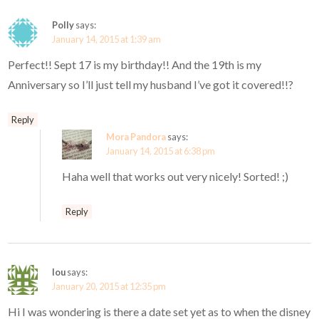
Polly
says:
January 14, 2015 at 1:39 am
Perfect!! Sept 17 is my birthday!! And the 19th is my
Anniversary so I’ll just tell my husband I’ve got it covered!!?
Reply
Mora Pandora
says:
January 14, 2015 at 6:38 pm
Haha well that works out very nicely! Sorted! ;)
Reply
lou
says:
January 20, 2015 at 12:35 pm
Hi I was wondering is there a date set yet as to when the disney