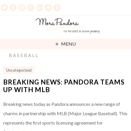
MENU
BASEBALL
Uncategorized
BREAKING NEWS: PANDORA TEAMS
UP WITH MLB
Breaking news today as Pandora announces a new range of
charms in partnership with MLB (Major League Baseball). This
represents the first sports licensing agreement for