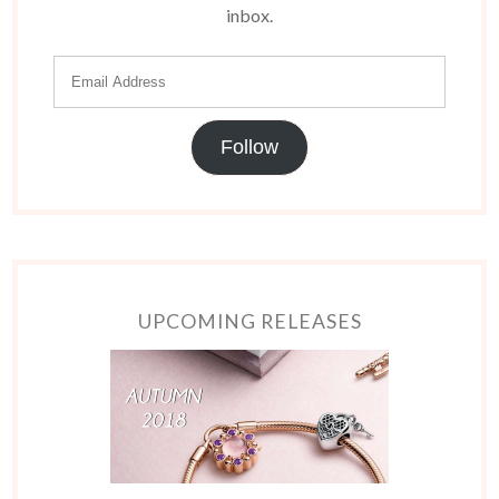
inbox.
Follow
UPCOMING RELEASES