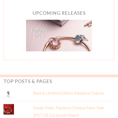
UPCOMING RELEASES
TOP POSTS & PAGES
Rare & Limited Edition Pandora Charms
Sneak Peek: Pandora Chinese New Year
2017 US Exclusive Charm