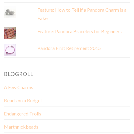
Feature: How to Tell if a Pandora Charm is a
Fake
Feature: Pandora Bracelets for Beginners
Pandora First Retirement 2015
BLOGROLL
A Few Charms
Beads on a Budget
Endangered Trolls
Marthnickbeads