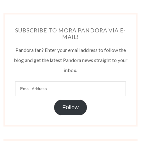
SUBSCRIBE TO MORA PANDORA VIA E-
MAIL!
Pandora fan? Enter your email address to follow the
blog and get the latest Pandora news straight to your
inbox.
Follow