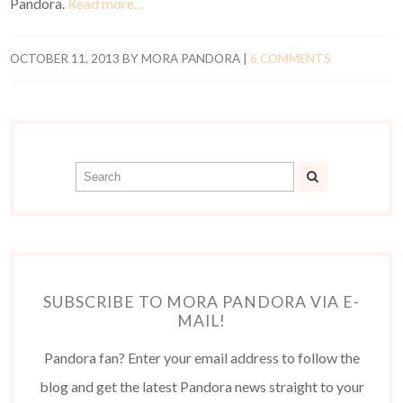
Pandora.
Read more…
OCTOBER 11, 2013
BY
MORA PANDORA
|
6 COMMENTS
SUBSCRIBE TO MORA PANDORA VIA E-
MAIL!
Pandora fan? Enter your email address to follow the
blog and get the latest Pandora news straight to your