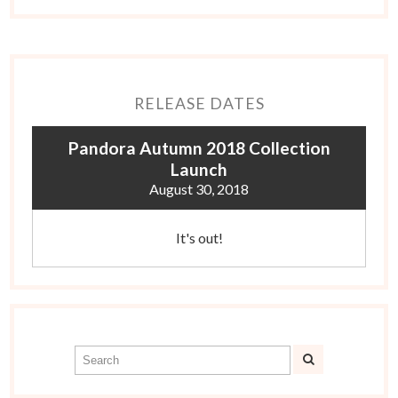
RELEASE DATES
Pandora Autumn 2018 Collection
Launch
August 30, 2018
It's out!