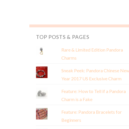
TOP POSTS & PAGES
Rare & Limited Edition Pandora
Charms
Sneak Peek: Pandora Chinese Ne
Year 2017 US Exclusive Charm
Feature: How to Tell if a Pandora
Charm is a Fake
Feature: Pandora Bracelets for
Beginners