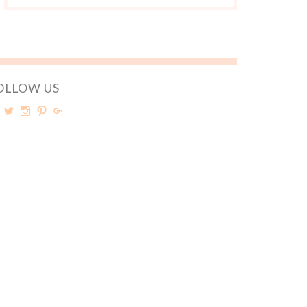
OLLOW US