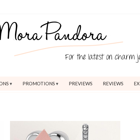
ONS
PROMOTIONS
PREVIEWS
REVIEWS
EX