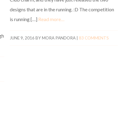
designs that are in the running. :D The competition
is running […]
Read more…
gh
JUNE 9, 2016
BY
MORA PANDORA
|
83 COMMENTS