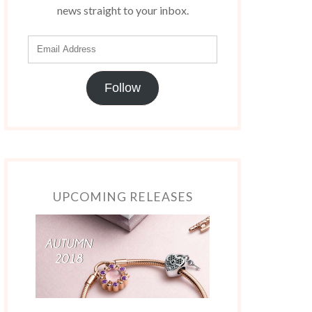
news straight to your inbox.
Follow
UPCOMING RELEASES