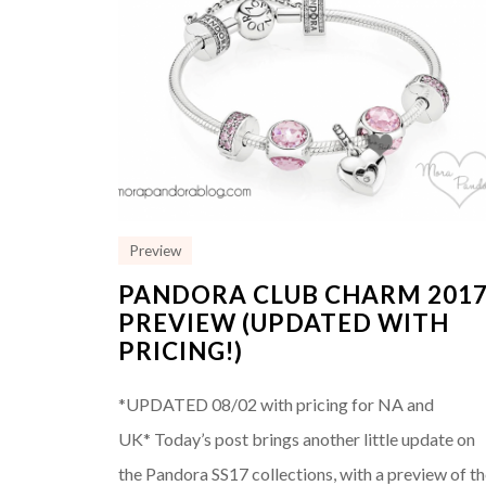
Preview
PANDORA CLUB CHARM 201
PREVIEW (UPDATED WITH
PRICING!)
*UPDATED 08/02 with pricing for NA and
UK* Today’s post brings another little update on
the Pandora SS17 collections, with a preview of t