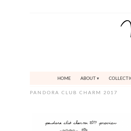
HOME
ABOUT
COLLECTI
PANDORA CLUB CHARM 2017