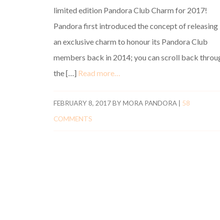
limited edition Pandora Club Charm for 2017!
Pandora first introduced the concept of releasing
an exclusive charm to honour its Pandora Club
members back in 2014; you can scroll back throu
the […]
Read more…
FEBRUARY 8, 2017
BY
MORA PANDORA
|
58
COMMENTS