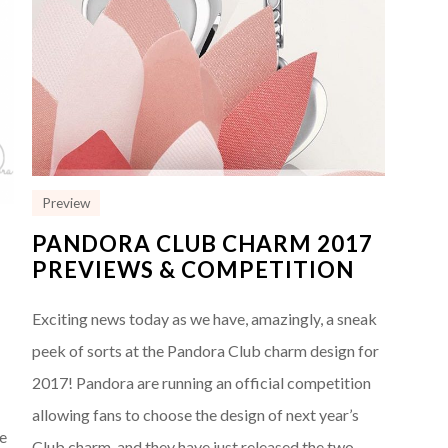
Preview
PANDORA CLUB CHARM 2017
PREVIEWS & COMPETITION
7
Exciting news today as we have, amazingly, a sneak
peek of sorts at the Pandora Club charm design for
2017! Pandora are running an official competition
allowing fans to choose the design of next year’s
he
Club charm, and they have just released the two