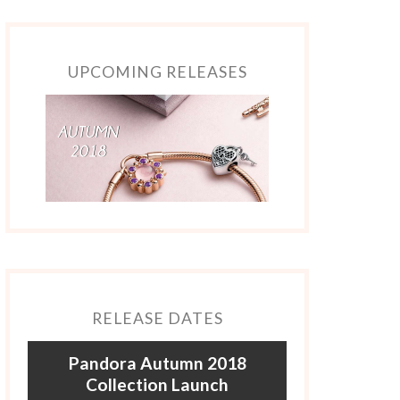
UPCOMING RELEASES
RELEASE DATES
Pandora Autumn 2018
Collection Launch