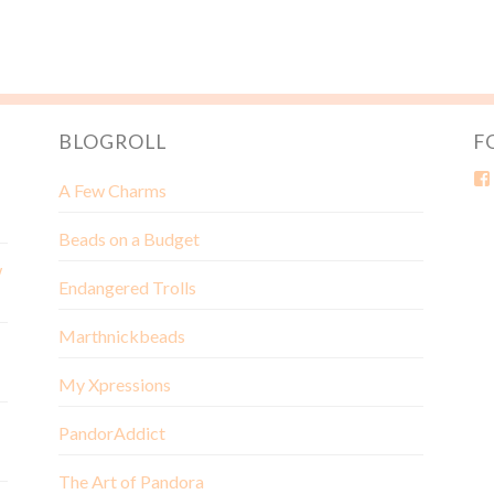
BLOGROLL
F
A Few Charms
Beads on a Budget
w
Endangered Trolls
Marthnickbeads
My Xpressions
PandorAddict
The Art of Pandora