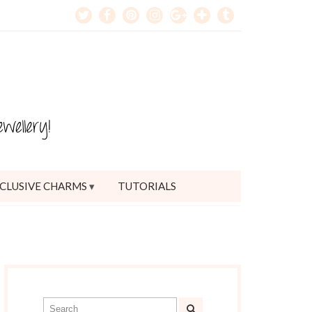
CLUSIVE CHARMS
TUTORIALS