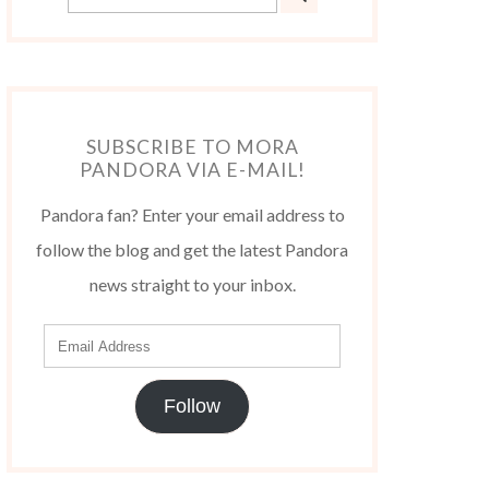
SUBSCRIBE TO MORA
PANDORA VIA E-MAIL!
Pandora fan? Enter your email address to
follow the blog and get the latest Pandora
news straight to your inbox.
Follow