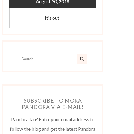
August 30, 2018
It's out!
SUBSCRIBE TO MORA
PANDORA VIA E-MAIL!
Pandora fan? Enter your email address to
follow the blog and get the latest Pandora