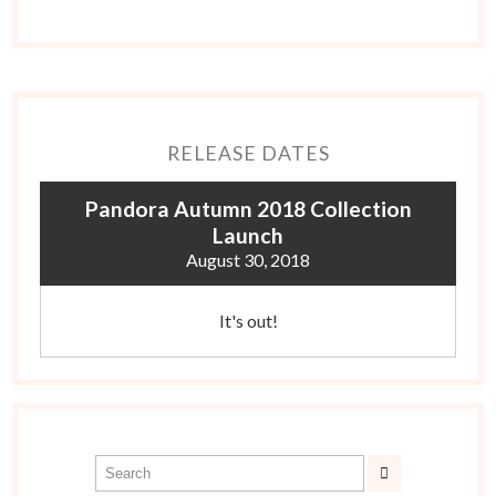
RELEASE DATES
Pandora Autumn 2018 Collection
Launch
August 30, 2018
It's out!