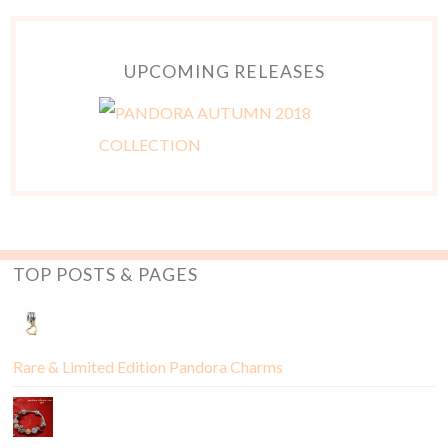
UPCOMING RELEASES
TOP POSTS & PAGES
Rare & Limited Edition Pandora Charms