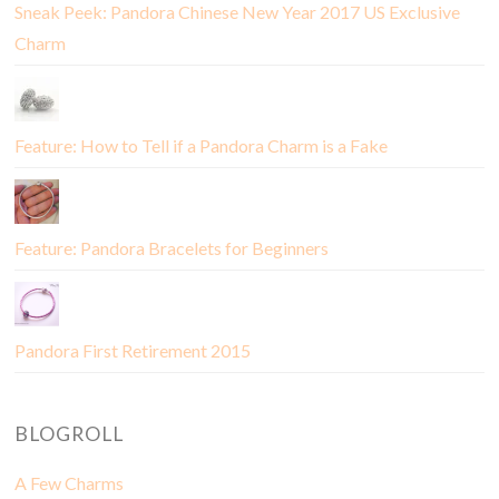
Sneak Peek: Pandora Chinese New Year 2017 US Exclusive
Charm
Feature: How to Tell if a Pandora Charm is a Fake
Feature: Pandora Bracelets for Beginners
Pandora First Retirement 2015
BLOGROLL
A Few Charms