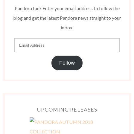
Pandora fan? Enter your email address to follow the
blog and get the latest Pandora news straight to your
inbox.
Follow
UPCOMING RELEASES