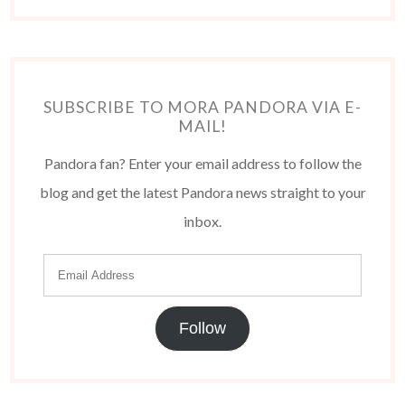
SUBSCRIBE TO MORA PANDORA VIA E-
MAIL!
Pandora fan? Enter your email address to follow the
blog and get the latest Pandora news straight to your
inbox.
Follow