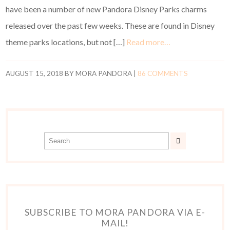
have been a number of new Pandora Disney Parks charms
released over the past few weeks. These are found in Disney
theme parks locations, but not […]
Read more…
AUGUST 15, 2018
BY
MORA PANDORA
|
86 COMMENTS
SUBSCRIBE TO MORA PANDORA VIA E-
MAIL!