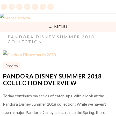
MENU
PANDORA DISNEY SUMMER 2018
COLLECTION
Preview
PANDORA DISNEY SUMMER 2018
COLLECTION OVERVIEW
Today continues my series of catch-ups, with a look at the
Pandora Disney Summer 2018 collection! While we haven’t
seen a major Pandora Disney launch since the Spring, there