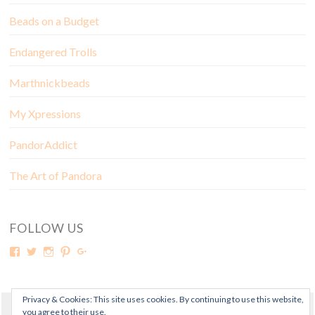
Beads on a Budget
Endangered Trolls
Marthnickbeads
My Xpressions
PandorAddict
The Art of Pandora
FOLLOW US
Privacy & Cookies: This site uses cookies. By continuing to use this website,
you agree to their use.