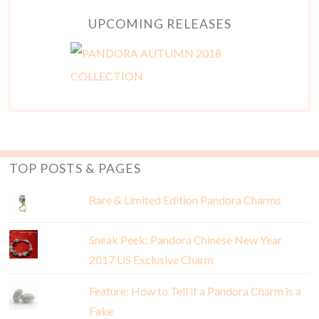
UPCOMING RELEASES
TOP POSTS & PAGES
Rare & Limited Edition Pandora Charms
Sneak Peek: Pandora Chinese New Year
2017 US Exclusive Charm
Feature: How to Tell if a Pandora Charm is a
Fake