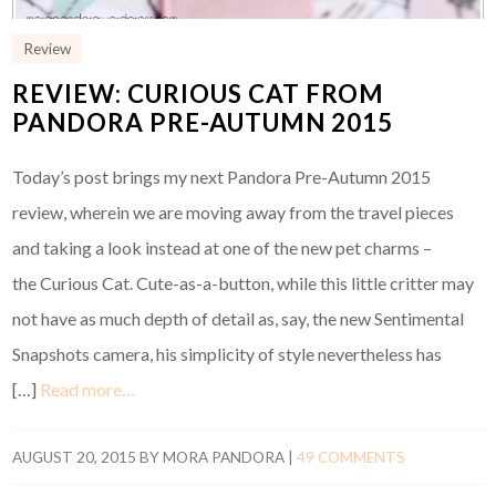
Review
REVIEW: CURIOUS CAT FROM
PANDORA PRE-AUTUMN 2015
Today’s post brings my next Pandora Pre-Autumn 2015
review, wherein we are moving away from the travel pieces
and taking a look instead at one of the new pet charms –
the Curious Cat. Cute-as-a-button, while this little critter may
not have as much depth of detail as, say, the new Sentimental
Snapshots camera, his simplicity of style nevertheless has
[…]
Read more…
AUGUST 20, 2015
BY
MORA PANDORA
|
49 COMMENTS