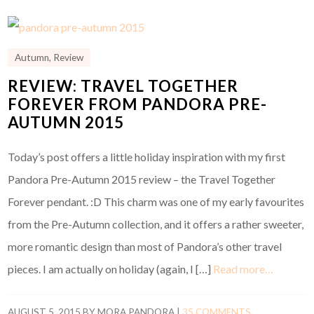
Autumn
,
Review
REVIEW: TRAVEL TOGETHER
FOREVER FROM PANDORA PRE-
AUTUMN 2015
Today’s post offers a little holiday inspiration with my first
Pandora Pre-Autumn 2015 review – the Travel Together
Forever pendant. :D This charm was one of my early favourites
from the Pre-Autumn collection, and it offers a rather sweeter,
more romantic design than most of Pandora’s other travel
pieces. I am actually on holiday (again, I […]
Read more…
AUGUST 5, 2015
BY
MORA PANDORA
|
35 COMMENTS