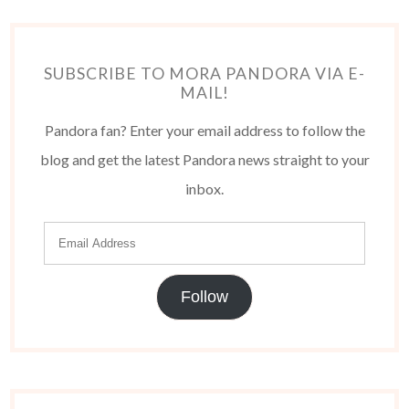
SUBSCRIBE TO MORA PANDORA VIA E-
MAIL!
Pandora fan? Enter your email address to follow the
blog and get the latest Pandora news straight to your
inbox.
Follow