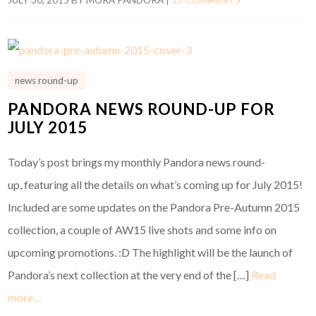
news round-up
PANDORA NEWS ROUND-UP FOR
JULY 2015
Today’s post brings my monthly Pandora news round-
up, featuring all the details on what’s coming up for July 2015!
Included are some updates on the Pandora Pre-Autumn 2015
collection, a couple of AW15 live shots and some info on
upcoming promotions. :D The highlight will be the launch of
Pandora’s next collection at the very end of the […]
Read
more…