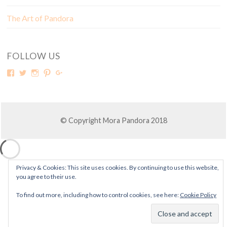
The Art of Pandora
FOLLOW US
© Copyright Mora Pandora 2018
Privacy & Cookies: This site uses cookies. By continuing to use this website,
you agree to their use.
To find out more, including how to control cookies, see here:
Cookie Policy