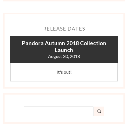
RELEASE DATES
Pandora Autumn 2018 Collection
Launch
August 30, 2018
It's out!