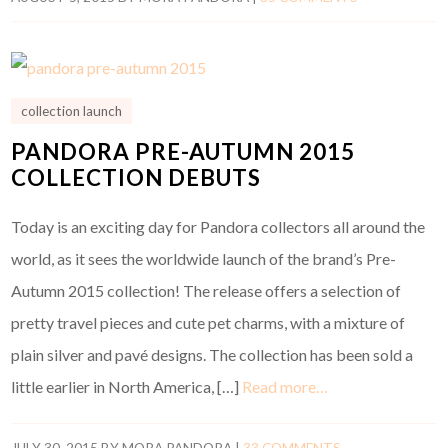
collection launch
PANDORA PRE-AUTUMN 2015
COLLECTION DEBUTS
Today is an exciting day for Pandora collectors all around the
world, as it sees the worldwide launch of the brand’s Pre-
Autumn 2015 collection! The release offers a selection of
pretty travel pieces and cute pet charms, with a mixture of
plain silver and pavé designs. The collection has been sold a
little earlier in North America, […]
Read more…
JULY 30, 2015
BY
MORA PANDORA
|
33 COMMENTS