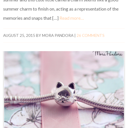
summer charm to finish on, acting as a representation of the
memories and snaps that […]
Read more…
AUGUST 25, 2015
BY
MORA PANDORA
|
26 COMMENTS