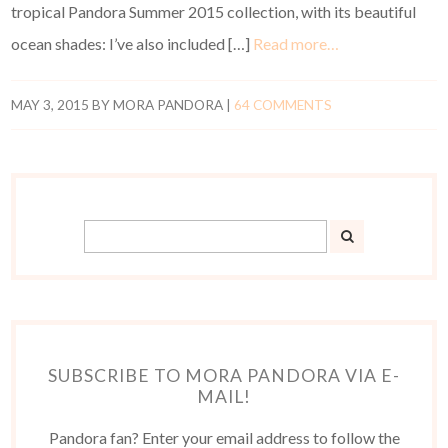
tropical Pandora Summer 2015 collection, with its beautiful
ocean shades: I’ve also included […]
Read more…
MAY 3, 2015
BY
MORA PANDORA
|
64 COMMENTS
SUBSCRIBE TO MORA PANDORA VIA E-
MAIL!
Pandora fan? Enter your email address to follow the