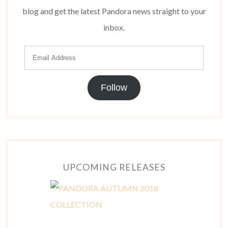
blog and get the latest Pandora news straight to your
inbox.
Follow
UPCOMING RELEASES