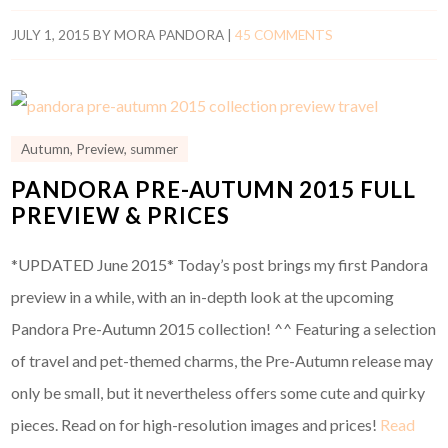
JULY 1, 2015
BY
MORA PANDORA
|
45 COMMENTS
Autumn
,
Preview
,
summer
PANDORA PRE-AUTUMN 2015 FULL
PREVIEW & PRICES
*UPDATED June 2015* Today’s post brings my first Pandora
preview in a while, with an in-depth look at the upcoming
Pandora Pre-Autumn 2015 collection! ^^ Featuring a selection
of travel and pet-themed charms, the Pre-Autumn release may
only be small, but it nevertheless offers some cute and quirky
pieces. Read on for high-resolution images and prices!
Read