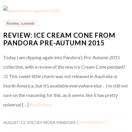
Review
,
summer
REVIEW: ICE CREAM CONE FROM
PANDORA PRE-AUTUMN 2015
Today I am dipping again into Pandora’s Pre-Autumn 2015
collection, with a review of the new Ice Cream Cone pendant!
:D This sweet little charm was not released in Australia or
North America, but it’s available everywhere else – I’m still not
sure on the reasoning for this, as it seems like it has pretty
universal […]
Read more…
AUGUST 13, 2015
BY
MORA PANDORA
|
83 COMMENTS