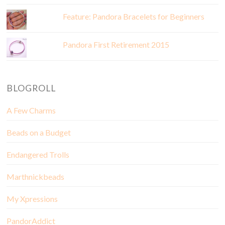
Feature: Pandora Bracelets for Beginners
Pandora First Retirement 2015
BLOGROLL
A Few Charms
Beads on a Budget
Endangered Trolls
Marthnickbeads
My Xpressions
PandorAddict