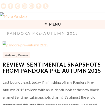
MENU
PANDORA PRE-AUTUMN 2015
Autumn
,
Review
REVIEW: SENTIMENTAL SNAPSHOTS
FROM PANDORA PRE-AUTUMN 2015
Last but not least, today I’m finishing off my Pandora Pre-
Autumn 2015 reviews with an in-depth look at the new black
enamel Sentimental Snapshots charm! It’s almost the end of
summer and this cute little camera charm seems like a good