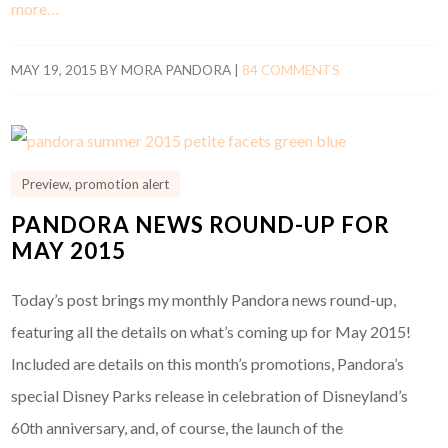
more…
MAY 19, 2015
BY
MORA PANDORA
|
84 COMMENTS
Preview
,
promotion alert
PANDORA NEWS ROUND-UP FOR
MAY 2015
Today’s post brings my monthly Pandora news round-up,
featuring all the details on what’s coming up for May 2015!
Included are details on this month’s promotions, Pandora’s
special Disney Parks release in celebration of Disneyland’s
60th anniversary, and, of course, the launch of the