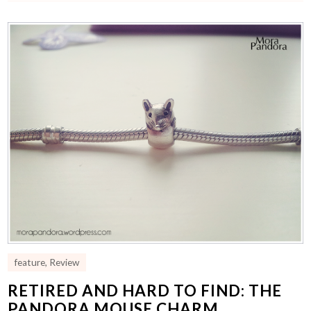
feature
,
Review
RETIRED AND HARD TO FIND: THE
PANDORA MOUSE CHARM