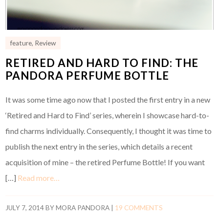
feature
,
Review
RETIRED AND HARD TO FIND: THE
PANDORA PERFUME BOTTLE
It was some time ago now that I posted the first entry in a new
‘Retired and Hard to Find’ series, wherein I showcase hard-to-
find charms individually. Consequently, I thought it was time to
publish the next entry in the series, which details a recent
acquisition of mine – the retired Perfume Bottle! If you want
[…]
Read more…
JULY 7, 2014
BY
MORA PANDORA
|
19 COMMENTS