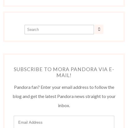
SUBSCRIBE TO MORA PANDORA VIA E-
MAIL!
Pandora fan? Enter your email address to follow the
blog and get the latest Pandora news straight to your
inbox.