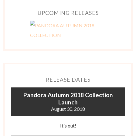
UPCOMING RELEASES
RELEASE DATES
Pandora Autumn 2018 Collection
Launch
August 30, 2018
It's out!