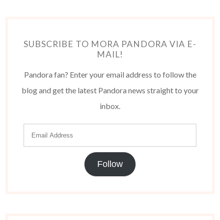
SUBSCRIBE TO MORA PANDORA VIA E-
MAIL!
Pandora fan? Enter your email address to follow the
blog and get the latest Pandora news straight to your
inbox.
Follow