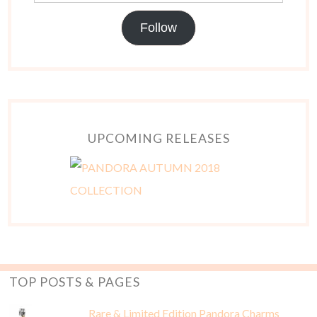
Follow
UPCOMING RELEASES
TOP POSTS & PAGES
Rare & Limited Edition Pandora Charms