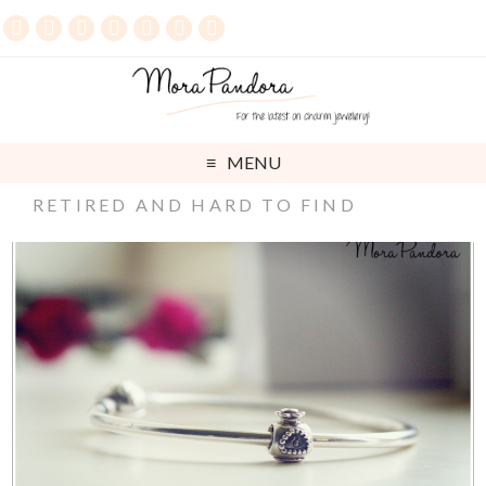
MENU
RETIRED AND HARD TO FIND