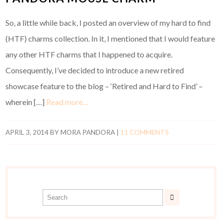
So, a little while back, I posted an overview of my hard to find
(HTF) charms collection. In it, I mentioned that I would feature
any other HTF charms that I happened to acquire.
Consequently, I’ve decided to introduce a new retired
showcase feature to the blog – ‘Retired and Hard to Find’ –
wherein […]
Read more…
APRIL 3, 2014
BY
MORA PANDORA
|
11 COMMENTS