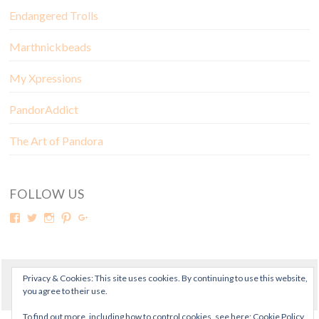
Endangered Trolls
Marthnickbeads
My Xpressions
PandorAddict
The Art of Pandora
FOLLOW US
Privacy & Cookies: This site uses cookies. By continuing to use this website,
© Copyright Mora Pandora 2018
you agree to their use.
To find out more, including how to control cookies, see here:
Cookie Policy