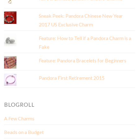
Sneak Peek: Pandora Chinese New Year
2017 US Exclusive Charm
Feature: How to Tell if a Pandora Charm is a
Fake
Feature: Pandora Bracelets for Beginners
Pandora First Retirement 2015
BLOGROLL
A Few Charms
Beads on a Budget