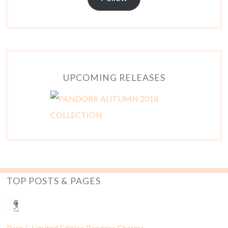
UPCOMING RELEASES
TOP POSTS & PAGES
Rare & Limited Edition Pandora Charms