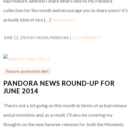
haul feature, wherein I share what’s new to my Pandora
collection for the month and encourage you to share yours! It’s
actually kind of nice […]
Read more…
JUNE 12, 2014
BY
MORA PANDORA
|
14 COMMENTS
feature
,
promotion alert
PANDORA NEWS ROUND-UP FOR
JUNE 2014
There’s not a lot going on this month in terms of actual release
and promotions and, as a result, I’ll also be covering my
thoughts on the new Summer releases for both the Moments