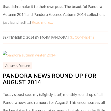
that didn’t make it to their own post. The beautiful Pandora
Autumn 2014 and Pandora Essence Autumn 2014 collections
just launched […]
Read more…
SEPTEMBER 2, 2014
BY
MORA PANDORA
|
31 COMMENTS
Autumn
,
feature
PANDORA NEWS ROUND-UP FOR
AUGUST 2014
Today’s post sees my (slightly late!) monthly round-up of all
Pandora news and rumours for August! This encompasses all
the key dates for the upcoming month, but also includes little