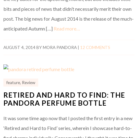
bits and pieces of news that didn’t necessarily merit their own
post. The big news for August 2014 is the release of the much-
anticipated Autumn […]
Read more…
AUGUST 4, 2014
BY
MORA PANDORA
|
12 COMMENTS
feature
,
Review
RETIRED AND HARD TO FIND: THE
PANDORA PERFUME BOTTLE
It was some time ago now that I posted the first entry in a new
‘Retired and Hard to Find’ series, wherein I showcase hard-to-
find charms individually. Consequently, I thought it was time to