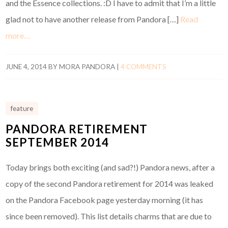
and the Essence collections. :D I have to admit that I’m a little
glad not to have another release from Pandora […]
Read
more…
JUNE 4, 2014
BY
MORA PANDORA
|
4 COMMENTS
feature
PANDORA RETIREMENT
SEPTEMBER 2014
Today brings both exciting (and sad?!) Pandora news, after a
copy of the second Pandora retirement for 2014 was leaked
on the Pandora Facebook page yesterday morning (it has
since been removed). This list details charms that are due to