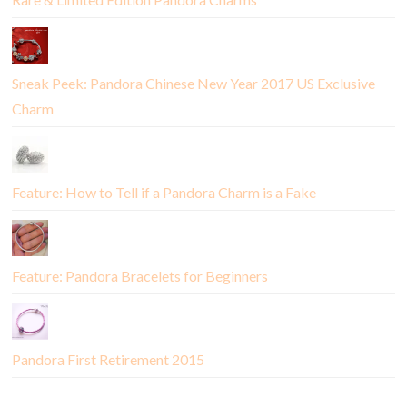
Sneak Peek: Pandora Chinese New Year 2017 US Exclusive
Charm
Feature: How to Tell if a Pandora Charm is a Fake
Feature: Pandora Bracelets for Beginners
Pandora First Retirement 2015