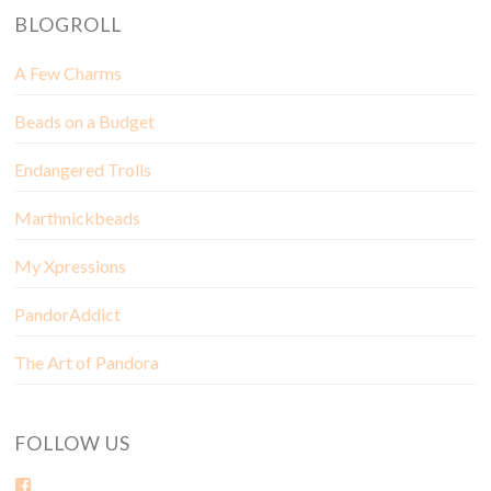
BLOGROLL
A Few Charms
Beads on a Budget
Endangered Trolls
Marthnickbeads
My Xpressions
PandorAddict
The Art of Pandora
FOLLOW US