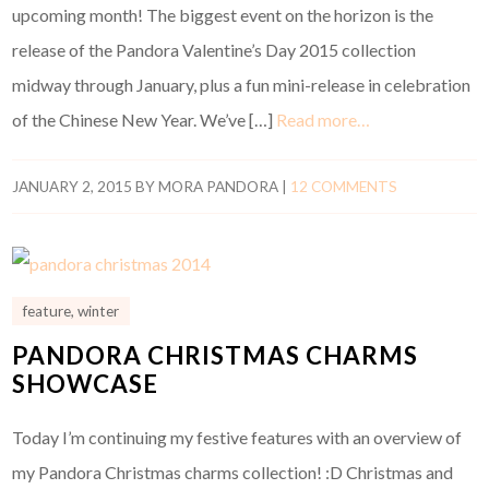
upcoming month! The biggest event on the horizon is the
release of the Pandora Valentine’s Day 2015 collection
midway through January, plus a fun mini-release in celebration
of the Chinese New Year. We’ve […]
Read more…
JANUARY 2, 2015
BY
MORA PANDORA
|
12 COMMENTS
feature
,
winter
PANDORA CHRISTMAS CHARMS
SHOWCASE
Today I’m continuing my festive features with an overview of
my Pandora Christmas charms collection! :D Christmas and