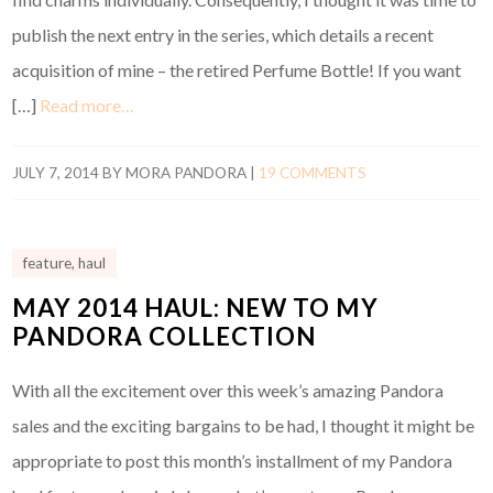
publish the next entry in the series, which details a recent
acquisition of mine – the retired Perfume Bottle! If you want
[…]
Read more…
JULY 7, 2014
BY
MORA PANDORA
|
19 COMMENTS
feature
,
haul
MAY 2014 HAUL: NEW TO MY
PANDORA COLLECTION
With all the excitement over this week’s amazing Pandora
sales and the exciting bargains to be had, I thought it might be
appropriate to post this month’s installment of my Pandora