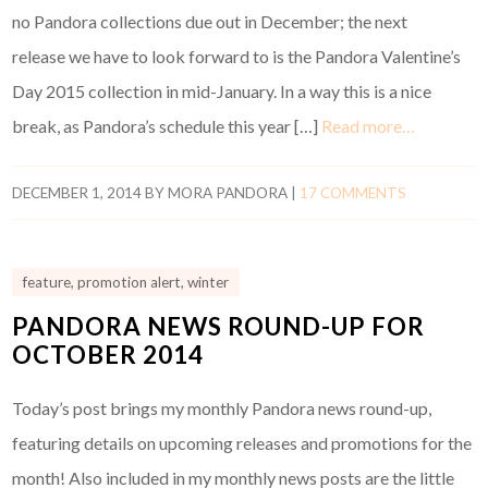
no Pandora collections due out in December; the next
release we have to look forward to is the Pandora Valentine’s
Day 2015 collection in mid-January. In a way this is a nice
break, as Pandora’s schedule this year […]
Read more…
DECEMBER 1, 2014
BY
MORA PANDORA
|
17 COMMENTS
feature
,
promotion alert
,
winter
PANDORA NEWS ROUND-UP FOR
OCTOBER 2014
Today’s post brings my monthly Pandora news round-up,
featuring details on upcoming releases and promotions for the
month! Also included in my monthly news posts are the little