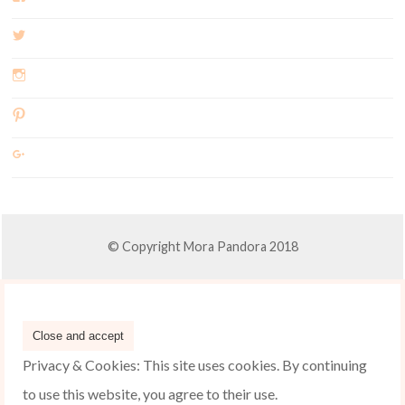
© Copyright Mora Pandora 2018
Privacy & Cookies: This site uses cookies. By continuing
to use this website, you agree to their use.