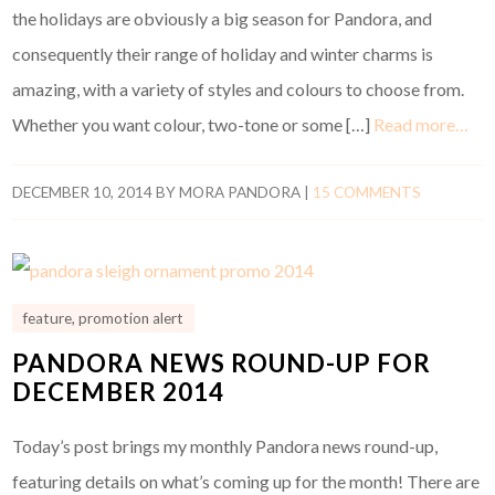
the holidays are obviously a big season for Pandora, and
consequently their range of holiday and winter charms is
amazing, with a variety of styles and colours to choose from.
Whether you want colour, two-tone or some […]
Read more…
DECEMBER 10, 2014
BY
MORA PANDORA
|
15 COMMENTS
feature
,
promotion alert
PANDORA NEWS ROUND-UP FOR
DECEMBER 2014
Today’s post brings my monthly Pandora news round-up,
featuring details on what’s coming up for the month! There are