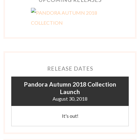
RELEASE DATES
Pandora Autumn 2018 Collection
Launch
August 30, 2018
It's out!