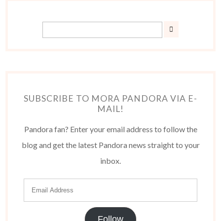
SUBSCRIBE TO MORA PANDORA VIA E-
MAIL!
Pandora fan? Enter your email address to follow the
blog and get the latest Pandora news straight to your
inbox.
Follow