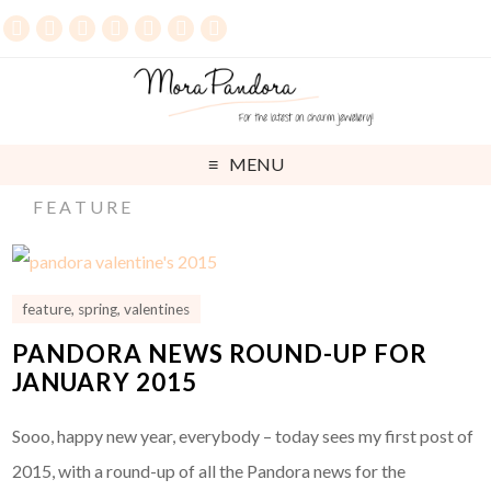
MENU
FEATURE
feature
,
spring
,
valentines
PANDORA NEWS ROUND-UP FOR
JANUARY 2015
Sooo, happy new year, everybody – today sees my first post of
2015, with a round-up of all the Pandora news for the