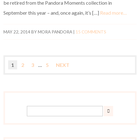
be retired from the Pandora Moments collection in
September this year – and, once again, it’s […]
Read more…
MAY 22, 2014
BY
MORA PANDORA
|
15 COMMENTS
1
2
3
…
5
NEXT