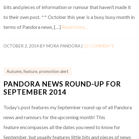
bits and pieces of information or rumour that haven’t made it
to their own post. ^^ October this year is a busy busy month in
terms of Pandora news, […]
Read more…
OCTOBER 2, 2014
BY
MORA PANDORA
|
12 COMMENTS
Autumn
,
feature
,
promotion alert
PANDORA NEWS ROUND-UP FOR
SEPTEMBER 2014
Today’s post features my September round-up of all Pandora
news and rumours for the upcoming month! This
feature encompasses all the dates you need to know for
September, but usually features little bits and pieces of news