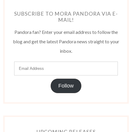
SUBSCRIBE TO MORA PANDORA VIA E-
MAIL!
Pandora fan? Enter your email address to follow the
blog and get the latest Pandora news straight to your
inbox.
Follow
UPCOMING RELEASES