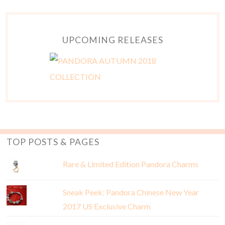
UPCOMING RELEASES
TOP POSTS & PAGES
Rare & Limited Edition Pandora Charms
Sneak Peek: Pandora Chinese New Year
2017 US Exclusive Charm