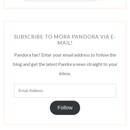
SUBSCRIBE TO MORA PANDORA VIA E-
MAIL!
Pandora fan? Enter your email address to follow the
blog and get the latest Pandora news straight to your
inbox.
Follow