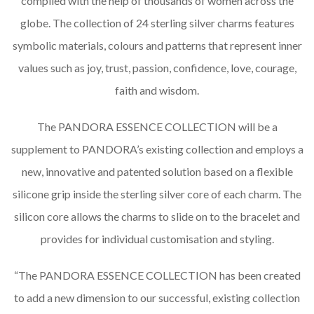
compiled with the help of thousands of women across the
globe. The collection of 24 sterling silver charms features
symbolic materials, colours and patterns that represent inner
values such as joy, trust, passion, confidence, love, courage,
faith and wisdom.
The PANDORA ESSENCE COLLECTION will be a
supplement to PANDORA’s existing collection and employs a
new, innovative and patented solution based on a flexible
silicone grip inside the sterling silver core of each charm. The
silicon core allows the charms to slide on to the bracelet and
provides for individual customisation and styling.
“The PANDORA ESSENCE COLLECTION has been created
to add a new dimension to our successful, existing collection