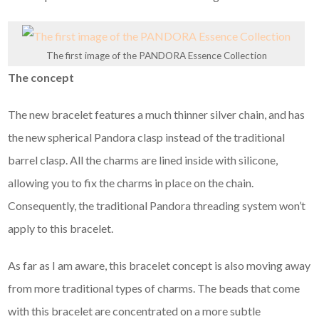
The first image of the PANDORA Essence Collection
The concept
The new bracelet features a much thinner silver chain, and has
the new spherical Pandora clasp instead of the traditional
barrel clasp. All the charms are lined inside with silicone,
allowing you to fix the charms in place on the chain.
Consequently, the traditional Pandora threading system won’t
apply to this bracelet.
As far as I am aware, this bracelet concept is also moving away
from more traditional types of charms. The beads that come
with this bracelet are concentrated on a more subtle