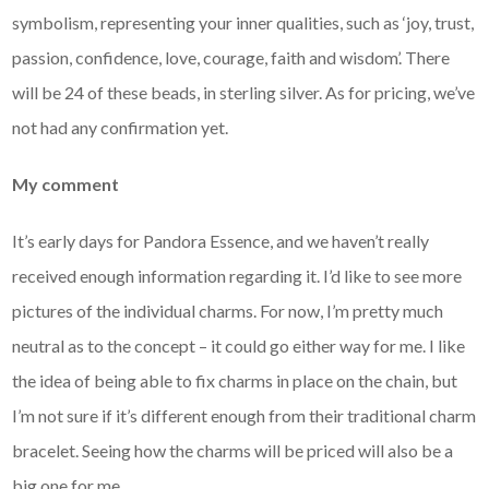
symbolism, representing your inner qualities, such as ‘joy, trust,
passion, confidence, love, courage, faith and wisdom’. There
will be 24 of these beads, in sterling silver. As for pricing, we’ve
not had any confirmation yet.
My comment
It’s early days for Pandora Essence, and we haven’t really
received enough information regarding it. I’d like to see more
pictures of the individual charms. For now, I’m pretty much
neutral as to the concept – it could go either way for me. I like
the idea of being able to fix charms in place on the chain, but
I’m not sure if it’s different enough from their traditional charm
bracelet. Seeing how the charms will be priced will also be a
big one for me.