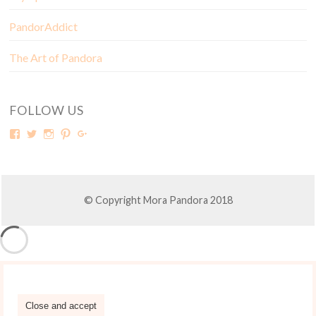
PandorAddict
The Art of Pandora
FOLLOW US
© Copyright Mora Pandora 2018