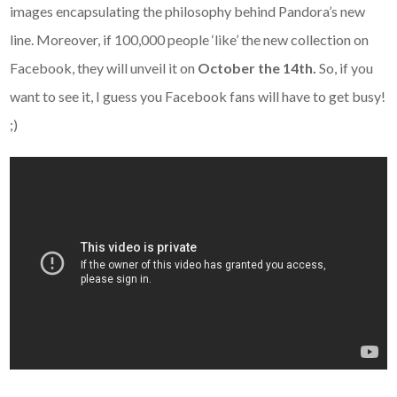
images encapsulating the philosophy behind Pandora’s new
line. Moreover, if 100,000 people ‘like’ the new collection on
Facebook, they will unveil it on
October the 14th.
So, if you
want to see it, I guess you Facebook fans will have to get busy!
;)