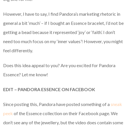
However, I have to say, I find Pandora’s marketing rhetoric in
general a bit ‘much’ – if I bought an Essence bracelet, I’d not be
getting a bead because it represented ‘joy’ or ‘faith’. I don’t
need too much focus on my ‘inner values’! However, you might
feel differently.
Does this idea appeal to you? Are you excited for Pandora
Essence? Let me know!
EDIT – PANDORA ESSENCE ON FACEBOOK
Since posting this, Pandora have posted something of a
sneak
peek
of the Essence collection on their Facebook page. We
don’t see any of the jewellery, but the video does contain some