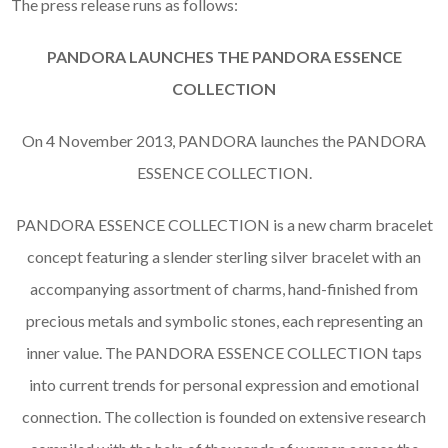
The press release runs as follows:
PANDORA LAUNCHES THE PANDORA ESSENCE
COLLECTION
On 4 November 2013, PANDORA launches the PANDORA
ESSENCE COLLECTION.
PANDORA ESSENCE COLLECTION is a new charm bracelet
concept featuring a slender sterling silver bracelet with an
accompanying assortment of charms, hand-finished from
precious metals and symbolic stones, each representing an
inner value. The PANDORA ESSENCE COLLECTION taps
into current trends for personal expression and emotional
connection. The collection is founded on extensive research