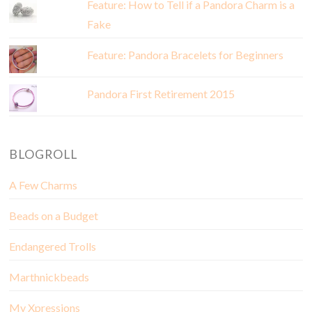
Feature: How to Tell if a Pandora Charm is a
Fake
Feature: Pandora Bracelets for Beginners
Pandora First Retirement 2015
BLOGROLL
A Few Charms
Beads on a Budget
Endangered Trolls
Marthnickbeads
My Xpressions