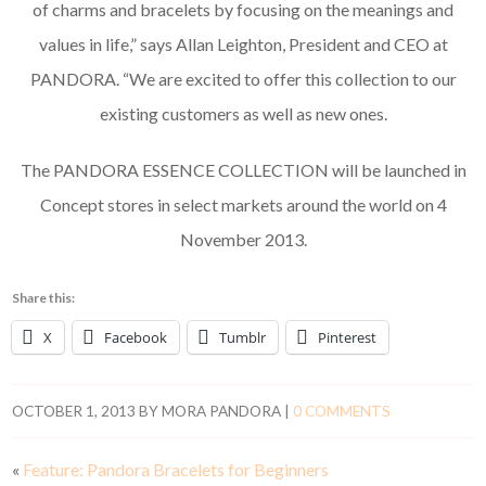
of charms and bracelets by focusing on the meanings and
values in life,” says Allan Leighton, President and CEO at
PANDORA. “We are excited to offer this collection to our
existing customers as well as new ones.
The PANDORA ESSENCE COLLECTION will be launched in
Concept stores in select markets around the world on 4
November 2013.
Share this:
X
Facebook
Tumblr
Pinterest
OCTOBER 1, 2013
BY
MORA PANDORA
|
0 COMMENTS
«
Feature: Pandora Bracelets for Beginners