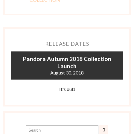
RELEASE DATES
Pandora Autumn 2018 Collection
Launch
August 30, 2018
It's out!