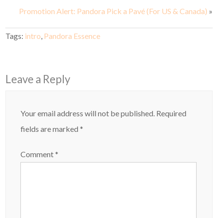
Promotion Alert: Pandora Pick a Pavé (For US & Canada)
»
Tags:
intro
,
Pandora Essence
Leave a Reply
Your email address will not be published.
Required
fields are marked
*
Comment
*