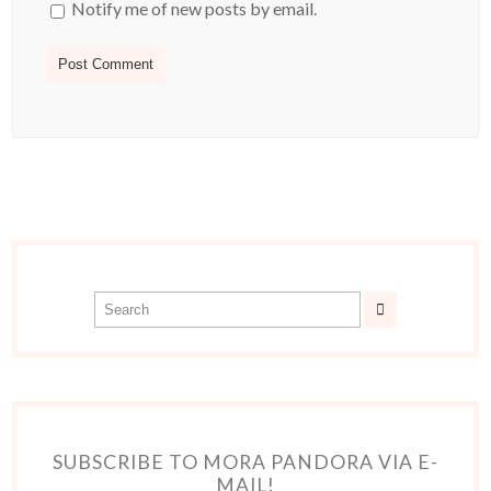
Notify me of new posts by email.
SUBSCRIBE TO MORA PANDORA VIA E-
MAIL!