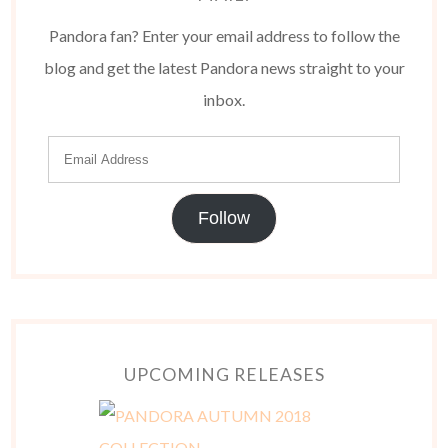
Pandora fan? Enter your email address to follow the
blog and get the latest Pandora news straight to your
inbox.
Follow
UPCOMING RELEASES