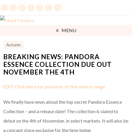
MENU
Autumn
BREAKING NEWS: PANDORA
ESSENCE COLLECTION DUE OUT
NOVEMBER THE 4TH
EDIT Click here for pictures of the entire range
We finally have news about the top secret Pandora Essence
Collection – and a release date! The collection is slated to
debut on the 4th of November, in select markets. It will also be
a concept store exclusive for the time being.