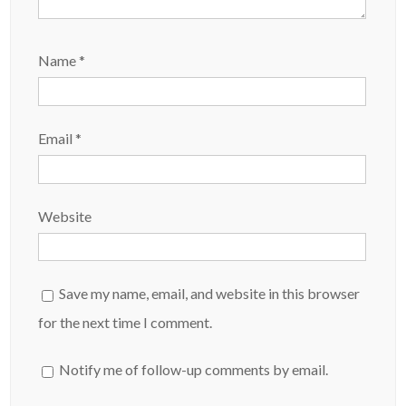
Name
*
Email
*
Website
Save my name, email, and website in this browser
for the next time I comment.
Notify me of follow-up comments by email.