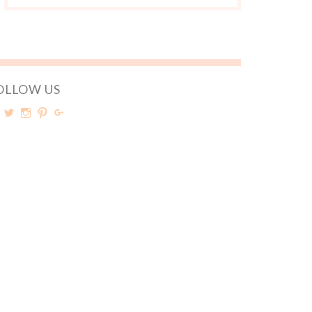
OLLOW US