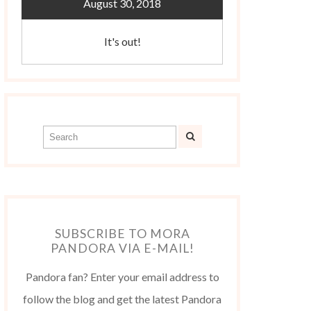
August 30, 2018
It's out!
SUBSCRIBE TO MORA
PANDORA VIA E-MAIL!
Pandora fan? Enter your email address to
follow the blog and get the latest Pandora