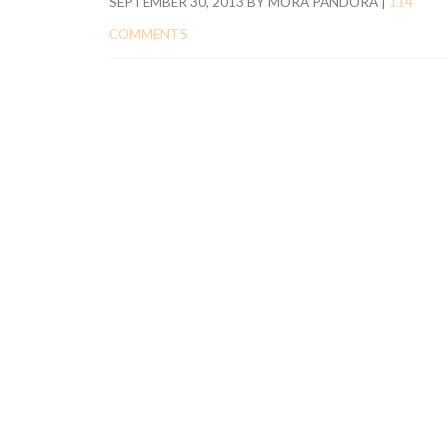
SEPTEMBER 30, 2013
BY
MORA PANDORA
|
114
COMMENTS