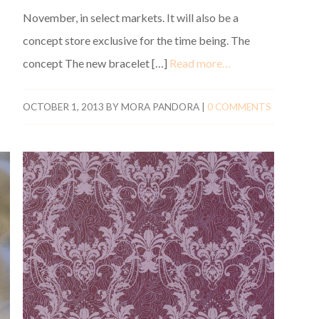
November, in select markets. It will also be a
concept store exclusive for the time being. The
concept The new bracelet […]
Read more…
OCTOBER 1, 2013
BY
MORA PANDORA
|
0 COMMENTS