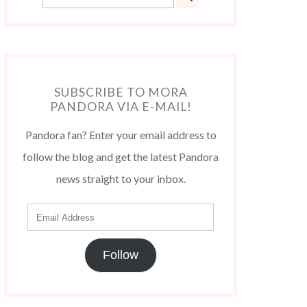
SUBSCRIBE TO MORA
PANDORA VIA E-MAIL!
Pandora fan? Enter your email address to
follow the blog and get the latest Pandora
news straight to your inbox.
Follow