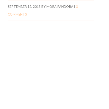
SEPTEMBER 12, 2013
BY
MORA PANDORA
|
0
COMMENTS