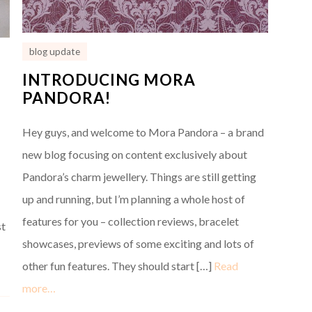
blog update
INTRODUCING MORA
PANDORA!
Hey guys, and welcome to Mora Pandora – a brand
new blog focusing on content exclusively about
Pandora’s charm jewellery. Things are still getting
up and running, but I’m planning a whole host of
features for you – collection reviews, bracelet
st
showcases, previews of some exciting and lots of
other fun features. They should start […]
Read
more…