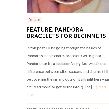
feature
FEATURE: PANDORA
BRACELETS FOR BEGINNERS
In this post, I’ll be going through the basics of
Pandora’s iconic charm bracelet. Getting into
Pandora can be a little confusing: i.e., what’s the
difference between clips, spacers and charms? I’ll
be covering the ins and outs of it all right here – ju
hit ‘Read more’ to get all the info. :) The […]
Read
more…