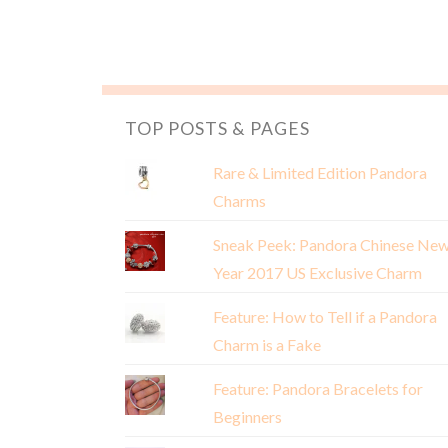
TOP POSTS & PAGES
Rare & Limited Edition Pandora
Charms
Sneak Peek: Pandora Chinese Ne
Year 2017 US Exclusive Charm
Feature: How to Tell if a Pandora
Charm is a Fake
Feature: Pandora Bracelets for
Beginners