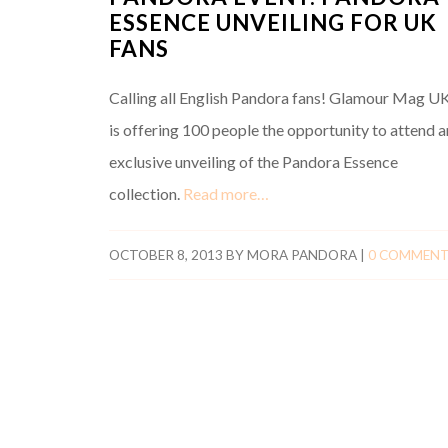
ESSENCE UNVEILING FOR UK
FANS
Calling all English Pandora fans! Glamour Mag U
is offering 100 people the opportunity to attend a
exclusive unveiling of the Pandora Essence
collection.
Read more…
OCTOBER 8, 2013
BY
MORA PANDORA
|
0 COMMEN