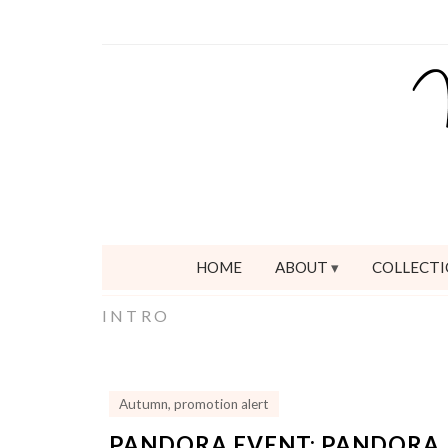
HOME
ABOUT
COLLECTI
INTRO
Autumn
,
promotion alert
PANDORA EVENT: PANDORA