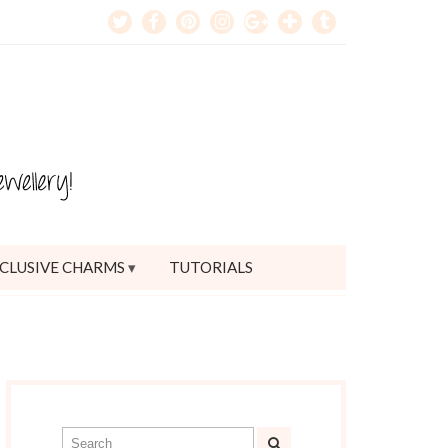
CLUSIVE CHARMS
TUTORIALS