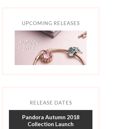
UPCOMING RELEASES
RELEASE DATES
Pandora Autumn 2018
Collection Launch