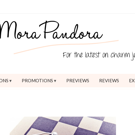
ONS
PROMOTIONS
PREVIEWS
REVIEWS
EX