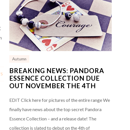
K
n
Autumn
BREAKING NEWS: PANDORA
TS
ESSENCE COLLECTION DUE
OUT NOVEMBER THE 4TH
EDIT Click here for pictures of the entire range We
finally have news about the top secret Pandora
Essence Collection – and a release date! The
collection is slated to debut on the 4th of