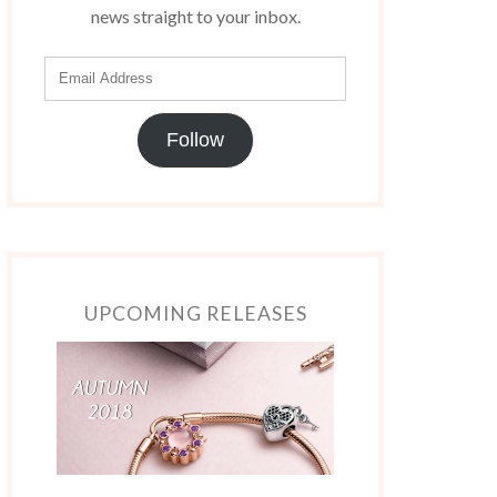
news straight to your inbox.
Follow
UPCOMING RELEASES