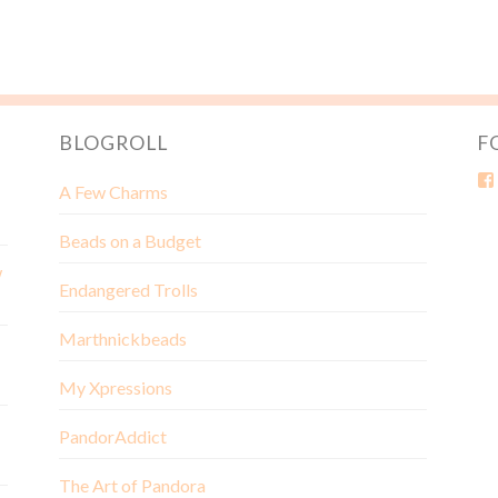
BLOGROLL
F
A Few Charms
Beads on a Budget
w
Endangered Trolls
Marthnickbeads
My Xpressions
PandorAddict
The Art of Pandora