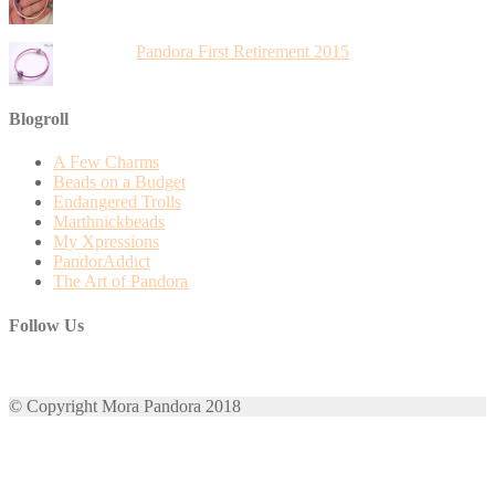
Pandora First Retirement 2015
Blogroll
A Few Charms
Beads on a Budget
Endangered Trolls
Marthnickbeads
My Xpressions
PandorAddict
The Art of Pandora
Follow Us
View
View
View
View
View
mora.pandora’s
morapandora’s
morapandora’s
mora0pandora’s
morapandora’s
© Copyright Mora Pandora 2018
profile
profile
profile
profile
profile
on
on
on
on
on
Facebook
Twitter
Instagram
Pinterest
Google+