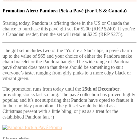
Promotion Alert: Pandora Pick a Pavé (For US & Canada)
Starting today, Pandora is offering those in the US or Canada the
chance to purchase this pavé gift set for $200 (RRP $240). If you’re
a Canadian reader, then the set will retail at $225 (RRP $275).
The gift set includes two of the ‘You’re a Star’ clips, a pavé charm
up to the value of $65 and your choice of either the Pandora snake
chain bracelet or the Pandora bangle. The wide range of Pandora
pavé charms does mean that there should be something to suit
everyone’s taste, ranging from girly pinks to a more edgy black or
vibrant green.
The promotion runs from today until the
25th of December
,
providing stocks last so long. The pavé collection has proved highly
popular, and it’s not surprising that Pandora have opted to feature it
in their holiday promotion. The gift set would be ideal as a
Christmas present with a little bling, or just as a treat for the
established Pandora fan. ;)