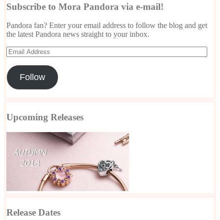
Subscribe to Mora Pandora via e-mail!
Pandora fan? Enter your email address to follow the blog and get
the latest Pandora news straight to your inbox.
Email
Address
Follow
Upcoming Releases
Release Dates