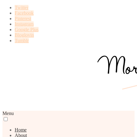
Twitter
Facebook
Pinterest
Instagram
Google Plus
Bloglovin
Tumblr
Menu
Home
About