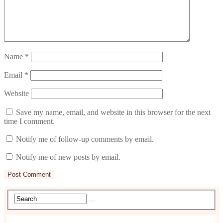
Name
*
Email
*
Website
Save my name, email, and website in this browser for the next
time I comment.
Notify me of follow-up comments by email.
Notify me of new posts by email.