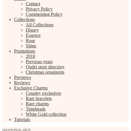
Contact
Privacy Policy
Commenting Policy
Collections
All Collections
Disney
Essence
Rose
Shine
Promotions
2018
Previous years
Outlet store directory
Christmas ornaments
Previews
Reviews
Exclusive Charms
Country exclusives
Rare bracelets
Rare charms
Timebeads
White Gold collection
Tutorials
promotion alert