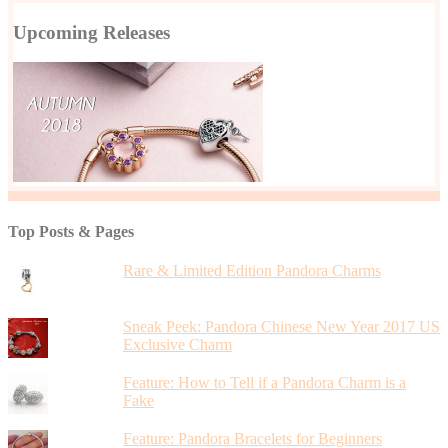
Upcoming Releases
Top Posts & Pages
Rare & Limited Edition Pandora Charms
Sneak Peek: Pandora Chinese New Year 2017 US
Exclusive Charm
Feature: How to Tell if a Pandora Charm is a
Fake
Feature: Pandora Bracelets for Beginners