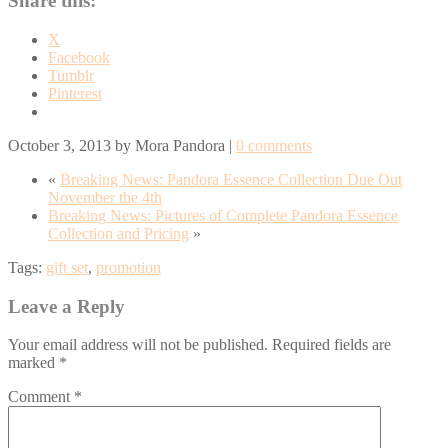
Share this:
X
Facebook
Tumblr
Pinterest
October 3, 2013
by
Mora Pandora
|
0 comments
«
Breaking News: Pandora Essence Collection Due Out
November the 4th
Breaking News: Pictures of Complete Pandora Essence
Collection and Pricing
»
Tags:
gift set
,
promotion
Leave a Reply
Your email address will not be published.
Required fields are
marked
*
Comment
*