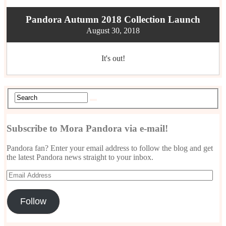
Pandora Autumn 2018 Collection Launch
August 30, 2018
It's out!
Subscribe to Mora Pandora via e-mail!
Pandora fan? Enter your email address to follow the blog and get
the latest Pandora news straight to your inbox.
Email
Address
Follow