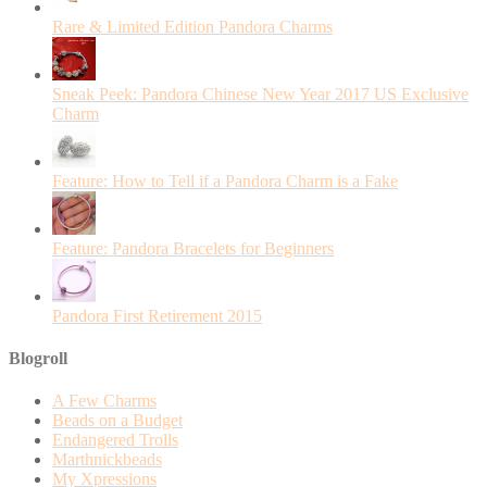
Rare & Limited Edition Pandora Charms
Sneak Peek: Pandora Chinese New Year 2017 US Exclusive
Charm
Feature: How to Tell if a Pandora Charm is a Fake
Feature: Pandora Bracelets for Beginners
Pandora First Retirement 2015
Blogroll
A Few Charms
Beads on a Budget
Endangered Trolls
Marthnickbeads
My Xpressions