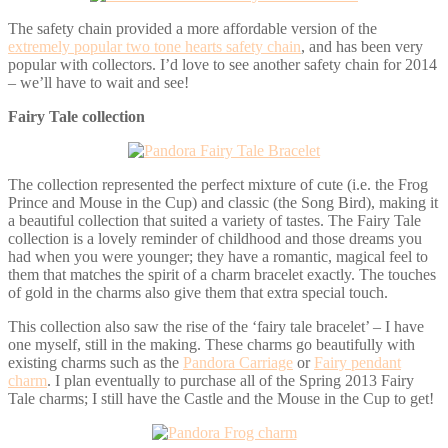
The safety chain provided a more affordable version of the
extremely popular two tone hearts safety chain
, and has been very
popular with collectors. I’d love to see another safety chain for 2014
– we’ll have to wait and see!
Fairy Tale collection
The collection represented the perfect mixture of cute (i.e. the Frog
Prince and Mouse in the Cup) and classic (the Song Bird), making it
a beautiful collection that suited a variety of tastes. The Fairy Tale
collection is a lovely reminder of childhood and those dreams you
had when you were younger; they have a romantic, magical feel to
them that matches the spirit of a charm bracelet exactly. The touches
of gold in the charms also give them that extra special touch.
This collection also saw the rise of the ‘fairy tale bracelet’ – I have
one myself, still in the making. These charms go beautifully with
existing charms such as the
Pandora Carriage
or
Fairy pendant
charm
. I plan eventually to purchase all of the Spring 2013 Fairy
Tale charms; I still have the Castle and the Mouse in the Cup to get!