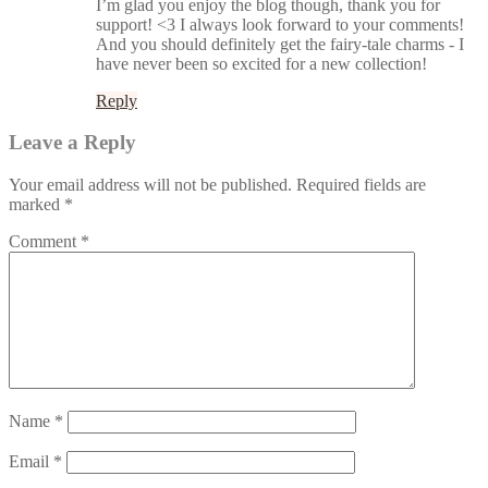
I’m glad you enjoy the blog though, thank you for
support! <3 I always look forward to your comments!
And you should definitely get the fairy-tale charms - I
have never been so excited for a new collection!
Reply
Leave a Reply
Your email address will not be published.
Required fields are
marked
*
Comment
*
Name
*
Email
*