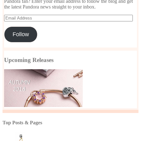
Pandora fan? Enter your email address to follow the blog and get
the latest Pandora news straight to your inbox.
Email
Address
Follow
Upcoming Releases
Top Posts & Pages