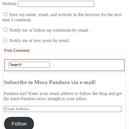
Website
Save my name, email, and website in this browser for the next
time I comment.
Notify me of follow-up comments by email.
Notify me of new posts by email.
Subscribe to Mora Pandora via e-mail!
Pandora fan? Enter your email address to follow the blog and get
the latest Pandora news straight to your inbox.
Email
Address
Follow