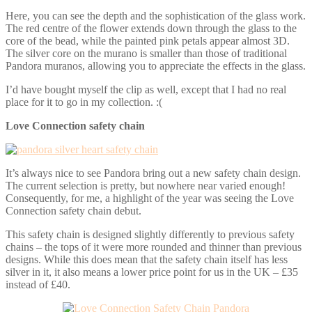
Here, you can see the depth and the sophistication of the glass work.
The red centre of the flower extends down through the glass to the
core of the bead, while the painted pink petals appear almost 3D.
The silver core on the murano is smaller than those of traditional
Pandora muranos, allowing you to appreciate the effects in the glass.
I’d have bought myself the clip as well, except that I had no real
place for it to go in my collection. :(
Love Connection safety chain
It’s always nice to see Pandora bring out a new safety chain design.
The current selection is pretty, but nowhere near varied enough!
Consequently, for me, a highlight of the year was seeing the Love
Connection safety chain debut.
This safety chain is designed slightly differently to previous safety
chains – the tops of it were more rounded and thinner than previous
designs. While this does mean that the safety chain itself has less
silver in it, it also means a lower price point for us in the UK – £35
instead of £40.