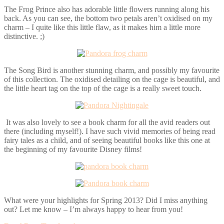
The Frog Prince also has adorable little flowers running along his
back. As you can see, the bottom two petals aren’t oxidised on my
charm – I quite like this little flaw, as it makes him a little more
distinctive. ;)
The Song Bird is another stunning charm, and possibly my favourite
of this collection. The oxidised detailing on the cage is beautiful, and
the little heart tag on the top of the cage is a really sweet touch.
It was also lovely to see a book charm for all the avid readers out
there (including myself!). I have such vivid memories of being read
fairy tales as a child, and of seeing beautiful books like this one at
the beginning of my favourite Disney films!
What were your highlights for Spring 2013? Did I miss anything
out? Let me know – I’m always happy to hear from you!