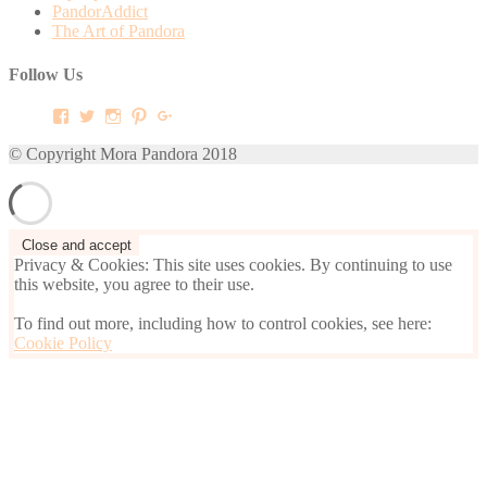
PandorAddict
The Art of Pandora
Follow Us
View
View
View
View
View
mora.pandora’s
morapandora’s
morapandora’s
mora0pandora’s
morapandora’s
profile
profile
profile
profile
profile
© Copyright Mora Pandora 2018
on
on
on
on
on
Facebook
Twitter
Instagram
Pinterest
Google+
Privacy & Cookies: This site uses cookies. By continuing to use
this website, you agree to their use.
To find out more, including how to control cookies, see here:
Cookie Policy