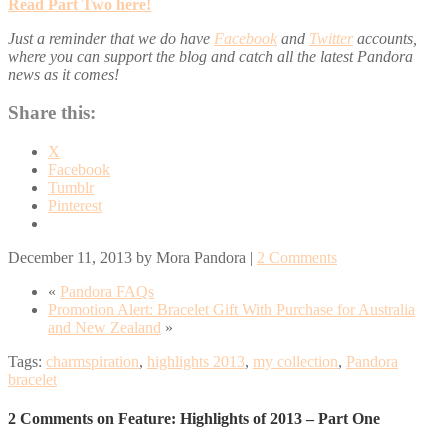
Read
Part Two
here!
Just a reminder that we do have
Facebook
and
Twitter
accounts,
where you can support the blog and catch all the latest Pandora
news as it comes!
Share this:
X
Facebook
Tumblr
Pinterest
December 11, 2013
by
Mora Pandora
|
2 Comments
«
Pandora FAQs
Promotion Alert: Bracelet Gift With Purchase for Australia
and New Zealand
»
Tags:
charmspiration
,
highlights 2013
,
my collection
,
Pandora
bracelet
2 Comments on Feature: Highlights of 2013 – Part One