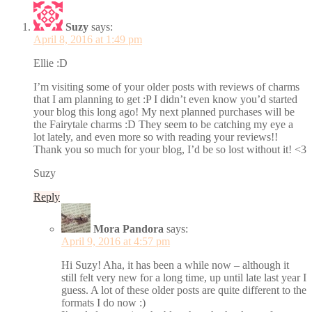
Suzy
says:
April 8, 2016 at 1:49 pm
Ellie :D
I’m visiting some of your older posts with reviews of charms
that I am planning to get :P I didn’t even know you’d started
your blog this long ago! My next planned purchases will be
the Fairytale charms :D They seem to be catching my eye a
lot lately, and even more so with reading your reviews!!
Thank you so much for your blog, I’d be so lost without it! <3
Suzy
Reply
Mora Pandora
says:
April 9, 2016 at 4:57 pm
Hi Suzy! Aha, it has been a while now – although it
still felt very new for a long time, up until late last year I
guess. A lot of these older posts are quite different to the
formats I do now :)