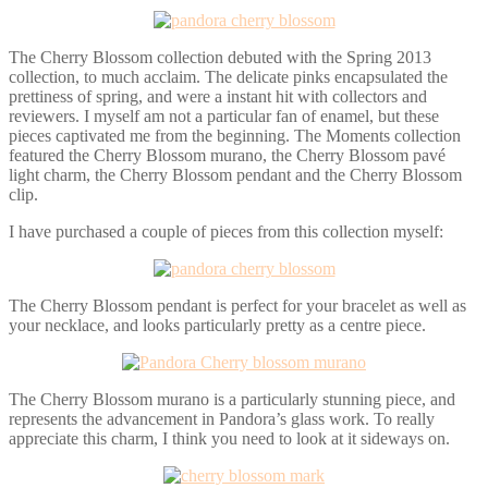
The Cherry Blossom collection debuted with the Spring 2013
collection, to much acclaim. The delicate pinks encapsulated the
prettiness of spring, and were a instant hit with collectors and
reviewers. I myself am not a particular fan of enamel, but these
pieces captivated me from the beginning. The Moments collection
featured the Cherry Blossom murano, the Cherry Blossom pavé
light charm, the Cherry Blossom pendant and the Cherry Blossom
clip.
I have purchased a couple of pieces from this collection myself:
The Cherry Blossom pendant is perfect for your bracelet as well as
your necklace, and looks particularly pretty as a centre piece.
The Cherry Blossom murano is a particularly stunning piece, and
represents the advancement in Pandora’s glass work. To really
appreciate this charm, I think you need to look at it sideways on.