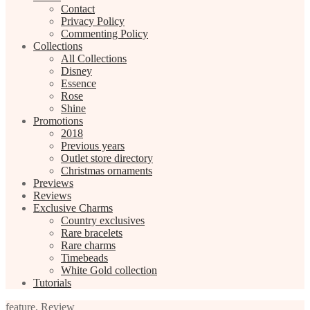
Contact
Privacy Policy
Commenting Policy
Collections
All Collections
Disney
Essence
Rose
Shine
Promotions
2018
Previous years
Outlet store directory
Christmas ornaments
Previews
Reviews
Exclusive Charms
Country exclusives
Rare bracelets
Rare charms
Timebeads
White Gold collection
Tutorials
feature
,
Review