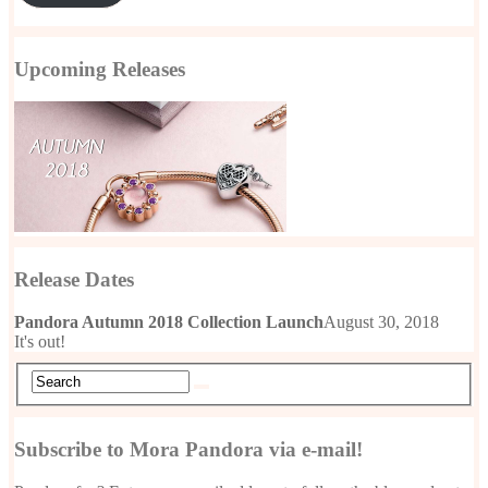
Upcoming Releases
Release Dates
Pandora Autumn 2018 Collection Launch
August 30, 2018
It's out!
Subscribe to Mora Pandora via e-mail!