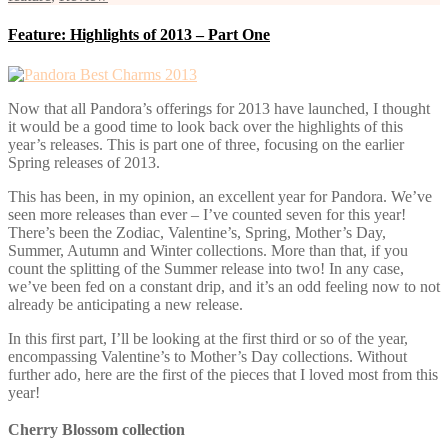
Feature: Highlights of 2013 – Part One
Now that all Pandora’s offerings for 2013 have launched, I thought
it would be a good time to look back over the highlights of this
year’s releases. This is part one of three, focusing on the earlier
Spring releases of 2013.
This has been, in my opinion, an excellent year for Pandora. We’ve
seen more releases than ever – I’ve counted seven for this year!
There’s been the Zodiac, Valentine’s, Spring, Mother’s Day,
Summer, Autumn and Winter collections. More than that, if you
count the splitting of the Summer release into two! In any case,
we’ve been fed on a constant drip, and it’s an odd feeling now to not
already be anticipating a new release.
In this first part, I’ll be looking at the first third or so of the year,
encompassing Valentine’s to Mother’s Day collections. Without
further ado, here are the first of the pieces that I loved most from this
year!
Cherry Blossom collection