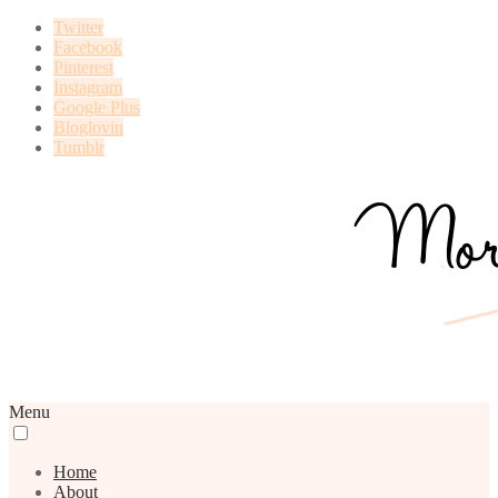
Twitter
Facebook
Pinterest
Instagram
Google Plus
Bloglovin
Tumblr
Menu
Home
About