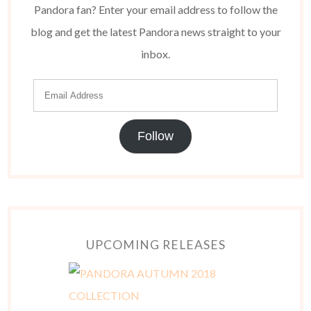
Pandora fan? Enter your email address to follow the
blog and get the latest Pandora news straight to your
inbox.
Follow
UPCOMING RELEASES