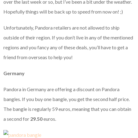
over the last week or so, but I’ve been a bit under the weather.
Hopefully things will be back up to speed from now on! ;)
Unfortunately, Pandora retailers are not allowed to ship
outside of their region. If you don’t live in any of the mentioned
regions and you fancy any of these deals, you’ll have to get a
friend from overseas to help you!
Germany
Pandora in Germany are offering a discount on Pandora
bangles. If you buy one bangle, you get the second half price.
The bangle is regularly 59 euros, meaning that you can obtain
a second for
29.50
euros.