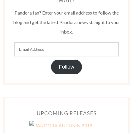
MAIL!
Pandora fan? Enter your email address to follow the
blog and get the latest Pandora news straight to your
inbox.
Follow
UPCOMING RELEASES