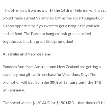
This offer runs from
now until the 14th of February.
This set
would make a great Valentine’s gift, as the advert suggests, or
a good opportunity if you want to get a bangle for yourself
and a friend. The Pandora bangles look great stacked
together, so this is a great little promotion!
Australia and New Zealand
Pandora fans from Australia and New Zealand are getting a
jewellery box gift with purchase for Valentine’s Day! The
promotion will last from the
30th of January until the 14th
of February.
The spend will be
$120 AUD or $150 NZD
– that shouldn’t be