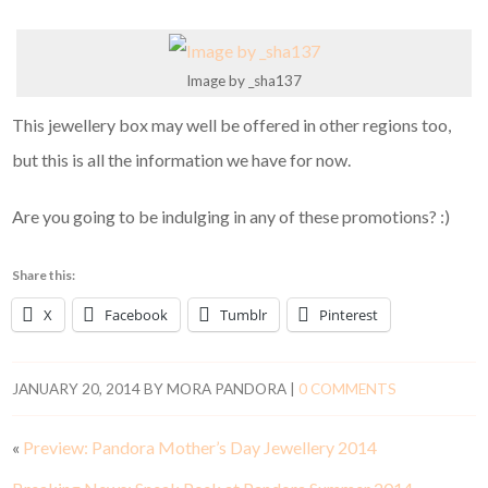
Image by _sha137
This jewellery box may well be offered in other regions too,
but this is all the information we have for now.
Are you going to be indulging in any of these promotions? :)
Share this:
X
Facebook
Tumblr
Pinterest
JANUARY 20, 2014
BY
MORA PANDORA
|
0 COMMENTS
«
Preview: Pandora Mother’s Day Jewellery 2014