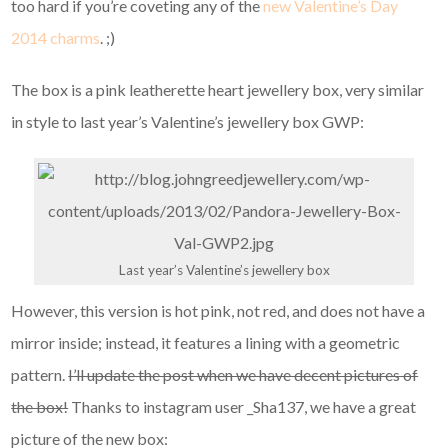
too hard if you’re coveting any of the
new Valentine’s Day
2014 charms
. ;)
The box is a pink leatherette heart jewellery box, very similar
in style to last year’s Valentine’s jewellery box GWP:
Last year’s Valentine’s jewellery box
However, this version is hot pink, not red, and does not have a
mirror inside; instead, it features a lining with a geometric
pattern.
I’ll update the post when we have decent pictures of
the box!
Thanks to instagram user _Sha137, we have a great
picture of the new box: