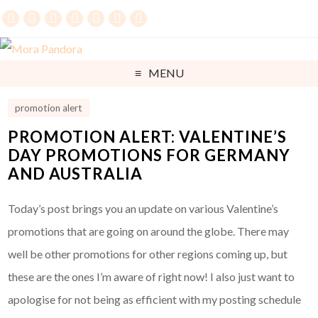
MENU
promotion alert
PROMOTION ALERT: VALENTINE’S
DAY PROMOTIONS FOR GERMANY
AND AUSTRALIA
Today’s post brings you an update on various Valentine’s
promotions that are going on around the globe. There may
well be other promotions for other regions coming up, but
these are the ones I’m aware of right now! I also just want to
apologise for not being as efficient with my posting schedule