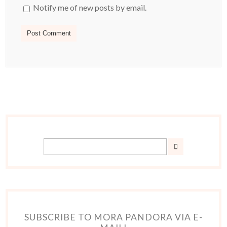
Notify me of new posts by email.
SUBSCRIBE TO MORA PANDORA VIA E-