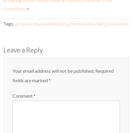
Breaking News: Sneak Peek at Pandora Summer 2014
Collection!
»
Tags:
accessories
,
jewellery box
,
Pandora bracelet
,
promotion
Leave a Reply
Your email address will not be published.
Required
fields are marked
*
Comment
*