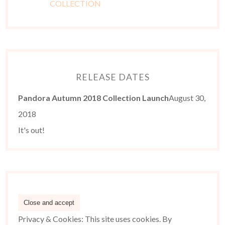
RELEASE DATES
Pandora Autumn 2018 Collection Launch
August 30,
2018
It's out!
Privacy & Cookies: This site uses cookies. By