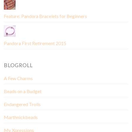
Feature: Pandora Bracelets for Beginners
Pandora First Retirement 2015
BLOGROLL
A Few Charms
Beads on a Budget
Endangered Trolls
Marthnickbeads
My Xpressions