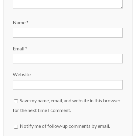
Name
*
Email
*
Website
Save my name, email, and website in this browser
for the next time I comment.
Notify me of follow-up comments by email.