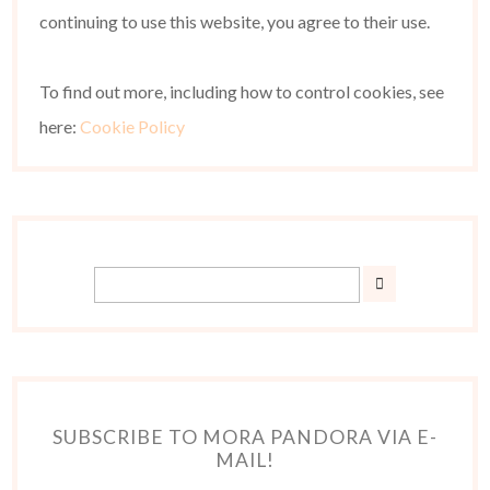
continuing to use this website, you agree to their use.
To find out more, including how to control cookies, see
here:
Cookie Policy
SUBSCRIBE TO MORA PANDORA VIA E-
MAIL!