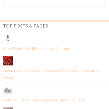
TOP POSTS & PAGES
Rare & Limited Edition Pandora Charms
Sneak Peek: Pandora Chinese New Year 2017 US Exclusive
Charm
Feature: How to Tell if a Pandora Charm is a Fake