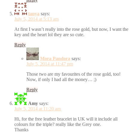
tanya
says:
July 5, 2014 at 5:13 am
At first I wasn’t really into the rose gold, but now, I want the
key and the heart lol they are so cute.
Reply
Mora Pandora
says:
July 5, 2014 at 11:47 pm
Those two are my favourites of the rose gold, too!
Now, if only I had all the money… ;)
Reply
Amy
says:
July 5, 2014 at 11:20 am
Hi, for the free leather bracelet in UK will it include all
colours for the triple? really like the Grey one.
Thanks