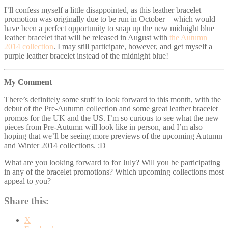
I’ll confess myself a little disappointed, as this leather bracelet
promotion was originally due to be run in October – which would
have been a perfect opportunity to snap up the new midnight blue
leather bracelet that will be released in August with
the Autumn
2014 collection
. I may still participate, however, and get myself a
purple leather bracelet instead of the midnight blue!
My Comment
There’s definitely some stuff to look forward to this month, with the
debut of the Pre-Autumn collection and some great leather bracelet
promos for the UK and the US. I’m so curious to see what the new
pieces from Pre-Autumn will look like in person, and I’m also
hoping that we’ll be seeing more previews of the upcoming Autumn
and Winter 2014 collections. :D
What are you looking forward to for July? Will you be participating
in any of the bracelet promotions? Which upcoming collections most
appeal to you?
Share this:
X