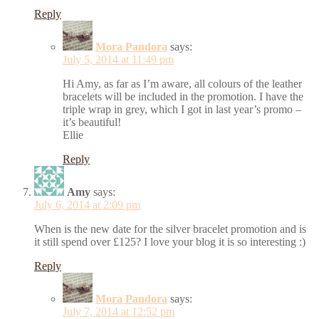
Reply
Mora Pandora
says:
July 5, 2014 at 11:49 pm
Hi Amy, as far as I’m aware, all colours of the leather
bracelets will be included in the promotion. I have the
triple wrap in grey, which I got in last year’s promo –
it’s beautiful!
Ellie
Reply
Amy
says:
July 6, 2014 at 2:09 pm
When is the new date for the silver bracelet promotion and is
it still spend over £125? I love your blog it is so interesting :)
Reply
Mora Pandora
says:
July 7, 2014 at 12:52 pm