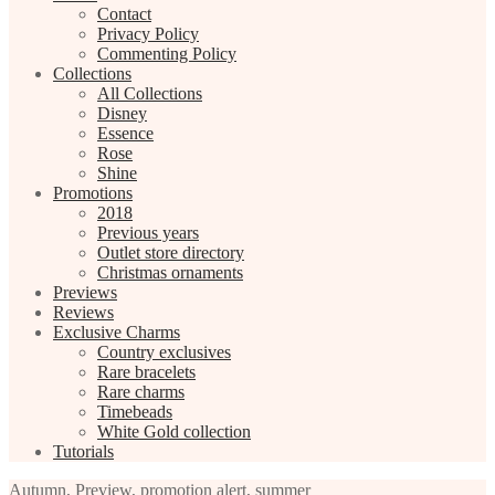
Contact
Privacy Policy
Commenting Policy
Collections
All Collections
Disney
Essence
Rose
Shine
Promotions
2018
Previous years
Outlet store directory
Christmas ornaments
Previews
Reviews
Exclusive Charms
Country exclusives
Rare bracelets
Rare charms
Timebeads
White Gold collection
Tutorials
Autumn
,
Preview
,
promotion alert
,
summer