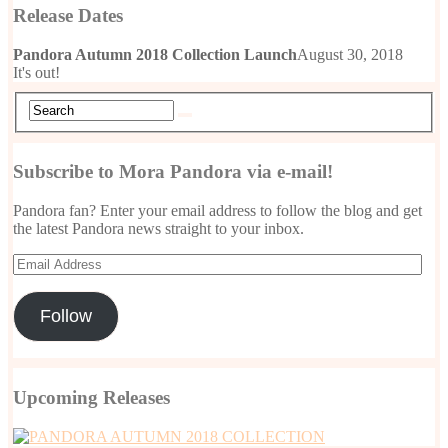
Release Dates
Pandora Autumn 2018 Collection Launch
August 30, 2018
It's out!
Subscribe to Mora Pandora via e-mail!
Pandora fan? Enter your email address to follow the blog and get
the latest Pandora news straight to your inbox.
Email
Address
Follow
Upcoming Releases