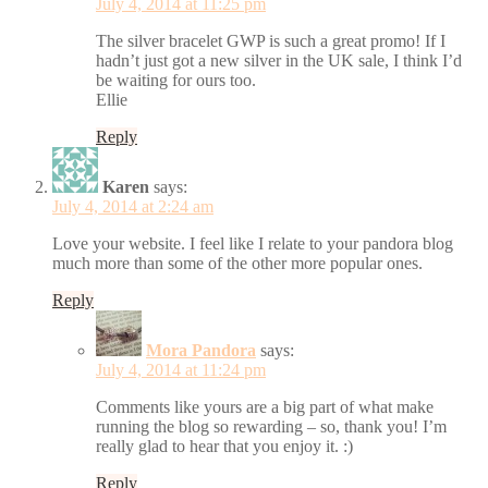
July 4, 2014 at 11:25 pm
The silver bracelet GWP is such a great promo! If I
hadn’t just got a new silver in the UK sale, I think I’d
be waiting for ours too.
Ellie
Reply
Karen
says:
July 4, 2014 at 2:24 am
Love your website. I feel like I relate to your pandora blog
much more than some of the other more popular ones.
Reply
Mora Pandora
says:
July 4, 2014 at 11:24 pm
Comments like yours are a big part of what make
running the blog so rewarding – so, thank you! I’m
really glad to hear that you enjoy it. :)
Reply