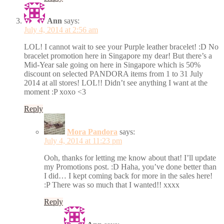
Ann
says:
July 4, 2014 at 2:56 am
LOL! I cannot wait to see your Purple leather bracelet! :D No
bracelet promotion here in Singapore my dear! But there’s a
Mid-Year sale going on here in Singapore which is 50%
discount on selected PANDORA items from 1 to 31 July
2014 at all stores! LOL!! Didn’t see anything I want at the
moment :P xoxo <3
Reply
Mora Pandora
says:
July 4, 2014 at 11:23 pm
Ooh, thanks for letting me know about that! I’ll update
my Promotions post. :D Haha, you’ve done better than
I did… I kept coming back for more in the sales here!
:P There was so much that I wanted!! xxxx
Reply