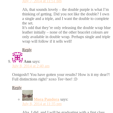
July 7, 2014 at 11:51 pm
Ah, that sounds lovely – the double purple is what I’m
thinking of getting. Did you not like the double? I own
a single and a triple, and I want the double to complete
the set.
It’s odd that they’re only releasing the double wrap blue
leather initially – none of the other bracelet colours are
only available in double wrap. Perhaps single and triple
wrap will follow if it sells well!
Reply
Ann
says:
July 8, 2014 at 2:40 am
Omigosh!! You have gotten your results? How is it my dear?!
Full distinctions right? xoxo Tee~hee! :D
Reply
Mora Pandora
says:
July 8, 2014 at 11:35 pm
Aha, I did, and I will be graduating with a first class