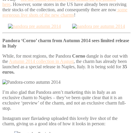
here
.
However, some stores in the US have already been receiving
their stocks of the collection, and consequently there are now
some
gorgeous live shots of the new charms
!
Pandora ‘Corno’ charm from Autumn 2014 sees limited release
in Italy
While, for most regions, the Pandora
Corno
dangle is due out with
the
Autumn 2014 collection in August
, the charm has already been
launched as a special release in Naples, Italy. It is being sold for
35
euros.
I’m also glad that Pandora aren’t marketing this in Italy as an
exclusive charm to Naples – they’ve been quite clear that it is an
exclusive ‘preview’ of the charm, and not an exclusive charm full-
stop.
Instagram user flaviadesp uploaded this lovely live shot of the
charm, giving us a good idea of how it looks in person: