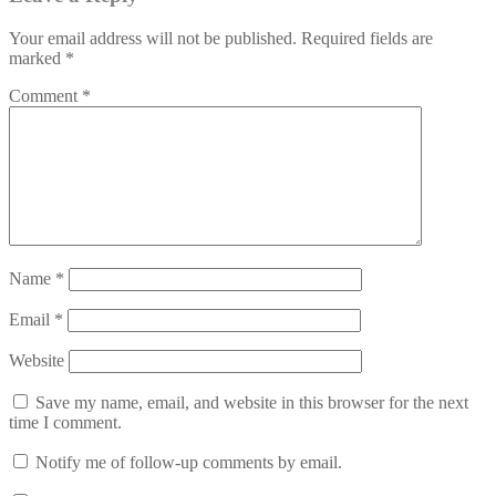
Your email address will not be published.
Required fields are
marked
*
Comment
*
Name
*
Email
*
Website
Save my name, email, and website in this browser for the next
time I comment.
Notify me of follow-up comments by email.