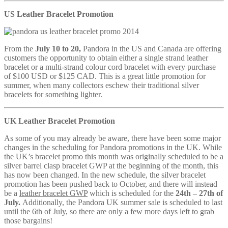
US Leather Bracelet Promotion
From the
July 10 to 20,
Pandora in the US and Canada are offering
customers the opportunity to obtain either a single strand leather
bracelet or a multi-strand colour cord bracelet with every purchase
of $100 USD or $125 CAD. This is a great little promotion for
summer, when many collectors eschew their traditional silver
bracelets for something lighter.
UK Leather Bracelet Promotion
As some of you may already be aware, there have been some major
changes in the scheduling for Pandora promotions in the UK. While
the UK’s bracelet promo this month was originally scheduled to be a
silver barrel clasp bracelet GWP at the beginning of the month, this
has now been changed. In the new schedule, the silver bracelet
promotion has been pushed back to October, and there will instead
be a
leather bracelet GWP
which is scheduled for the
24th – 27th of
July.
Additionally, the Pandora UK summer sale is scheduled to last
until the 6th of July, so there are only a few more days left to grab
those bargains!