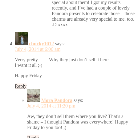
special about them! I got my results
recently, and I’ve had a couple of lovely
Pandora presents to celebrate those – those
charms are already very special to me, too.
:D xxxx
chucky1012
says:
July 4, 2014 at 6:06 am
Verry pretty…… Why they just don’t sell it here…….
I want it all ;-)
Happy Friday.
Reply
Mora Pandora
says:
July 4, 2014 at 11:20 pm
Aw, they don’t sell them where you live? That’s a
shame – I thought Pandora was everywhere! Happy
Friday to you too! ;)
Reply