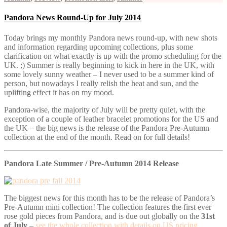
Pandora News Round-Up for July 2014
Today brings my monthly Pandora news round-up, with new shots
and information regarding upcoming collections, plus some
clarification on what exactly is up with the promo scheduling for the
UK. ;) Summer is really beginning to kick in here in the UK, with
some lovely sunny weather – I never used to be a summer kind of
person, but nowadays I really relish the heat and sun, and the
uplifting effect it has on my mood.
Pandora-wise, the majority of July will be pretty quiet, with the
exception of a couple of leather bracelet promotions for the US and
the UK – the big news is the release of the Pandora Pre-Autumn
collection at the end of the month. Read on for full details!
Pandora Late Summer / Pre-Autumn 2014 Release
The biggest news for this month has to be the release of Pandora’s
Pre-Autumn mini collection! The collection features the first ever
rose gold pieces from Pandora, and is due out globally on the
31st
of July
–
see the whole collection with details on US pricing