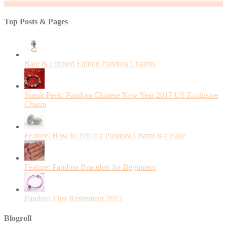
Top Posts & Pages
Rare & Limited Edition Pandora Charms
Sneak Peek: Pandora Chinese New Year 2017 US Exclusive
Charm
Feature: How to Tell if a Pandora Charm is a Fake
Feature: Pandora Bracelets for Beginners
Pandora First Retirement 2015
Blogroll