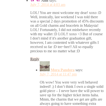
Ann
says:
July 7, 2014 at 4:03 am
LOL! You are most welcome my dear! xoxo :D
Well, ironically, last weekend I was told there
was a special 2 days promotion of 45% discounts
on all Gold charms and bracelets in Malaysia!
LOL! Fortunately, I did not misbehave recently
with my wallet :D LOL!! xoxo <3 But of course
I don't mind if it's another graduation gift,
however, I am contented with whatever gifts I
received so far :D tee~hee!! All so equally
precious to me no matter what :D
Reply
Mora Pandora
says:
July 7, 2014 at 11:47 pm
Oh wow! You were very well behaved
indeed! ;) I don’t think I own a single solid
gold piece – I never have the will power to
save up for the higher ticket items haha.
Mmm, the charms that we get are gifts are
always going to have something extra