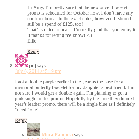
Hi Amy, I’m pretty sure that the new silver bracelet
promo is scheduled for October now. I don’t have any
confirmation as to the exact dates, however. It should
still be a spend of £125, too!
That’s so nice to hear – I’m really glad that you enjoy it
:) thanks for letting me know! <3
Ellie
Reply
poj
says:
July 6, 2014 at 5:19 pm
I got a double purple earlier in the year as the base for a
memorial butterfly bracelet for my daughter’s best friend. I’m
not sure I would get a double again. I’m planning to get a
pink single in this promo. Hopefully by the time they do next
year’s leather promo, there will be a single blue as I definitely
“need” one!
Reply
Mora Pandora
says: