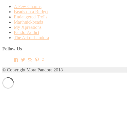
A Few Charms
Beads on a Budget
Endangered Trolls
Marthnickbeads
My Xpressions
PandorAddict
The Art of Pandora
Follow Us
View
View
View
View
View
mora.pandora’s
morapandora’s
morapandora’s
mora0pandora’s
morapandora’s
profile
profile
profile
profile
profile
© Copyright Mora Pandora 2018
on
on
on
on
on
Facebook
Twitter
Instagram
Pinterest
Google+