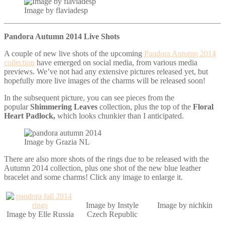
Image by flaviadesp
Pandora Autumn 2014 Live Shots
A couple of new live shots of the upcoming
Pandora Autumn 2014
collection
have emerged on social media, from various media
previews. We’ve not had any extensive pictures released yet, but
hopefully more live images of the charms will be released soon!
In the subsequent picture, you can see pieces from the
popular
Shimmering Leaves
collection, plus the top of the
Floral
Heart Padlock,
which looks chunkier than I anticipated.
Image by Grazia NL
There are also more shots of the rings due to be released with the
Autumn 2014 collection, plus one shot of the new blue leather
bracelet and some charms! Click any image to enlarge it.
Image by Instyle
Image by nichkin
Image by Elle Russia
Czech Republic