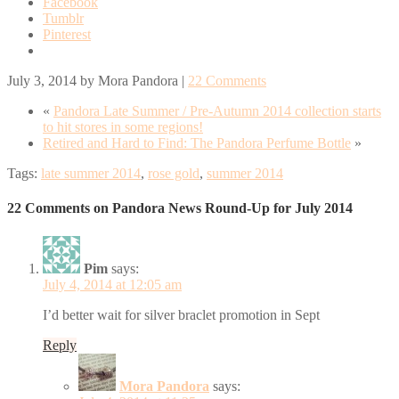
Facebook
Tumblr
Pinterest
July 3, 2014
by
Mora Pandora
|
22 Comments
«
Pandora Late Summer / Pre-Autumn 2014 collection starts
to hit stores in some regions!
Retired and Hard to Find: The Pandora Perfume Bottle
»
Tags:
late summer 2014
,
rose gold
,
summer 2014
22 Comments on Pandora News Round-Up for July 2014
Pim
says:
July 4, 2014 at 12:05 am
I’d better wait for silver braclet promotion in Sept
Reply
Mora Pandora
says: