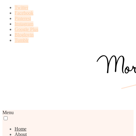
Twitter
Facebook
Pinterest
Instagram
Google Plus
Bloglovin
Tumblr
Menu
Home
About