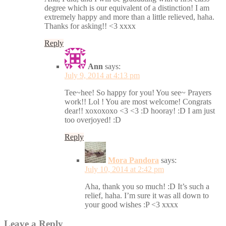
degree which is our equivalent of a distinction! I am
extremely happy and more than a little relieved, haha.
Thanks for asking!! <3 xxxx
Reply
Ann
says:
July 9, 2014 at 4:13 pm
Tee~hee! So happy for you! You see~ Prayers
work!! Lol ! You are most welcome! Congrats
dear!! xoxoxoxo <3 <3 :D hooray! :D I am just
too overjoyed! :D
Reply
Mora Pandora
says:
July 10, 2014 at 2:42 pm
Aha, thank you so much! :D It’s such a
relief, haha. I’m sure it was all down to
your good wishes :P <3 xxxx
Leave a Reply