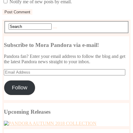
Notify me of new posts by email.
Subscribe to Mora Pandora via e-mail!
Pandora fan? Enter your email address to follow the blog and get
the latest Pandora news straight to your inbox.
Email
Address
Follow
Upcoming Releases