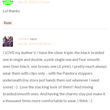
July 22, 2014 at 3:13 am
Lol thanks
Reply
stiinevr
says:
July 24, 2014 at 10:34 am
I LOVE my leather’s! I have the silver triple, the black braided
one in single and double, a pink single one and four smooth
ones (two black, one brown, one LE pink). I pretty much always
wear them with clips only – with the Pandora stoppers
underneath (my store just hands them out whenever I need
some) :-) . Love the stacking look of them!! And mixing
braided/smooth ones. And having the charms stay put make it
a thousand times more comfortable to wear, I think :-)