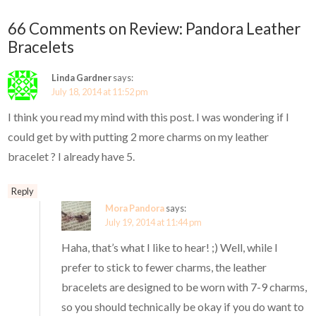
66 Comments on Review: Pandora Leather
Bracelets
Linda Gardner
says:
July 18, 2014 at 11:52 pm
I think you read my mind with this post. I was wondering if I
could get by with putting 2 more charms on my leather
bracelet ? I already have 5.
Reply
Mora Pandora
says:
July 19, 2014 at 11:44 pm
Haha, that’s what I like to hear! ;) Well, while I
prefer to stick to fewer charms, the leather
bracelets are designed to be worn with 7-9 charms,
so you should technically be okay if you do want to