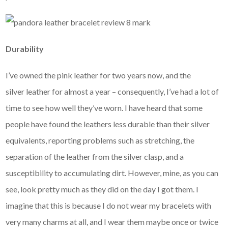
Durability
I’ve owned the pink leather for two years now, and the
silver leather for almost a year – consequently, I’ve had a lot of
time to see how well they’ve worn. I have heard that some
people have found the leathers less durable than their silver
equivalents, reporting problems such as stretching, the
separation of the leather from the silver clasp, and a
susceptibility to accumulating dirt. However, mine, as you can
see, look pretty much as they did on the day I got them. I
imagine that this is because I do not wear my bracelets with
very many charms at all, and I wear them maybe once or twice