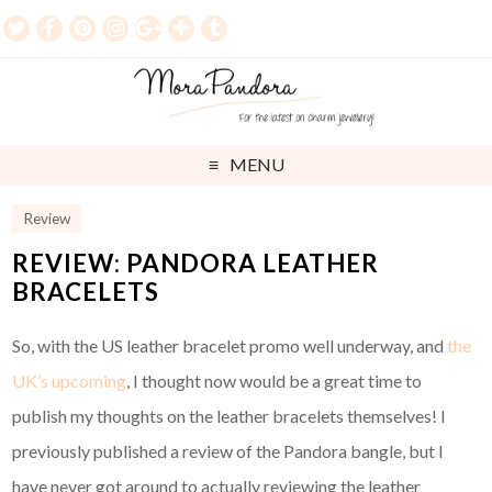
MENU
Review
REVIEW: PANDORA LEATHER
BRACELETS
So, with the US leather bracelet promo well underway, and
the
UK’s upcoming
, I thought now would be a great time to
publish my thoughts on the leather bracelets themselves! I
previously published a review of the Pandora bangle, but I
have never got around to actually reviewing the leather