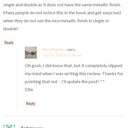
single and double as it does not have the same metallic finish.
Many people do not notice this in the book and get surprised
when they do not see the nice metallic finish in single or
double!
Reply
Mora Pandora
says:
July 19, 2014 at 11:46 pm
Oh gosh, I did know that, but it completely slipped
my mind when I was writing this review. Thanks for
pointing that out – I’ll update the post! ^^
Ellie
Reply
Barbara
says: