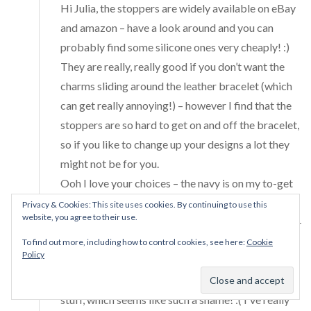
Hi Julia, the stoppers are widely available on eBay
and amazon – have a look around and you can
probably find some silicone ones very cheaply! :)
They are really, really good if you don’t want the
charms sliding around the leather bracelet (which
can get really annoying!) – however I find that the
stoppers are so hard to get on and off the bracelet,
so if you like to change up your designs a lot they
might not be for you.
Ooh I love your choices – the navy is on my to-get
list! <3 Since this post I have added the double
Privacy & Cookies: This site uses cookies. By continuing to use this
website, you agree to their use.
purple and the single red leathers to my collection –
they're so beautiful and great for stacking with my
To find out more, including how to control cookies, see here:
Cookie
Policy
other bracelets. Unfortunately I hear rumours that
Pandora is gearing up to retire most of its leather
stuff, which seems like such a shame! :( I've really