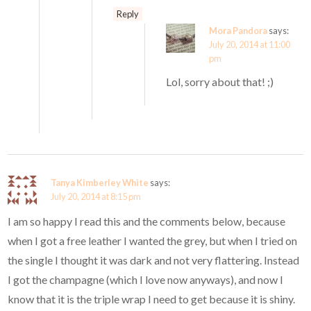
Reply
Mora Pandora
says:
July 20, 2014 at 11:00
pm
Lol, sorry about that! ;)
Tanya Kimberley White
says:
July 20, 2014 at 8:15 pm
I am so happy I read this and the comments below, because
when I got a free leather I wanted the grey, but when I tried on
the single I thought it was dark and not very flattering. Instead
I got the champagne (which I love now anyways), and now I
know that it is the triple wrap I need to get because it is shiny.