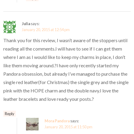
Julia
says:
January 20, 2015 at 12:54 pm
Thank you for this review, I wasn’t aware of the stoppers until
reading all the comments.I will have to see if I can get them
where I am as I would like to keep my charms in place, I don’t
like them moving around.?I have only recently started my
Pandora obsession, but already I’ve managed to purchase the
single red leather(for Christmas) the single grey and the single
pink with the HOPE charm and the double navy.I love the
leather bracelets and love ready your posts.?
Reply
Mora Pandora
says:
January 20, 2015 at 11:50 pm