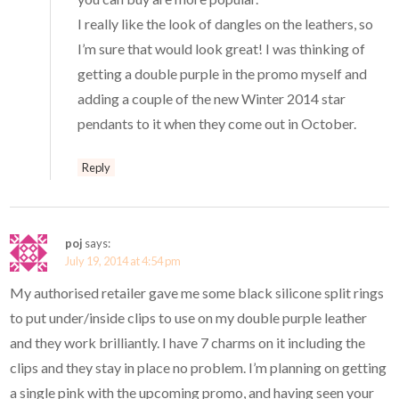
I really like the look of dangles on the leathers, so
I’m sure that would look great! I was thinking of
getting a double purple in the promo myself and
adding a couple of the new Winter 2014 star
pendants to it when they come out in October.
Reply
poj
says:
July 19, 2014 at 4:54 pm
My authorised retailer gave me some black silicone split rings
to put under/inside clips to use on my double purple leather
and they work brilliantly. I have 7 charms on it including the
clips and they stay in place no problem. I’m planning on getting
a single pink with the upcoming promo, and having seen your