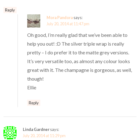
Reply
Mora Pandora
says:
July 20, 2014 at 11:47 pm
Oh good, I’m really glad that we’ve been able to
help you out! :D The silver triple wrap is really
pretty – I do prefer it to the matte grey versions.
It’s very versatile too, as almost any colour looks
great with it. The champagne is gorgeous, as well,
though!
Ellie
Reply
Linda Gardner
says:
July 20, 2014 at 11:29 pm