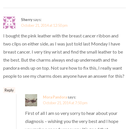
Sherry
says:
October 21, 2014 at 12:50 pm
I bought the pink leather with the breast cancer ribbon and
two clips on either side, as I was just told last Monday I have
breast cancer. I very tiny wrist and find the small leather to be
the best. But the charms always end up underneath and the
pandora ends up on top. Not sure how to fix this, I really want
people to see my charms does anyone have an answer for this?
Reply
Mora Pandora
says:
October 21, 2014 at 7:50 pm
First of all I am so very sorry to hear about your
diagnosis – wishing you the very best and I hope