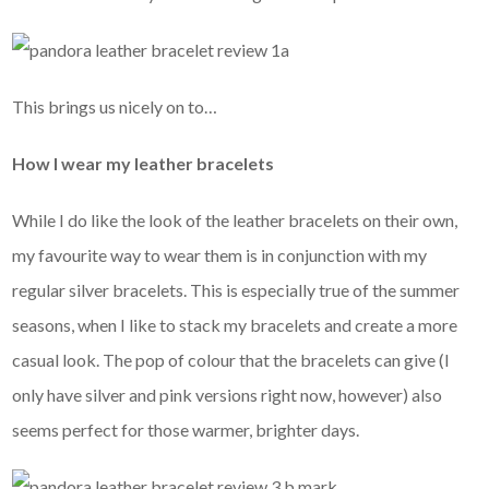
This brings us nicely on to…
How I wear my leather bracelets
While I do like the look of the leather bracelets on their own,
my favourite way to wear them is in conjunction with my
regular silver bracelets. This is especially true of the summer
seasons, when I like to stack my bracelets and create a more
casual look. The pop of colour that the bracelets can give (I
only have silver and pink versions right now, however) also
seems perfect for those warmer, brighter days.