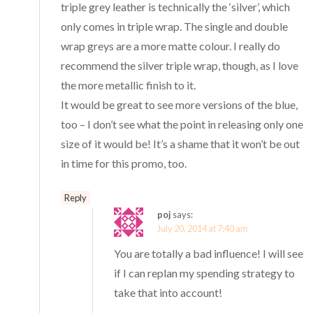
triple grey leather is technically the ‘silver’, which
only comes in triple wrap. The single and double
wrap greys are a more matte colour. I really do
recommend the silver triple wrap, though, as I love
the more metallic finish to it.
It would be great to see more versions of the blue,
too – I don’t see what the point in releasing only one
size of it would be! It’s a shame that it won’t be out
in time for this promo, too.
Reply
poj
says:
July 20, 2014 at 7:40 am
You are totally a bad influence! I will see
if I can replan my spending strategy to
take that into account!