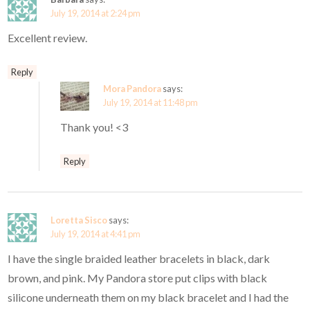
July 19, 2014 at 2:24 pm
Excellent review.
Reply
Mora Pandora
says:
July 19, 2014 at 11:48 pm
Thank you! <3
Reply
Loretta Sisco
says:
July 19, 2014 at 4:41 pm
I have the single braided leather bracelets in black, dark
brown, and pink. My Pandora store put clips with black
silicone underneath them on my black bracelet and I had the