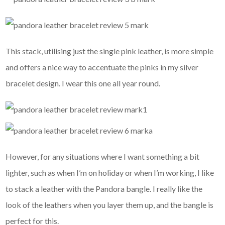
This stack, utilising just the single pink leather, is more simple
and offers a nice way to accentuate the pinks in my silver
bracelet design. I wear this one all year round.
However, for any situations where I want something a bit
lighter, such as when I’m on holiday or when I’m working, I like
to stack a leather with the Pandora bangle. I really like the
look of the leathers when you layer them up, and the bangle is
perfect for this.