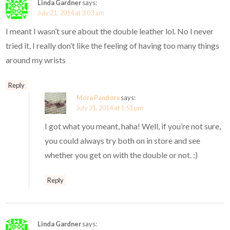
Linda Gardner
says:
July 21, 2014 at 3:03 am
I meant I wasn’t sure about the double leather lol. No I never
tried it, I really don’t like the feeling of having too many things
around my wrists
Reply
Mora Pandora
says:
July 21, 2014 at 1:51 pm
I got what you meant, haha! Well, if you’re not sure,
you could always try both on in store and see
whether you get on with the double or not. :)
Reply
Linda Gardner
says: