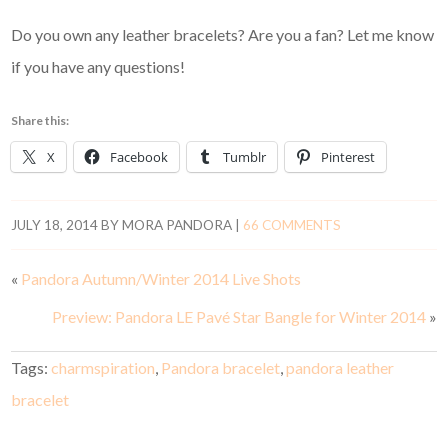
Do you own any leather bracelets? Are you a fan? Let me know
if you have any questions!
Share this:
X
Facebook
Tumblr
Pinterest
JULY 18, 2014
BY
MORA PANDORA
|
66 COMMENTS
«
Pandora Autumn/Winter 2014 Live Shots
Preview: Pandora LE Pavé Star Bangle for Winter 2014
»
Tags:
charmspiration
,
Pandora bracelet
,
pandora leather
bracelet