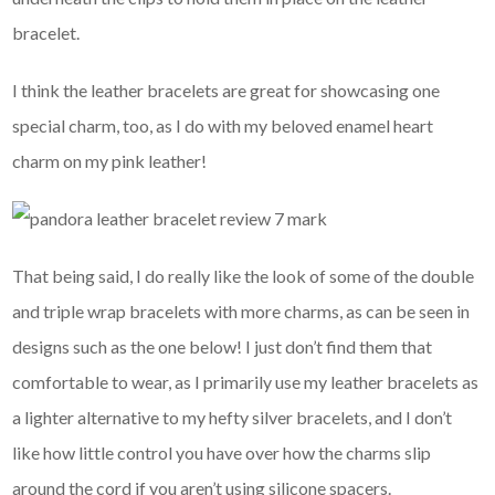
bracelet.
I think the leather bracelets are great for showcasing one
special charm, too, as I do with my beloved enamel heart
charm on my pink leather!
That being said, I do really like the look of some of the double
and triple wrap bracelets with more charms, as can be seen in
designs such as the one below! I just don’t find them that
comfortable to wear, as I primarily use my leather bracelets as
a lighter alternative to my hefty silver bracelets, and I don’t
like how little control you have over how the charms slip
around the cord if you aren’t using silicone spacers.