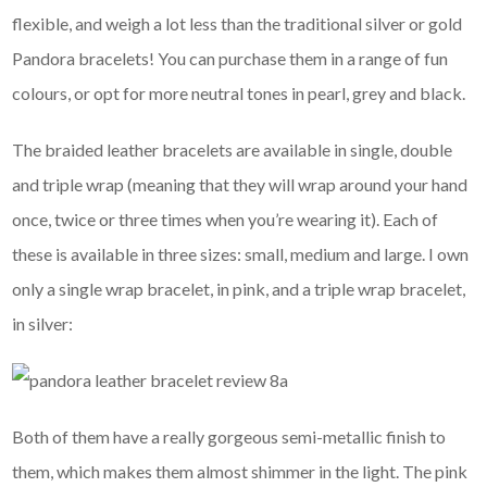
flexible, and weigh a lot less than the traditional silver or gold
Pandora bracelets! You can purchase them in a range of fun
colours, or opt for more neutral tones in pearl, grey and black.
The braided leather bracelets are available in single, double
and triple wrap (meaning that they will wrap around your hand
once, twice or three times when you’re wearing it). Each of
these is available in three sizes: small, medium and large. I own
only a single wrap bracelet, in pink, and a triple wrap bracelet,
in silver:
Both of them have a really gorgeous semi-metallic finish to
them, which makes them almost shimmer in the light. The pink