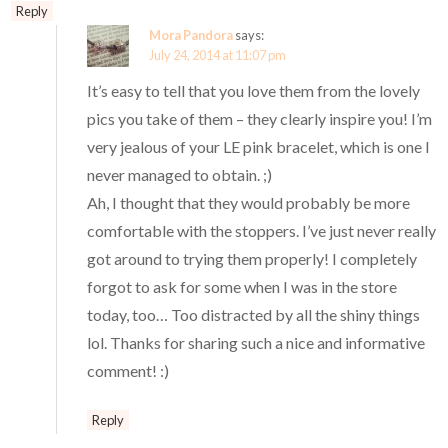
Reply
Mora Pandora
says:
July 24, 2014 at 11:07 pm
It’s easy to tell that you love them from the lovely
pics you take of them – they clearly inspire you! I’m
very jealous of your LE pink bracelet, which is one I
never managed to obtain. ;)
Ah, I thought that they would probably be more
comfortable with the stoppers. I’ve just never really
got around to trying them properly! I completely
forgot to ask for some when I was in the store
today, too… Too distracted by all the shiny things
lol. Thanks for sharing such a nice and informative
comment! :)
Reply