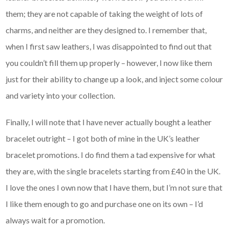
them; they are not capable of taking the weight of lots of
charms, and neither are they designed to. I remember that,
when I first saw leathers, I was disappointed to find out that
you couldn’t fill them up properly – however, I now like them
just for their ability to change up a look, and inject some colour
and variety into your collection.
Finally, I will note that I have never actually bought a leather
bracelet outright – I got both of mine in the UK’s leather
bracelet promotions. I do find them a tad expensive for what
they are, with the single bracelets starting from £40 in the UK.
I love the ones I own now that I have them, but I’m not sure that
I like them enough to go and purchase one on its own – I’d
always wait for a promotion.