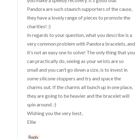
you make a speedy recovery. It’s good that
Pandora are such staunch supporters of the cause,
they have a lovely range of pieces to promote the
charities! :)
In regards to your question, what you describe is a
very common problem with Pandora bracelets, and
it’s not an easy one to solve! The only thing that you
can practically do, seeing as your wrists are so
small and you can’t go down a size, is to invest in
some silicone stoppers and try and space the
charms out. If the charms all bunch up in one place,
they are going to be heavier and the bracelet will
spin around. :)
Wishing you the very best,
Ellie
Reply