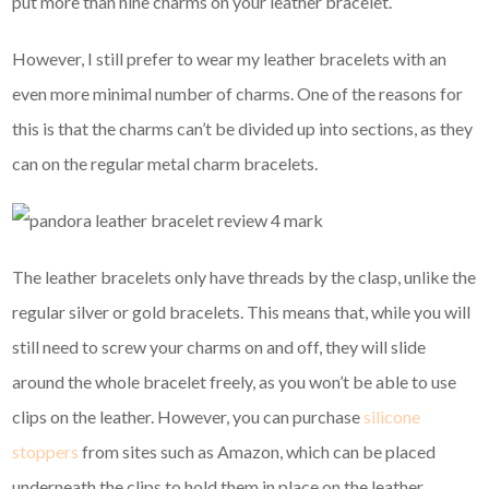
put more than nine charms on your leather bracelet.
However, I still prefer to wear my leather bracelets with an
even more minimal number of charms. One of the reasons for
this is that the charms can’t be divided up into sections, as they
can on the regular metal charm bracelets.
The leather bracelets only have threads by the clasp, unlike the
regular silver or gold bracelets. This means that, while you will
still need to screw your charms on and off, they will slide
around the whole bracelet freely, as you won’t be able to use
clips on the leather. However, you can purchase
silicone
stoppers
from sites such as Amazon, which can be placed
underneath the clips to hold them in place on the leather