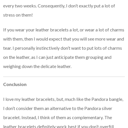
every two weeks. Consequently, I don’t exactly put a lot of
stress on them!
If you wear your leather bracelets a lot, or wear a lot of charms
with them, then I would expect that you will see more wear and
tear. I personally instinctively don’t want to put lots of charms
on the leather, as I can just anticipate them grouping and
weighing down the delicate leather.
Conclusion
I love my leather bracelets, but, much like the Pandora bangle,
I don’t consider them an alternative to the Pandora silver
bracelet. Instead, I think of them as complementary. The
leather bracelets definitely work best if you don’t overfill