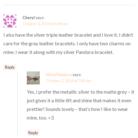
Cheryl
says:
October 3, 2014 at 1:40 am
I also have the silver triple leather bracelet and I love it. I didn’t
care for the gray leather bracelets. I only have two charms on
mine. I wear it along with my silver Pandora bracelet.
Reply
Mora Pandora
says:
October 3, 2014 at 7:04 am
Yes, I prefer the metallic silver to the matte grey – it
just gives it a little lift and shine that makes it even
prettier! Sounds lovely – that’s how I like to wear
mine, too. <3
Reply