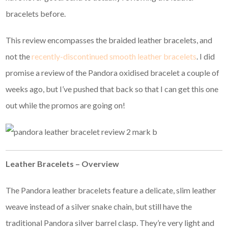
bracelets before.
This review encompasses the braided leather bracelets, and
not the
recently-discontinued smooth leather bracelets
. I did
promise a review of the Pandora oxidised bracelet a couple of
weeks ago, but I’ve pushed that back so that I can get this one
out while the promos are going on!
Leather Bracelets – Overview
The Pandora leather bracelets feature a delicate, slim leather
weave instead of a silver snake chain, but still have the
traditional Pandora silver barrel clasp. They’re very light and