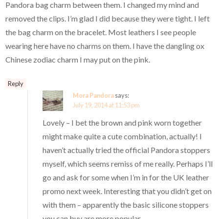
Pandora bag charm between them. I changed my mind and
removed the clips. I’m glad I did because they were tight. I left
the bag charm on the bracelet. Most leathers I see people
wearing here have no charms on them. I have the dangling ox
Chinese zodiac charm I may put on the pink.
Reply
Mora Pandora
says:
July 19, 2014 at 11:53 pm
Lovely – I bet the brown and pink worn together
might make quite a cute combination, actually! I
haven’t actually tried the official Pandora stoppers
myself, which seems remiss of me really. Perhaps I’ll
go and ask for some when I’m in for the UK leather
promo next week. Interesting that you didn’t get on
with them – apparently the basic silicone stoppers
you can buy are more popular.