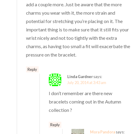
add a couple more. Just be aware that the more
charms you wear with it, the more strain and
potential for stretching you’re placing on it. The
important thing is to make sure that it still fits your
wrist nicely and not too tightly with the extra
charms, as having too small a fit will exacerbate the
pressure on the bracelet.
Reply
Linda Gardner
says:
July 20, 2014 at 3:43 am
I don’t remember are there new
bracelets coming out in the Autumn
collection ?
Reply
Mora Pandora
says: