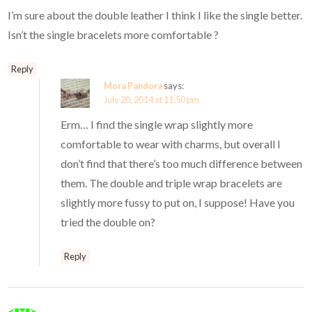
I’m sure about the double leather I think I like the single better.
Isn’t the single bracelets more comfortable ?
Reply
Mora Pandora
says:
July 20, 2014 at 11:50 pm
Erm… I find the single wrap slightly more
comfortable to wear with charms, but overall I
don’t find that there’s too much difference between
them. The double and triple wrap bracelets are
slightly more fussy to put on, I suppose! Have you
tried the double on?
Reply