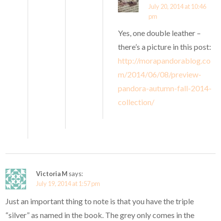
July 20, 2014 at 10:46
pm
Yes, one double leather –
there’s a picture in this post:
http://morapandorablog.co
m/2014/06/08/preview-
pandora-autumn-fall-2014-
collection/
Victoria M
says:
July 19, 2014 at 1:57 pm
Just an important thing to note is that you have the triple
“silver” as named in the book. The grey only comes in the