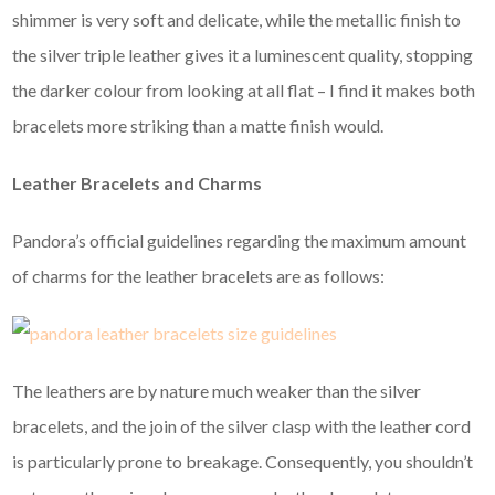
shimmer is very soft and delicate, while the metallic finish to
the silver triple leather gives it a luminescent quality, stopping
the darker colour from looking at all flat – I find it makes both
bracelets more striking than a matte finish would.
Leather Bracelets and Charms
Pandora’s official guidelines regarding the maximum amount
of charms for the leather bracelets are as follows:
The leathers are by nature much weaker than the silver
bracelets, and the join of the silver clasp with the leather cord
is particularly prone to breakage. Consequently, you shouldn’t