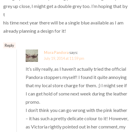
grey up close, I might get a double grey too. I’m hoping that by
t
his time next year there will be a single blue available as I am
already planning a design for it!
Reply
Mora Pandora
says:
July 19, 2014 at 11:59 pm
It’s silly really, as I haven’t actually tried the official
Pandora stoppers myself! I found it quite annoying
that my local store charge for them. ;) I might see if
I can get hold of some next week during the leather
promo.
I don’t think you can go wrong with the pink leather
– it has such a pretty delicate colour to it! However,
as Victoria rightly pointed out in her comment, my