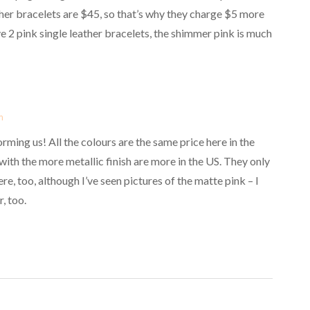
her bracelets are $45, so that’s why they charge $5 more
e 2 pink single leather bracelets, the shimmer pink is much
m
rming us! All the colours are the same price here in the
th the more metallic finish are more in the US. They only
ere, too, although I’ve seen pictures of the matte pink – I
, too.