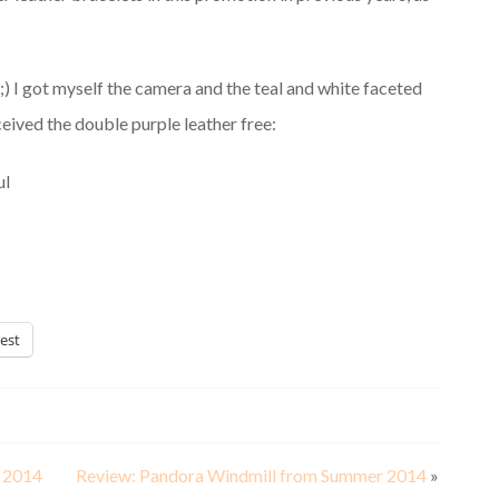
! ;) I got myself the camera and the teal and white faceted
ived the double purple leather free:
est
r 2014
Review: Pandora Windmill from Summer 2014
»