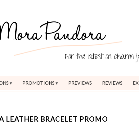
ONS
PROMOTIONS
PREVIEWS
REVIEWS
EX
A LEATHER BRACELET PROMO