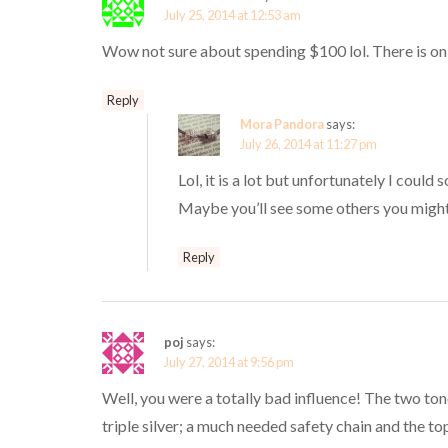
July 25, 2014 at 12:53 am
Wow not sure about spending $100 lol. There is onl
Reply
Mora Pandora
says:
July 26, 2014 at 11:27 pm
Lol, it is a lot but unfortunately I could
Maybe you’ll see some others you might
Reply
poj
says:
July 27, 2014 at 9:56 pm
Well, you were a totally bad influence! The two to
triple silver; a much needed safety chain and the to