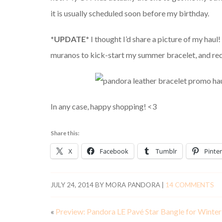
it is usually scheduled soon before my birthday.
*UPDATE*
I thought I’d share a picture of my haul
muranos to kick-start my summer bracelet, and rece
In any case, happy shopping! <3
Share this:
X
Facebook
Tumblr
Pinter
JULY 24, 2014
BY
MORA PANDORA
|
14 COMMENTS
«
Preview: Pandora LE Pavé Star Bangle for Winte