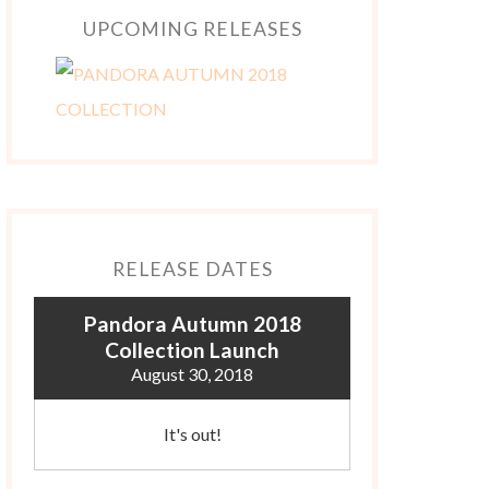
UPCOMING RELEASES
RELEASE DATES
Pandora Autumn 2018
Collection Launch
August 30, 2018
It's out!