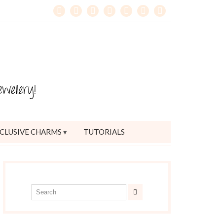
CLUSIVE CHARMS
TUTORIALS