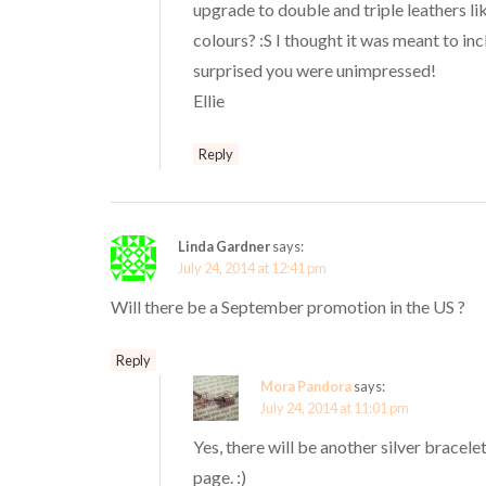
upgrade to double and triple leathers l
colours? :S I thought it was meant to inc
surprised you were unimpressed!
Ellie
Reply
Linda Gardner
says:
July 24, 2014 at 12:41 pm
Will there be a September promotion in the US ?
Reply
Mora Pandora
says:
July 24, 2014 at 11:01 pm
Yes, there will be another silver bracel
page. :)