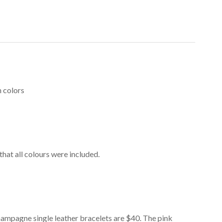
n colors
that all colours were included.
champagne single leather bracelets are $40. The pink