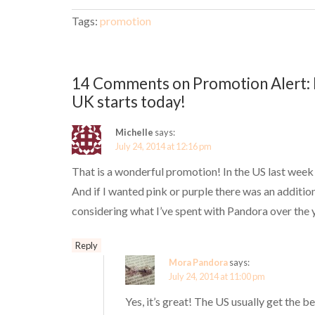
Tags:
promotion
14 Comments on Promotion Alert: 
UK starts today!
Michelle
says:
July 24, 2014 at 12:16 pm
That is a wonderful promotion! In the US last week
And if I wanted pink or purple there was an additio
considering what I’ve spent with Pandora over the 
Reply
Mora Pandora
says:
July 24, 2014 at 11:00 pm
Yes, it’s great! The US usually get the b