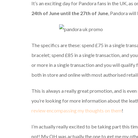
It’s an exciting day for Pandora fans in the UK, as
24th of June until the 27th of June
, Pandora will
The specifics are these: spend £75 in a single transa
bracelet; spend £85 in a single transaction, and you
or more in a single transaction and you will qualify 
both in store and online with most authorised retail
This is always a really great promotion, and is even m
you’re looking for more information about the leath
review encompassing my thoughts on them
!
I’m actually really excited to be taking part this tim
not! My OH was actually the one to get me my other 