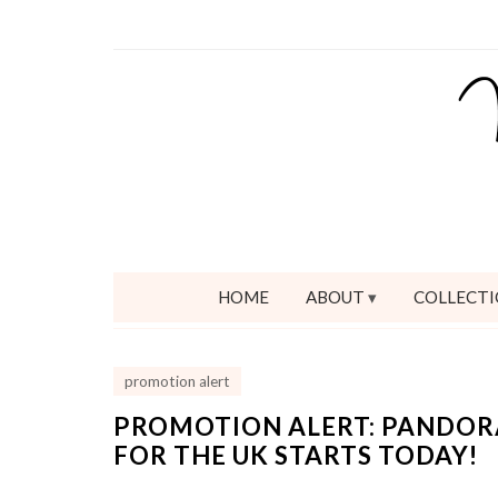
HOME
ABOUT
COLLECTI
promotion alert
PROMOTION ALERT: PANDOR
FOR THE UK STARTS TODAY!