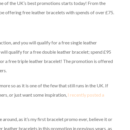
 one of the UK’s best promotions starts today! From the
 be offering free leather bracelets with spends of over £75.
ction, and you will qualify for a free single leather
 will qualify for a free double leather bracelet; spend £95
for a free triple leather bracelet! The promotion is offered
ers.
ore so as it is one of the few that still runs in the UK. If
ers, or just want some inspiration,
I recently posted a
e around, as it’s my first bracelet promo ever, believe it or
leather bracelets in this promotion in previous years, as