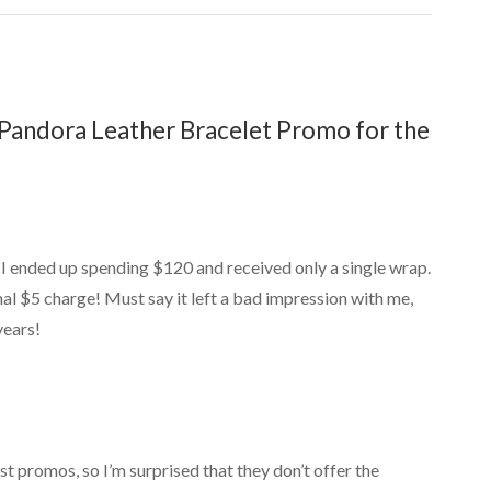
Pandora Leather Bracelet Promo for the
 I ended up spending $120 and received only a single wrap.
nal $5 charge! Must say it left a bad impression with me,
years!
est promos, so I’m surprised that they don’t offer the