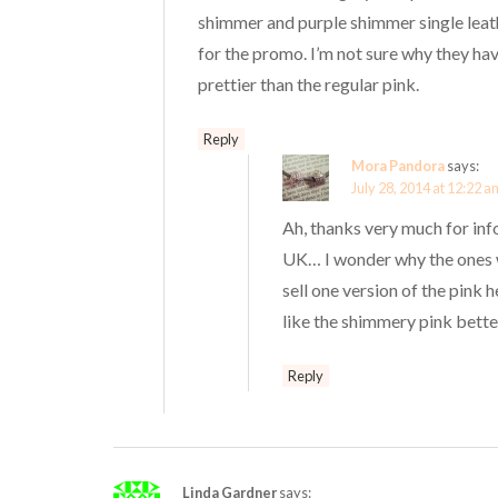
shimmer and purple shimmer single leat
for the promo. I’m not sure why they hav
prettier than the regular pink.
Reply
Mora Pandora
says:
July 28, 2014 at 12:22 a
Ah, thanks very much for info
UK… I wonder why the ones wi
sell one version of the pink h
like the shimmery pink better
Reply
Linda Gardner
says: