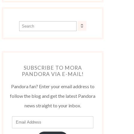
SUBSCRIBE TO MORA
PANDORA VIA E-MAIL!
Pandora fan? Enter your email address to
follow the blog and get the latest Pandora
news straight to your inbox.