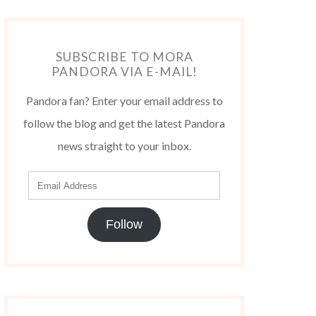
SUBSCRIBE TO MORA
PANDORA VIA E-MAIL!
Pandora fan? Enter your email address to
follow the blog and get the latest Pandora
news straight to your inbox.
Follow