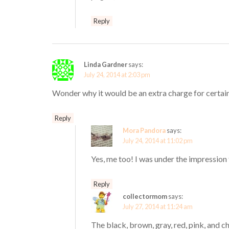
Reply
Linda Gardner
says:
July 24, 2014 at 2:03 pm
Wonder why it would be an extra charge for certai
Reply
Mora Pandora
says:
July 24, 2014 at 11:02 pm
Yes, me too! I was under the impression 
Reply
collectormom
says:
July 27, 2014 at 11:24 am
The black, brown, gray, red, pink, and 