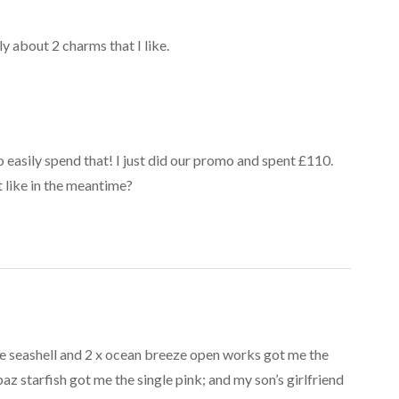
y about 2 charms that I like.
 so easily spend that! I just did our promo and spent £110.
 like in the meantime?
ne seashell and 2 x ocean breeze open works got me the
paz starfish got me the single pink; and my son’s girlfriend