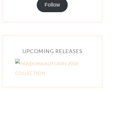
Follow
UPCOMING RELEASES