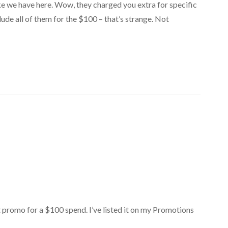
ike we have here. Wow, they charged you extra for specific
lude all of them for the $100 – that’s strange. Not
et promo for a $100 spend. I’ve listed it on my Promotions