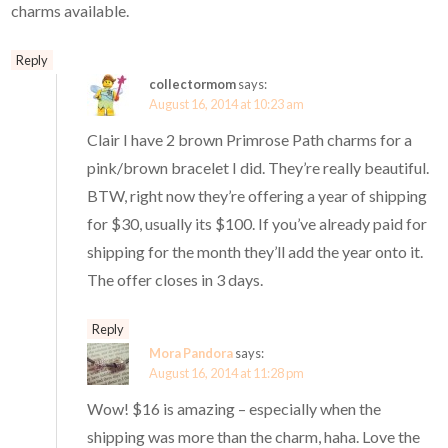
charms available.
Reply
collectormom
says:
August 16, 2014 at 10:23 am
Clair I have 2 brown Primrose Path charms for a
pink/brown bracelet I did. They’re really beautiful.
BTW, right now they’re offering a year of shipping
for $30, usually its $100. If you’ve already paid for
shipping for the month they’ll add the year onto it.
The offer closes in 3 days.
Reply
Mora Pandora
says:
August 16, 2014 at 11:28 pm
Wow! $16 is amazing – especially when the
shipping was more than the charm, haha. Love the