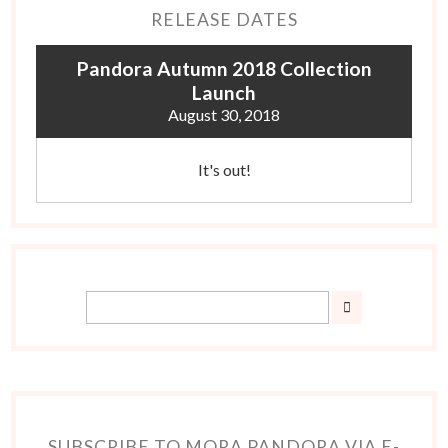
RELEASE DATES
Pandora Autumn 2018 Collection
Launch
August 30, 2018
It's out!
SUBSCRIBE TO MORA PANDORA VIA E-