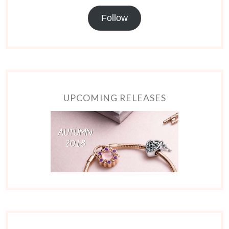
Follow
UPCOMING RELEASES