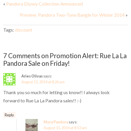
«
Pandora Disney Collection Announced
Preview: Pandora Two-Tone Bangle for Winter 2014
»
Tags:
discount
7 Comments on Promotion Alert: Rue La La
Pandora Sale on Friday!
Aries Olivas
says:
August 15, 2014 at 8:26 am
Thank you so much for letting us know!! I always look
forward to Rue La La Pandora sales!! :-)
Reply
Mora Pandora
says:
August 15, 2014 at 8:53 am