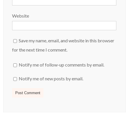
Website
Save my name, email, and website in this browser
for the next time I comment.
Notify me of follow-up comments by email.
Notify me of new posts by email.