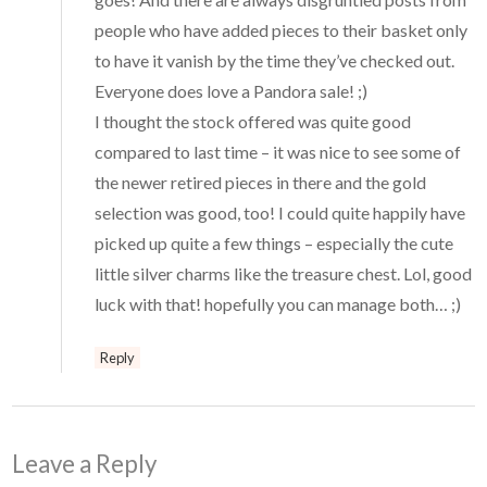
people who have added pieces to their basket only
to have it vanish by the time they’ve checked out.
Everyone does love a Pandora sale! ;)
I thought the stock offered was quite good
compared to last time – it was nice to see some of
the newer retired pieces in there and the gold
selection was good, too! I could quite happily have
picked up quite a few things – especially the cute
little silver charms like the treasure chest. Lol, good
luck with that! hopefully you can manage both… ;)
Reply
Leave a Reply