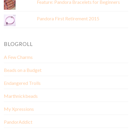
Feature: Pandora Bracelets for Beginners
Pandora First Retirement 2015
BLOGROLL
A Few Charms
Beads on a Budget
Endangered Trolls
Marthnickbeads
My Xpressions
PandorAddict