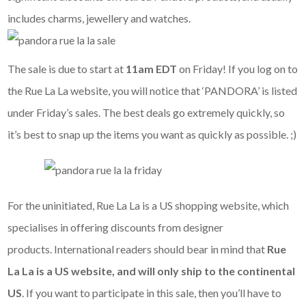
includes charms, jewellery and watches.
The sale is due to start at
11am EDT
on Friday! If you log on to
the Rue La La website, you will notice that ‘PANDORA’ is listed
under Friday’s sales. The best deals go extremely quickly, so
it’s best to snap up the items you want as quickly as possible. ;)
For the uninitiated, Rue La La is a US shopping website, which
specialises in offering discounts from designer
products. International readers should bear in mind that
Rue
La La is a US website, and
will only ship to the continental
US
. If you want to participate in this sale, then you’ll have to