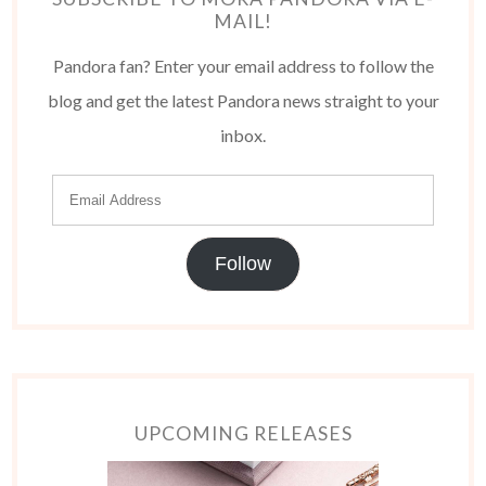
MAIL!
Pandora fan? Enter your email address to follow the
blog and get the latest Pandora news straight to your
inbox.
Follow
UPCOMING RELEASES