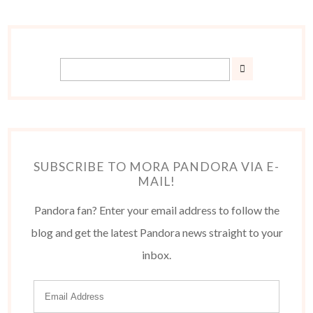
SUBSCRIBE TO MORA PANDORA VIA E-
MAIL!
Pandora fan? Enter your email address to follow the
blog and get the latest Pandora news straight to your
inbox.