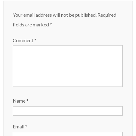
Your email address will not be published.
Required
fields are marked
*
Comment
*
Name
*
Email
*