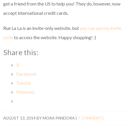
get a friend from the US to help you! They do, however, now
accept international credit cards.
Rue La La is an invite-only website, but
you can use my invite
code
to access the website. Happy shopping! :)
Share this:
X
Facebook
Tumblr
Pinterest
AUGUST 13, 2014
BY
MORA PANDORA
|
7 COMMENTS