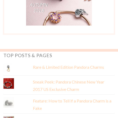
TOP POSTS & PAGES
Rare & Limited Edition Pandora Charms
Sneak Peek: Pandora Chinese New Year
2017 US Exclusive Charm
Feature: How to Tell if a Pandora Charm is a
Fake