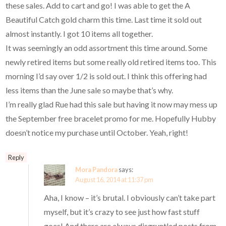
these sales. Add to cart and go! I was able to get the A
Beautiful Catch gold charm this time. Last time it sold out
almost instantly. I got 10 items all together.
It was seemingly an odd assortment this time around. Some
newly retired items but some really old retired items too. This
morning I’d say over 1/2 is sold out. I think this offering had
less items than the June sale so maybe that’s why.
I’m really glad Rue had this sale but having it now may mess up
the September free bracelet promo for me. Hopefully Hubby
doesn’t notice my purchase until October. Yeah, right!
Reply
Mora Pandora
says:
August 16, 2014 at 11:37 pm
Aha, I know – it’s brutal. I obviously can’t take part
myself, but it’s crazy to see just how fast stuff
goes! And there are always disgruntled posts from