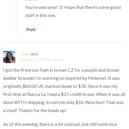
You’re welcome! :D Hope that there’s some good
stuff in this one.
Reply
Clair
says:
August 16, 2014 at 6:24 am
I got the Primrose Path in brown CZ for a purple and brown
leather bracelet I’m working on inspired by Pinterest. It was
originally $60.00 US, marked down to $30. Since it was my
first time at Rue La La, I had a $25 credit to use. When it was all
done WITH shipping, it cost me only $16. Woo hoo! That was
a steal! Thanks for the heads up!
As of this evening, there is a lot sold out, but still some nice