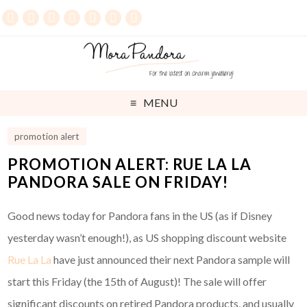
MENU
promotion alert
PROMOTION ALERT: RUE LA LA
PANDORA SALE ON FRIDAY!
Good news today for Pandora fans in the US (as if Disney
yesterday wasn’t enough!), as US shopping discount website
Rue La La
have just announced their next Pandora sample will
start this Friday (the 15th of August)! The sale will offer
significant discounts on retired Pandora products, and usually