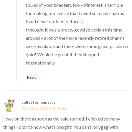
sound of your bracelet, too – Pinterest is terrible
for making me realise that I need so many charms
that I never noticed before. ;)
I thought it was a pretty good selection this time
around – a lot of the more recently retired charms
were available and there were some great prices on
gold! Would be great if they shipped
internationally.
Reply
collectormom
says:
August 16, 2014 at 10:19 am
I was on there as soon as the sale started. I clicked so many
things I didn’t know what I bought! You can’t lollygag with