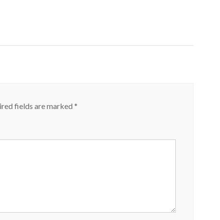
red fields are marked
*