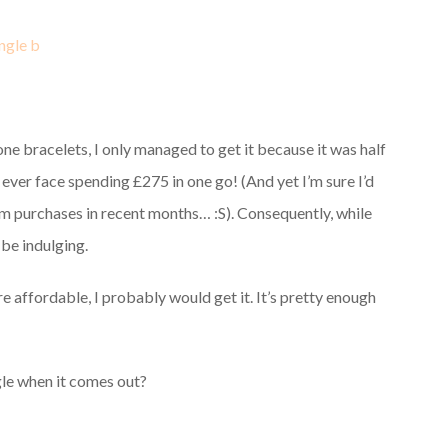
e bracelets, I only managed to get it because it was half
ld ever face spending £275 in one go! (And yet I’m sure I’d
arm purchases in recent months… :S). Consequently, while
 be indulging.
e affordable, I probably would get it. It’s pretty enough
gle when it comes out?