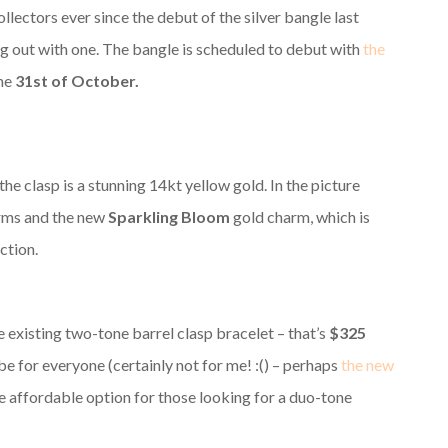
ectors ever since the debut of the silver bangle last
g out with one. The bangle is scheduled to debut with
the
the
31st of October.
the clasp is a stunning 14kt yellow gold. In the picture
arms and the new
Sparkling Bloom
gold charm, which is
ction.
 existing two-tone barrel clasp bracelet – that’s
$325
 be for everyone (certainly not for me! :() – perhaps
the new
e affordable option for those looking for a duo-tone