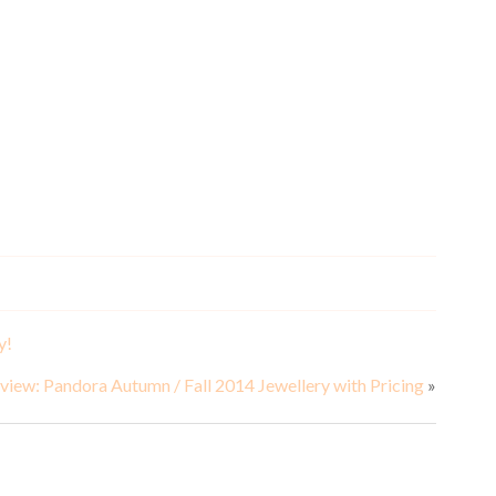
S
y!
view: Pandora Autumn / Fall 2014 Jewellery with Pricing
»