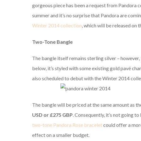
gorgeous piece has been a request from Pandora coll
summer and it’s no surprise that Pandora are comin
Winter 2014 collection
, which will be released on 
Two-Tone Bangle
The bangle itself remains sterling silver – however, 
below, it’s styled with some existing gold pavé ch
also scheduled to debut with the Winter 2014 colle
The bangle will be priced at the same amount as the
USD or £275 GBP
. Consequently, it’s not going to
two-tone Pandora Rose bracelet
could offer a mor
effect on a smaller budget.