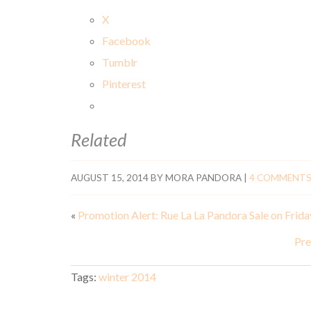
X
Facebook
Tumblr
Pinterest
Related
AUGUST 15, 2014
BY
MORA PANDORA
|
4 COMMENT
«
Promotion Alert: Rue La La Pandora Sale on Frida
Pre
Tags:
winter 2014