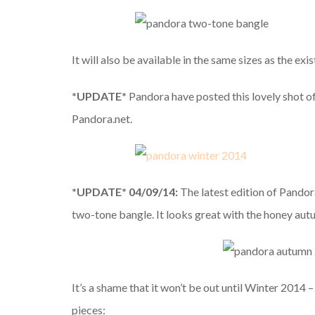
It will also be available in the same sizes as the e
*UPDATE*
Pandora have posted this lovely shot o
Pandora.net.
*UPDATE* 04/09/14:
The latest edition of Pando
two-tone bangle. It looks great with the honey autu
It’s a shame that it won’t be out until Winter 2014
pieces: