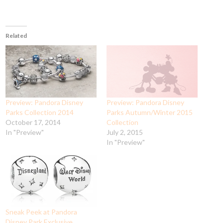
Related
Preview: Pandora Disney
Preview: Pandora Disney
Parks Collection 2014
Parks Autumn/Winter 2015
October 17, 2014
Collection
In "Preview"
July 2, 2015
In "Preview"
Sneak Peek at Pandora
Disney Park Exclusive