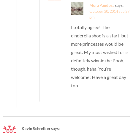
Mora Pandora
says:
October 30, 2014 at 5:27
pm
I totally agree! The
cinderella shoe is a start, but
more princesses would be
great. My most wished for is
definitely winnie the Pooh,
though, haha. You’re
welcome! Have a great day
too.
Kevin Schreiber
says: