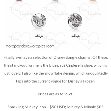
Finally, we have a selection of Disney dangle charms! Of these,
the stand-out for me is the blue pavé Cinderella shoe, which is
just lovely. I also like the snowflake design, which undoubtedly
taps into the current vogue for Disney’s Frozen.
Prices are as follows:
Sparkling Mickey Icon – $50 USD; Mickey & Minnie $85