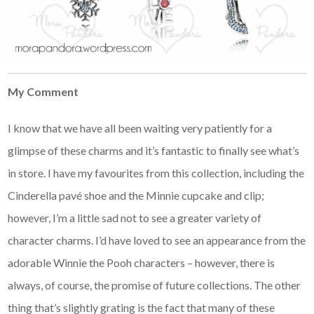
My Comment
I know that we have all been waiting very patiently for a
glimpse of these charms and it’s fantastic to finally see what’s
in store. I have my favourites from this collection, including the
Cinderella pavé shoe and the Minnie cupcake and clip;
however, I’m a little sad not to see a greater variety of
character charms. I’d have loved to see an appearance from the
adorable Winnie the Pooh characters – however, there is
always, of course, the promise of future collections. The other
thing that’s slightly grating is the fact that many of these