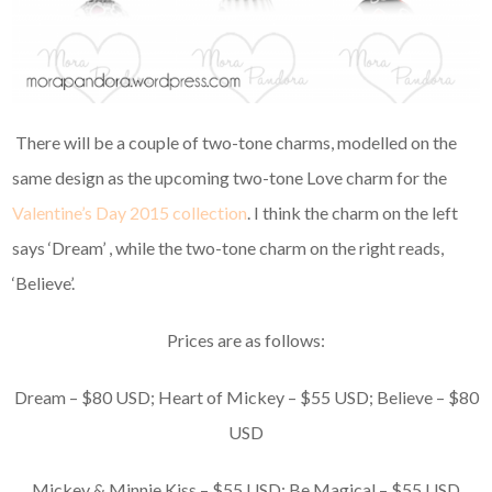
There will be a couple of two-tone charms, modelled on the
same design as the upcoming two-tone Love charm for the
Valentine’s Day 2015 collection
. I think the charm on the left
says ‘Dream’ , while the two-tone charm on the right reads,
‘Believe’.
Prices are as follows:
Dream – $80 USD; Heart of Mickey – $55 USD; Believe – $80
USD
Mickey & Minnie Kiss – $55 USD; Be Magical – $55 USD