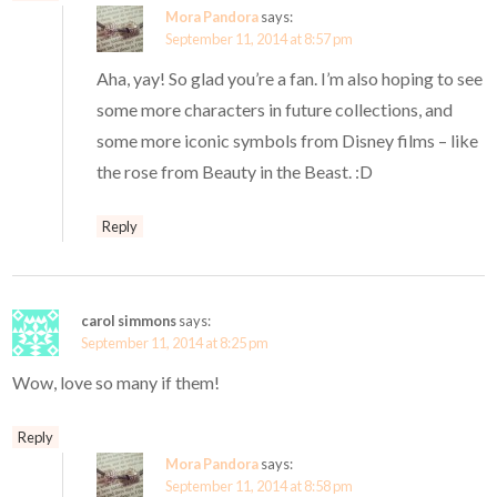
Mora Pandora
says:
September 11, 2014 at 8:57 pm
Aha, yay! So glad you’re a fan. I’m also hoping to see
some more characters in future collections, and
some more iconic symbols from Disney films – like
the rose from Beauty in the Beast. :D
Reply
carol simmons
says:
September 11, 2014 at 8:25 pm
Wow, love so many if them!
Reply
Mora Pandora
says:
September 11, 2014 at 8:58 pm