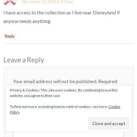
November 13, 2014 at 3:31 pm
I have access to the collection as I live near Disneyland if
anyone needs anything
Reply
Leave a Reply
Your email address will not be published.
Required
Privacy & Cookies: This site uses cookies. By continuing to use this
fields are marked
*
website, you agree to their use.
Comment
*
To find out more, including how to control cookies, see here:
Cookie
Policy