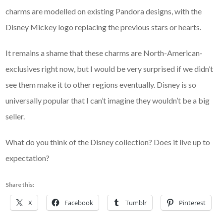
charms are modelled on existing Pandora designs, with the
Disney Mickey logo replacing the previous stars or hearts.
It remains a shame that these charms are North-American-
exclusives right now, but I would be very surprised if we didn’t
see them make it to other regions eventually. Disney is so
universally popular that I can’t imagine they wouldn’t be a big
seller.
What do you think of the Disney collection? Does it live up to
expectation?
Share this:
X
Facebook
Tumblr
Pinterest