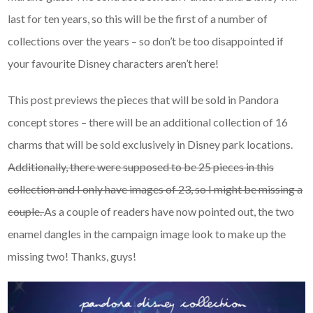
last for ten years, so this will be the first of a number of
collections over the years – so don’t be too disappointed if
your favourite Disney characters aren’t here!
This post previews the pieces that will be sold in Pandora
concept stores – there will be an additional collection of 16
charms that will be sold exclusively in Disney park locations.
Additionally, there were supposed to be 25 pieces in this
collection and I only have images of 23, so I might be missing a
couple.
As a couple of readers have now pointed out, the two
enamel dangles in the campaign image look to make up the
missing two! Thanks, guys!