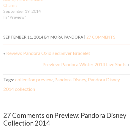
Charms
September 19, 2014
In "Preview"
SEPTEMBER 11, 2014
BY
MORA PANDORA
|
27 COMMENTS
«
Review: Pandora Oxidised Silver Bracelet
Preview: Pandora Winter 2014 Live Shots
»
Tags:
collection preview
,
Pandora Disney
,
Pandora Disney
2014 collection
27 Comments on Preview: Pandora Disney
Collection 2014