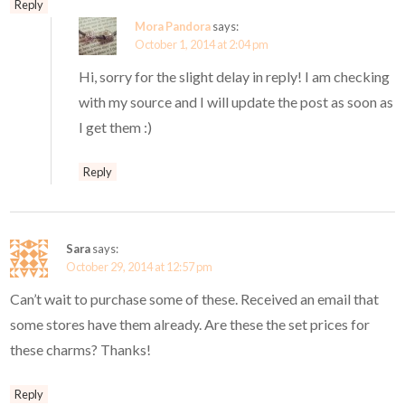
Reply
Mora Pandora
says:
October 1, 2014 at 2:04 pm
Hi, sorry for the slight delay in reply! I am checking
with my source and I will update the post as soon as
I get them :)
Reply
Sara
says:
October 29, 2014 at 12:57 pm
Can’t wait to purchase some of these. Received an email that
some stores have them already. Are these the set prices for
these charms? Thanks!
Reply