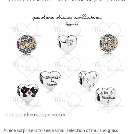
A nice surprise is to see a small selection of murano glass