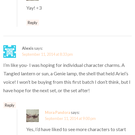
Yay! <3
Reply
Alexis
says:
September 11, 2014 at 8:33 pm
I’m like you- I was hoping for individual character charms. A
Tangled lantern or sun, a Genie lamp, the shell that held Ariel’s
voice! I won’t be buying from this first batch I don’t think, but I
have hope for the next set, or the set after!
Reply
Mora Pandora
says:
September 11, 2014 at 9:00 pm
Yes, I’d have liked to see more characters to start