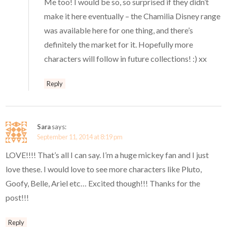
Me too! I would be so, so surprised if they didn’t
make it here eventually – the Chamilia Disney range
was available here for one thing, and there’s
definitely the market for it. Hopefully more
characters will follow in future collections! :) xx
Reply
Sara
says:
September 11, 2014 at 8:19 pm
LOVE!!!! That’s all I can say. I’m a huge mickey fan and I just
love these. I would love to see more characters like Pluto,
Goofy, Belle, Ariel etc… Excited though!!! Thanks for the
post!!!
Reply