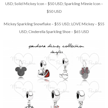
USD; Solid Mickey Icon – $50 USD; Sparkling Minnie Icon –
$50 USD
Mickey Sparkling Snowflake – $55 USD; LOVE Mickey – $55
USD; Cinderella Sparkling Shoe – $65 USD