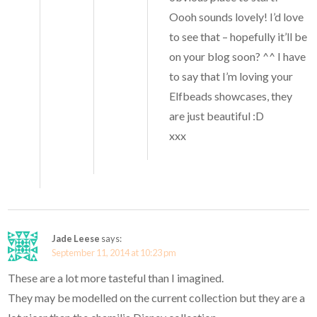
Oooh sounds lovely! I’d love
to see that – hopefully it’ll be
on your blog soon? ^^ I have
to say that I’m loving your
Elfbeads showcases, they
are just beautiful :D
xxx
Jade Leese
says:
September 11, 2014 at 10:23 pm
These are a lot more tasteful than I imagined.
They may be modelled on the current collection but they are a