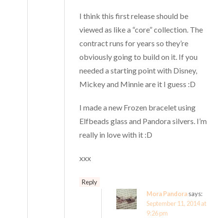
I think this first release should be
viewed as like a “core” collection. The
contract runs for years so they’re
obviously going to build on it. If you
needed a starting point with Disney,
Mickey and Minnie are it I guess :D
I made a new Frozen bracelet using
Elfbeads glass and Pandora silvers. I’m
really in love with it :D
xxx
Reply
Mora Pandora
says:
September 11, 2014 at
9:26 pm