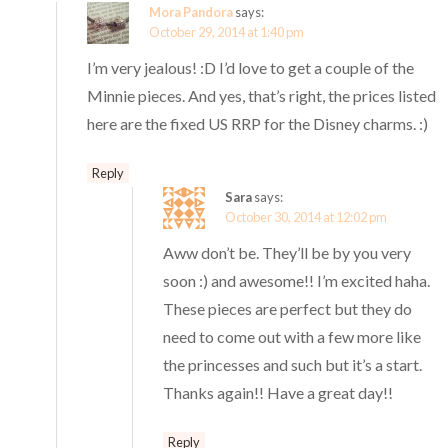
Mora Pandora
says:
October 29, 2014 at 1:40 pm
I’m very jealous! :D I’d love to get a couple of the
Minnie pieces. And yes, that’s right, the prices listed
here are the fixed US RRP for the Disney charms. :)
Reply
Sara
says:
October 30, 2014 at 12:02 pm
Aww don’t be. They’ll be by you very
soon :) and awesome!! I’m excited haha.
These pieces are perfect but they do
need to come out with a few more like
the princesses and such but it’s a start.
Thanks again!! Have a great day!!
Reply