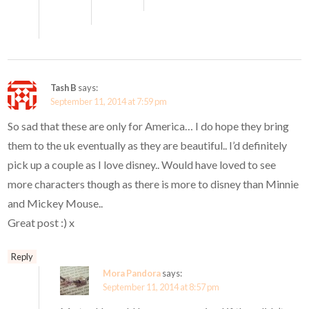
Tash B
says:
September 11, 2014 at 7:59 pm
So sad that these are only for America… I do hope they bring
them to the uk eventually as they are beautiful.. I’d definitely
pick up a couple as I love disney.. Would have loved to see
more characters though as there is more to disney than Minnie
and Mickey Mouse..
Great post :) x
Reply
Mora Pandora
says:
September 11, 2014 at 8:57 pm