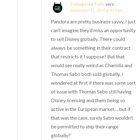
Endangered Trolls
says:
September 11, 2014 at 9:19 pm
Pandora are pretty business savvy, I just
can’t imagine they’d miss an opportunity
to sell Disney globally. There could
always be something in their contract
that restricts it I suppose? But that
would see really weird as Chamilia and
Thomas Sabo both sold globally. I
wondered at first if there was some sort
of issue with Thomas Sabo still having
Disney licensing and them being so
active in the European market… but if
that was the case, surely Sabo wouldn’t
be permitted to ship their range
globally?