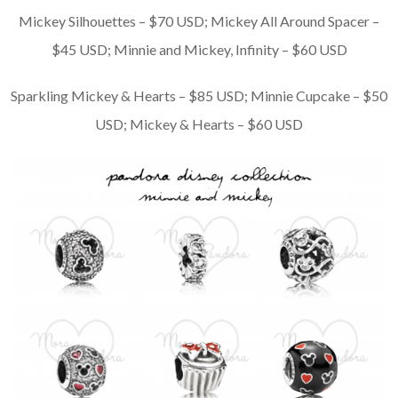
Mickey Silhouettes – $70 USD; Mickey All Around Spacer –
$45 USD; Minnie and Mickey, Infinity – $60 USD
Sparkling Mickey & Hearts – $85 USD; Minnie Cupcake – $50
USD; Mickey & Hearts – $60 USD