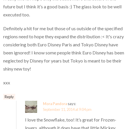
future but I think it’s a good basis :) The glass look to be well
executed too.
Definitely a hit for me but those of us outside of the specified
regions need to hope they expand the distribution :< It's crazy
considering both Euro Disney Paris and Tokyo Disney have
been ignored! I know some people think Euro Disney has been
neglected by Disney for years but Tokyo is meant to be their
shiny new toy!
xxx
Reply
Mora Pandora
says:
September 11, 2014 at 9:04 pm
I love the Snowflake, too! It’s great for Frozen-
lovers, although it does have that little Mickey