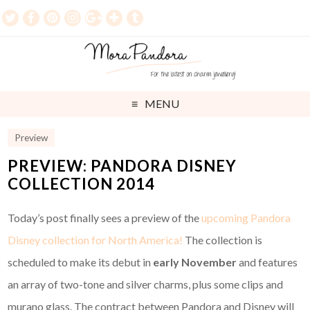
MENU
Preview
PREVIEW: PANDORA DISNEY
COLLECTION 2014
Today’s post finally sees a preview of the
upcoming Pandora
Disney collection for North America!
The collection is
scheduled to make its debut in
early November
and features
an array of two-tone and silver charms, plus some clips and
murano glass. The contract between Pandora and Disney will