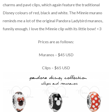
charms and pavé clips, which again feature the traditional
Disney colours of red, black and white. The Minnie murano
reminds me a lot of the original Pandora Ladybird muranos,
funnily enough. I love the Minnie clip with its little bow! <3
Prices are as follows:
Muranos – $45 USD
Clips – $65 USD