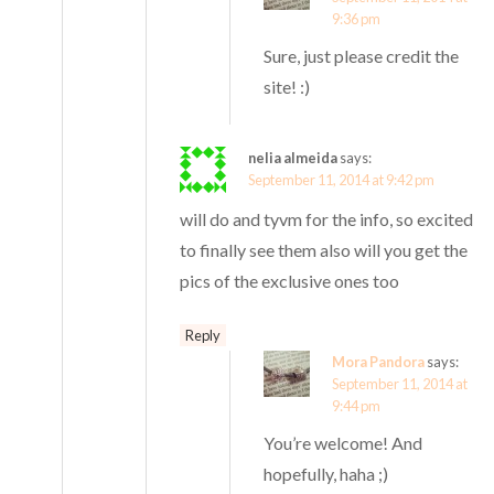
9:36 pm
Sure, just please credit the
site! :)
nelia almeida
says:
September 11, 2014 at 9:42 pm
will do and tyvm for the info, so excited
to finally see them also will you get the
pics of the exclusive ones too
Reply
Mora Pandora
says:
September 11, 2014 at
9:44 pm
You’re welcome! And
hopefully, haha ;)