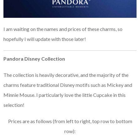
I am waiting on the names and prices of these charms, so
hopefully I will update with those later!
Pandora Disney Collection
The collection is heavily decorative, and the majority of the
charms feature traditional Disney motifs such as Mickey and
Minnie Mouse. I particularly love the little Cupcake in this
selection!
Prices are as follows (from left to right, top row to bottom
row):