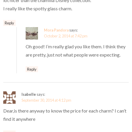
lot nicer than the chamilia Disney collection.
I really like the spotty glass charm.
Reply
Mora Pandora
says:
October 2, 2014 at 7:42 pm
Oh good! I’m really glad you like them. I think they
are pretty, just not what people were expecting.
Reply
Isabelle
says:
September 30, 2014 at 4:12 pm
Dear,is there anyway to know the price for each charm? I can’t
find it anywhere