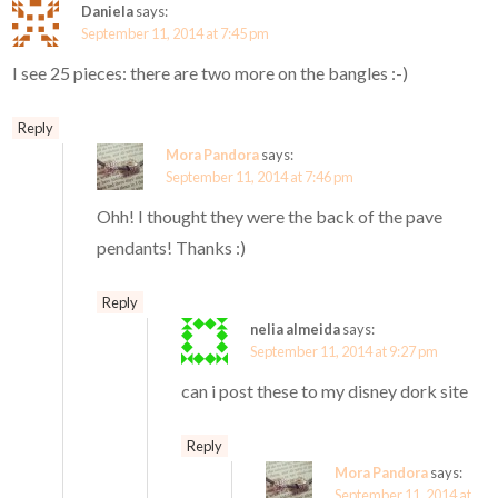
Daniela
says:
September 11, 2014 at 7:45 pm
I see 25 pieces: there are two more on the bangles :-)
Reply
Mora Pandora
says:
September 11, 2014 at 7:46 pm
Ohh! I thought they were the back of the pave
pendants! Thanks :)
Reply
nelia almeida
says:
September 11, 2014 at 9:27 pm
can i post these to my disney dork site
Reply
Mora Pandora
says:
September 11, 2014 at