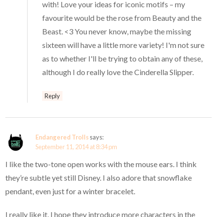
with! Love your ideas for iconic motifs – my
favourite would be the rose from Beauty and the
Beast. <3 You never know, maybe the missing
sixteen will have a little more variety! I'm not sure
as to whether I'll be trying to obtain any of these,
although I do really love the Cinderella Slipper.
Reply
Endangered Trolls
says:
September 11, 2014 at 8:34 pm
I like the two-tone open works with the mouse ears. I think
they’re subtle yet still Disney. I also adore that snowflake
pendant, even just for a winter bracelet.
I really like it. I hope they introduce more characters in the