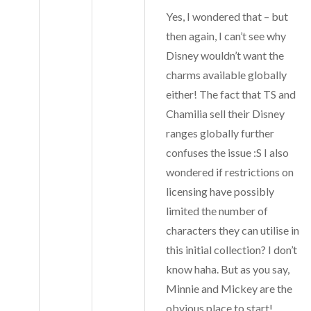
Yes, I wondered that – but
then again, I can’t see why
Disney wouldn’t want the
charms available globally
either! The fact that TS and
Chamilia sell their Disney
ranges globally further
confuses the issue :S I also
wondered if restrictions on
licensing have possibly
limited the number of
characters they can utilise in
this initial collection? I don’t
know haha. But as you say,
Minnie and Mickey are the
obvious place to start!