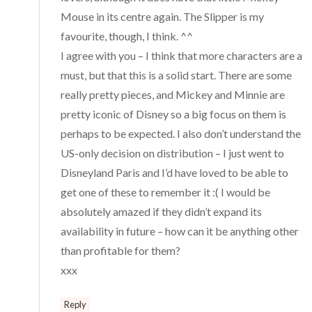
Mouse in its centre again. The Slipper is my
favourite, though, I think. ^^
I agree with you – I think that more characters are a
must, but that this is a solid start. There are some
really pretty pieces, and Mickey and Minnie are
pretty iconic of Disney so a big focus on them is
perhaps to be expected. I also don’t understand the
US-only decision on distribution – I just went to
Disneyland Paris and I’d have loved to be able to
get one of these to remember it :( I would be
absolutely amazed if they didn’t expand its
availability in future – how can it be anything other
than profitable for them?
xxx
Reply