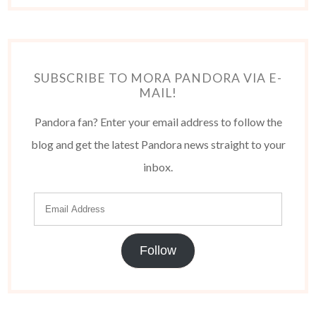
SUBSCRIBE TO MORA PANDORA VIA E-
MAIL!
Pandora fan? Enter your email address to follow the
blog and get the latest Pandora news straight to your
inbox.
Follow