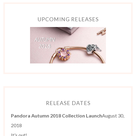
UPCOMING RELEASES
RELEASE DATES
Pandora Autumn 2018 Collection Launch
August 30,
2018
It's out!