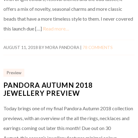
offers a mix of novelty, seasonal charms and more classic
beads that have a more timeless style to them. I never covered
this launch due […]
Read more…
AUGUST 11, 2018
BY
MORA PANDORA
|
78 COMMENTS
Preview
PANDORA AUTUMN 2018
JEWELLERY PREVIEW
Today brings one of my final Pandora Autumn 2018 collection
previews, with an overview of the all the rings, necklaces and
earrings coming out later this month! Due out on 30
August, this season’s jewellery features minimal colour,