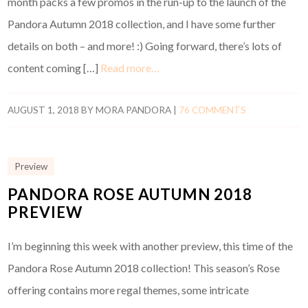
month packs a few promos in the run-up to the launch of the
Pandora Autumn 2018 collection, and I have some further
details on both – and more! :) Going forward, there’s lots of
content coming […]
Read more…
AUGUST 1, 2018
BY
MORA PANDORA
|
76 COMMENTS
Preview
PANDORA ROSE AUTUMN 2018
PREVIEW
I’m beginning this week with another preview, this time of the
Pandora Rose Autumn 2018 collection! This season’s Rose
offering contains more regal themes, some intricate