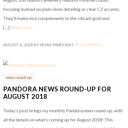
focusing instead on plain silver detailing or clear CZ accents.
They’ll make nice complements to the vibrant gold and
[…]
Read more…
AUGUST 6, 2018
BY
MORA PANDORA
|
89 COMMENTS
news round-up
PANDORA NEWS ROUND-UP FOR
AUGUST 2018
Today’s post brings my monthly Pandora news round-up, with
all the details on what’s coming up for August 2018! This