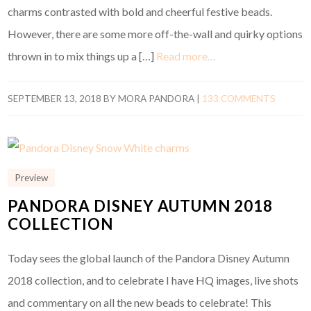
charms contrasted with bold and cheerful festive beads.
However, there are some more off-the-wall and quirky options
thrown in to mix things up a […]
Read more…
SEPTEMBER 13, 2018
BY
MORA PANDORA
|
133 COMMENTS
Preview
PANDORA DISNEY AUTUMN 2018
COLLECTION
Today sees the global launch of the Pandora Disney Autumn
2018 collection, and to celebrate I have HQ images, live shots
and commentary on all the new beads to celebrate! This