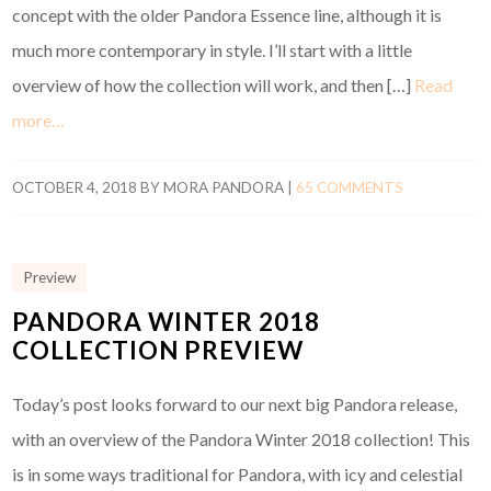
concept with the older Pandora Essence line, although it is
much more contemporary in style. I’ll start with a little
overview of how the collection will work, and then […]
Read
more…
OCTOBER 4, 2018
BY
MORA PANDORA
|
65 COMMENTS
Preview
PANDORA WINTER 2018
COLLECTION PREVIEW
Today’s post looks forward to our next big Pandora release,
with an overview of the Pandora Winter 2018 collection! This
is in some ways traditional for Pandora, with icy and celestial