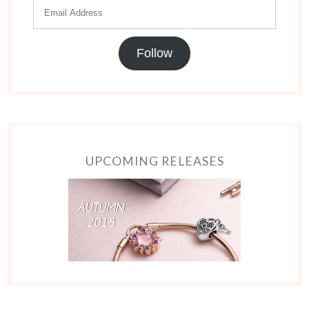
Follow
UPCOMING RELEASES