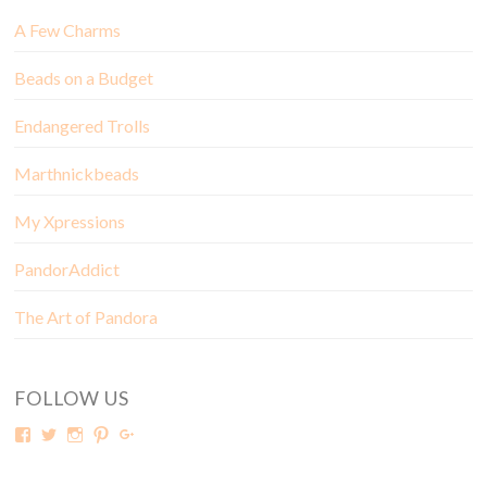
A Few Charms
Beads on a Budget
Endangered Trolls
Marthnickbeads
My Xpressions
PandorAddict
The Art of Pandora
FOLLOW US