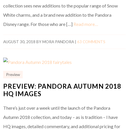
collection sees new additions to the popular range of Snow
White charms, and a brand new addition to the Pandora
Disney range. For those who are […]
Read more…
AUGUST 30, 2018
BY
MORA PANDORA
|
63 COMMENTS
Preview
PREVIEW: PANDORA AUTUMN 2018
HQ IMAGES
There’s just over a week until the launch of the Pandora
Autumn 2018 collection, and today – as is tradition – I have
HQ images, detailed commentary, and additional pricing for