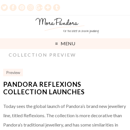
MENU
COLLECTION PREVIEW
Preview
PANDORA REFLEXIONS
COLLECTION LAUNCHES
Today sees the global launch of Pandora’s brand new jewellery
line, titled Reflexions. The collection is more decorative than
Pandora’s traditional jewellery, and has some similarities in