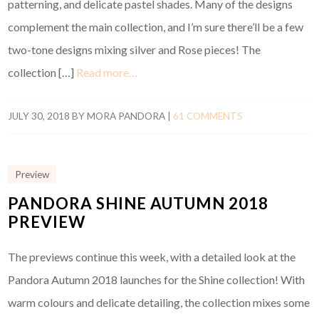
patterning, and delicate pastel shades. Many of the designs
complement the main collection, and I’m sure there’ll be a few
two-tone designs mixing silver and Rose pieces! The
collection […]
Read more…
JULY 30, 2018
BY
MORA PANDORA
|
61 COMMENTS
Preview
PANDORA SHINE AUTUMN 2018
PREVIEW
The previews continue this week, with a detailed look at the
Pandora Autumn 2018 launches for the Shine collection! With
warm colours and delicate detailing, the collection mixes some