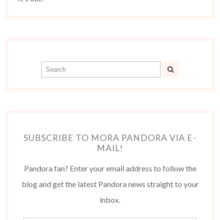
SUBSCRIBE TO MORA PANDORA VIA E-
MAIL!
Pandora fan? Enter your email address to follow the
blog and get the latest Pandora news straight to your
inbox.