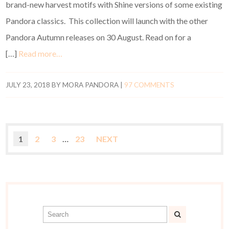
brand-new harvest motifs with Shine versions of some existing
Pandora classics. This collection will launch with the other
Pandora Autumn releases on 30 August. Read on for a
[…]
Read more…
JULY 23, 2018
BY
MORA PANDORA
|
97 COMMENTS
1
2
3
…
23
NEXT