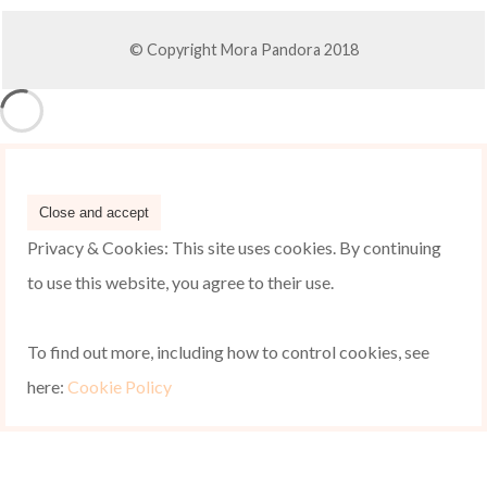
© Copyright Mora Pandora 2018
Privacy & Cookies: This site uses cookies. By continuing
to use this website, you agree to their use.
To find out more, including how to control cookies, see
here:
Cookie Policy