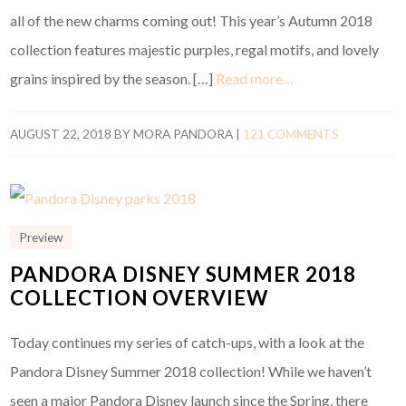
all of the new charms coming out! This year’s Autumn 2018
collection features majestic purples, regal motifs, and lovely
grains inspired by the season. […]
Read more…
AUGUST 22, 2018
BY
MORA PANDORA
|
121 COMMENTS
Preview
PANDORA DISNEY SUMMER 2018
COLLECTION OVERVIEW
Today continues my series of catch-ups, with a look at the
Pandora Disney Summer 2018 collection! While we haven’t
seen a major Pandora Disney launch since the Spring, there