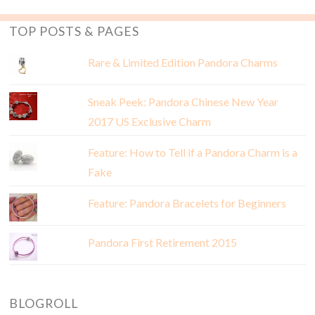
TOP POSTS & PAGES
Rare & Limited Edition Pandora Charms
Sneak Peek: Pandora Chinese New Year
2017 US Exclusive Charm
Feature: How to Tell if a Pandora Charm is a
Fake
Feature: Pandora Bracelets for Beginners
Pandora First Retirement 2015
BLOGROLL