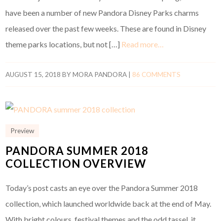
have been a number of new Pandora Disney Parks charms
released over the past few weeks. These are found in Disney
theme parks locations, but not […]
Read more…
AUGUST 15, 2018
BY
MORA PANDORA
|
86 COMMENTS
Preview
PANDORA SUMMER 2018
COLLECTION OVERVIEW
Today’s post casts an eye over the Pandora Summer 2018
collection, which launched worldwide back at the end of May.
With bright colours, festival themes and the odd tassel, it