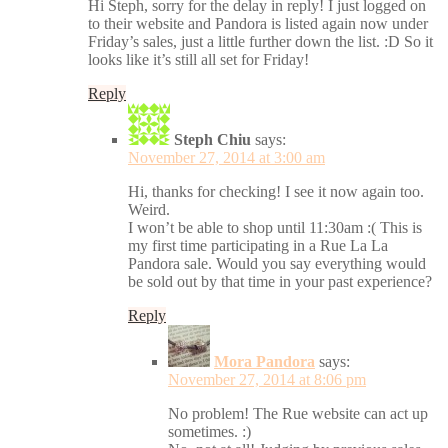
Hi Steph, sorry for the delay in reply! I just logged on
to their website and Pandora is listed again now under
Friday’s sales, just a little further down the list. :D So it
looks like it’s still all set for Friday!
Reply
Steph Chiu
says:
November 27, 2014 at 3:00 am
Hi, thanks for checking! I see it now again too.
Weird.
I won’t be able to shop until 11:30am :( This is
my first time participating in a Rue La La
Pandora sale. Would you say everything would
be sold out by that time in your past experience?
Reply
Mora Pandora
says:
November 27, 2014 at 8:06 pm
No problem! The Rue website can act up
sometimes. :)