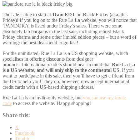
The sale is due to start at
11am EDT
on Black Friday (aka, this
Friday)! If you log on to the Rue La La website, you will notice that
‘PANDORA’ is listed under Friday’s sales. There were some
absolutely fab bargains in the last sale, including retired Black
Friday charms and some other limited edition pieces – but a word of
warning: the best deals tend to go fast!
For the uninitiated, Rue La La is a US shopping website, which
specialises in offering discounts from designer
products. International readers should bear in mind that
Rue La La
is a US website, and
will only ship to the continental US
. If you
want to participate in this sale, then you’ll have to get a friend from
the US to help you! They do, however, now accept international
credit cards with a US-based shipping address.
Rue La La is an invite-only website, but
you can use my invite
code
to access the website. Happy shopping!
Share this:
X
Facebook
Tumblr