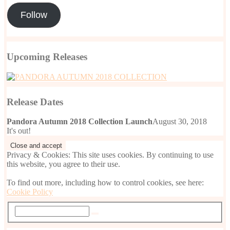
Follow
Upcoming Releases
Release Dates
Pandora Autumn 2018 Collection Launch
August 30, 2018
It's out!
Privacy & Cookies: This site uses cookies. By continuing to use
this website, you agree to their use.
To find out more, including how to control cookies, see here:
Cookie Policy