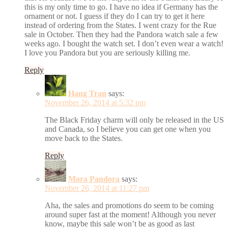
this is my only time to go. I have no idea if Germany has the
ornament or not. I guess if they do I can try to get it here
instead of ordering from the States. I went crazy for the Rue
sale in October. Then they had the Pandora watch sale a few
weeks ago. I bought the watch set. I don’t even wear a watch!
I love you Pandora but you are seriously killing me.
Reply
Hang Tran
says:
November 26, 2014 at 5:32 pm
The Black Friday charm will only be released in the US
and Canada, so I believe you can get one when you
move back to the States.
Reply
Mora Pandora
says:
November 26, 2014 at 11:27 pm
Aha, the sales and promotions do seem to be coming
around super fast at the moment! Although you never
know, maybe this sale won’t be as good as last