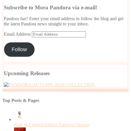
Subscribe to Mora Pandora via e-mail!
Pandora fan? Enter your email address to follow the blog and get
the latest Pandora news straight to your inbox.
Email Address
Follow
Upcoming Releases
Top Posts & Pages
Rare & Limited Edition Pandora Charms