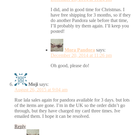
I did, and in good time for Christmas. I
have free shipping for 3 months, so if they
do another Pandora sale before that time,
I’ll probably try them again. I’ll keep you
posted!
Mora Pandora
says:
December 20, 2014 at 11:26 pm
Oh good, please do!
Moji
says:
August 26, 2015 at 9:04 am
Rue lala sales again for pandora available for 3 days. but lots
of the items are gone. I’m in the UK so the order didn’t go
through, but they have charged my card three times. Ive
emailed them. I hope it can be resolved.
Reply