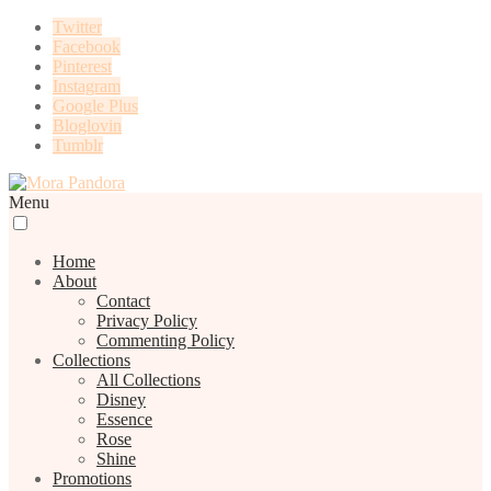
Twitter
Facebook
Pinterest
Instagram
Google Plus
Bloglovin
Tumblr
Menu
Home
About
Contact
Privacy Policy
Commenting Policy
Collections
All Collections
Disney
Essence
Rose
Shine
Promotions