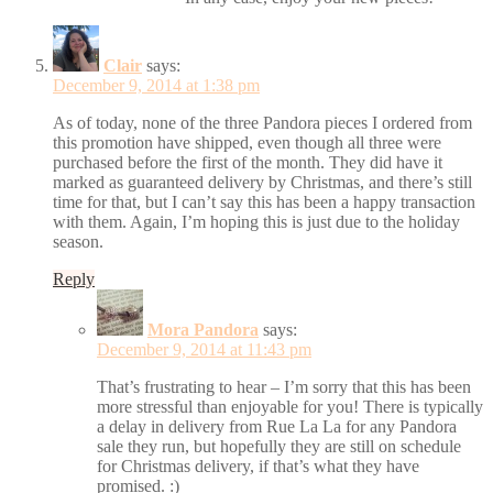
Clair
says:
December 9, 2014 at 1:38 pm
As of today, none of the three Pandora pieces I ordered from
this promotion have shipped, even though all three were
purchased before the first of the month. They did have it
marked as guaranteed delivery by Christmas, and there’s still
time for that, but I can’t say this has been a happy transaction
with them. Again, I’m hoping this is just due to the holiday
season.
Reply
Mora Pandora
says:
December 9, 2014 at 11:43 pm
That’s frustrating to hear – I’m sorry that this has been
more stressful than enjoyable for you! There is typically
a delay in delivery from Rue La La for any Pandora
sale they run, but hopefully they are still on schedule
for Christmas delivery, if that’s what they have
promised. :)