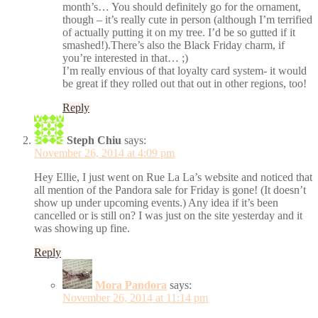
month’s… You should definitely go for the ornament,
though – it’s really cute in person (although I’m terrified
of actually putting it on my tree. I’d be so gutted if it
smashed!).There’s also the Black Friday charm, if
you’re interested in that… ;)
I’m really envious of that loyalty card system- it would
be great if they rolled out that out in other regions, too!
Reply
Steph Chiu
says:
November 26, 2014 at 4:09 pm
Hey Ellie, I just went on Rue La La’s website and noticed that
all mention of the Pandora sale for Friday is gone! (It doesn’t
show up under upcoming events.) Any idea if it’s been
cancelled or is still on? I was just on the site yesterday and it
was showing up fine.
Reply
Mora Pandora
says:
November 26, 2014 at 11:14 pm