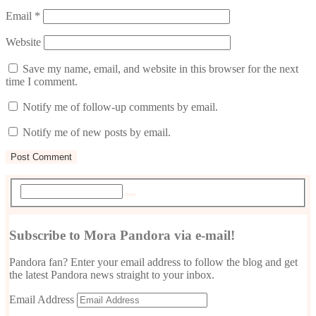
Email
*
Website
Save my name, email, and website in this browser for the next
time I comment.
Notify me of follow-up comments by email.
Notify me of new posts by email.
Subscribe to Mora Pandora via e-mail!
Pandora fan? Enter your email address to follow the blog and get
the latest Pandora news straight to your inbox.
Email Address