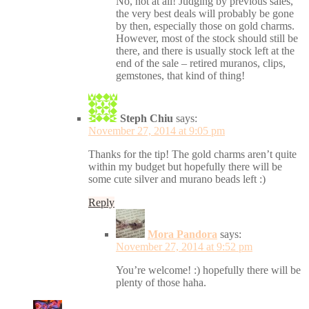
No, not at all! Judging by previous sales,
the very best deals will probably be gone
by then, especially those on gold charms.
However, most of the stock should still be
there, and there is usually stock left at the
end of the sale – retired muranos, clips,
gemstones, that kind of thing!
Steph Chiu
says:
November 27, 2014 at 9:05 pm
Thanks for the tip! The gold charms aren’t quite
within my budget but hopefully there will be
some cute silver and murano beads left :)
Reply
Mora Pandora
says:
November 27, 2014 at 9:52 pm
You’re welcome! :) hopefully there will be
plenty of those haha.