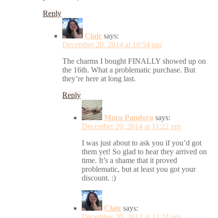
Reply
Clair
says:
December 20, 2014 at 10:54 pm
The charms I bought FINALLY showed up on
the 16th. What a problematic purchase. But
they’re here at long last.
Reply
Mora Pandora
says:
December 20, 2014 at 11:22 pm
I was just about to ask you if you’d got
them yet! So glad to hear they arrived on
time. It’s a shame that it proved
problematic, but at least you got your
discount. :)
Clair
says:
December 20, 2014 at 11:24 pm