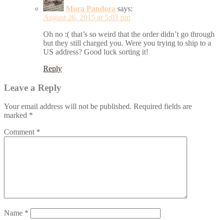
Mora Pandora
says:
August 26, 2015 at 5:03 pm
Oh no :( that’s so weird that the order didn’t go through
but they still charged you. Were you trying to ship to a
US address? Good luck sorting it!
Reply
Leave a Reply
Your email address will not be published.
Required fields are
marked
*
Comment
*
Name
*