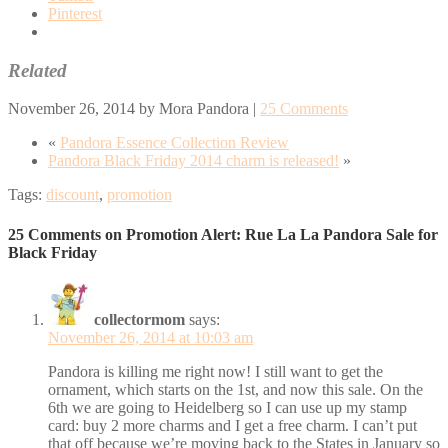
Pinterest
Related
November 26, 2014
by
Mora Pandora
|
25 Comments
«
Pandora Essence Collection Review
Pandora Black Friday 2014 charm is released!
»
Tags:
discount
,
promotion
25 Comments on Promotion Alert: Rue La La Pandora Sale for
Black Friday
collectormom
says:
November 26, 2014 at 10:03 am
Pandora is killing me right now! I still want to get the
ornament, which starts on the 1st, and now this sale. On the
6th we are going to Heidelberg so I can use up my stamp
card: buy 2 more charms and I get a free charm. I can’t put
that off because we’re moving back to the States in January so