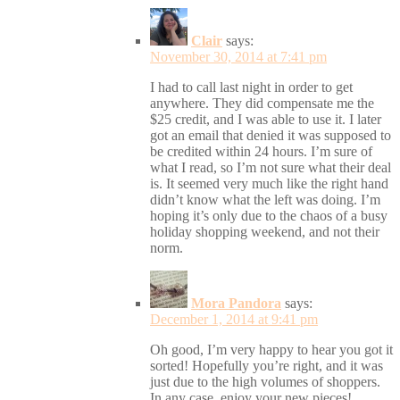
Clair
says:
November 30, 2014 at 7:41 pm
I had to call last night in order to get
anywhere. They did compensate me the
$25 credit, and I was able to use it. I later
got an email that denied it was supposed to
be credited within 24 hours. I’m sure of
what I read, so I’m not sure what their deal
is. It seemed very much like the right hand
didn’t know what the left was doing. I’m
hoping it’s only due to the chaos of a busy
holiday shopping weekend, and not their
norm.
Mora Pandora
says:
December 1, 2014 at 9:41 pm
Oh good, I’m very happy to hear you got it
sorted! Hopefully you’re right, and it was
just due to the high volumes of shoppers.
In any case, enjoy your new pieces!