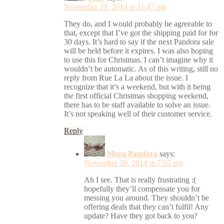
November 29, 2014 at 11:47 pm
They do, and I would probably be agreeable to
that, except that I’ve got the shipping paid for for
30 days. It’s hard to say if the next Pandora sale
will be held before it expires. I was also hoping
to use this for Christmas. I can’t imagine why it
wouldn’t be automatic. As of this writing, still no
reply from Rue La La about the issue. I
recognize that it’s a weekend, but with it being
the first official Christmas shopping weekend,
there has to be staff available to solve an issue.
It’s not speaking well of their customer service.
Reply
Mora Pandora
says:
November 30, 2014 at 7:05 pm
Ah I see. That is really frustrating :(
hopefully they’ll compensate you for
messing you around. They shouldn’t be
offering deals that they can’t fulfil! Any
update? Have they got back to you?