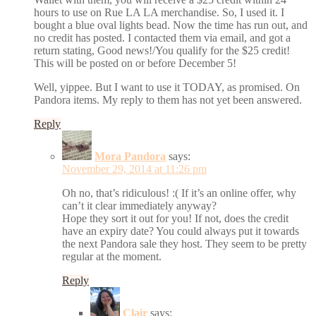
hours to use on Rue LA LA merchandise. So, I used it. I
bought a blue oval lights bead. Now the time has run out, and
no credit has posted. I contacted them via email, and got a
return stating, Good news!/You qualify for the $25 credit!
This will be posted on or before December 5!
Well, yippee. But I want to use it TODAY, as promised. On
Pandora items. My reply to them has not yet been answered.
Reply
Mora Pandora
says:
November 29, 2014 at 11:26 pm
Oh no, that’s ridiculous! :( If it’s an online offer, why
can’t it clear immediately anyway?
Hope they sort it out for you! If not, does the credit
have an expiry date? You could always put it towards
the next Pandora sale they host. They seem to be pretty
regular at the moment.
Reply
Clair
says: