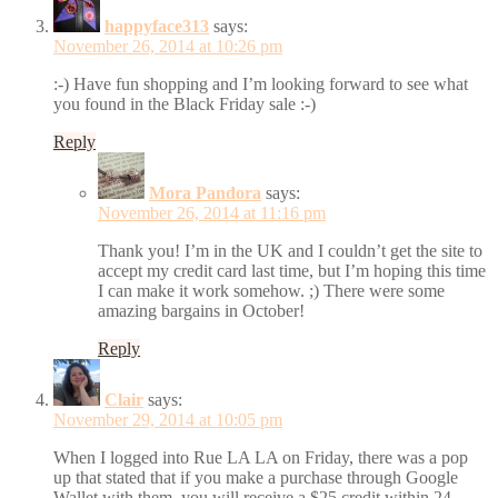
happyface313
says:
November 26, 2014 at 10:26 pm
:-) Have fun shopping and I’m looking forward to see what
you found in the Black Friday sale :-)
Reply
Mora Pandora
says:
November 26, 2014 at 11:16 pm
Thank you! I’m in the UK and I couldn’t get the site to
accept my credit card last time, but I’m hoping this time
I can make it work somehow. ;) There were some
amazing bargains in October!
Reply
Clair
says:
November 29, 2014 at 10:05 pm
When I logged into Rue LA LA on Friday, there was a pop
up that stated that if you make a purchase through Google
Wallet with them, you will receive a $25 credit within 24