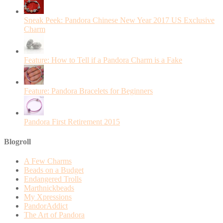
Sneak Peek: Pandora Chinese New Year 2017 US Exclusive
Charm
Feature: How to Tell if a Pandora Charm is a Fake
Feature: Pandora Bracelets for Beginners
Pandora First Retirement 2015
Blogroll
A Few Charms
Beads on a Budget
Endangered Trolls
Marthnickbeads
My Xpressions
PandorAddict
The Art of Pandora