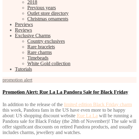
2018
Previous years
Outlet store directory
Christmas ornaments
Previews
Reviews
Exclusive Charms
Country exclusives
Rare bracelets
Rare charms
Timebeads
White Gold collection
Tutorials
promotion alert
Promotion Alert: Rue La La Pandora Sale for Black Friday
In addition to the release of the
limited edition Black Friday charm
this week, Pandora fans in the US have even more to be happy
about: US shopping discount website
Rue La La
will be running a
Pandora sale for Black Friday (the 28th of November)! The sale will
offer significant discounts on retired Pandora products, and usually
includes charms, jewellery and watches.