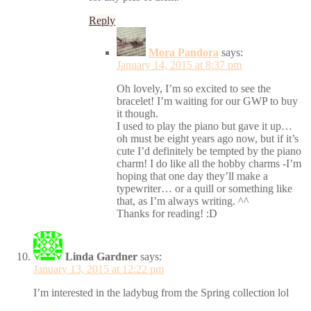
Reply
Mora Pandora
says:
January 14, 2015 at 8:37 pm
Oh lovely, I’m so excited to see the
bracelet! I’m waiting for our GWP to buy
it though.
I used to play the piano but gave it up…
oh must be eight years ago now, but if it’s
cute I’d definitely be tempted by the piano
charm! I do like all the hobby charms -I’m
hoping that one day they’ll make a
typewriter… or a quill or something like
that, as I’m always writing. ^^
Thanks for reading! :D
Linda Gardner
says:
January 13, 2015 at 12:22 pm
I’m interested in the ladybug from the Spring collection lol