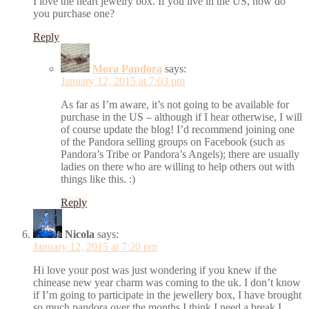
I love the heart jewelry box. If you live in the US, how do
you purchase one?
Reply
Mora Pandora
says:
January 12, 2015 at 7:03 pm
As far as I’m aware, it’s not going to be available for
purchase in the US – although if I hear otherwise, I will
of course update the blog! I’d recommend joining one
of the Pandora selling groups on Facebook (such as
Pandora’s Tribe or Pandora’s Angels); there are usually
ladies on there who are willing to help others out with
things like this. :)
Reply
Nicola
says:
January 12, 2015 at 7:20 pm
Hi love your post was just wondering if you knew if the
chinease new year charm was coming to the uk. I don’t know
if I’m going to participate in the jewellery box, I have brought
so much pandora over the months I think I need a break I