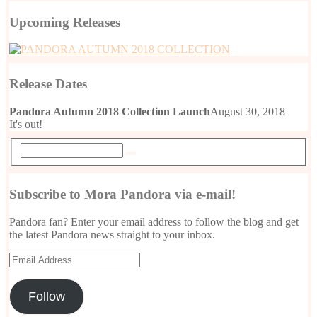
Upcoming Releases
Release Dates
Pandora Autumn 2018 Collection Launch
August 30, 2018
It's out!
Subscribe to Mora Pandora via e-mail!
Pandora fan? Enter your email address to follow the blog and get
the latest Pandora news straight to your inbox.
Email
Address
Follow