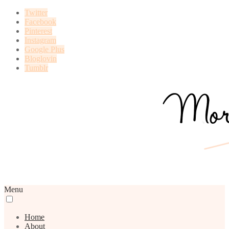
Twitter
Facebook
Pinterest
Instagram
Google Plus
Bloglovin
Tumblr
Menu
Home
About