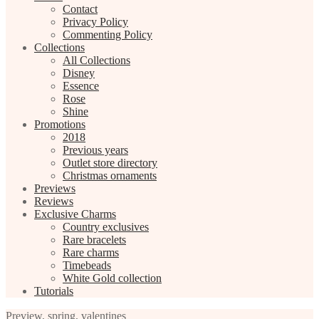
Contact
Privacy Policy
Commenting Policy
Collections
All Collections
Disney
Essence
Rose
Shine
Promotions
2018
Previous years
Outlet store directory
Christmas ornaments
Previews
Reviews
Exclusive Charms
Country exclusives
Rare bracelets
Rare charms
Timebeads
White Gold collection
Tutorials
Preview
,
spring
,
valentines