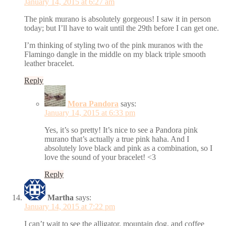
January 14, 2015 at 6:27 am
The pink murano is absolutely gorgeous! I saw it in person
today; but I’ll have to wait until the 29th before I can get one.
I’m thinking of styling two of the pink muranos with the
Flamingo dangle in the middle on my black triple smooth
leather bracelet.
Reply
Mora Pandora
says:
January 14, 2015 at 6:33 pm
Yes, it’s so pretty! It’s nice to see a Pandora pink
murano that’s actually a true pink haha. And I
absolutely love black and pink as a combination, so I
love the sound of your bracelet! <3
Reply
Martha
says:
January 14, 2015 at 7:22 pm
I can’t wait to see the alligator, mountain dog, and coffee