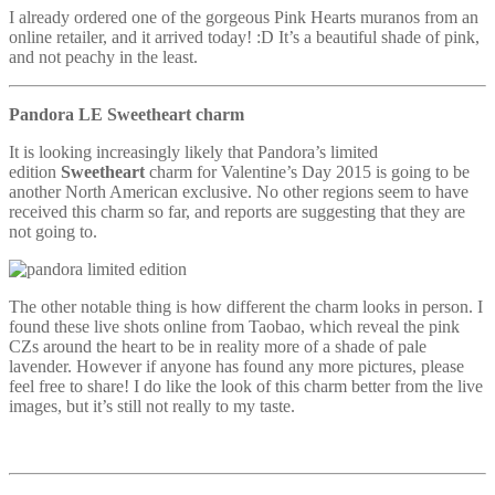
I already ordered one of the gorgeous Pink Hearts muranos from an
online retailer, and it arrived today! :D It’s a beautiful shade of pink,
and not peachy in the least.
Pandora LE Sweetheart charm
It is looking increasingly likely that Pandora’s limited
edition
Sweetheart
charm for Valentine’s Day 2015 is going to be
another North American exclusive. No other regions seem to have
received this charm so far, and reports are suggesting that they are
not going to.
The other notable thing is how different the charm looks in person. I
found these live shots online from Taobao, which reveal the pink
CZs around the heart to be in reality more of a shade of pale
lavender. However if anyone has found any more pictures, please
feel free to share! I do like the look of this charm better from the live
images, but it’s still not really to my taste.