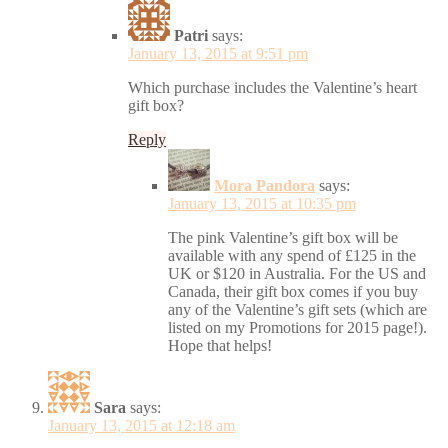
Patri
says:
January 13, 2015 at 9:51 pm
Which purchase includes the Valentine’s heart
gift box?
Reply
Mora Pandora
says:
January 13, 2015 at 10:35 pm
The pink Valentine’s gift box will be
available with any spend of £125 in the
UK or $120 in Australia. For the US and
Canada, their gift box comes if you buy
any of the Valentine’s gift sets (which are
listed on my Promotions for 2015 page!).
Hope that helps!
Sara
says:
January 13, 2015 at 12:18 am