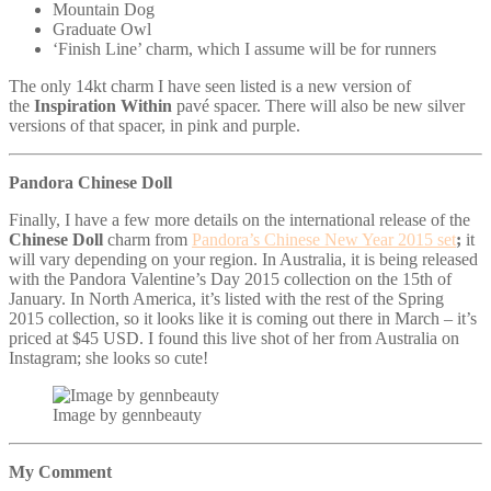
Mountain Dog
Graduate Owl
‘Finish Line’ charm, which I assume will be for runners
The only 14kt charm I have seen listed is a new version of
the
Inspiration Within
pavé spacer. There will also be new silver
versions of that spacer, in pink and purple.
Pandora Chinese Doll
Finally, I have a few more details on the international release of the
Chinese Doll
charm from
Pandora’s Chinese New Year 2015 set
;
it
will vary depending on your region. In Australia, it is being released
with the Pandora Valentine’s Day 2015 collection on the 15th of
January. In North America,
it’s listed with the rest of the Spring
2015 collection, so it looks like it is coming out there in March – it’s
priced at $45 USD. I found this live shot of her from Australia on
Instagram; she looks so cute!
Image by gennbeauty
My Comment