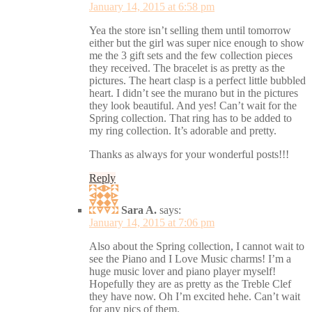
January 14, 2015 at 6:58 pm
Yea the store isn’t selling them until tomorrow
either but the girl was super nice enough to show
me the 3 gift sets and the few collection pieces
they received. The bracelet is as pretty as the
pictures. The heart clasp is a perfect little bubbled
heart. I didn’t see the murano but in the pictures
they look beautiful. And yes! Can’t wait for the
Spring collection. That ring has to be added to
my ring collection. It’s adorable and pretty.
Thanks as always for your wonderful posts!!!
Reply
Sara A.
says:
January 14, 2015 at 7:06 pm
Also about the Spring collection, I cannot wait to
see the Piano and I Love Music charms! I’m a
huge music lover and piano player myself!
Hopefully they are as pretty as the Treble Clef
they have now. Oh I’m excited hehe. Can’t wait
for any pics of them.