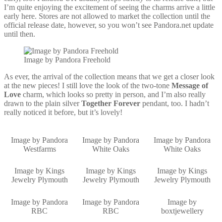
I’m quite enjoying the excitement of seeing the charms arrive a little
early here. Stores are not allowed to market the collection until the
official release date, however, so you won’t see Pandora.net update
until then.
Image by Pandora Freehold
As ever, the arrival of the collection means that we get a closer look
at the new pieces! I still love the look of the two-tone
Message of
Love
charm, which looks so pretty in person, and I’m also really
drawn to the plain silver
Together Forever
pendant, too. I hadn’t
really noticed it before, but it’s lovely!
Image by Pandora
Image by Pandora
Image by Pandora
Westfarms
White Oaks
White Oaks
Image by Kings
Image by Kings
Image by Kings
Jewelry Plymouth
Jewelry Plymouth
Jewelry Plymouth
Image by Pandora
Image by Pandora
Image by
RBC
RBC
boxtjewellery