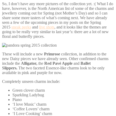
So, I don’t have any more pictures of the collection yet. :( What I do
have, however, is the North American list of some of the charms and
jewellery coming out for Spring (not Mother’s Day) and so I can
share some more tasters of what’s coming next. We have already
seen a few of the upcoming pieces in my posts on the Spring
2015
sneak peeks
and
live shots
, and it looks like the themes are
going to be really very similar to last year’s: there are a lot of new
floral and butterfly pieces.
These will include a new
Primrose
collection, in addition to the
new Daisy pieces we have already seen. Other confirmed charms
include the
Alligator,
the
Red Pavé Apple
and
Ballet
Slippers.
The two faceted Essence-like charms look to be only
available in pink and purple for now.
Completely unseen charms include:
Green clover charm
Sparkling Ladybug
Piano
‘I love Music’ charm
‘Coffee Lovers’ charm
‘I Love Cooking’ charm