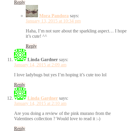
Reply
Mora Pandora
says:
January 13, 2015 at 10:34 pm
Haha, I’m not sure about the sparkling aspect… I hope
it’s cute! ^^
Reply
Linda Gardner
says:
January 14, 2015 at 2:09 am
I love ladybugs but yes I’m hoping it’s cute too lol
Reply
Linda Gardner
says:
January 14, 2015 at 2:10 am
Are you doing a review of the pink murano from the
Valentines collection ? Would love to read it :-)
Reply