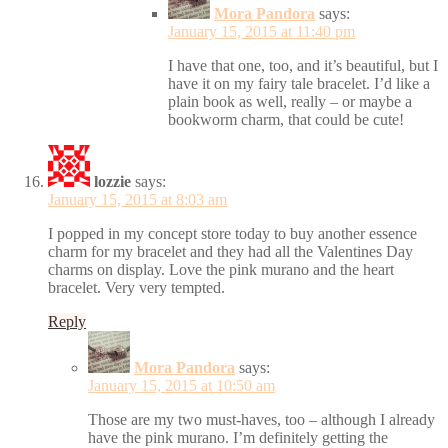
Mora Pandora
says:
January 15, 2015 at 11:40 pm
I have that one, too, and it’s beautiful, but I
have it on my fairy tale bracelet. I’d like a
plain book as well, really – or maybe a
bookworm charm, that could be cute!
lozzie
says:
January 15, 2015 at 8:03 am
I popped in my concept store today to buy another essence
charm for my bracelet and they had all the Valentines Day
charms on display. Love the pink murano and the heart
bracelet. Very very tempted.
Reply
Mora Pandora
says:
January 15, 2015 at 10:50 am
Those are my two must-haves, too – although I already
have the pink murano. I’m definitely getting the