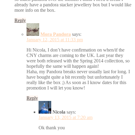
already have a pandora stacker jewellery box but I would like
more info on the box.
Reply
Mora Pandora
says:
January 12, 2015 at 11:33 pm
Hi Nicola, I don’t have confirmation on when/if the
CNY charms are coming to the UK. Last year they
were both released with the Spring 2014 collection, so
hopefully the same will happen again!
Haha, my Pandora breaks never usually last for long. I
have bought quite a bit recently but unfortunately I
really like the box ;) As soon as I know dates for this
promotion I will let you know!
Reply
Nicola
says:
January 13, 2015 at 7:20 am
Ok thank you