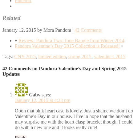
Pinterest
Related
January 12, 2015
by
Mora Pandora
|
42 Comments
«
Review: Pandora Two-Tone Bangle from Winter 2014
Pandora Valentine’s Day 2015 Collection is Released!
»
Tags:
CNY 2015
,
limited edition
,
spring 2015
,
valentine's 2015
42 Comments on Pandora Valentine’s Day and Spring 2015
Updates
Gaby
says:
January 12, 2015 at 4:23 pm
Oooh that pink heart case is lovely. Just a shame we don’t do
Valentine’s Day in our house. I live in hope that the husband
may surprise me with the heart clasp bracelet though. I could
do with a new one and it looks really cute!
Reply