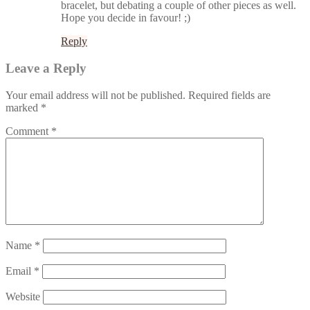
bracelet, but debating a couple of other pieces as well.
Hope you decide in favour! ;)
Reply
Leave a Reply
Your email address will not be published.
Required fields are
marked
*
Comment
*
Name
*
Email
*
Website