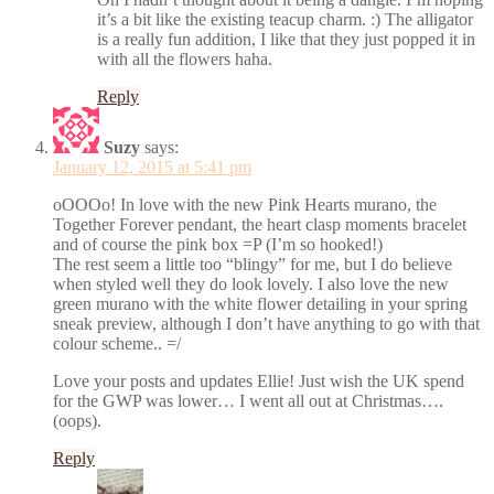
it’s a bit like the existing teacup charm. :) The alligator
is a really fun addition, I like that they just popped it in
with all the flowers haha.
Reply
Suzy
says:
January 12, 2015 at 5:41 pm
oOOOo! In love with the new Pink Hearts murano, the
Together Forever pendant, the heart clasp moments bracelet
and of course the pink box =P (I’m so hooked!)
The rest seem a little too “blingy” for me, but I do believe
when styled well they do look lovely. I also love the new
green murano with the white flower detailing in your spring
sneak preview, although I don’t have anything to go with that
colour scheme.. =/
Love your posts and updates Ellie! Just wish the UK spend
for the GWP was lower… I went all out at Christmas….
(oops).
Reply