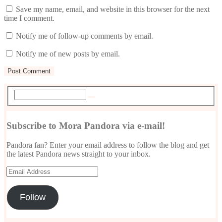
Save my name, email, and website in this browser for the next
time I comment.
Notify me of follow-up comments by email.
Notify me of new posts by email.
Subscribe to Mora Pandora via e-mail!
Pandora fan? Enter your email address to follow the blog and get
the latest Pandora news straight to your inbox.
Email
Address
Follow