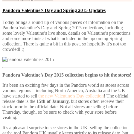
Pandora Valentine’s Day and Spring 2015 Updates
Today brings a round-up of various pieces of information on the
Pandora Valentine’s Day and Spring 2015 collections, including
some lovely Valentine’s live shots, details on Valentine’s promotions
and some more hints at what’s included in the upcoming Spring
collection. There is quite a bit in this post, so hopefully it’s not too
crowded! ;)
Pandora Valentine’s Day 2015 collection begins to hit the stores!
It’s been an exciting few days in the Pandora world as stores across
various regions – including North America, Australia and the UK –
have started to sell
the new Valentine’s Day collection
! The official
release date is the
15th of January,
but stores often receive their
stock prior to the official date. Not all stores are selling before
Thursday, though, so be sure to check with your store before
visiting.
It’s a pleasant surprise to see stores in the UK selling the collection
early, too! Pandora UK usually keeps strictly to its release date, but