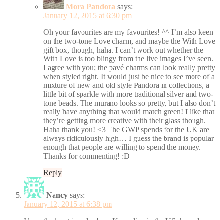
Mora Pandora
says:
January 12, 2015 at 6:30 pm
Oh your favourites are my favourites! ^^ I’m also keen
on the two-tone Love charm, and maybe the With Love
gift box, though, haha. I can’t work out whether the
With Love is too blingy from the live images I’ve seen.
I agree with you; the pavé charms can look really pretty
when styled right. It would just be nice to see more of a
mixture of new and old style Pandora in collections, a
little bit of sparkle with more traditional silver and two-
tone beads. The murano looks so pretty, but I also don’t
really have anything that would match green! I like that
they’re getting more creative with their glass though.
Haha thank you! <3 The GWP spends for the UK are
always ridiculously high… I guess the brand is popular
enough that people are willing to spend the money.
Thanks for commenting! :D
Reply
Nancy
says:
January 12, 2015 at 6:38 pm