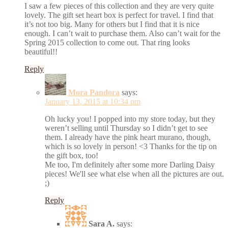
I saw a few pieces of this collection and they are very quite
lovely. The gift set heart box is perfect for travel. I find that
it’s not too big. Many for others but I find that it is nice
enough. I can’t wait to purchase them. Also can’t wait for the
Spring 2015 collection to come out. That ring looks
beautiful!!
Reply
Mora Pandora
says:
January 13, 2015 at 10:34 pm
Oh lucky you! I popped into my store today, but they
weren’t selling until Thursday so I didn’t get to see
them. I already have the pink heart murano, though,
which is so lovely in person! <3 Thanks for the tip on
the gift box, too!
Me too, I'm definitely after some more Darling Daisy
pieces! We'll see what else when all the pictures are out.
;)
Reply
Sara A.
says: