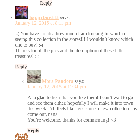
Reply
happyface313
says:
January 12, 2015 at 8:11 pm
:-) You have no idea how much I am looking forward to
seeing this collection in the stores!!! I wouldn’t know which
one to buy! :-)
Thanks for all the pics and the description of these little
treasures! :-)
Reply
Mora Pandora
says:
January 12, 2015 at 11:34 pm
Aha glad to hear that you like them! I can’t wait to go
and see them either, hopefully I will make it into town
this week. :) It feels like ages since a new collection has
come out, haha.
You’re welcome, thanks for commenting! <3
Reply