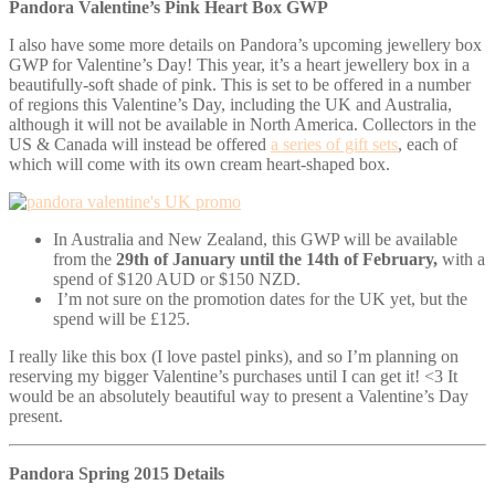
Pandora Valentine’s Pink Heart Box GWP
I also have some more details on Pandora’s upcoming jewellery box
GWP for Valentine’s Day! This year, it’s a heart jewellery box in a
beautifully-soft shade of pink. This is set to be offered in a number
of regions this Valentine’s Day, including the UK and Australia,
although it will not be available in North America. Collectors in the
US & Canada will instead be offered
a series of gift sets
, each of
which will come with its own cream heart-shaped box.
In Australia and New Zealand, this GWP will be available
from the
29th of January until the 14th of February,
with a
spend of $120 AUD or $150 NZD.
I’m not sure on the promotion dates for the UK yet, but the
spend will be £125.
I really like this box (I love pastel pinks), and so I’m planning on
reserving my bigger Valentine’s purchases until I can get it! <3 It
would be an absolutely beautiful way to present a Valentine’s Day
present.
Pandora Spring 2015 Details