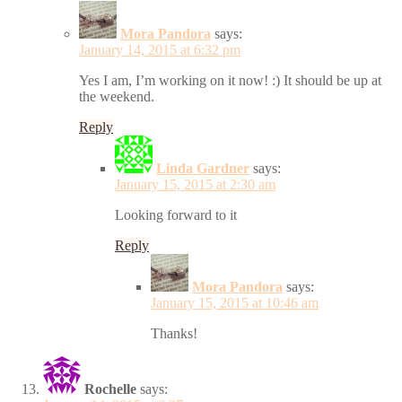
Mora Pandora
says:
January 14, 2015 at 6:32 pm
Yes I am, I’m working on it now! :) It should be up at
the weekend.
Reply
Linda Gardner
says:
January 15, 2015 at 2:30 am
Looking forward to it
Reply
Mora Pandora
says:
January 15, 2015 at 10:46 am
Thanks!
Rochelle
says: