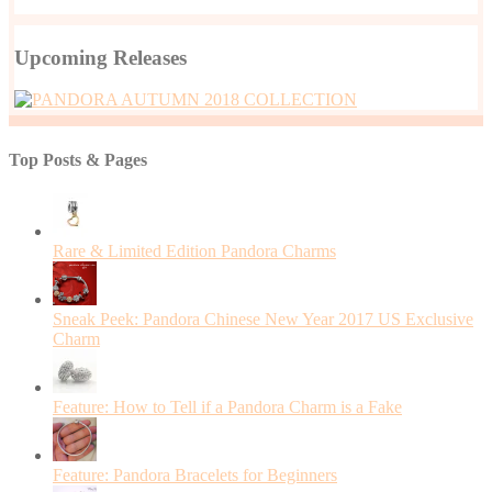
Upcoming Releases
Top Posts & Pages
Rare & Limited Edition Pandora Charms
Sneak Peek: Pandora Chinese New Year 2017 US Exclusive
Charm
Feature: How to Tell if a Pandora Charm is a Fake
Feature: Pandora Bracelets for Beginners