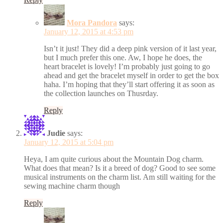
Mora Pandora
says:
January 12, 2015 at 4:53 pm
Isn’t it just! They did a deep pink version of it last year,
but I much prefer this one. Aw, I hope he does, the
heart bracelet is lovely! I’m probably just going to go
ahead and get the bracelet myself in order to get the box
haha. I’m hoping that they’ll start offering it as soon as
the collection launches on Thusrday.
Reply
Judie
says:
January 12, 2015 at 5:04 pm
Heya, I am quite curious about the Mountain Dog charm.
What does that mean? Is it a breed of dog? Good to see some
musical instruments on the charm list. Am still waiting for the
sewing machine charm though
Reply