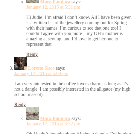
Mora Pandora
says:
January 12, 2015 at 5:31 pm
Hi Judie! I’m afraid I don’t know. All I have been given
is a written list of the jewellery coming out for Spring
with their names. I’m curious to see that one too! I
couldn’t agree with you more – my OH’s mother is
amazing at sewing, and I’d love to get her one to
represent that.
Reply
Loretta Sisco
says:
January 12, 2015 at 5:09 pm
I am very interested in the coffee lovers charm as long as it’s
not a dangle. I am possibly interested in the alligator (my high
school mascot).
Reply
Mora Pandora
says:
January 12, 2015 at 5:32 pm
Oh I hadn’t thought about it being a dangle. I’m hoping