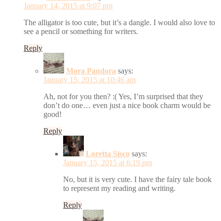
January 14, 2015 at 9:07 pm
The alligator is too cute, but it’s a dangle. I would also love to
see a pencil or something for writers.
Reply
Mora Pandora
says:
January 15, 2015 at 10:46 am
Ah, not for you then? :( Yes, I’m surprised that they
don’t do one… even just a nice book charm would be
good!
Reply
Loretta Sisco
says:
January 15, 2015 at 6:19 pm
No, but it is very cute. I have the fairy tale book
to represent my reading and writing.
Reply