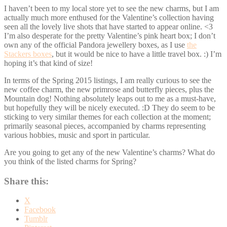
I haven’t been to my local store yet to see the new charms, but I am
actually much more enthused for the Valentine’s collection having
seen all the lovely live shots that have started to appear online. <3
I’m also desperate for the pretty Valentine’s pink heart box; I don’t
own any of the official Pandora jewellery boxes, as I use
the
Stackers boxes
, but it would be nice to have a little travel box. :) I’m
hoping it’s that kind of size!
In terms of the Spring 2015 listings, I am really curious to see the
new coffee charm, the new primrose and butterfly pieces, plus the
Mountain dog! Nothing absolutely leaps out to me as a must-have,
but hopefully they will be nicely executed. :D They do seem to be
sticking to very similar themes for each collection at the moment;
primarily seasonal pieces, accompanied by charms representing
various hobbies, music and sport in particular.
Are you going to get any of the new Valentine’s charms? What do
you think of the listed charms for Spring?
Share this:
X
Facebook
Tumblr