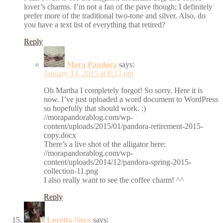
lover’s charms. I’m not a fan of the pave though; I definitely
prefer more of the traditional two-tone and silver. Also, do
you have a text list of everything that retired?
Reply
Mora Pandora
says:
January 14, 2015 at 8:33 pm
Oh Martha I completely forgot! So sorry. Here it is
now. I’ve just uploaded a word document to WordPress
so hopefully that should work. :)
//morapandorablog.com/wp-
content/uploads/2015/01/pandora-retirement-2015-
copy.docx
There’s a live shot of the alligator here:
//morapandorablog.com/wp-
content/uploads/2014/12/pandora-spring-2015-
collection-11.png
I also really want to see the coffee charm! ^^
Reply
Loretta Sisco
says: