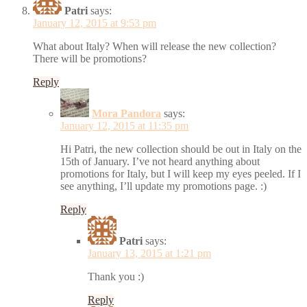
Patri
says:
January 12, 2015 at 9:53 pm
What about Italy? When will release the new collection?
There will be promotions?
Reply
Mora Pandora
says:
January 12, 2015 at 11:35 pm
Hi Patri, the new collection should be out in Italy on the
15th of January. I’ve not heard anything about
promotions for Italy, but I will keep my eyes peeled. If I
see anything, I’ll update my promotions page. :)
Reply
Patri
says:
January 13, 2015 at 1:21 pm
Thank you :)
Reply