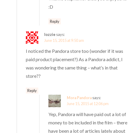
:D
Reply
lozzie
says:
June 15, 2015 at 9:50 am
I noticed the Pandora store too (wonder if it was
paid product placement?) As a Pandora addict, I
was wondering the same thing – what’s in that
store??
Reply
Mora Pandora
says:
June 15, 2015 at 12:06 pm
Yep, Pandora will have paid out a lot of
money to be included in the film – there
have been a lot of articles lately about