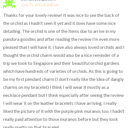
June 15, 2015 at 8:40 am
Thanks for your lovely review! It was nice to see the back of
the orchid as I hadn’t seen it yet and it does have some nice
detailing. The orchid is one of the items due to arrive in my
pandora goodies and after reading the review I’m even more
pleased that I will have it. I have also always loved orchids and I
thought the orchid charm would also be a nice reminder of a
trip we took to Singapore and their beautiful orchid gardens
which have hundreds of varieties of orchids. As this is going to
be my first pendant charm (I don’t really like the idea of dangly
charms on my bracelet) I think I will wear it mostly as a
necklace pendant but I think especially after seeing the review
I will wear it on the leather bracelets I have arriving. I really
liked the picture of it with the purple pink muranos too. I hadn’t
really paid attention to those muranos before but they look
really pretty on that bracelet.