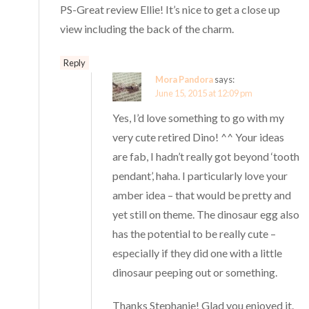
PS-Great review Ellie! It’s nice to get a close up
view including the back of the charm.
Reply
Mora Pandora
says:
June 15, 2015 at 12:09 pm
Yes, I’d love something to go with my
very cute retired Dino! ^^ Your ideas
are fab, I hadn’t really got beyond ‘tooth
pendant’, haha. I particularly love your
amber idea – that would be pretty and
yet still on theme. The dinosaur egg also
has the potential to be really cute –
especially if they did one with a little
dinosaur peeping out or something.
Thanks Stephanie! Glad you enjoyed it.