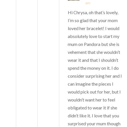
am
Hi Chrysa, oh that’s lovely,
I’m so glad that your mom
loved her bracelet! I would
absolutely love to start my
mum on Pandora but she is
vehement that she wouldn’t
wear it and that I shouldn’t
spend the money on it. I do
consider surprising her and I
can imagine the pieces I
would pick out for her, but I
wouldn’t want her to feel
obligated to wear it if she
didn’t like it. I love that you
surprised your mum though