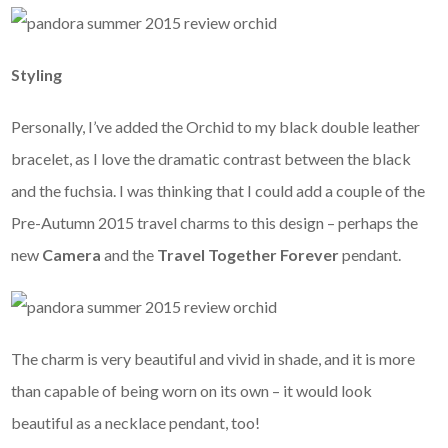
Styling
Personally, I’ve added the Orchid to my black double leather
bracelet, as I love the dramatic contrast between the black
and the fuchsia. I was thinking that I could add a couple of the
Pre-Autumn 2015 travel charms to this design – perhaps the
new
Camera
and the
Travel Together Forever
pendant.
The charm is very beautiful and vivid in shade, and it is more
than capable of being worn on its own – it would look
beautiful as a necklace pendant, too!