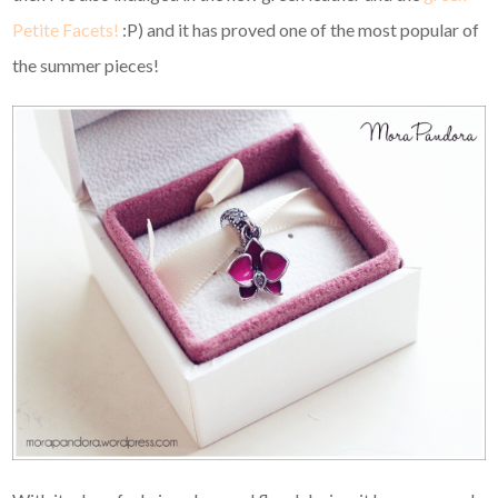
Petite Facets!
:P) and it has proved one of the most popular of
the summer pieces!