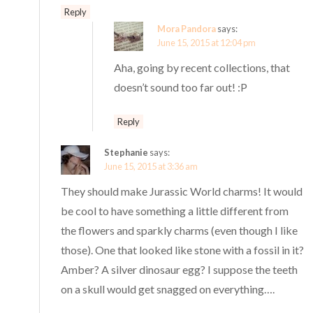
Reply
Mora Pandora
says:
June 15, 2015 at 12:04 pm
Aha, going by recent collections, that
doesn’t sound too far out! :P
Reply
Stephanie
says:
June 15, 2015 at 3:36 am
They should make Jurassic World charms! It would
be cool to have something a little different from
the flowers and sparkly charms (even though I like
those). One that looked like stone with a fossil in it?
Amber? A silver dinosaur egg? I suppose the teeth
on a skull would get snagged on everything….