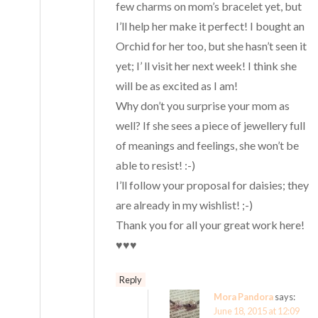
few charms on mom’s bracelet yet, but
I’ll help her make it perfect! I bought an
Orchid for her too, but she hasn’t seen it
yet; I’ ll visit her next week! I think she
will be as excited as I am!
Why don’t you surprise your mom as
well? If she sees a piece of jewellery full
of meanings and feelings, she won’t be
able to resist! :-)
I’ll follow your proposal for daisies; they
are already in my wishlist! ;-)
Thank you for all your great work here!
♥♥♥
Reply
Mora Pandora
says:
June 18, 2015 at 12:09