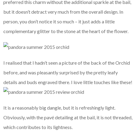
preferred this charm without the additional sparkle at the bail,
but it doesn’t detract very much from the overall design. In
person, you don’t notice it so much – it just adds a little
complementary glitter to the stone at the heart of the flower.
I realised that I hadn’t seen a picture of the back of the Orchid
before, and was pleasantly surprised by the pretty leafy
details and buds engraved there. I love little touches like these!
It is a reasonably big dangle, but it is refreshingly light.
Obviously, with the pavé detailing at the bail, it is not threaded,
which contributes to its lightness.