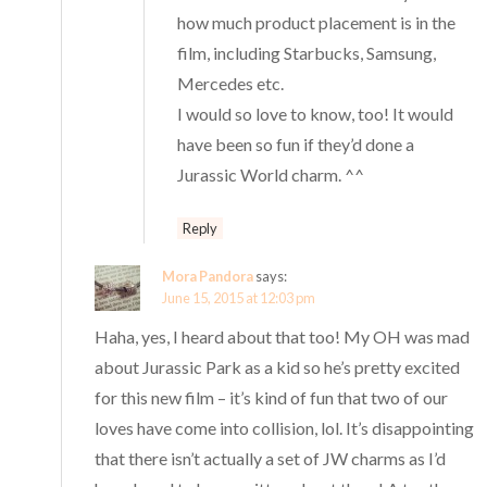
how much product placement is in the
film, including Starbucks, Samsung,
Mercedes etc.
I would so love to know, too! It would
have been so fun if they’d done a
Jurassic World charm. ^^
Reply
Mora Pandora
says:
June 15, 2015 at 12:03 pm
Haha, yes, I heard about that too! My OH was mad
about Jurassic Park as a kid so he’s pretty excited
for this new film – it’s kind of fun that two of our
loves have come into collision, lol. It’s disappointing
that there isn’t actually a set of JW charms as I’d