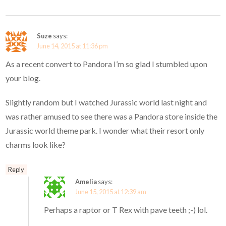
Suze
says:
June 14, 2015 at 11:36 pm
As a recent convert to Pandora I’m so glad I stumbled upon
your blog.
Slightly random but I watched Jurassic world last night and
was rather amused to see there was a Pandora store inside the
Jurassic world theme park. I wonder what their resort only
charms look like?
Reply
Amelia
says:
June 15, 2015 at 12:39 am
Perhaps a raptor or T Rex with pave teeth ;-) lol.