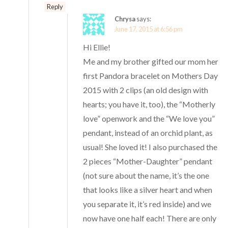
Reply
Chrysa
says:
June 17, 2015 at 6:56 pm
Hi Ellie!
Me and my brother gifted our mom her
first Pandora bracelet on Mothers Day
2015 with 2 clips (an old design with
hearts; you have it, too), the “Motherly
love” openwork and the “We love you”
pendant, instead of an orchid plant, as
usual! She loved it! I also purchased the
2 pieces “Mother-Daughter” pendant
(not sure about the name, it’s the one
that looks like a silver heart and when
you separate it, it’s red inside) and we
now have one half each! There are only