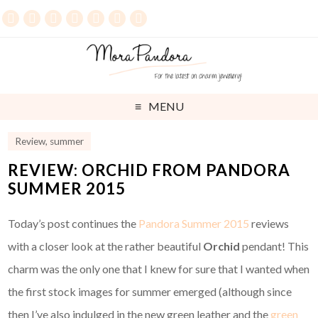
MENU
Review
,
summer
REVIEW: ORCHID FROM PANDORA
SUMMER 2015
Today’s post continues the
Pandora Summer 2015
reviews
with a closer look at the rather beautiful
Orchid
pendant! This
charm was the only one that I knew for sure that I wanted when
the first stock images for summer emerged (although since
then I’ve also indulged in the new green leather and the
green