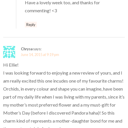
Have a lovely week too, and thanks for
commenting! <3
Reply
Chrysa
says:
June 14, 2015 at 9:19 pm
Hi Ellie!
I was looking forward to enjoying a new review of yours, and I
am really excited this one incudes one of my favourite charms!
Orchids, in every colour and shape you can imagine, have been
part of my daily life when I was living with my parents, since it’s
my mother’s most preferred flower and a my must-gift for
Mother’s Day (before I discovered Pandora haha)! So this
charm kind of represents a mother-daughter bond for me and