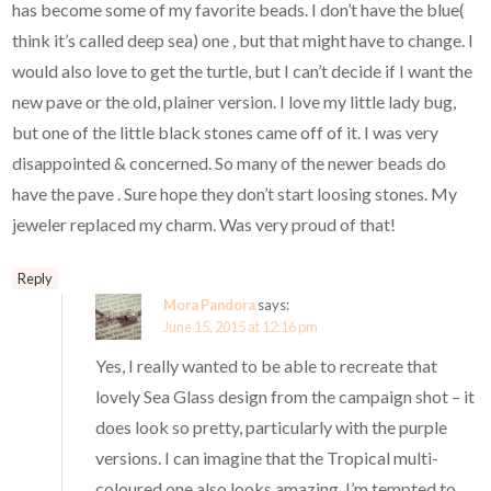
has become some of my favorite beads. I don’t have the blue(
think it’s called deep sea) one , but that might have to change. I
would also love to get the turtle, but I can’t decide if I want the
new pave or the old, plainer version. I love my little lady bug,
but one of the little black stones came off of it. I was very
disappointed & concerned. So many of the newer beads do
have the pave . Sure hope they don’t start loosing stones. My
jeweler replaced my charm. Was very proud of that!
Reply
Mora Pandora
says:
June 15, 2015 at 12:16 pm
Yes, I really wanted to be able to recreate that
lovely Sea Glass design from the campaign shot – it
does look so pretty, particularly with the purple
versions. I can imagine that the Tropical multi-
coloured one also looks amazing. I’m tempted to