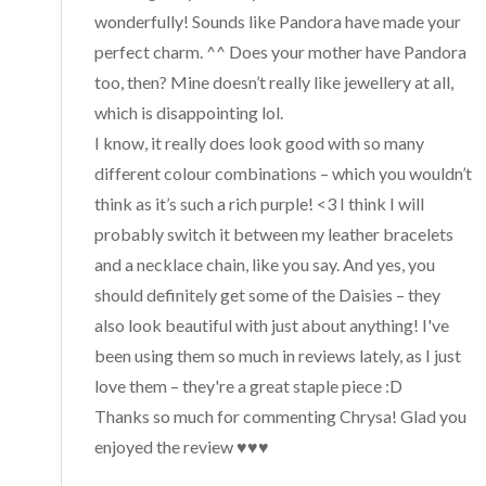
wonderfully! Sounds like Pandora have made your
perfect charm. ^^ Does your mother have Pandora
too, then? Mine doesn’t really like jewellery at all,
which is disappointing lol.
I know, it really does look good with so many
different colour combinations – which you wouldn’t
think as it’s such a rich purple! <3 I think I will
probably switch it between my leather bracelets
and a necklace chain, like you say. And yes, you
should definitely get some of the Daisies – they
also look beautiful with just about anything! I've
been using them so much in reviews lately, as I just
love them – they're a great staple piece :D
Thanks so much for commenting Chrysa! Glad you
enjoyed the review ♥♥♥