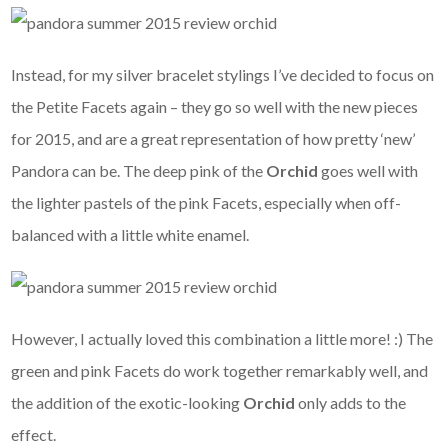
Instead, for my silver bracelet stylings I’ve decided to focus on
the Petite Facets again – they go so well with the new pieces
for 2015, and are a great representation of how pretty ‘new’
Pandora can be. The deep pink of the
Orchid
goes well with
the lighter pastels of the pink Facets, especially when off-
balanced with a little white enamel.
However, I actually loved this combination a little more! :) The
green and pink Facets do work together remarkably well, and
the addition of the exotic-looking
Orchid
only adds to the
effect.