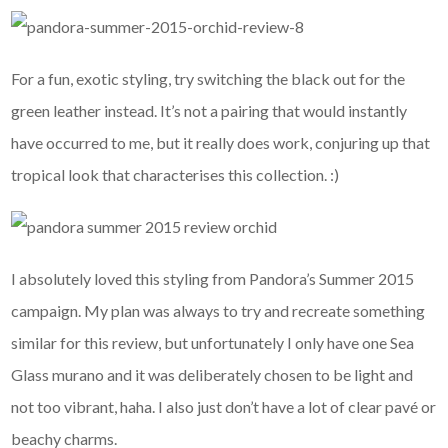
For a fun, exotic styling, try switching the black out for the
green leather instead. It’s not a pairing that would instantly
have occurred to me, but it really does work, conjuring up that
tropical look that characterises this collection. :)
I absolutely loved this styling from Pandora’s Summer 2015
campaign. My plan was always to try and recreate something
similar for this review, but unfortunately I only have one Sea
Glass murano and it was deliberately chosen to be light and
not too vibrant, haha. I also just don’t have a lot of clear pavé or
beachy charms.