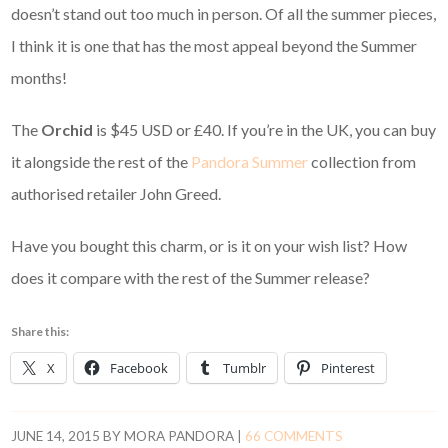
doesn’t stand out too much in person. Of all the summer pieces,
I think it is one that has the most appeal beyond the Summer
months!
The
Orchid
is $45 USD or £40. If you’re in the UK, you can buy
it alongside the rest of the
Pandora Summer
collection from
authorised retailer John Greed.
Have you bought this charm, or is it on your wish list? How
does it compare with the rest of the Summer release?
Share this:
X
Facebook
Tumblr
Pinterest
JUNE 14, 2015
BY
MORA PANDORA
|
66 COMMENTS