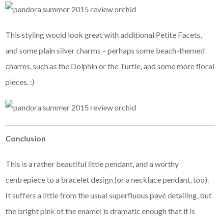
This styling would look great with additional Petite Facets,
and some plain silver charms – perhaps some beach-themed
charms, such as the Dolphin or the Turtle, and some more floral
pieces. :)
Conclusion
This is a rather beautiful little pendant, and a worthy
centrepiece to a bracelet design (or a necklace pendant, too).
It suffers a little from the usual superfluous pavé detailing, but
the bright pink of the enamel is dramatic enough that it is