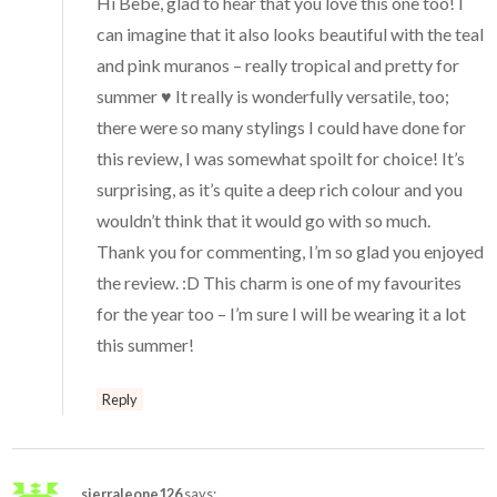
Hi Bebe, glad to hear that you love this one too! I
can imagine that it also looks beautiful with the teal
and pink muranos – really tropical and pretty for
summer ♥ It really is wonderfully versatile, too;
there were so many stylings I could have done for
this review, I was somewhat spoilt for choice! It’s
surprising, as it’s quite a deep rich colour and you
wouldn’t think that it would go with so much.
Thank you for commenting, I’m so glad you enjoyed
the review. :D This charm is one of my favourites
for the year too – I’m sure I will be wearing it a lot
this summer!
Reply
sierraleone126
says: