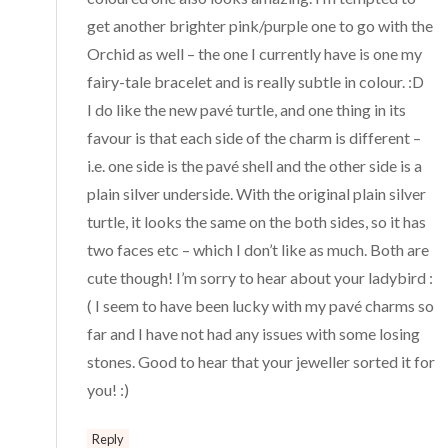
get another brighter pink/purple one to go with the
Orchid as well – the one I currently have is one my
fairy-tale bracelet and is really subtle in colour. :D
I do like the new pavé turtle, and one thing in its
favour is that each side of the charm is different –
i.e. one side is the pavé shell and the other side is a
plain silver underside. With the original plain silver
turtle, it looks the same on the both sides, so it has
two faces etc – which I don’t like as much. Both are
cute though! I’m sorry to hear about your ladybird :
( I seem to have been lucky with my pavé charms so
far and I have not had any issues with some losing
stones. Good to hear that your jeweller sorted it for
you! :)
Reply