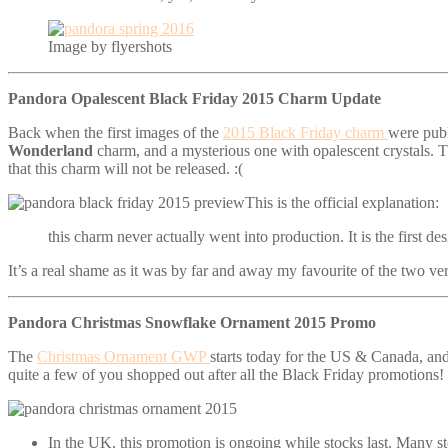
Image by flyershots
Pandora Opalescent Black Friday 2015 Charm Update
Back when the first images of the
2015 Black Friday charm
were publ
Wonderland
charm, and a mysterious one with opalescent crystals. T
that this charm will not be released. :(
This is the official explanation:
this charm never actually went into production. It is the first 
It’s a real shame as it was by far and away my favourite of the two ver
Pandora Christmas Snowflake Ornament 2015 Promo
The
Christmas Ornament GWP
starts today for the US & Canada, and
quite a few of you shopped out after all the Black Friday promotions! 
In the UK, this promotion is ongoing while stocks last. Many stor