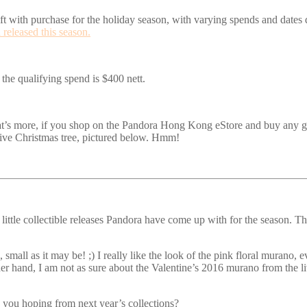
gift with purchase for the holiday season, with varying spends and dates 
released this season.
 the qualifying spend is $400 nett.
 more, if you shop on the Pandora Hong Kong eStore and buy any gift s
tive Christmas tree, pictured below. Hmm!
little collectible releases Pandora have come up with for the season. Th
n, small as it may be! ;) I really like the look of the pink floral murano
er hand, I am not as sure about the Valentine’s 2016 murano from the liv
 you hoping from next year’s collections?