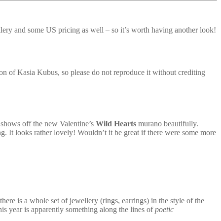
wellery and some US pricing as well – so it’s worth having another look!
n of Kasia Kubus, so please do not reproduce it without crediting
t shows off the new Valentine’s
Wild Hearts
murano beautifully.
. It looks rather lovely! Wouldn’t it be great if there were some more
ere is a whole set of jewellery (rings, earrings) in the style of the
this year is apparently something along the lines of
poetic