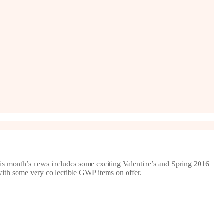
is month’s news includes some exciting Valentine’s and Spring 2016
with some very collectible GWP items on offer.