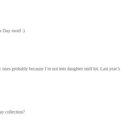
s Day motif :)
 ones probably because I’m not into daughter stuff lol. Last year’s
ay collection?