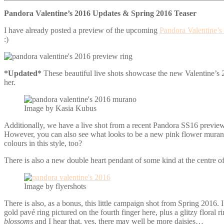
Pandora Valentine’s 2016 Updates & Spring 2016 Teaser
I have already posted a preview of the upcoming
Pandora Valentine’s
:)
*Updated*
These beautiful live shots showcase the new Valentine’s 
her.
Image by Kasia Kubus
Additionally, we have a live shot from a recent Pandora SS16 preview
However, you can also see what looks to be a new pink flower murano to
colours in this style, too?
There is also a new double heart pendant of some kind at the centre of
Image by flyershots
There is also, as a bonus, this little campaign shot from Spring 2016. I
gold pavé ring pictured on the fourth finger here, plus a glitzy floral 
blossoms
and I hear that, yes, there may well be more daisies…