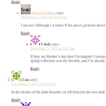
Reply
Mora Pandora
says:
December 2, 2015 at 11:15 pm
I am too! Although I wonder if the pieces pictured above 
Reply
Cindy
says:
December 5, 2015 at 4:02 am
If they are Mother’s day then I’m happier! I always
spring collection was my favorite, and I’m already 
Reply
Lisa
says:
December 1, 2015 at 9:10 pm
In the picture of the pink bracelet, on left between the two pin
Reply