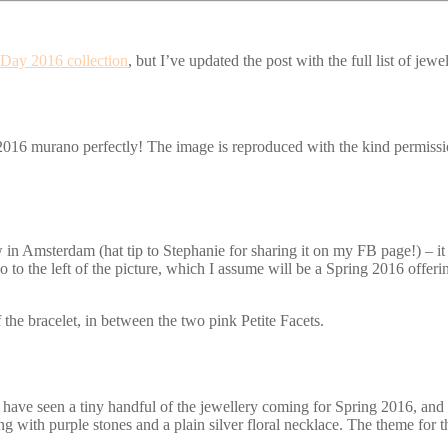
 Day 2016 collection
, but I’ve updated the post with the full list of je
2016 murano perfectly! The image is reproduced with the kind permissio
 in Amsterdam (hat tip to Stephanie for sharing it on my FB page!) – i
 the left of the picture, which I assume will be a Spring 2016 offering
 the bracelet, in between the two pink Petite Facets.
 have seen a tiny handful of the jewellery coming for Spring 2016, and th
ring with purple stones and a plain silver floral necklace. The theme for 