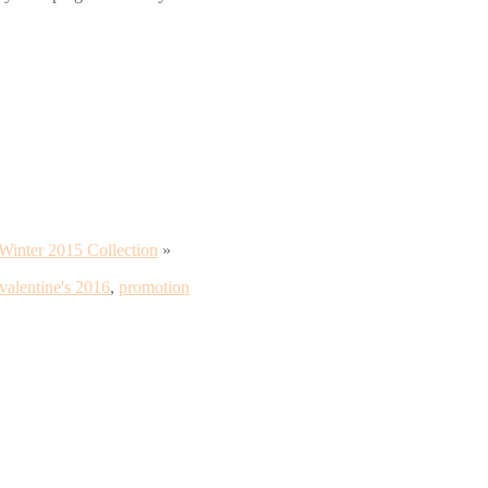
Winter 2015 Collection
»
valentine's 2016
,
promotion