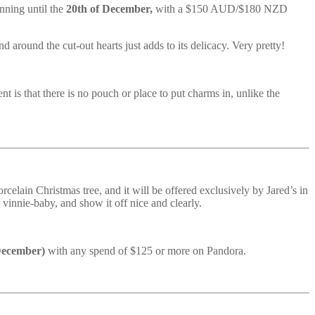
nning until the
20th of December,
with a $150 AUD/$180 NZD
nd around the cut-out hearts just adds to its delicacy. Very pretty!
t is that there is no pouch or place to put charms in, unlike the
celain Christmas tree, and it will be offered exclusively by Jared’s in
 vinnie-baby, and show it off nice and clearly.
 December)
with any spend of $125 or more on Pandora.