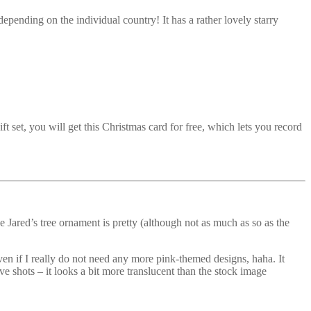
depending on the individual country! It has a rather lovely starry
et, you will get this Christmas card for free, which lets you record
e Jared’s tree ornament is pretty (although not as much as so as the
, even if I really do not need any more pink-themed designs, haha. It
e shots – it looks a bit more translucent than the stock image