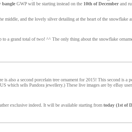
w bangle
GWP will be starting instead on the
10th of December
and ru
he middle, and the lovely silver detailing at the heart of the snowflake a
p to a grand total of two! ^^ The only thing about the snowflake ornamen
 is also a second porcelain tree ornament for 2015! This second is a por
the US which sells Pandora jewellery.) These live images are by eBay user
ther exclusive indeed. It will be available starting from
today (1st of