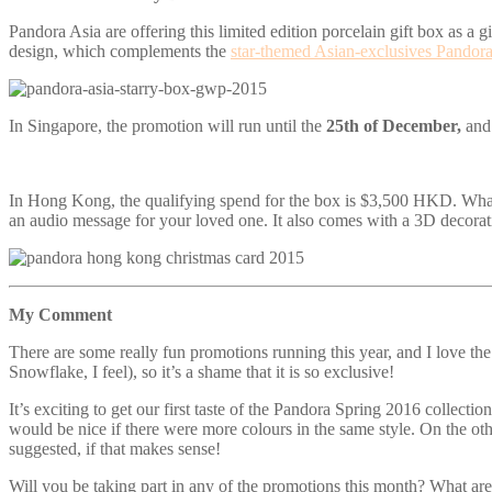
Pandora Asia are offering this limited edition porcelain gift box as a 
design, which complements the
star-themed Asian-exclusives Pandora 
In Singapore, the promotion will run until the
25th of December,
and
In Hong Kong, the qualifying spend for the box is $3,500 HKD. What’s
an audio message for your loved one. It also comes with a 3D decora
My Comment
There are some really fun promotions running this year, and I love the 
Snowflake, I feel), so it’s a shame that it is so exclusive!
It’s exciting to get our first taste of the Pandora Spring 2016 collectio
would be nice if there were more colours in the same style. On the oth
suggested, if that makes sense!
Will you be taking part in any of the promotions this month? What are