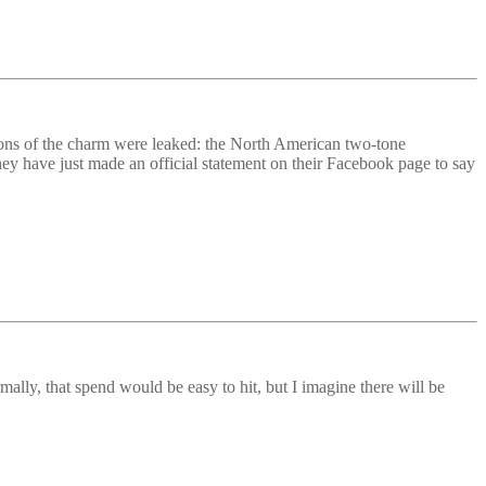
ions of the charm were leaked: the North American two-tone
ey have just made an official statement on their Facebook page to say
lly, that spend would be easy to hit, but I imagine there will be