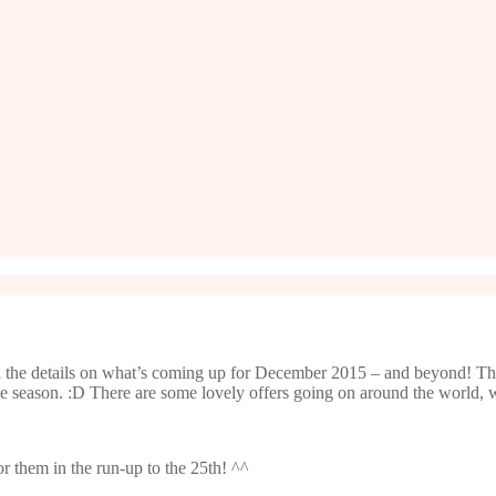
l the details on what’s coming up for December 2015 – and beyond! Th
he season. :D There are some lovely offers going on around the world, 
 them in the run-up to the 25th! ^^