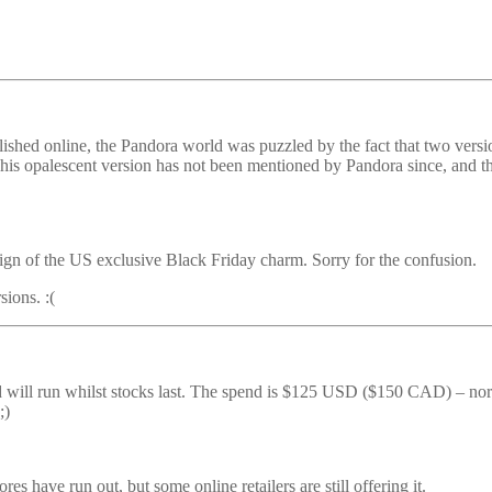
ished online, the Pandora world was puzzled by the fact that two vers
his opalescent version has not been mentioned by Pandora since, and th
design of the US exclusive Black Friday charm. Sorry for the confusion.
sions. :(
 will run whilst stocks last. The spend is $125 USD ($150 CAD) – norma
;)
es have run out, but some online retailers are still offering it.