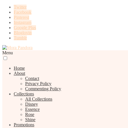
Twitter
Facebook
Pinterest
Instagram
Google Plus
Bloglovin
Tumblr
Menu
Home
About
Contact
Privacy Policy
Commenting Policy
Collections
All Collections
Disney
Essence
Rose
Shine
Promotions