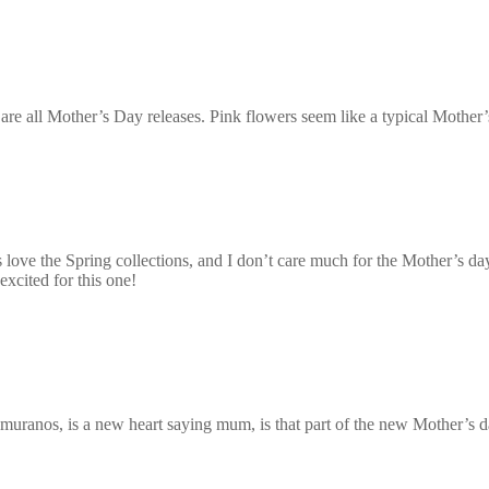
are all Mother’s Day releases. Pink flowers seem like a typical Mother’
 love the Spring collections, and I don’t care much for the Mother’s day
excited for this one!
k muranos, is a new heart saying mum, is that part of the new Mother’s d