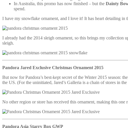
In Australia, this promo has now finished – but the
Dainty Bo
spend.
I have my snowflake ornament, and I love it! It has heart detailing in t
I already had the 2014 sleigh ornament, so this brings my collection u
sleigh.
Pandora Jared Exclusive Christmas Ornament 2015
But now for Pandora’s best-kept secret of the Winter 2015 season: there
the US. (For the uninitiated, Jared’s Galleria is a chain of stores in 
No other region or store has received this ornament, making this one ra
Pandora Asia Starry Box GWP