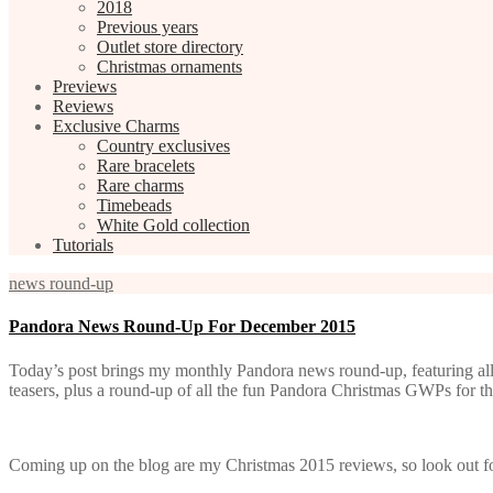
2018
Previous years
Outlet store directory
Christmas ornaments
Previews
Reviews
Exclusive Charms
Country exclusives
Rare bracelets
Rare charms
Timebeads
White Gold collection
Tutorials
news round-up
Pandora News Round-Up For December 2015
Today’s post brings my monthly Pandora news round-up, featuring al
teasers, plus a round-up of all the fun Pandora Christmas GWPs for t
Coming up on the blog are my Christmas 2015 reviews, so look out for