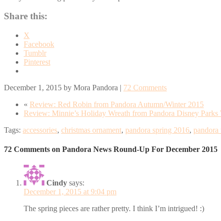
Share this:
X
Facebook
Tumblr
Pinterest
December 1, 2015
by
Mora Pandora
|
72 Comments
«
Review: Red Robin from Pandora Autumn/Winter 2015
Review: Minnie’s Holiday Wreath from Pandora Disney Parks 
Tags:
accessories
,
christmas ornament
,
pandora spring 2016
,
pandora 
72 Comments on Pandora News Round-Up For December 2015
Cindy
says:
December 1, 2015 at 9:04 pm
The spring pieces are rather pretty. I think I’m intrigued! :)