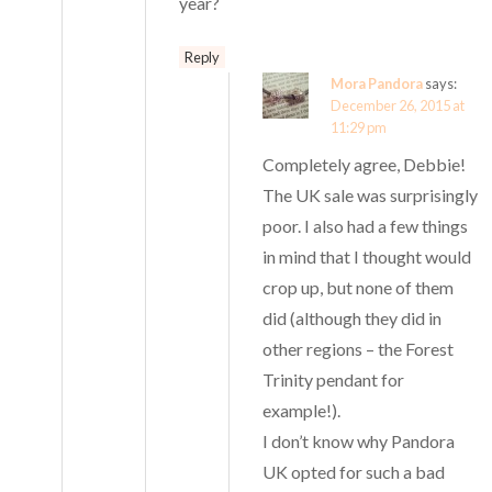
year?
Reply
Mora Pandora
says:
December 26, 2015 at
11:29 pm
Completely agree, Debbie!
The UK sale was surprisingly
poor. I also had a few things
in mind that I thought would
crop up, but none of them
did (although they did in
other regions – the Forest
Trinity pendant for
example!).
I don’t know why Pandora
UK opted for such a bad