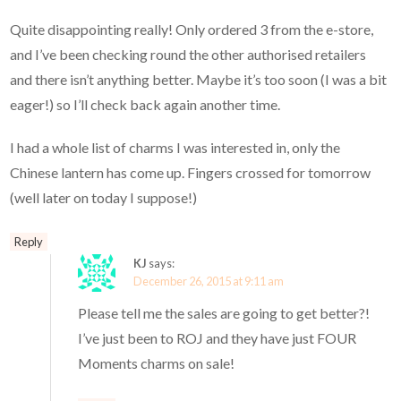
Quite disappointing really! Only ordered 3 from the e-store,
and I’ve been checking round the other authorised retailers
and there isn’t anything better. Maybe it’s too soon (I was a bit
eager!) so I’ll check back again another time.
I had a whole list of charms I was interested in, only the
Chinese lantern has come up. Fingers crossed for tomorrow
(well later on today I suppose!)
Reply
KJ
says:
December 26, 2015 at 9:11 am
Please tell me the sales are going to get better?!
I’ve just been to ROJ and they have just FOUR
Moments charms on sale!