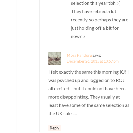
selection this year tbh. :(
They have retired a lot
recently, so perhaps they are
just holding off a bit for
now? :/
Mora Pandora
says:
December 26, 2015 at 10:57 pm
I felt exactly the same this morning KJ! I
was psyched up and logged on to ROJ
all excited – but it could not have been
more disappointing. They usually at
least have some of the same selection as
the UK sales…
Reply