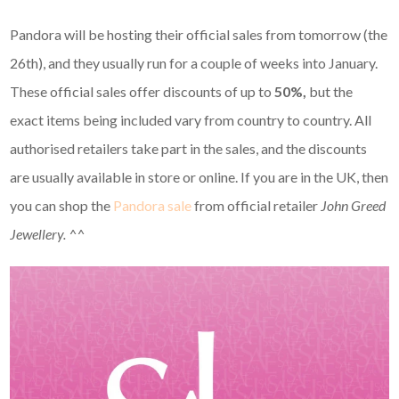
Pandora will be hosting their official sales from tomorrow (the
26th), and they usually run for a couple of weeks into January.
These official sales offer discounts of up to
50%,
but the
exact items being included vary from country to country. All
authorised retailers take part in the sales, and the discounts
are usually available in store or online. If you are in the UK, then
you can shop the
Pandora sale
from official retailer
John Greed
Jewellery. ^^