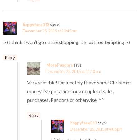
happyface313
says:
December 25, 2015 at 10:45 pm
:-) I think I won’t go online shopping, it’s just too tempting ;-)
Reply
Mora Pandora
says:
December 25, 2015 at 11:10 pm
Very sensible! Fortunately I have some Christmas
money I’ve put aside for a couple of sales
purchases, Pandora or otherwise. ^^
Reply
happyface313
says:
December 26, 2015 at 4:06 pm