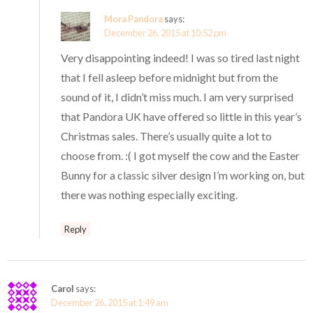
Mora Pandora
says:
December 26, 2015 at 10:52 pm
Very disappointing indeed! I was so tired last night
that I fell asleep before midnight but from the
sound of it, I didn’t miss much. I am very surprised
that Pandora UK have offered so little in this year’s
Christmas sales. There’s usually quite a lot to
choose from. :( I got myself the cow and the Easter
Bunny for a classic silver design I’m working on, but
there was nothing especially exciting.
Reply
Carol
says:
December 26, 2015 at 1:49 am