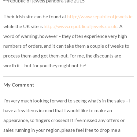
Their Irish site can be found at
http://www.republicofjewels.ie
,
while the UK site is
http://www.republicofjewels.co.uk
. A
word of warning, however – they often experience very high
numbers of orders, and it can take them a couple of weeks to
process them and get them out. For me, the discounts are
worth it – but for you they might not be!
My Comment
I’m very much looking forward to seeing what’s in the sales – I
have a few items in mind that I would like to make an
appearance, so fingers crossed! If I’ve missed any offers or
sales running in your region, please feel free to drop me a