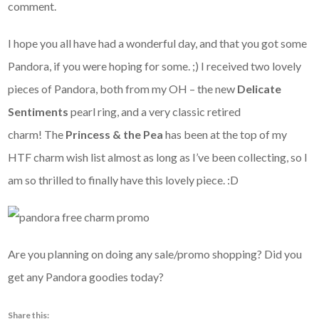
comment.
I hope you all have had a wonderful day, and that you got some
Pandora, if you were hoping for some. ;) I received two lovely
pieces of Pandora, both from my OH – the new
Delicate
Sentiments
pearl ring, and a very classic retired
charm! The
Princess & the Pea
has been at the top of my
HTF charm wish list almost as long as I’ve been collecting, so I
am so thrilled to finally have this lovely piece. :D
Are you planning on doing any sale/promo shopping? Did you
get any Pandora goodies today?
Share this: