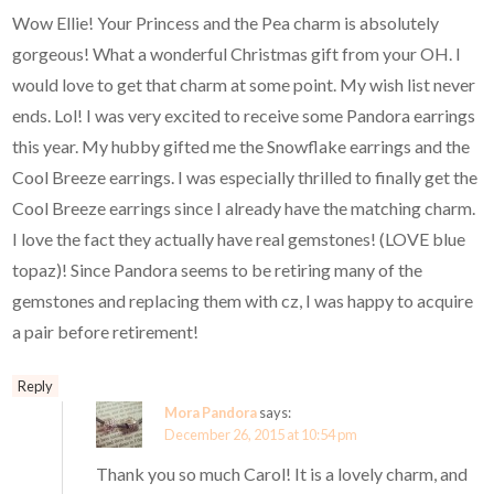
Wow Ellie! Your Princess and the Pea charm is absolutely
gorgeous! What a wonderful Christmas gift from your OH. I
would love to get that charm at some point. My wish list never
ends. Lol! I was very excited to receive some Pandora earrings
this year. My hubby gifted me the Snowflake earrings and the
Cool Breeze earrings. I was especially thrilled to finally get the
Cool Breeze earrings since I already have the matching charm.
I love the fact they actually have real gemstones! (LOVE blue
topaz)! Since Pandora seems to be retiring many of the
gemstones and replacing them with cz, I was happy to acquire
a pair before retirement!
Reply
Mora Pandora
says:
December 26, 2015 at 10:54 pm
Thank you so much Carol! It is a lovely charm, and