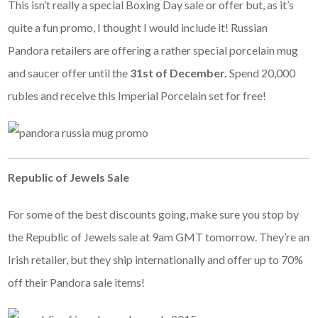
This isn’t really a special Boxing Day sale or offer but, as it’s
quite a fun promo, I thought I would include it! Russian
Pandora retailers are offering a rather special porcelain mug
and saucer offer until the
31st of December.
Spend 20,000
rubles and receive this Imperial Porcelain set for free!
Republic of Jewels Sale
For some of the best discounts going, make sure you stop by
the Republic of Jewels sale at 9am GMT tomorrow. They’re an
Irish retailer, but they ship internationally and offer up to 70%
off their Pandora sale items!