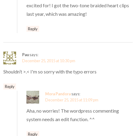
excited for! I got the two-tone braided heart clips
last year, which was amazing!
Reply
Pau
says:
December 25, 2015 at 10:30 pm
Shouldn’t >.< I'm so sorry with the typo errors
Reply
Mora Pandora
says:
December 25, 2015 at 11:09 pm
Aha, no worries! The wordpress commenting
system needs an edit function. ^^
Reply