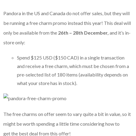
Pandora in the US and Canada do not offer sales, but they will
be running a free charm promo instead this year! This deal will
only be available from the
26th – 28th December,
and it’s in-
store only:
Spend $125 USD ($150 CAD) in a single transaction
and receive a free charm, which must be chosen from a
pre-selected list of 180 items (availability depends on
what your store has in stock).
The free charms on offer seem to vary quite a bit in value, so it
might be worth spending a little time considering how to
get the best deal from this offer!