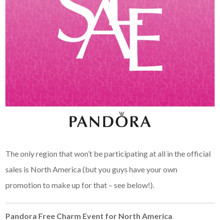
The only region that won’t be participating at all in the official
sales is North America (but you guys have your own
promotion to make up for that – see below!).
Pandora Free Charm Event for North America