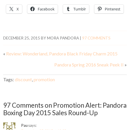
X
Facebook
Tumblr
Pinterest
DECEMBER 25, 2015
BY
MORA PANDORA
|
97 COMMENTS
«
Review: Wonderland, Pandora Black Friday Charm 2015
Pandora Spring 2016 Sneak Peek II
»
Tags:
discount
,
promotion
97 Comments on Promotion Alert: Pandora
Boxing Day 2015 Sales Round-Up
Pau
says: