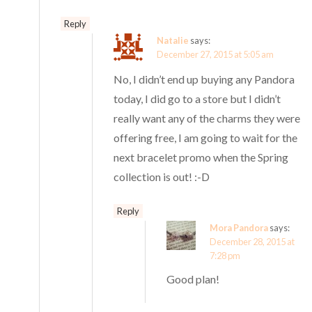
Reply
Natalie
says:
December 27, 2015 at 5:05 am
No, I didn’t end up buying any Pandora
today, I did go to a store but I didn’t
really want any of the charms they were
offering free, I am going to wait for the
next bracelet promo when the Spring
collection is out! :-D
Reply
Mora Pandora
says:
December 28, 2015 at
7:28 pm
Good plan!