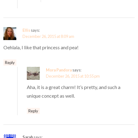
Ellis
says:
December 26, 2015 at 8:09 am
Oehlala, I like that princess and pea!
Reply
Mora Pandora
says:
December 26, 2015 at 10:55 pm
Aha, it is a great charm! It’s pretty, and such a
unique concept as well.
Reply
Sarah
says: