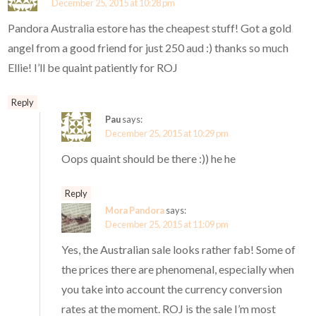
December 25, 2015 at 10:28 pm
Pandora Australia estore has the cheapest stuff! Got a gold
angel from a good friend for just 250 aud :) thanks so much
Ellie! I’ll be quaint patiently for ROJ
Reply
Pau
says:
December 25, 2015 at 10:29 pm
Oops quaint should be there :)) he he
Reply
Mora Pandora
says:
December 25, 2015 at 11:09 pm
Yes, the Australian sale looks rather fab! Some of
the prices there are phenomenal, especially when
you take into account the currency conversion
rates at the moment. ROJ is the sale I’m most