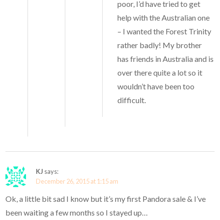
poor, I’d have tried to get
help with the Australian one
– I wanted the Forest Trinity
rather badly! My brother
has friends in Australia and is
over there quite a lot so it
wouldn’t have been too
difficult.
KJ
says:
December 26, 2015 at 1:15 am
Ok, a little bit sad I know but it’s my first Pandora sale & I’ve
been waiting a few months so I stayed up…