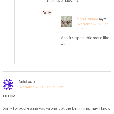
:-) You clever lady! :-)
Reply
Mora Pandora
says:
December 26, 2015 at
10:29 pm
Aha, irresponsible more like
^^
Belgi
says:
December 26, 2015 at 12:02 am
Hi Ellie,
Sorry for addressing you wrongly at the beginning, may I know