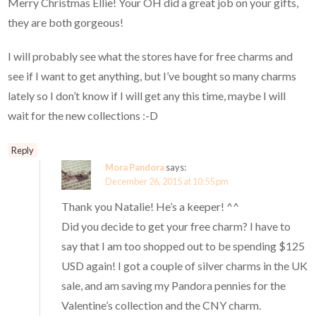
Merry Christmas Ellie! Your OH did a great job on your gifts,
they are both gorgeous!
I will probably see what the stores have for free charms and
see if I want to get anything, but I’ve bought so many charms
lately so I don’t know if I will get any this time, maybe I will
wait for the new collections :-D
Reply
Mora Pandora
says:
December 26, 2015 at 10:55 pm
Thank you Natalie! He’s a keeper! ^^
Did you decide to get your free charm? I have to
say that I am too shopped out to be spending $125
USD again! I got a couple of silver charms in the UK
sale, and am saving my Pandora pennies for the
Valentine’s collection and the CNY charm.