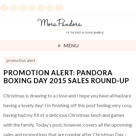
MENU
promotion alert
PROMOTION ALERT: PANDORA
BOXING DAY 2015 SALES ROUND-UP
Christmas is drawing to a close and I hope you have all had/are
having a lovely day! I’m finishing off this post feeling very cosy,
having had my fill of a delicious Christmas lunch and games
with the family. Today’s post, however, covers all the upcoming
sales and promotions that are running after Christmas Day –