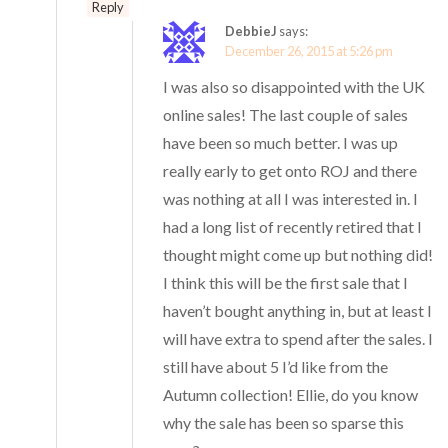
Reply
DebbieJ
says:
December 26, 2015 at 5:26 pm
I was also so disappointed with the UK
online sales! The last couple of sales
have been so much better. I was up
really early to get onto ROJ and there
was nothing at all I was interested in. I
had a long list of recently retired that I
thought might come up but nothing did!
I think this will be the first sale that I
haven’t bought anything in, but at least I
will have extra to spend after the sales. I
still have about 5 I’d like from the
Autumn collection! Ellie, do you know
why the sale has been so sparse this