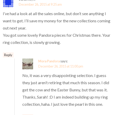
December 26, 2015 at 9:25 am
I’ve had a look at all the sales online, but don’t see anything I
want to get. I’ll save my money for the new collections coming
out next year.
You got some lovely Pandora pieces for Christmas there. Your
ring collection, is slowly growing.
Reply
Mora Pandora
says:
December 26, 2015 at 11:00 pm
No, it was a very disappointing selection. I guess
they just aren’t retiring that much this season. I did
get the cow and the Easter Bunny, but that was it.
Thanks, Sarah! :D I am indeed building up my ring
collection, haha. I just love the pearl in this one.