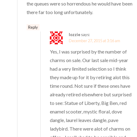
the queues were so horrendous he would have been
there far too long unfortunately.
Reply
lozzie
says:
December 27, 2015 at 3:16 am
Yes, I was surprised by the number of
charms on sale. Our last sale mid-year
had a very limited selection so I think
they made up for it by retiring alot this
time round. Not sure if these ones have
already retired elsewhere but surprised
to see: Statue of Liberty, Big Ben, red
enamel scooter, mystic floral, dove
dangle, laurel leaves dangle, pave
ladybird. There were alot of charms on