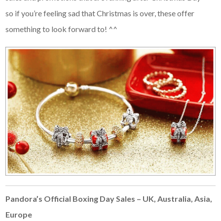
so if you’re feeling sad that Christmas is over, these offer
something to look forward to! ^^
Pandora’s Official Boxing Day Sales – UK, Australia, Asia,
Europe