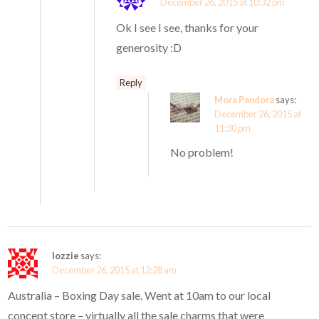
December 26, 2015 at 10:32 pm
Ok I see I see, thanks for your
generosity :D
Reply
Mora Pandora
says:
December 26, 2015 at
11:30 pm
No problem!
lozzie
says:
December 26, 2015 at 12:28 am
Australia – Boxing Day sale. Went at 10am to our local
concept store – virtually all the sale charms that were