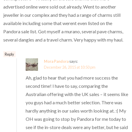
advertised online were sold out already. Went to another
jeweller in our complex and they had a range of charms still
available including some that werent even listed on the
Pandora sale list. Got myself a murano, several pave charms,
several dangles and a travel charm. Very happy with my haul.
Reply
Mora Pandora
says:
December 26, 2015 at 10:50 pm
Ah, glad to hear that you had more success the
second time! I have to say, comparing the
Australian offering with the UK sales – it seems like
you guys had a much better selection. There was
hardly anything in our sales worth looking at. :( My
OH was going to stop by Pandora for me today to
see if the in-store deals were any better, but he said