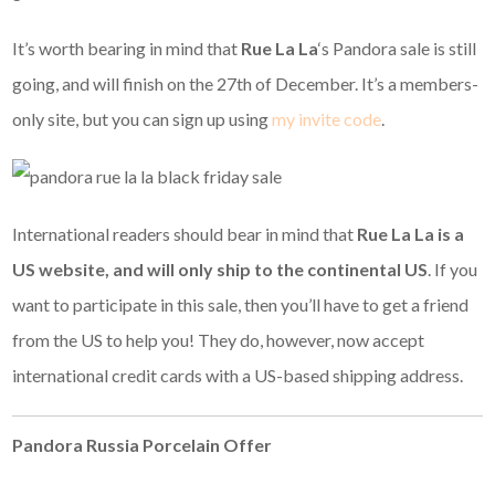
It’s worth bearing in mind that
Rue La La
‘s Pandora sale is still
going, and will finish on the 27th of December. It’s a members-
only site, but you can sign up using
my invite code
.
International readers should bear in mind that
Rue La La is a
US website, and
will only ship to the continental US
. If you
want to participate in this sale, then you’ll have to get a friend
from the US to help you! They do, however, now accept
international credit cards with a US-based shipping address.
Pandora Russia Porcelain Offer