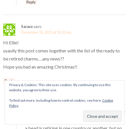
Reply
Saraxx
says:
December 26, 2015 at 10:32 am
Hi Ellie!
usaully this post comes together with the list of the ready to
be retired charms….any news??
Hope you had an amazing Christmas!!
Reply
Privacy & Cookies: This site uses cookies. By continuing to use this
Mora Pandora
says:
website, you agree to their use.
December 26, 2015 at 10:58 pm
To find out more, including how to control cookies, see here:
Cookie
Hi Sara!
Policy
I have not had a definitive list of retiring charms yet
unfortunately. I have been told that such-and-such
a bead is retiring in one country or another, but no