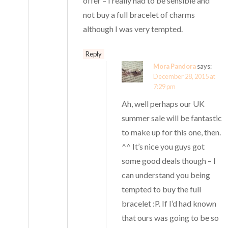
offer – I really had to be sensible and
not buy a full bracelet of charms
although I was very tempted.
Reply
Mora Pandora
says:
December 28, 2015 at
7:29 pm
Ah, well perhaps our UK
summer sale will be fantastic
to make up for this one, then.
^^ It’s nice you guys got
some good deals though – I
can understand you being
tempted to buy the full
bracelet :P. If I’d had known
that ours was going to be so