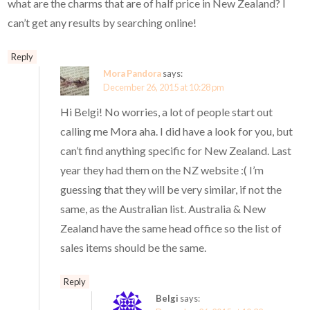
what are the charms that are of half price in New Zealand? I
can’t get any results by searching online!
Reply
Mora Pandora
says:
December 26, 2015 at 10:28 pm
Hi Belgi! No worries, a lot of people start out
calling me Mora aha. I did have a look for you, but
can’t find anything specific for New Zealand. Last
year they had them on the NZ website :( I’m
guessing that they will be very similar, if not the
same, as the Australian list. Australia & New
Zealand have the same head office so the list of
sales items should be the same.
Reply
Belgi
says: