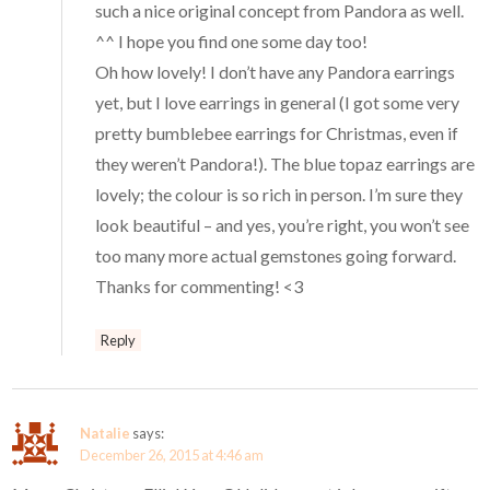
such a nice original concept from Pandora as well.
^^ I hope you find one some day too!
Oh how lovely! I don’t have any Pandora earrings
yet, but I love earrings in general (I got some very
pretty bumblebee earrings for Christmas, even if
they weren’t Pandora!). The blue topaz earrings are
lovely; the colour is so rich in person. I’m sure they
look beautiful – and yes, you’re right, you won’t see
too many more actual gemstones going forward.
Thanks for commenting! <3
Reply
Natalie
says:
December 26, 2015 at 4:46 am