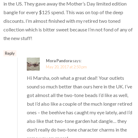
in the US. They gave away the Mother’s Day limited edition
bangle for every $125 spend. This was on top of the deep
discounts. I’m almost finished with my retired two toned
collection which is bitter sweet because I’m not fond of any of
the new stuff!
Reply
Mora Pandora
says:
May 20, 2017 at 2:50 pm
Hi Marsha, ooh what a great deal! Your outlets
sound so much better than ours here in the UK. I’ve
got almost all the two-tone beads I’d like as well,
but I’d also like a couple of the much longer retired
ones – the beehive has caught my eye lately, and I’d
also like that two-tone garden hat dangle… they
don’t really do two-tone character charms in the