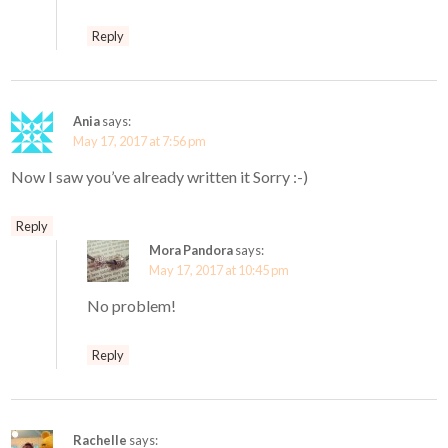
Reply
Ania
says:
May 17, 2017 at 7:56 pm
Now I saw you’ve already written it Sorry :-)
Reply
Mora Pandora
says:
May 17, 2017 at 10:45 pm
No problem!
Reply
Rachelle
says: