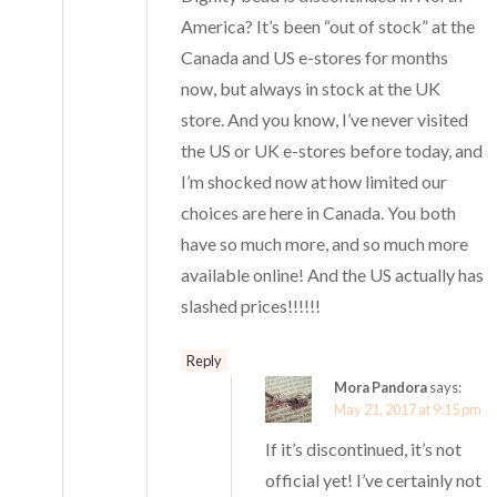
America? It’s been “out of stock” at the
Canada and US e-stores for months
now, but always in stock at the UK
store. And you know, I’ve never visited
the US or UK e-stores before today, and
I’m shocked now at how limited our
choices are here in Canada. You both
have so much more, and so much more
available online! And the US actually has
slashed prices!!!!!!
Reply
Mora Pandora
says:
May 21, 2017 at 9:15 pm
If it’s discontinued, it’s not
official yet! I’ve certainly not