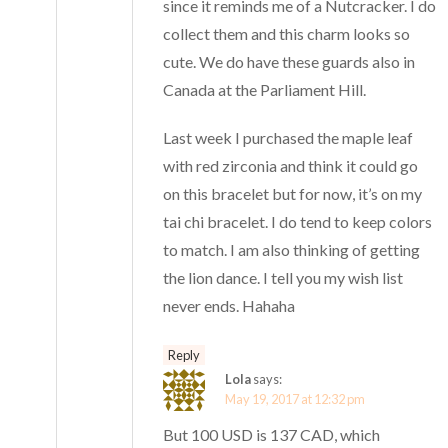
since it reminds me of a Nutcracker. I do
collect them and this charm looks so
cute. We do have these guards also in
Canada at the Parliament Hill.
Last week I purchased the maple leaf
with red zirconia and think it could go
on this bracelet but for now, it’s on my
tai chi bracelet. I do tend to keep colors
to match. I am also thinking of getting
the lion dance. I tell you my wish list
never ends. Hahaha
Reply
Lola
says:
May 19, 2017 at 12:32 pm
But 100 USD is 137 CAD, which