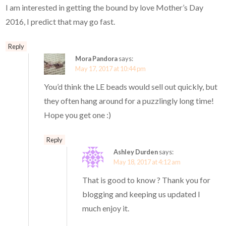
I am interested in getting the bound by love Mother’s Day
2016, I predict that may go fast.
Reply
Mora Pandora
says:
May 17, 2017 at 10:44 pm
You’d think the LE beads would sell out quickly, but
they often hang around for a puzzlingly long time!
Hope you get one :)
Reply
Ashley Durden
says:
May 18, 2017 at 4:12 am
That is good to know ? Thank you for
blogging and keeping us updated I
much enjoy it.