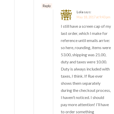
Reply
Lola
says:
May 18, 2017 at 9:43 pm
I still have a screen cap of my
last order, which I make for
reference until emails arrive:
so here, rounding, items were
53.00, shipping was 21.00,
duty and taxes were 10.00.
Duty is always included with
taxes, I think. If Rue ever
shows them separately
during the checkout process,
I haven’t noticed. I should
pay more attention! I’ll have
to order something