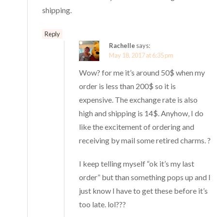
shipping.
Reply
Rachelle
says:
May 18, 2017 at 6:35 pm
Wow? for me it’s around 50$ when my
order is less than 200$ so it is
expensive. The exchange rate is also
high and shipping is 14$. Anyhow, I do
like the excitement of ordering and
receiving by mail some retired charms. ?
I keep telling myself “ok it’s my last
order” but than something pops up and I
just know I have to get these before it’s
too late. lol???