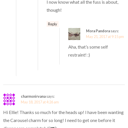
I now know what all the fuss is about,
though!
Reply
Mora Pandora
says:
May 21, 2017 at 9:15 pm
Aha, that’s some self
restraint! :)
charmsnirvana
says:
May 18, 2017 at 4:26 am
Hi Ellie! Thanks so much for the heads up! I have been wanting
the Carousel charm for so long! I need to get one before it