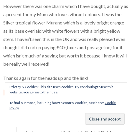
However there was one charm which I have bought, actually as
a present for my Mum who loves vibrant colours. It was the
Silver tropical flower Murano which is a lovely bright orange
as its base overlaid with white flowers with a bright yellow
stem. I haven’t seen this in the UK and was really pleased even
though I did end up paying £40 (taxes and postage inc) for it
which isn’t much of a saving but worth it because I know it will
be really well received!
Thanks again for the heads up and the link!
Privacy & Cookies: This site uses cookies. By continuing to use this
website, you agree to their use.
Reply
Mora Pandora
says:
To find out more, including how to control cookies, see here:
Cookie
May 20, 2017 at 5:24 pm
Policy
Hi Kerry! Oh, well I’m glad that you did find
something :) I got that one from Rue as well, and it