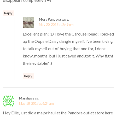
disappears completely!?❤?
Reply
Mora Pandora
says:
May 20, 2017 at 2:49 pm
Excellent plan! :D I love the Carousel bead! I picked
up the Oopsie Daisy dangle myself. I’ve been trying
to talk myself out of buying that one for, I don’t
know, months, but I just caved and got it. Why fight
the inevitable? ;)
Reply
Marsha
says:
May 18, 2017 at 6:24 am
Hey Ellie, just did a major haul at the Pandora outlet store here