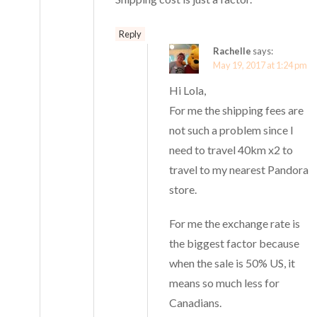
Reply
Rachelle
says:
May 19, 2017 at 1:24 pm
Hi Lola,
For me the shipping fees are
not such a problem since I
need to travel 40km x2 to
travel to my nearest Pandora
store.
For me the exchange rate is
the biggest factor because
when the sale is 50% US, it
means so much less for
Canadians.