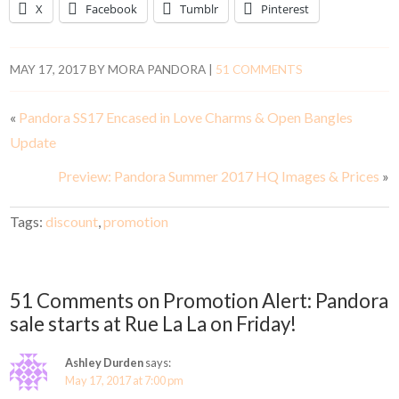
X
Facebook
Tumblr
Pinterest
MAY 17, 2017
BY
MORA PANDORA
|
51 COMMENTS
«
Pandora SS17 Encased in Love Charms & Open Bangles
Update
Preview: Pandora Summer 2017 HQ Images & Prices
»
Tags:
discount
,
promotion
51 Comments on Promotion Alert: Pandora
sale starts at Rue La La on Friday!
Ashley Durden
says:
May 17, 2017 at 7:00 pm