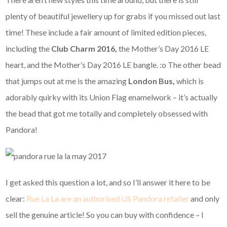
plenty of beautiful jewellery up for grabs if you missed out last
time! These include a fair amount of limited edition pieces,
including the
Club Charm 2016,
the Mother’s Day 2016 LE
heart, and the Mother’s Day 2016 LE bangle. :o The other bead
that jumps out at me is the amazing
London Bus,
which is
adorably quirky with its Union Flag enamelwork – it’s actually
the bead that got me totally and completely obsessed with
Pandora!
I get asked this question a lot, and so I’ll answer it here to be
clear:
Rue La La are an authorised US Pandora retailer
and only
sell the genuine article! So you can buy with confidence – I