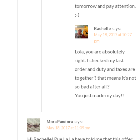
tomorrow and pay attention.
;-)
Rachelle
says:
May 18, 2017 at 10:27
pm
Lola, you are absolutely
right. I checked my last
order and duty and taxes are
together ? that means it’s not
so bad after all.?
You just made my day!?
Mora Pandora
says:
May 18, 2017 at 11:09 pm
Hi Rachelle! Rue La La have told me that this offer