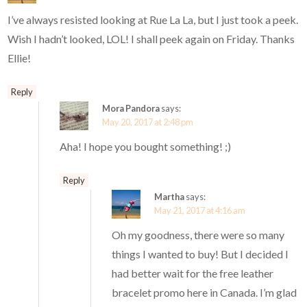
I’ve always resisted looking at Rue La La, but I just took a peek.
Wish I hadn’t looked, LOL! I shall peek again on Friday. Thanks
Ellie!
Reply
Mora Pandora
says:
May 20, 2017 at 2:48 pm
Aha! I hope you bought something! ;)
Reply
Martha
says:
May 21, 2017 at 4:16 am
Oh my goodness, there were so many
things I wanted to buy! But I decided I
had better wait for the free leather
bracelet promo here in Canada. I’m glad