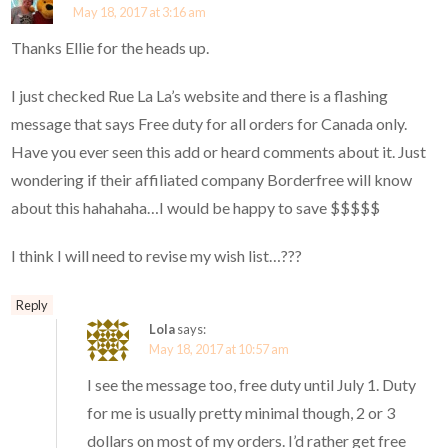
May 18, 2017 at 3:16 am
Thanks Ellie for the heads up.
I just checked Rue La La’s website and there is a flashing
message that says Free duty for all orders for Canada only.
Have you ever seen this add or heard comments about it. Just
wondering if their affiliated company Borderfree will know
about this hahahaha…I would be happy to save $$$$$
I think I will need to revise my wish list…???
Reply
Lola
says:
May 18, 2017 at 10:57 am
I see the message too, free duty until July 1. Duty
for me is usually pretty minimal though, 2 or 3
dollars on most of my orders. I’d rather get free