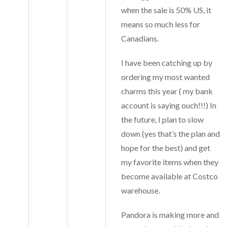
when the sale is 50% US, it
means so much less for
Canadians.
I have been catching up by
ordering my most wanted
charms this year ( my bank
account is saying ouch!!!) In
the future, I plan to slow
down (yes that’s the plan and
hope for the best) and get
my favorite items when they
become available at Costco
warehouse.
Pandora is making more and