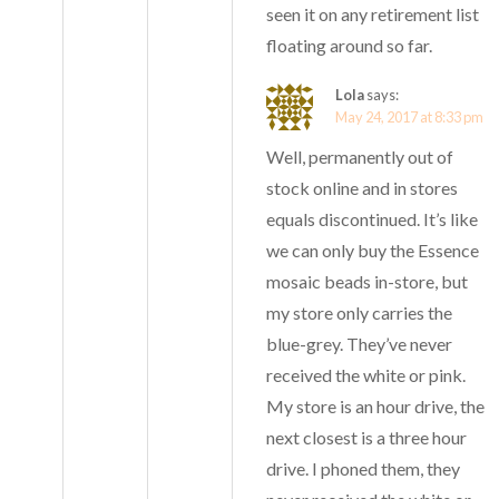
seen it on any retirement list
floating around so far.
Lola
says:
May 24, 2017 at 8:33 pm
Well, permanently out of
stock online and in stores
equals discontinued. It’s like
we can only buy the Essence
mosaic beads in-store, but
my store only carries the
blue-grey. They’ve never
received the white or pink.
My store is an hour drive, the
next closest is a three hour
drive. I phoned them, they