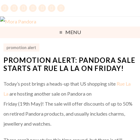
MENU
promotion alert
PROMOTION ALERT: PANDORA SALE
STARTS AT RUE LA LA ON FRIDAY!
Today’s post brings a heads-up that US shopping site
Rue La
La
are hosting another sale on Pandora on
Friday (19th May)! The sale will offer discounts of up to 50%
on retired Pandora products, and usually includes charms,
jewellery and watches.
There aren’t new styles this time around, but there is still