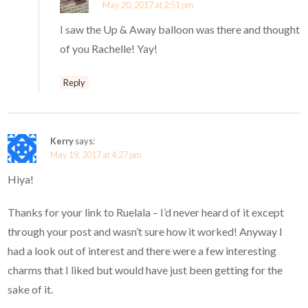
May 20, 2017 at 2:51 pm
I saw the Up & Away balloon was there and thought
of you Rachelle! Yay!
Reply
Kerry
says:
May 19, 2017 at 4:27 pm
Hiya!
Thanks for your link to Ruelala – I’d never heard of it except
through your post and wasn’t sure how it worked! Anyway I
had a look out of interest and there were a few interesting
charms that I liked but would have just been getting for the
sake of it.