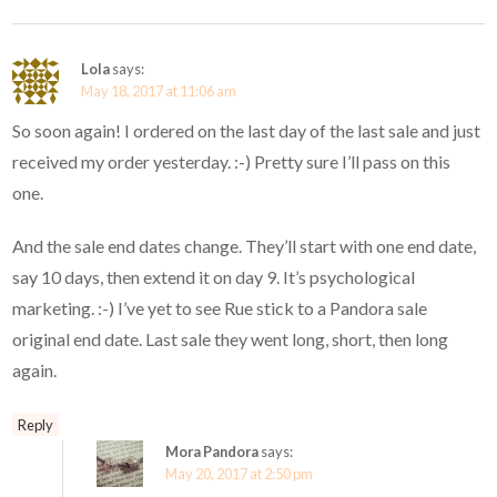
Lola
says:
May 18, 2017 at 11:06 am
So soon again! I ordered on the last day of the last sale and just
received my order yesterday. :-) Pretty sure I’ll pass on this
one.
And the sale end dates change. They’ll start with one end date,
say 10 days, then extend it on day 9. It’s psychological
marketing. :-) I’ve yet to see Rue stick to a Pandora sale
original end date. Last sale they went long, short, then long
again.
Reply
Mora Pandora
says:
May 20, 2017 at 2:50 pm