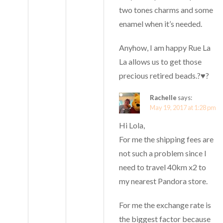
two tones charms and some
enamel when it’s needed.
Anyhow, I am happy Rue La
La allows us to get those
precious retired beads.?♥️?
Rachelle
says:
May 19, 2017 at 1:28 pm
Hi Lola,
For me the shipping fees are
not such a problem since I
need to travel 40km x2 to
my nearest Pandora store.
For me the exchange rate is
the biggest factor because