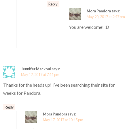
Reply
Mora Pandora
says:
May 20, 2017 at 2:47 pm
You are welcome! :D
Jennifer Mackoul
says:
May 17, 2017 at 7:11 pm
Thanks for the heads up! I’ve been searching their site for
weeks for Pandora.
Reply
Mora Pandora
says:
May 17, 2017 at 10:45 pm