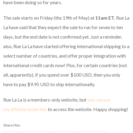
have been doing so for years.
The sale starts on Friday (the 19th of May) at
11am ET.
Rue La
La have said that they expect the sale to run for seven to ten
days, but the end date is not confirmed yet. Just a reminder,
also, Rue La La have started offering international shipping to a
select number of countries, and offer proper integration with
international credit cards now! Plus, for certain countries (not
all, apparently), if you spend over $100 USD, then you only
have to pay $9.95 USD to ship internationally.
Rue La La is a members-only website, but
you can use
my affiliate invite link
to access the website. Happy shopping!
Share this: