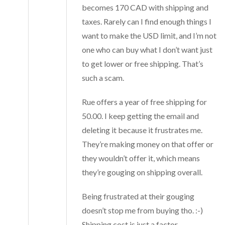
becomes 170 CAD with shipping and
taxes. Rarely can I find enough things I
want to make the USD limit, and I’m not
one who can buy what I don’t want just
to get lower or free shipping. That’s
such a scam.
Rue offers a year of free shipping for
50.00. I keep getting the email and
deleting it because it frustrates me.
They’re making money on that offer or
they wouldn’t offer it, which means
they’re gouging on shipping overall.
Being frustrated at their gouging
doesn’t stop me from buying tho. :-)
Shipping cost is just a factor.