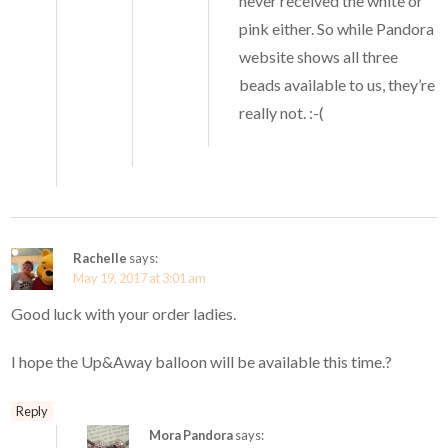
never received the white or
pink either. So while Pandora
website shows all three
beads available to us, they’re
really not. :-(
Rachelle
says:
May 19, 2017 at 3:01 am
Good luck with your order ladies.
I hope the Up&Away balloon will be available this time.?
Reply
Mora Pandora
says: