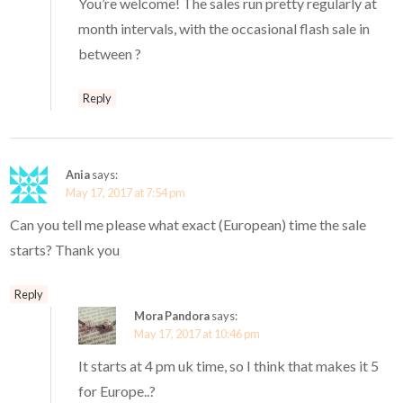
You’re welcome! The sales run pretty regularly at
month intervals, with the occasional flash sale in
between ?
Reply
Ania
says:
May 17, 2017 at 7:54 pm
Can you tell me please what exact (European) time the sale
starts? Thank you
Reply
Mora Pandora
says:
May 17, 2017 at 10:46 pm
It starts at 4 pm uk time, so I think that makes it 5
for Europe..?