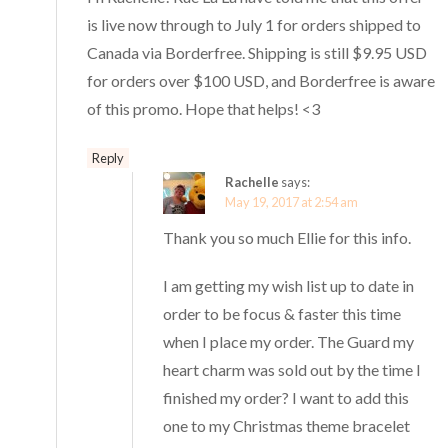
is live now through to July 1 for orders shipped to
Canada via Borderfree. Shipping is still $9.95 USD
for orders over $100 USD, and Borderfree is aware
of this promo. Hope that helps! <3
Reply
Rachelle
says:
May 19, 2017 at 2:54 am
Thank you so much Ellie for this info.
I am getting my wish list up to date in
order to be focus & faster this time
when I place my order. The Guard my
heart charm was sold out by the time I
finished my order? I want to add this
one to my Christmas theme bracelet