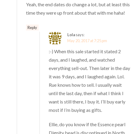
Yeah, the end dates do change a lot, but at least this
time they were up front about that with me haha!
Reply
Lola
says:
May 20, 2017 at 7:25 pm
:-) When this sale started it stated 2
days, and I laughed, and watched
everything sell-out. Then later in the day
it was 9 days, and I laughed again. Lol.
Rue knows how to sell. I usually wait
until the last day, then if what I think I
want is still there, I buy it. I’ll buy early
most if I’m buying as gifts.
Ellie, do you know if the Essence pearl
Dignity bead is discontinued in North