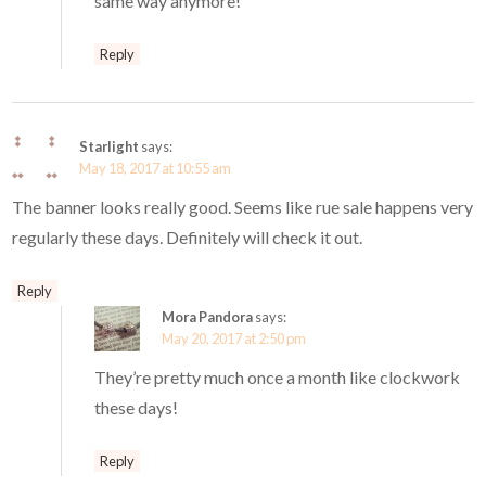
same way anymore!
Reply
Starlight
says:
May 18, 2017 at 10:55 am
The banner looks really good. Seems like rue sale happens very
regularly these days. Definitely will check it out.
Reply
Mora Pandora
says:
May 20, 2017 at 2:50 pm
They’re pretty much once a month like clockwork
these days!
Reply