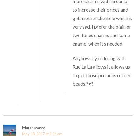
more charms with zirconia
to increase their prices and
get another clientèle which is
very sad. I prefer the plain or
two tones charms and some
enamel when it’s needed.
Anyhow, by ordering with
Rue La La allows it allows us
to get those precious retired
beads.?♥️?
Martha
says:
May 18, 2017 at 4:04 am