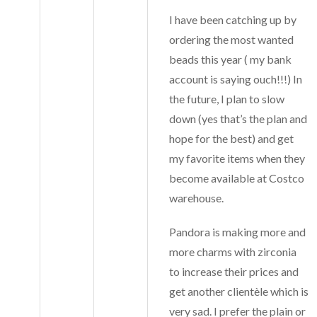
I have been catching up by
ordering the most wanted
beads this year ( my bank
account is saying ouch!!!) In
the future, I plan to slow
down (yes that’s the plan and
hope for the best) and get
my favorite items when they
become available at Costco
warehouse.
Pandora is making more and
more charms with zirconia
to increase their prices and
get another clientèle which is
very sad. I prefer the plain or