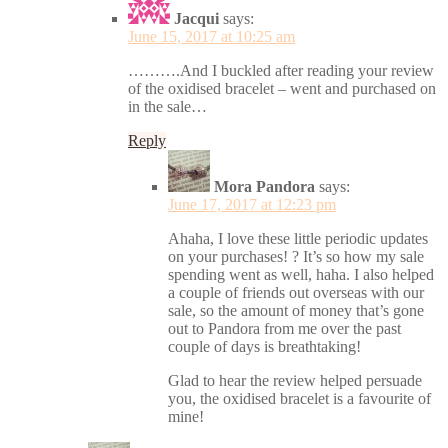
Jacqui
says:
June 15, 2017 at 10:25 am
……….And I buckled after reading your review
of the oxidised bracelet – went and purchased on
in the sale…
Reply
Mora Pandora
says:
June 17, 2017 at 12:23 pm
Ahaha, I love these little periodic updates
on your purchases! ? It’s so how my sale
spending went as well, haha. I also helped
a couple of friends out overseas with our
sale, so the amount of money that’s gone
out to Pandora from me over the past
couple of days is breathtaking!
Glad to hear the review helped persuade
you, the oxidised bracelet is a favourite of
mine!