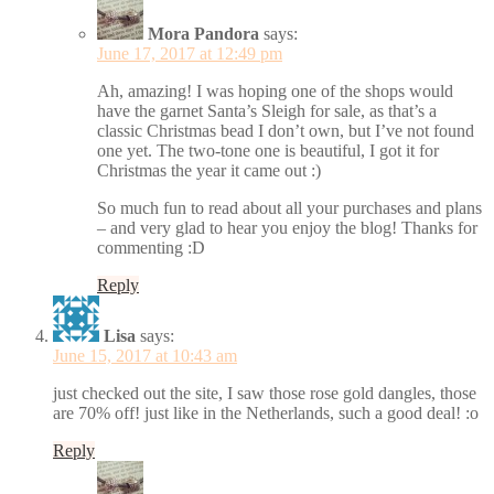
Mora Pandora
says:
June 17, 2017 at 12:49 pm
Ah, amazing! I was hoping one of the shops would
have the garnet Santa’s Sleigh for sale, as that’s a
classic Christmas bead I don’t own, but I’ve not found
one yet. The two-tone one is beautiful, I got it for
Christmas the year it came out :)
So much fun to read about all your purchases and plans
– and very glad to hear you enjoy the blog! Thanks for
commenting :D
Reply
Lisa
says:
June 15, 2017 at 10:43 am
just checked out the site, I saw those rose gold dangles, those
are 70% off! just like in the Netherlands, such a good deal! :o
Reply