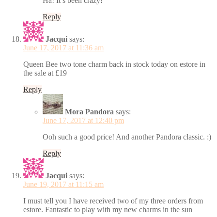
Ha! It’s been crazy!
Reply
Jacqui
says:
June 17, 2017 at 11:36 am
Queen Bee two tone charm back in stock today on estore in
the sale at £19
Reply
Mora Pandora
says:
June 17, 2017 at 12:40 pm
Ooh such a good price! And another Pandora classic. :)
Reply
Jacqui
says:
June 19, 2017 at 11:15 am
I must tell you I have received two of my three orders from
estore. Fantastic to play with my new charms in the sun