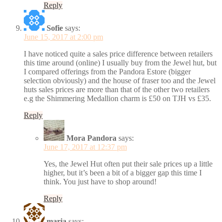
Reply
Sofie
says:
June 15, 2017 at 2:00 pm
I have noticed quite a sales price difference between retailers
this time around (online) I usually buy from the Jewel hut, but
I compared offerings from the Pandora Estore (bigger
selection obviously) and the house of fraser too and the Jewel
huts sales prices are more than that of the other two retailers
e.g the Shimmering Medallion charm is £50 on TJH vs £35.
Reply
Mora Pandora
says:
June 17, 2017 at 12:37 pm
Yes, the Jewel Hut often put their sale prices up a little
higher, but it’s been a bit of a bigger gap this time I
think. You just have to shop around!
Reply
maria
says: