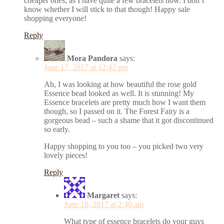
cheaper ones, as I have quite a few bracelets now. I don’t
know whether I will stick to that though! Happy sale
shopping everyone!
Reply
Mora Pandora
says:
June 17, 2017 at 12:42 pm
Ah, I was looking at how beautiful the rose gold
Essence bead looked as well. It is stunning! My
Essence bracelets are pretty much how I want them
though, so I passed on it. The Forest Fairy is a
gorgeous bead – such a shame that it got discontinued
so early.
Happy shopping to you too – you picked two very
lovely pieces!
Reply
Margaret
says:
June 18, 2017 at 2:40 am
What type of essence bracelets do your guys