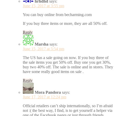
hrhdhd
says:
June 15, 2017 at 3:55 pm
You can buy online from becharming.com
If you buy three items or more, they are all 50% off.
Reply
Marsha
says:
June 15, 2017 at 5:54 pm
The US has a sale going on now. If you buy three of
the sale items you get 50% off. Buy one you get 30%,
buy two 40% off. The sale is online and in stores. They
have some really good items on sale .
Reply
Mora Pandora
says:
June 17, 2017 at 12:24 pm
Official retailers can’t ship internationally, so I’m afraid
not :( the best way, I find, is to get yourself a helper via
one of the Facebook pages or just through friends