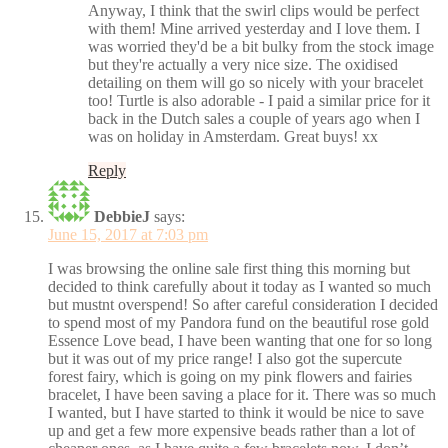
Anyway, I think that the swirl clips would be perfect
with them! Mine arrived yesterday and I love them. I
was worried they'd be a bit bulky from the stock image
but they're actually a very nice size. The oxidised
detailing on them will go so nicely with your bracelet
too! Turtle is also adorable - I paid a similar price for it
back in the Dutch sales a couple of years ago when I
was on holiday in Amsterdam. Great buys! xx
Reply
DebbieJ
says:
June 15, 2017 at 7:03 pm
I was browsing the online sale first thing this morning but
decided to think carefully about it today as I wanted so much
but mustnt overspend! So after careful consideration I decided
to spend most of my Pandora fund on the beautiful rose gold
Essence Love bead, I have been wanting that one for so long
but it was out of my price range! I also got the supercute
forest fairy, which is going on my pink flowers and fairies
bracelet, I have been saving a place for it. There was so much
I wanted, but I have started to think it would be nice to save
up and get a few more expensive beads rather than a lot of