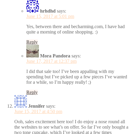
hrhdhd
says:
June 15, 2017 at 5:01 pm
Yes, between there and becharming.com, I have had
quite a morning of online shopping. :)
Reply
Mora Pandora
says:
June 17, 2017 at 12:37 pm
I did that sale too! I’ve been appalling with my
spending but I’ve picked up a few pieces I’ve wanted
for a while, so I’m happy really! ;)
Reply
Jennifer
says:
June 15, 2017 at 4:50 pm
Ooh, sales excitement here too! I do enjoy a nose round all
the websites to see what’s on offer. So far I’ve only bought a
two tone cupcake, which I’ve looked at a few times