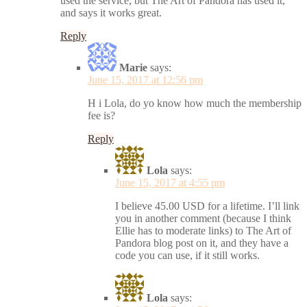
used the service, but The Art of Pandora has used it,
and says it works great.
Reply
Marie
says:
June 15, 2017 at 12:56 pm
H i Lola, do yo know how much the membership
fee is?
Reply
Lola
says:
June 15, 2017 at 4:55 pm
I believe 45.00 USD for a lifetime. I’ll link
you in another comment (because I think
Ellie has to moderate links) to The Art of
Pandora blog post on it, and they have a
code you can use, if it still works.
Lola
says: