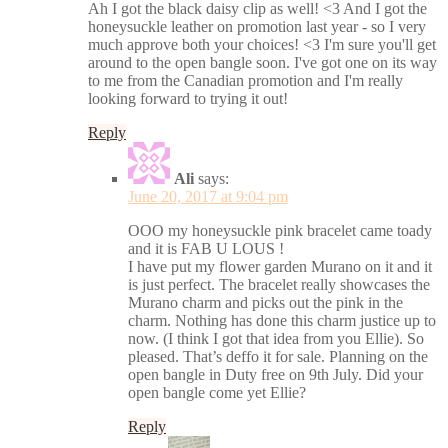
Ah I got the black daisy clip as well! <3 And I got the
honeysuckle leather on promotion last year - so I very
much approve both your choices! <3 I'm sure you'll get
around to the open bangle soon. I've got one on its way
to me from the Canadian promotion and I'm really
looking forward to trying it out!
Reply
Ali
says:
June 20, 2017 at 9:04 pm
OOO my honeysuckle pink bracelet came toady
and it is FAB U LOUS !
I have put my flower garden Murano on it and it
is just perfect. The bracelet really showcases the
Murano charm and picks out the pink in the
charm. Nothing has done this charm justice up to
now. (I think I got that idea from you Ellie). So
pleased. That’s deffo it for sale. Planning on the
open bangle in Duty free on 9th July. Did your
open bangle come yet Ellie?
Reply