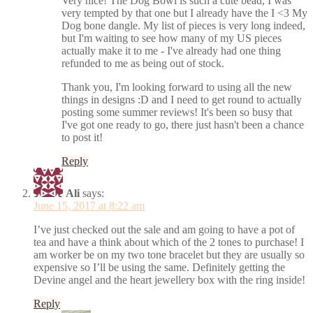
Very nice! The Dog Bowl is such a cute bead, I was
very tempted by that one but I already have the I <3 My
Dog bone dangle. My list of pieces is very long indeed,
but I'm waiting to see how many of my US pieces
actually make it to me - I've already had one thing
refunded to me as being out of stock.
Thank you, I'm looking forward to using all the new
things in designs :D and I need to get round to actually
posting some summer reviews! It's been so busy that
I've got one ready to go, there just hasn't been a chance
to post it!
Reply
Ali
says:
June 15, 2017 at 8:22 am
I’ve just checked out the sale and am going to have a pot of
tea and have a think about which of the 2 tones to purchase! I
am worker be on my two tone bracelet but they are usually so
expensive so I’ll be using the same. Definitely getting the
Devine angel and the heart jewellery box with the ring inside!
Reply