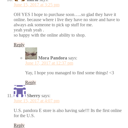
June 15, 2017 at 3:25 pm
OH YES I hope to purchase soon…..so glad they have it
online. because where i live they have no store and have to
always ask someone to pick up stuff for me.
yeah yeah yeah .
so happy with the online ability to shop.
Reply
Mora Pandora
says:
June 17, 2017 at 12:37 pm
Yay, I hope you managed to find some things! <3
Reply
Sherry
says:
June 15, 2017 at 4:07 pm
U.S. pandora E store is also having sale!!! Its the first online
for the U.S.
Reply