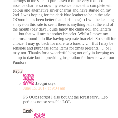
earrings in the sale – I purchased 6 of the very reduced
essence charms so now my essence bracelet is complete with
colour and alternative silver charms and have started on my
2nd. I was hoping for the dark blue leather to be in the sale.
OOooo it has been better than christmas:) :) I will be keeping
an eye on this sale to see if there is anything left at the end of
the month (pay day) I quite fancy the china doll and lantern
…..but that will mean another bracelet. Whilst I move my
charms around I do like having separate bracelets So spoilt for
choice. I may go back for more two tone…….. But I may be
sensible and purchase some items for xmas presents. … or I
may not. Thanks for a wonderful blog not only in keeping us
all up to date but in providing inspiration for how to wear our
Pandora
Reply
Jacqui
says:
June 15, 2017 at 9:34 am
PS OOps forgot I also bought the forest fairy…..so
perhaps not so sensible LOL
Reply