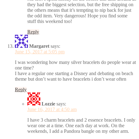
they had the biggest selection, but the free shipping on
the others means that it’s tempting to nip back for just
the odd item. Very dangerous! Hope you find some
stuff this weekend too!
Reply
Margaret
says:
June 15, 2017 at 5:05 pm
I was wondering how many silver bracelets do people wear at
one time?
I have a regular one starting a Disney and debating on beach
theme but don’t want to have bracelets i don’t wear often
Reply
Lozzie
says:
June 16, 2017 at 4:50 am
I have 3 charm bracelets and 2 essence bracelets. I only
wear one at a time. One each day at work. On the
weekends, I add a Pandora bangle on my other arm.