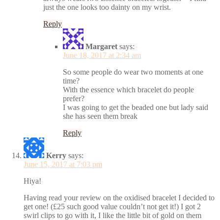
just the one looks too dainty on my wrist.
Reply
Margaret
says:
June 18, 2017 at 2:34 am
So some people do wear two moments at one
time?
With the essence which bracelet do people
prefer?
I was going to get the beaded one but lady said
she has seen them break
Reply
Kerry
says:
June 15, 2017 at 7:03 pm
Hiya!
Having read your review on the oxidised bracelet I decided to
get one! (£25 such good value couldn’t not get it!) I got 2
swirl clips to go with it, I like the little bit of gold on them