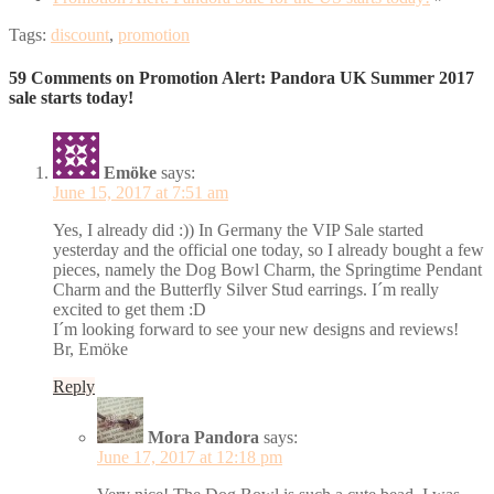
Tags:
discount
,
promotion
59 Comments on Promotion Alert: Pandora UK Summer 2017
sale starts today!
Emöke
says:
June 15, 2017 at 7:51 am
Yes, I already did :)) In Germany the VIP Sale started
yesterday and the official one today, so I already bought a few
pieces, namely the Dog Bowl Charm, the Springtime Pendant
Charm and the Butterfly Silver Stud earrings. I´m really
excited to get them :D
I´m looking forward to see your new designs and reviews!
Br, Emöke
Reply
Mora Pandora
says:
June 17, 2017 at 12:18 pm