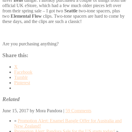
silver
Bells
dangle. I already purchased a couple of things from the
official UK eStore, which had a few much older pieces left over
from their spring sale – I got two
Seattle
two-tone spacers, plus
two
Elemental Flow
clips. Two-tone spacers are hard to come by
these days, and the clips are such a classic!
Are you purchasing anything?
Share this:
X
Facebook
Tumblr
Pinterest
Related
June 15, 2017
by
Mora Pandora
|
59 Comments
«
Promotion Alert: Enamel Bangle Offer for Australia and
New Zealand!
Promotion Alert: Pandora Sale for the US starts today!
»