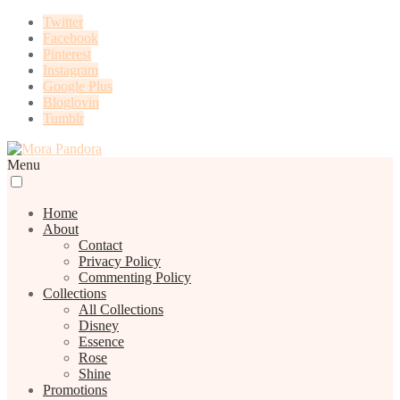
Twitter
Facebook
Pinterest
Instagram
Google Plus
Bloglovin
Tumblr
Menu
Home
About
Contact
Privacy Policy
Commenting Policy
Collections
All Collections
Disney
Essence
Rose
Shine
Promotions