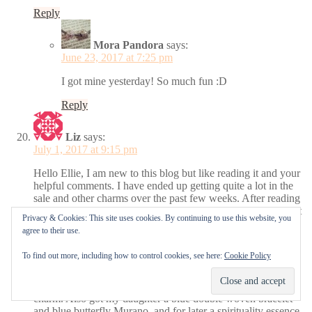
Reply
Mora Pandora
says:
June 23, 2017 at 7:25 pm
I got mine yesterday! So much fun :D
Reply
Liz
says:
July 1, 2017 at 9:15 pm
Hello Ellie, I am new to this blog but like reading it and your
helpful comments. I have ended up getting quite a lot in the
sale and other charms over the past few weeks. After reading
your comments I have just bought the oxidised silver bracelet
Privacy & Cookies: This site uses cookies. By continuing to use this website, you
19 cm, but also in the sale bought the honeysuckle pink
agree to their use.
double woven bracelet, purple fizzle Murano. Blue butterfly
kisses Murano. Pink butterfly kisses Murano, Majestic Swan
To find out more, including how to control cookies, see here:
Cookie Policy
charm, Sparkling Leaves clip, Lots of Love (gold and pink
enamel hearts) charm, then not in the sale bought the Purple
Intertwining Radiance charm and Pink Nature’s Radiance
charm. Also got my daughter a blue double woven bracelet
and blue butterfly Murano, and for later a spirituality essence