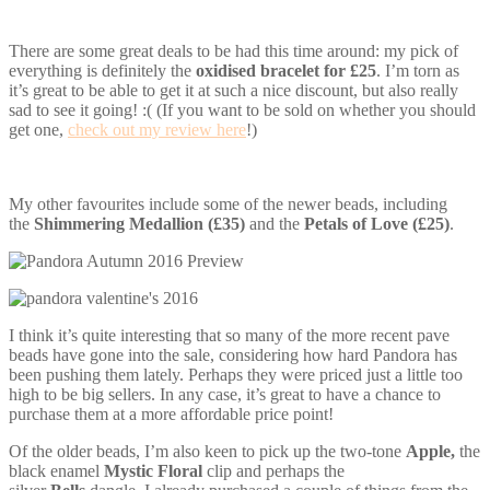
There are some great deals to be had this time around: my pick of
everything is definitely the
oxidised bracelet for £25
. I’m torn as
it’s great to be able to get it at such a nice discount, but also really
sad to see it going! :( (If you want to be sold on whether you should
get one,
check out my review here
!)
My other favourites include some of the newer beads, including
the
Shimmering Medallion (£35)
and the
Petals of Love (£25)
.
I think it’s quite interesting that so many of the more recent pave
beads have gone into the sale, considering how hard Pandora has
been pushing them lately. Perhaps they were priced just a little too
high to be big sellers. In any case, it’s great to have a chance to
purchase them at a more affordable price point!
Of the older beads, I’m also keen to pick up the two-tone
Apple,
the
black enamel
Mystic Floral
clip and perhaps the