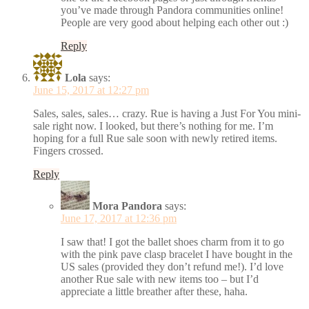
you’ve made through Pandora communities online!
People are very good about helping each other out :)
Reply
Lola
says:
June 15, 2017 at 12:27 pm
Sales, sales, sales… crazy. Rue is having a Just For You mini-
sale right now. I looked, but there’s nothing for me. I’m
hoping for a full Rue sale soon with newly retired items.
Fingers crossed.
Reply
Mora Pandora
says:
June 17, 2017 at 12:36 pm
I saw that! I got the ballet shoes charm from it to go
with the pink pave clasp bracelet I have bought in the
US sales (provided they don’t refund me!). I’d love
another Rue sale with new items too – but I’d
appreciate a little breather after these, haha.