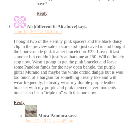
have?
Reply
Ali (different to Ali above)
says:
June 15, 2017 at 10:12 pm
I bought two of the eternity pink spacers and the black daisy
clip in the preview sale in store and I just caved in and bought
the honeysuckle pink leather bracelet for £25. Loved it last
summer but couldn’t justify at that time at £50. Will definitely
stop now. Wasn’t going to get the pink bracelet and leave
some Pandora funds for the new open bangle, the purple
glitter Murano and maybe the white orchid dangle but is was
too much of a bargain for something I really like and will
wear frequently. I already wear my double purple leather
bracelet with my purple and pink themed silver moments
bracelet so I can “triple up” with this one now.
Reply
Mora Pandora
says:
June 17, 2017 at 12:45 pm