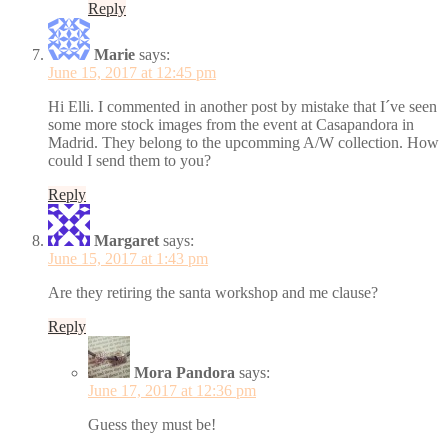
Reply
Marie
says:
June 15, 2017 at 12:45 pm
Hi Elli. I commented in another post by mistake that I´ve seen
some more stock images from the event at Casapandora in
Madrid. They belong to the upcomming A/W collection. How
could I send them to you?
Reply
Margaret
says:
June 15, 2017 at 1:43 pm
Are they retiring the santa workshop and me clause?
Reply
Mora Pandora
says:
June 17, 2017 at 12:36 pm
Guess they must be!