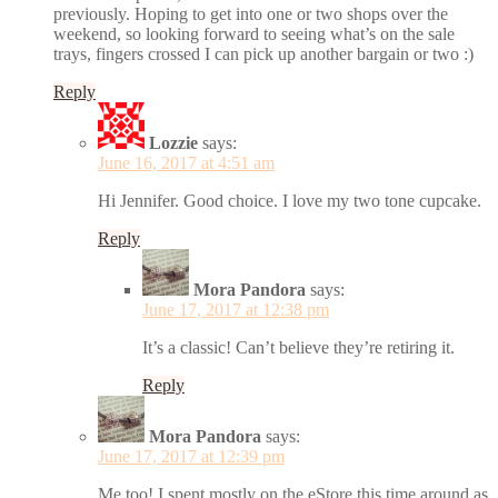
previously. Hoping to get into one or two shops over the
weekend, so looking forward to seeing what’s on the sale
trays, fingers crossed I can pick up another bargain or two :)
Reply
Lozzie
says:
June 16, 2017 at 4:51 am
Hi Jennifer. Good choice. I love my two tone cupcake.
Reply
Mora Pandora
says:
June 17, 2017 at 12:38 pm
It’s a classic! Can’t believe they’re retiring it.
Reply
Mora Pandora
says:
June 17, 2017 at 12:39 pm
Me too! I spent mostly on the eStore this time around as