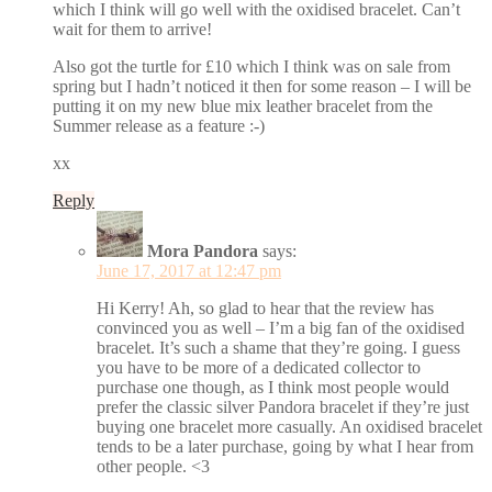
which I think will go well with the oxidised bracelet. Can’t
wait for them to arrive!
Also got the turtle for £10 which I think was on sale from
spring but I hadn’t noticed it then for some reason – I will be
putting it on my new blue mix leather bracelet from the
Summer release as a feature :-)
xx
Reply
Mora Pandora
says:
June 17, 2017 at 12:47 pm
Hi Kerry! Ah, so glad to hear that the review has
convinced you as well – I’m a big fan of the oxidised
bracelet. It’s such a shame that they’re going. I guess
you have to be more of a dedicated collector to
purchase one though, as I think most people would
prefer the classic silver Pandora bracelet if they’re just
buying one bracelet more casually. An oxidised bracelet
tends to be a later purchase, going by what I hear from
other people. <3