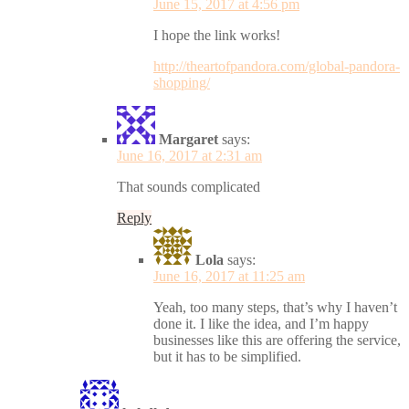
June 15, 2017 at 4:56 pm
I hope the link works!
http://theartofpandora.com/global-pandora-
shopping/
Margaret
says:
June 16, 2017 at 2:31 am
That sounds complicated
Reply
Lola
says:
June 16, 2017 at 11:25 am
Yeah, too many steps, that’s why I haven’t
done it. I like the idea, and I’m happy
businesses like this are offering the service,
but it has to be simplified.