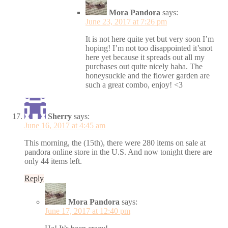
Mora Pandora
says:
June 23, 2017 at 7:26 pm
It is not here quite yet but very soon I’m
hoping! I’m not too disappointed it’snot
here yet because it spreads out all my
purchases out quite nicely haha. The
honeysuckle and the flower garden are
such a great combo, enjoy! <3
Sherry
says:
June 16, 2017 at 4:45 am
This morning, the (15th), there were 280 items on sale at
pandora online store in the U.S. And now tonight there are
only 44 items left.
Reply
Mora Pandora
says:
June 17, 2017 at 12:40 pm