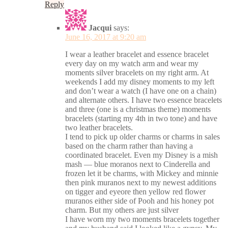
Reply
Jacqui
says:
June 16, 2017 at 9:20 am
I wear a leather bracelet and essence bracelet
every day on my watch arm and wear my
moments silver bracelets on my right arm. At
weekends I add my disney moments to my left
and don’t wear a watch (I have one on a chain)
and alternate others. I have two essence bracelets
and three (one is a christmas theme) moments
bracelets (starting my 4th in two tone) and have
two leather bracelets.
I tend to pick up older charms or charms in sales
based on the charm rather than having a
coordinated bracelet. Even my Disney is a mish
mash — blue moranos next to Cinderella and
frozen let it be charms, with Mickey and minnie
then pink muranos next to my newest additions
on tigger and eyeore then yellow red flower
muranos either side of Pooh and his honey pot
charm. But my others are just silver
I have worn my two moments bracelets together