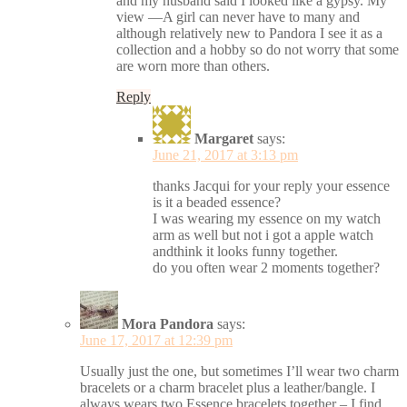
and my husband said I looked like a gypsy. My
view —A girl can never have to many and
although relatively new to Pandora I see it as a
collection and a hobby so do not worry that some
are worn more than others.
Reply
Margaret
says:
June 21, 2017 at 3:13 pm
thanks Jacqui for your reply your essence
is it a beaded essence?
I was wearing my essence on my watch
arm as well but not i got a apple watch
andthink it looks funny together.
do you often wear 2 moments together?
Mora Pandora
says:
June 17, 2017 at 12:39 pm
Usually just the one, but sometimes I’ll wear two charm
bracelets or a charm bracelet plus a leather/bangle. I
always wears two Essence bracelets together – I find