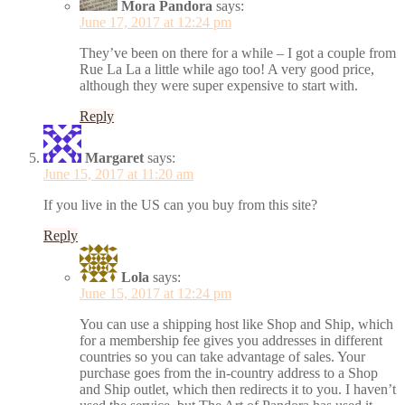
Mora Pandora
says:
June 17, 2017 at 12:24 pm
They’ve been on there for a while – I got a couple from
Rue La La a little while ago too! A very good price,
although they were super expensive to start with.
Reply
Margaret
says:
June 15, 2017 at 11:20 am
If you live in the US can you buy from this site?
Reply
Lola
says:
June 15, 2017 at 12:24 pm
You can use a shipping host like Shop and Ship, which
for a membership fee gives you addresses in different
countries so you can take advantage of sales. Your
purchase goes from the in-country address to a Shop
and Ship outlet, which then redirects it to you. I haven’t