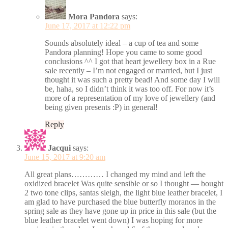
Mora Pandora
says:
June 17, 2017 at 12:22 pm
Sounds absolutely ideal – a cup of tea and some
Pandora planning! Hope you came to some good
conclusions ^^ I got that heart jewellery box in a Rue
sale recently – I’m not engaged or married, but I just
thought it was such a pretty bead! And some day I will
be, haha, so I didn’t think it was too off. For now it’s
more of a representation of my love of jewellery (and
being given presents :P) in general!
Reply
Jacqui
says:
June 15, 2017 at 9:20 am
All great plans………… I changed my mind and left the
oxidized bracelet Was quite sensible or so I thought — bought
2 two tone clips, santas sleigh, the light blue leather bracelet, I
am glad to have purchased the blue butterfly moranos in the
spring sale as they have gone up in price in this sale (but the
blue leather bracelet went down) I was hoping for more