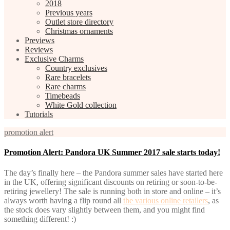
2018
Previous years
Outlet store directory
Christmas ornaments
Previews
Reviews
Exclusive Charms
Country exclusives
Rare bracelets
Rare charms
Timebeads
White Gold collection
Tutorials
promotion alert
Promotion Alert: Pandora UK Summer 2017 sale starts today!
The day’s finally here – the Pandora summer sales have started here
in the UK, offering significant discounts on retiring or soon-to-be-
retiring jewellery! The sale is running both in store and online – it’s
always worth having a flip round all
the various online retailers
, as
the stock does vary slightly between them, and you might find
something different! :)