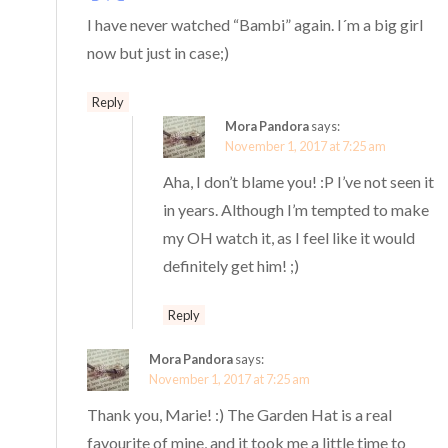
I have never watched “Bambi” again. I´m a big girl
now but just in case;)
Reply
Mora Pandora
says:
November 1, 2017 at 7:25 am
Aha, I don’t blame you! :P I’ve not seen it
in years. Although I’m tempted to make
my OH watch it, as I feel like it would
definitely get him! ;)
Reply
Mora Pandora
says:
November 1, 2017 at 7:25 am
Thank you, Marie! :) The Garden Hat is a real
favourite of mine, and it took me a little time to