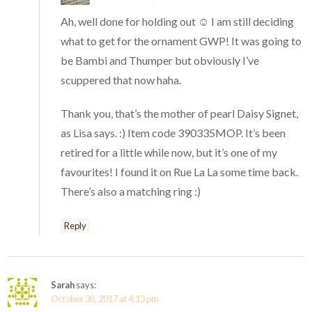
Ah, well done for holding out ☺️ I am still deciding
what to get for the ornament GWP! It was going to
be Bambi and Thumper but obviously I’ve
scuppered that now haha.
Thank you, that’s the mother of pearl Daisy Signet,
as Lisa says. :) Item code 390335MOP. It’s been
retired for a little while now, but it’s one of my
favourites! I found it on Rue La La some time back.
There’s also a matching ring :)
Reply
Sarah
says:
October 30, 2017 at 4:13 pm