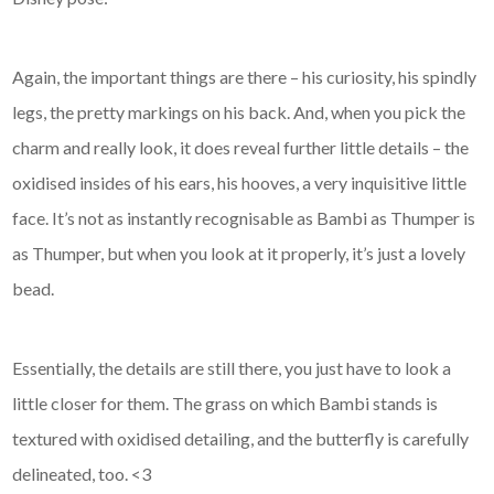
Again, the important things are there – his curiosity, his spindly
legs, the pretty markings on his back. And, when you pick the
charm and really look, it does reveal further little details – the
oxidised insides of his ears, his hooves, a very inquisitive little
face. It’s not as instantly recognisable as Bambi as Thumper is
as Thumper, but when you look at it properly, it’s just a lovely
bead.
Essentially, the details are still there, you just have to look a
little closer for them. The grass on which Bambi stands is
textured with oxidised detailing, and the butterfly is carefully
delineated, too. <3