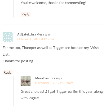
You’re welcome, thanks for commenting!
Reply
Adijatukubra Musa
says:
October 30, 2017 at 1:19 pm
For me too, Thumper as well as Tigger are both on my ‘Wish
List’.
Thanks for posting.
Reply
Mora Pandora
says:
November 1, 2017 at 7:28 am
Great choices! :) I got Tigger earlier this year, along
with Piglet!