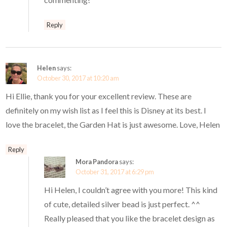
Reply
Helen
says:
October 30, 2017 at 10:20 am
Hi Ellie, thank you for your excellent review. These are
definitely on my wish list as I feel this is Disney at its best. I
love the bracelet, the Garden Hat is just awesome. Love, Helen
Reply
Mora Pandora
says:
October 31, 2017 at 6:29 pm
Hi Helen, I couldn’t agree with you more! This kind
of cute, detailed silver bead is just perfect. ^^
Really pleased that you like the bracelet design as