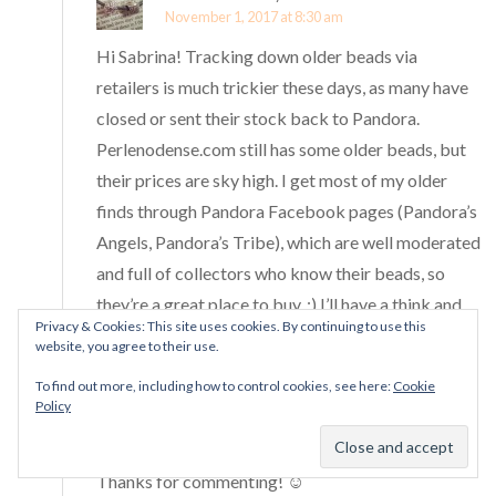
November 1, 2017 at 8:30 am
Hi Sabrina! Tracking down older beads via
retailers is much trickier these days, as many have
closed or sent their stock back to Pandora.
Perlenodense.com still has some older beads, but
their prices are sky high. I get most of my older
finds through Pandora Facebook pages (Pandora’s
Angels, Pandora’s Tribe), which are well moderated
and full of collectors who know their beads, so
they’re a great place to buy. :) I’ll have a think and
Privacy & Cookies: This site uses cookies. By continuing to use this
let you know if I think of any others!
website, you agree to their use.
To find out more, including how to control cookies, see here:
Cookie
Thank you, that’s such a nice thing to say! :D The
Policy
Pandora community is full of lovely people, and it’s
one of the things that makes blogging so much fun.
Thanks for commenting! ☺️