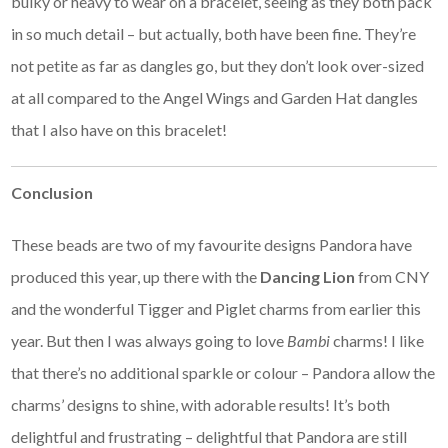
bulky or heavy to wear on a bracelet, seeing as they both pack
in so much detail – but actually, both have been fine. They’re
not petite as far as dangles go, but they don’t look over-sized
at all compared to the Angel Wings and Garden Hat dangles
that I also have on this bracelet!
Conclusion
These beads are two of my favourite designs Pandora have
produced this year, up there with the
Dancing Lion
from CNY
and the wonderful Tigger and Piglet charms from earlier this
year. But then I was always going to love
Bambi
charms! I like
that there’s no additional sparkle or colour – Pandora allow the
charms’ designs to shine, with adorable results! It’s both
delightful and frustrating – delightful that Pandora are still