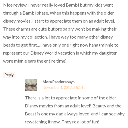
Nice review. I never really loved Bambi but my kids went
through a Bambi phase. When this happens with the older
disney movies, I start to appreciate them on an adult level.
These charms are cute but probably won’t be making their
way into my collection. I have way too many other disney
beads to get first…I have only one right now haha (minnie to
represent our Disney World vacation in which my daughter
wore minnie ears the entire time).
Reply
Mora Pandora
says:
November 1, 2017 at 8:14 am
There is a lot to appreciate in some of the older
Disney movies from an adult level! Beauty and the
Beast is one my dad always loved, and I can see why
rewatching it now. They’re a lot of fun!