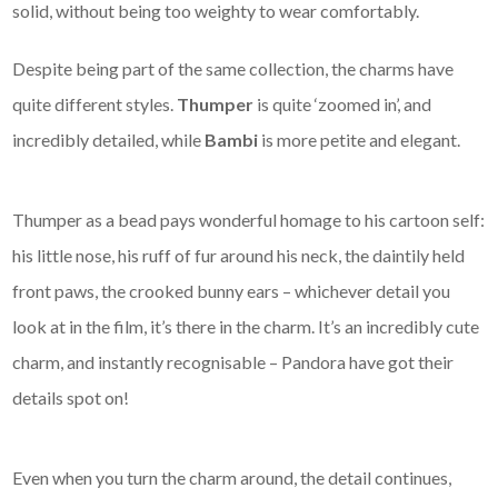
solid, without being too weighty to wear comfortably.
Despite being part of the same collection, the charms have
quite different styles.
Thumper
is quite ‘zoomed in’, and
incredibly detailed, while
Bambi
is more petite and elegant.
Thumper as a bead pays wonderful homage to his cartoon self:
his little nose, his ruff of fur around his neck, the daintily held
front paws, the crooked bunny ears – whichever detail you
look at in the film, it’s there in the charm. It’s an incredibly cute
charm, and instantly recognisable – Pandora have got their
details spot on!
Even when you turn the charm around, the detail continues,