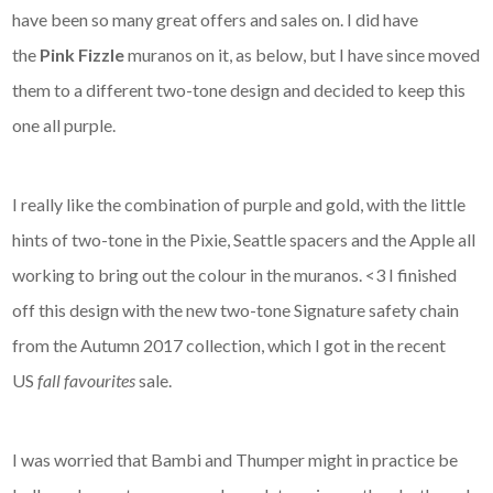
have been so many great offers and sales on. I did have
the
Pink Fizzle
muranos on it, as below, but I have since moved
them to a different two-tone design and decided to keep this
one all purple.
I really like the combination of purple and gold, with the little
hints of two-tone in the Pixie, Seattle spacers and the Apple all
working to bring out the colour in the muranos. <3 I finished
off this design with the new two-tone Signature safety chain
from the Autumn 2017 collection, which I got in the recent
US
fall favourites
sale.
I was worried that Bambi and Thumper might in practice be