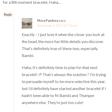
for a 8th moment bracelet. Haha…
Reply
Mora Pandora
says:
November 1, 2017 at 7:31 am
Exactly – I just love it when the closer you look at
the bead, the more fun little details you discover.
That’s definitely true of these two, especially
Bambi.
Haha, it’s definitely time to plan for that next
bracelet! :P That’s always the solution ? I’m trying
to persuade myself to be more selective this year,
but I’d definitely have started another bracelet if I
hadn’t been able to fit Bambi and Thumper
anywhere else. They’re just too cute!