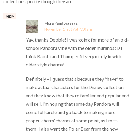
collections, pretty though they are.
Reply
Mora Pandora
says:
November 1, 2017 at 7:10 am
Yay, thanks Debbie! I was going for more of an old-
school Pandora vibe with the older muranos :D I
think Bambi and Thumper fit very nicely in with
older style charms!
Definitely – I guess that’s because they *have* to
make actual characters for the Disney collection,
and they know that they’re familiar and popular and
will sell. I’m hoping that some day Pandora will
come full circle and go back to making more
proper ‘charm’ charms at some point, as I miss
them! I also want the Polar Bear from the new