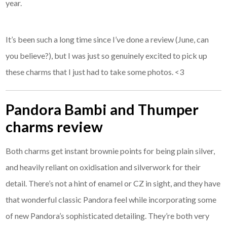
year.
It’s been such a long time since I’ve done a review (June, can
you believe?), but I was just so genuinely excited to pick up
these charms that I just had to take some photos. <3
Pandora Bambi and Thumper
charms review
Both charms get instant brownie points for being plain silver,
and heavily reliant on oxidisation and silverwork for their
detail. There’s not a hint of enamel or CZ in sight, and they have
that wonderful classic Pandora feel while incorporating some
of new Pandora’s sophisticated detailing. They’re both very