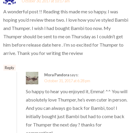
October 30, 2017 at 10:17 am
A wonderful post !! Reading this made me so happy. I was
hoping you’d review these two. I love how you’ve styled Bambi
and Thumper. I wish I had bought Bambi too now. My
Thumper should be sent to me on Thursday as I couldn’t get
him before release date here . I’m so excited for Thumper to
arrive. Thank you for writing the review
Reply
Mora Pandora
says:
October 31, 2017 at 6:28 pm
So happy to hear you enjoyed it, Emma! ^^ You will
absolutely love Thumper, he’s even cuter in person.
And you can always go back for Bambi, too! I
initially bought just Bambi but had to come back
for Thumper the next day ? thanks for
commenting!