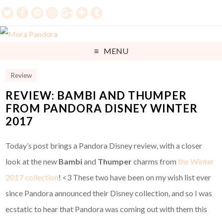
MENU
Review
REVIEW: BAMBI AND THUMPER
FROM PANDORA DISNEY WINTER
2017
Today’s post brings a Pandora Disney review, with a closer
look at the new
Bambi
and
Thumper
charms from
the Winter
2017 collection
! <3 These two have been on my wish list ever
since Pandora announced their Disney collection, and so I was
ecstatic to hear that Pandora was coming out with them this