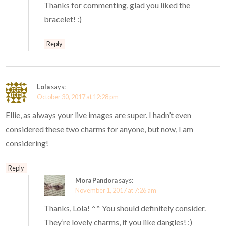
Thanks for commenting, glad you liked the
bracelet! :)
Reply
Lola
says:
October 30, 2017 at 12:28 pm
Ellie, as always your live images are super. I hadn’t even
considered these two charms for anyone, but now, I am
considering!
Reply
Mora Pandora
says:
November 1, 2017 at 7:26 am
Thanks, Lola! ^^ You should definitely consider.
They’re lovely charms, if you like dangles! :)