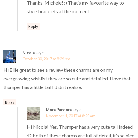
Thanks, Michele! :) That’s my favourite way to
style bracelets at the moment.
Reply
Nicola
says:
October 30, 2017 at 8:29 pm
Hi Ellie great to see a review these charms are on my
evergrowing wishlist they are so cute and detailed. I love that
thumper has a little tail I didn’t realise.
Reply
Mora Pandora
says:
November 1, 2017 at 8:25 am
Hi Nicola! Yes, Thumper has a very cute tail indeed
:D both of these charms are full of detail, it’s so nice