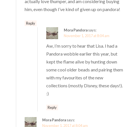
actually love thumper, and am considering buying
him, even though I’ve kind of given up on pandora!
Reply
Mora Pandora
says:
November 1, 2017 at 8:04 am
Aw, I’m sorry to hear that Lisa. I had a
Pandora wobble earlier this year, but
kept the flame alive by hunting down
some cool older beads and pairing them
with my favourites of the new
collections (mostly Disney, these days!).
:)
Reply
Mora Pandora
says:
November 1, 2017 at 8:04 am