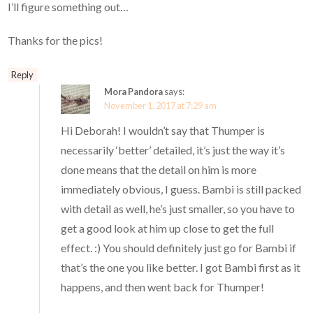
I’ll figure something out…
Thanks for the pics!
Reply
Mora Pandora
says:
November 1, 2017 at 7:29 am
Hi Deborah! I wouldn’t say that Thumper is
necessarily ‘better’ detailed, it’s just the way it’s
done means that the detail on him is more
immediately obvious, I guess. Bambi is still packed
with detail as well, he’s just smaller, so you have to
get a good look at him up close to get the full
effect. :) You should definitely just go for Bambi if
that’s the one you like better. I got Bambi first as it
happens, and then went back for Thumper!