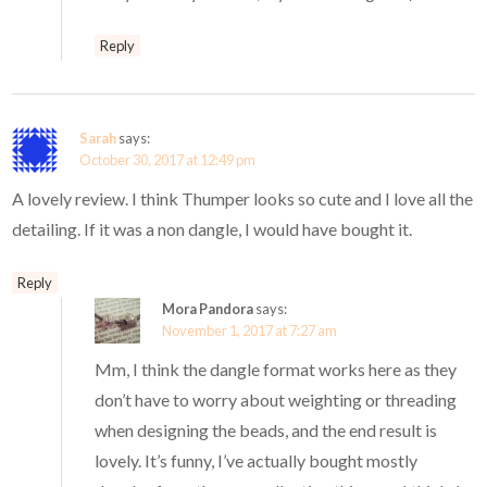
Reply
Sarah
says:
October 30, 2017 at 12:49 pm
A lovely review. I think Thumper looks so cute and I love all the
detailing. If it was a non dangle, I would have bought it.
Reply
Mora Pandora
says:
November 1, 2017 at 7:27 am
Mm, I think the dangle format works here as they
don’t have to worry about weighting or threading
when designing the beads, and the end result is
lovely. It’s funny, I’ve actually bought mostly