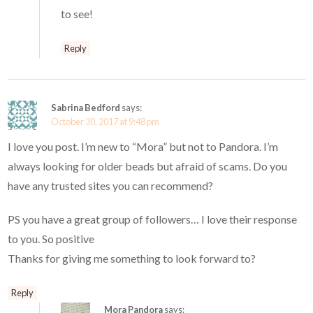
to see!
Reply
Sabrina Bedford
says:
October 30, 2017 at 9:48 pm
I love you post. I’m new to “Mora” but not to Pandora. I’m
always looking for older beads but afraid of scams. Do you
have any trusted sites you can recommend?
PS you have a great group of followers… I love their response
to you. So positive
Thanks for giving me something to look forward to?
Reply
Mora Pandora
says: