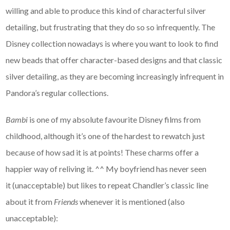
willing and able to produce this kind of characterful silver
detailing, but frustrating that they do so so infrequently. The
Disney collection nowadays is where you want to look to find
new beads that offer character-based designs and that classic
silver detailing, as they are becoming increasingly infrequent in
Pandora’s regular collections.
Bambi
is one of my absolute favourite Disney films from
childhood, although it’s one of the hardest to rewatch just
because of how sad it is at points! These charms offer a
happier way of reliving it. ^^ My boyfriend has never seen
it (unacceptable) but likes to repeat Chandler’s classic line
about it from
Friends
whenever it is mentioned (also
unacceptable):