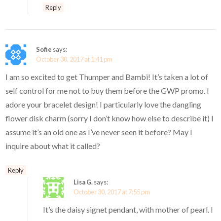
Reply
Sofie
says:
October 30, 2017 at 1:41 pm
I am so excited to get Thumper and Bambi! It’s taken a lot of
self control for me not to buy them before the GWP promo. I
adore your bracelet design! I particularly love the dangling
flower disk charm (sorry I don’t know how else to describe it) I
assume it’s an old one as I’ve never seen it before? May I
inquire about what it called?
Reply
Lisa G.
says:
October 30, 2017 at 7:55 pm
It’s the daisy signet pendant, with mother of pearl. I