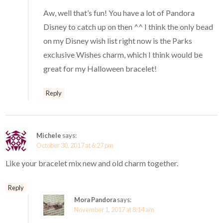
Aw, well that’s fun! You have a lot of Pandora
Disney to catch up on then ^^ I think the only bead
on my Disney wish list right now is the Parks
exclusive Wishes charm, which I think would be
great for my Halloween bracelet!
Reply
Michele
says:
October 30, 2017 at 6:27 pm
Like your bracelet mix new and old charm together.
Reply
Mora Pandora
says:
November 1, 2017 at 8:14 am