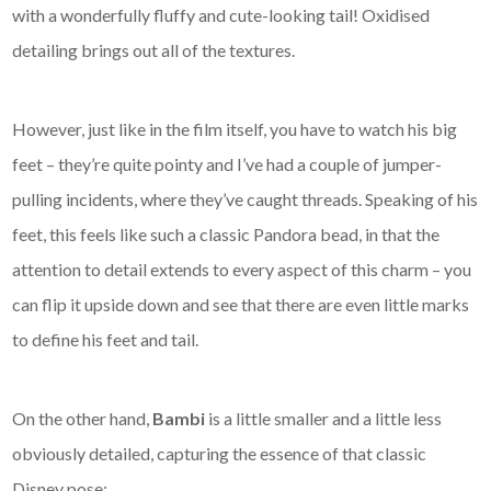
with a wonderfully fluffy and cute-looking tail! Oxidised
detailing brings out all of the textures.
However, just like in the film itself, you have to watch his big
feet – they’re quite pointy and I’ve had a couple of jumper-
pulling incidents, where they’ve caught threads. Speaking of his
feet, this feels like such a classic Pandora bead, in that the
attention to detail extends to every aspect of this charm – you
can flip it upside down and see that there are even little marks
to define his feet and tail.
On the other hand,
Bambi
is a little smaller and a little less
obviously detailed, capturing the essence of that classic
Disney pose: