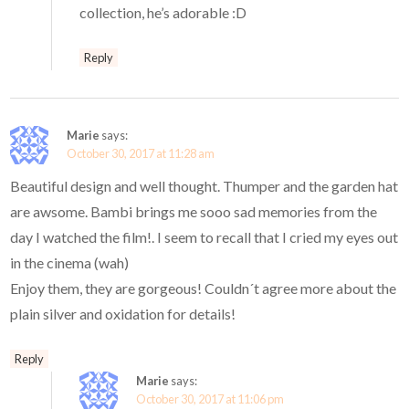
collection, he’s adorable :D
Reply
Marie
says:
October 30, 2017 at 11:28 am
Beautiful design and well thought. Thumper and the garden hat
are awsome. Bambi brings me sooo sad memories from the
day I watched the film!. I seem to recall that I cried my eyes out
in the cinema (wah)
Enjoy them, they are gorgeous! Couldn´t agree more about the
plain silver and oxidation for details!
Reply
Marie
says:
October 30, 2017 at 11:06 pm