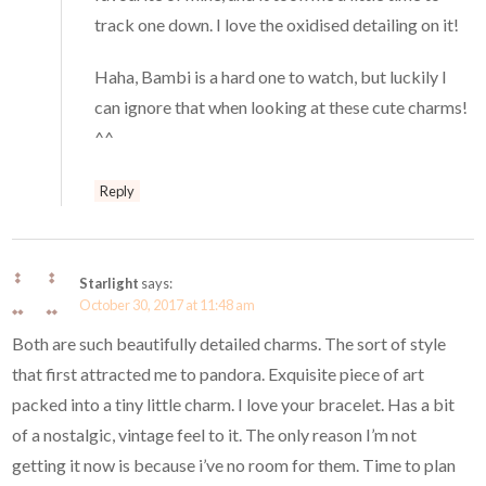
track one down. I love the oxidised detailing on it!
Haha, Bambi is a hard one to watch, but luckily I
can ignore that when looking at these cute charms!
^^
Reply
Starlight
says:
October 30, 2017 at 11:48 am
Both are such beautifully detailed charms. The sort of style
that first attracted me to pandora. Exquisite piece of art
packed into a tiny little charm. I love your bracelet. Has a bit
of a nostalgic, vintage feel to it. The only reason I’m not
getting it now is because i’ve no room for them. Time to plan