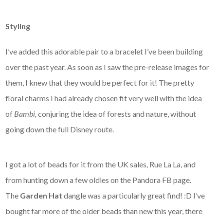
Styling
I’ve added this adorable pair to a bracelet I’ve been building
over the past year. As soon as I saw the pre-release images for
them, I knew that they would be perfect for it! The pretty
floral charms I had already chosen fit very well with the idea
of
Bambi,
conjuring the idea of forests and nature,
without
going down the full Disney route.
I got a lot of beads for it from the UK sales, Rue La La, and
from hunting down a few oldies on the Pandora FB page.
The
Garden Hat
dangle was a particularly great find! :D I’ve
bought far more of the older beads than new this year, there