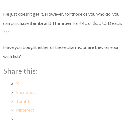
He just doesn’t get it. However, for those of you who do, you
can purchase
Bambi
and
Thumper
for £40 or $50 USD each.
???
Have you bought either of these charms, or are they on your
wish list?
Share this:
X
Facebook
Tumblr
Pinterest