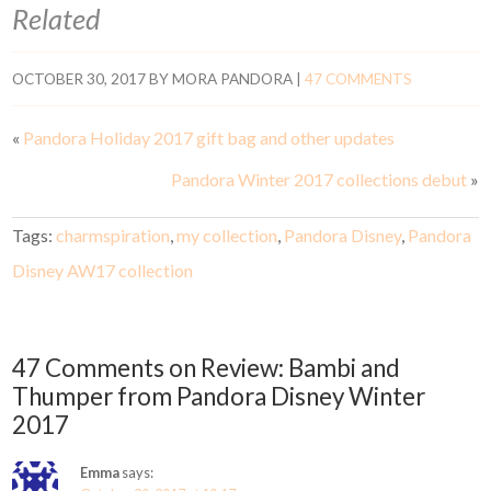
Related
OCTOBER 30, 2017
BY
MORA PANDORA
|
47 COMMENTS
«
Pandora Holiday 2017 gift bag and other updates
Pandora Winter 2017 collections debut
»
Tags:
charmspiration
,
my collection
,
Pandora Disney
,
Pandora
Disney AW17 collection
47 Comments on Review: Bambi and
Thumper from Pandora Disney Winter
2017
Emma
says: