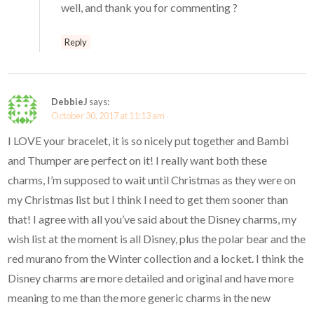
well, and thank you for commenting ?
Reply
DebbieJ
says:
October 30, 2017 at 11:13 am
I LOVE your bracelet, it is so nicely put together and Bambi
and Thumper are perfect on it! I really want both these
charms, I’m supposed to wait until Christmas as they were on
my Christmas list but I think I need to get them sooner than
that! I agree with all you’ve said about the Disney charms, my
wish list at the moment is all Disney, plus the polar bear and the
red murano from the Winter collection and a locket. I think the
Disney charms are more detailed and original and have more
meaning to me than the more generic charms in the new