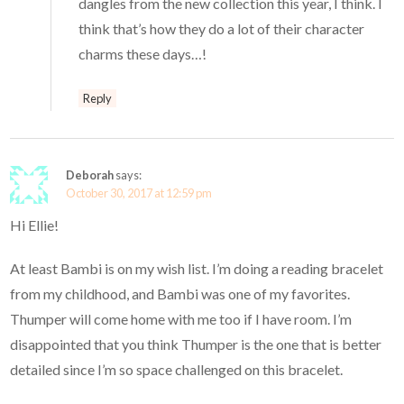
dangles from the new collection this year, I think. I
think that’s how they do a lot of their character
charms these days…!
Reply
Deborah
says:
October 30, 2017 at 12:59 pm
Hi Ellie!
At least Bambi is on my wish list. I’m doing a reading bracelet
from my childhood, and Bambi was one of my favorites.
Thumper will come home with me too if I have room. I’m
disappointed that you think Thumper is the one that is better
detailed since I’m so space challenged on this bracelet.