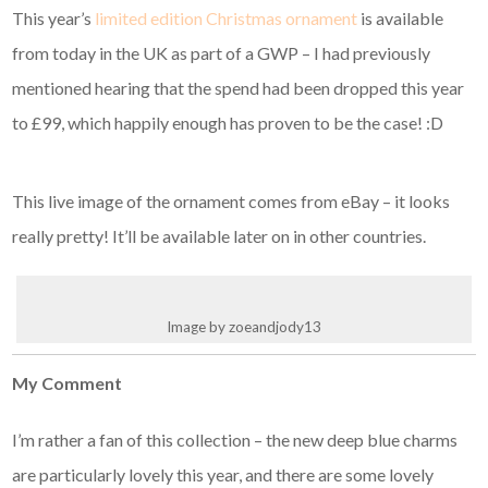
This year’s
limited edition Christmas ornament
is available
from today in the UK as part of a GWP – I had previously
mentioned hearing that the spend had been dropped this year
to £99, which happily enough has proven to be the case! :D
This live image of the ornament comes from eBay – it looks
really pretty! It’ll be available later on in other countries.
Image by zoeandjody13
My Comment
I’m rather a fan of this collection – the new deep blue charms
are particularly lovely this year, and there are some lovely