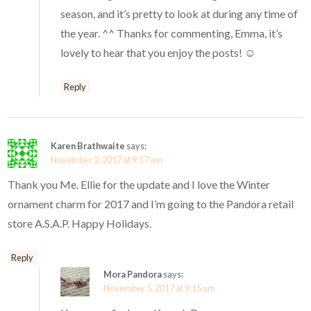
season, and it’s pretty to look at during any time of
the year. ^^ Thanks for commenting, Emma, it’s
lovely to hear that you enjoy the posts! ☺️
Reply
Karen Brathwaite
says:
November 2, 2017 at 9:17 am
Thank you Me. Ellie for the update and I love the Winter
ornament charm for 2017 and I’m going to the Pandora retail
store A.S.A.P. Happy Holidays.
Reply
Mora Pandora
says:
November 5, 2017 at 9:15 am