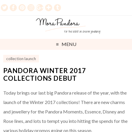
MENU
collection launch
PANDORA WINTER 2017
COLLECTIONS DEBUT
Today brings our last big Pandora release of the year, with the
launch of the Winter 2017 collections! There are new charms
and jewellery for the Pandora Moments, Essence, Disney and
Rose lines, and lots to tempt you into hitting the spends for the
various holiday promos going on this season.