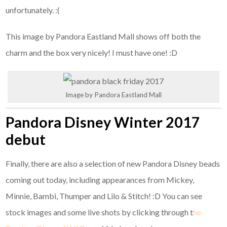
unfortunately. :(
This image by Pandora Eastland Mall shows off both the
charm and the box very nicely! I must have one! :D
Image by Pandora Eastland Mall
Pandora Disney Winter 2017
debut
Finally, there are also a selection of new Pandora Disney beads
coming out today, including appearances from Mickey,
Minnie, Bambi, Thumper and Lilo & Stitch! :D You can see
stock images and some live shots by clicking through t
he