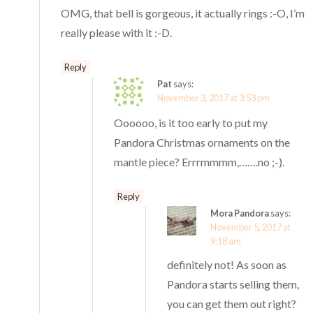
OMG, that bell is gorgeous, it actually rings :-O, I’m
really please with it :-D.
Reply
Pat
says:
November 3, 2017 at 3:53 pm
Oooooo, is it too early to put my
Pandora Christmas ornaments on the
mantle piece? Errrmmmm,…….no ;-).
Reply
Mora Pandora
says:
November 5, 2017 at
9:18 am
definitely not! As soon as
Pandora starts selling them,
you can get them out right?