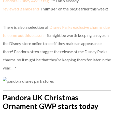
Pandora Disney AW17 tag.
^^ I also already
reviewed
Bambi
and
Thumper
on the blog earlier this week!
There is also a selection of
Disney Parks exclusive charms due
to come out this season
– it might be worth keeping an eye on
the Disney store online to see if they make an appearance
there! Pandora often stagger the release of the Disney Parks
charms, so it might be that they’re keeping them for later in the
year… ?
Pandora UK Christmas
Ornament GWP starts today