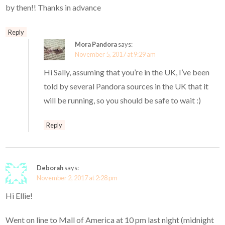
by then!! Thanks in advance
Reply
Mora Pandora
says:
November 5, 2017 at 9:29 am
Hi Sally, assuming that you’re in the UK, I’ve been
told by several Pandora sources in the UK that it
will be running, so you should be safe to wait :)
Reply
Deborah
says:
November 2, 2017 at 2:28 pm
Hi Ellie!
Went on line to Mall of America at 10 pm last night (midnight