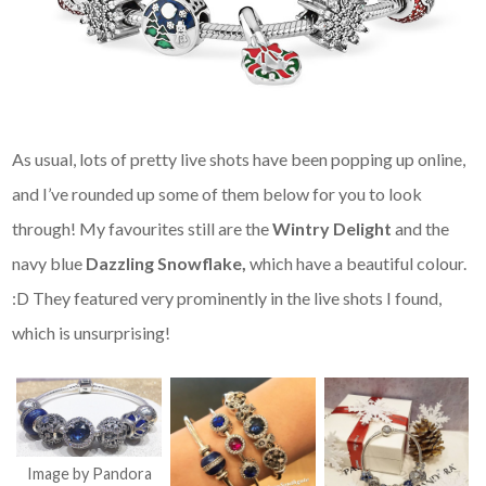
As usual, lots of pretty live shots have been popping up online,
and I’ve rounded up some of them below for you to look
through! My favourites still are the
Wintry Delight
and the
navy blue
Dazzling Snowflake,
which have a beautiful colour.
:D They featured very prominently in the live shots I found,
which is unsurprising!
Image by Pandora