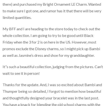
there) and purchased my Bright Ornament LE Charm. Wanted
to make sure I got one, and rumor has it that there will be very
limited quantities.
My BFF and I are heading to the store today to check out the
whole collection. I am going to try to be good until Black
Friday when the 3 for 2 is on here in the US. However, most
promos exclude the Disney charms, so I might pick up Bambi
as well as Jasmine’s dress and shoe for my granddaughter.
It’’s such a beautiful collection, judging from the pictures. Can’t
wait to see it in person!
Thanks for the update. And, I was so excited about Bambi and
Thumper being so detailed, I forgot to mention how beautiful
and thoughtfully designed your bracelet was in the last post.
You have a knack for blending the old school charms with the