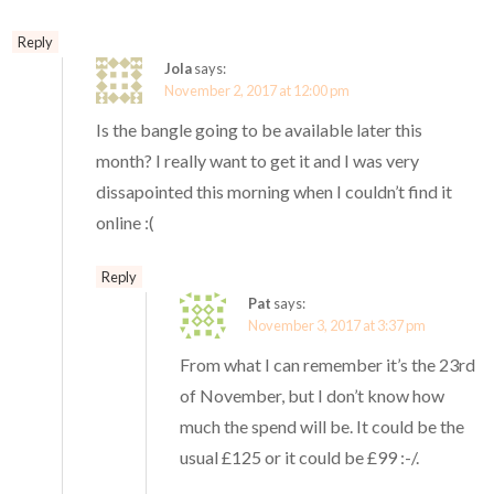
Reply
Jola
says:
November 2, 2017 at 12:00 pm
Is the bangle going to be available later this
month? I really want to get it and I was very
dissapointed this morning when I couldn’t find it
online :(
Reply
Pat
says:
November 3, 2017 at 3:37 pm
From what I can remember it’s the 23rd
of November, but I don’t know how
much the spend will be. It could be the
usual £125 or it could be £99 :-/.