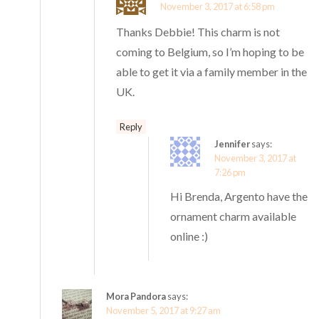
November 3, 2017 at 6:58 pm
Thanks Debbie! This charm is not
coming to Belgium, so I’m hoping to be
able to get it via a family member in the
UK.
Reply
Jennifer
says:
November 3, 2017 at
7:26 pm
Hi Brenda, Argento have the
ornament charm available
online :)
Mora Pandora
says:
November 5, 2017 at 9:27 am