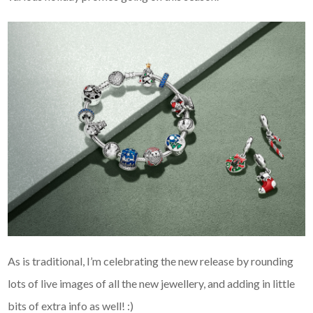
As is traditional, I’m celebrating the new release by rounding
lots of live images of all the new jewellery, and adding in little
bits of extra info as well! :)