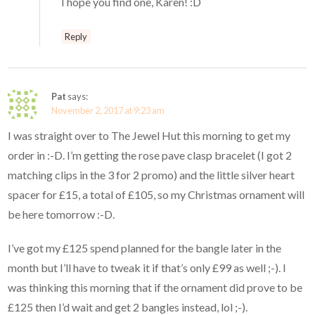
I hope you find one, Karen! :D
Reply
Pat
says:
November 2, 2017 at 9:23 am
I was straight over to The Jewel Hut this morning to get my
order in :-D. I’m getting the rose pave clasp bracelet (I got 2
matching clips in the 3 for 2 promo) and the little silver heart
spacer for £15, a total of £105, so my Christmas ornament will
be here tomorrow :-D.
I’ve got my £125 spend planned for the bangle later in the
month but I’ll have to tweak it if that’s only £99 as well ;-). I
was thinking this morning that if the ornament did prove to be
£125 then I’d wait and get 2 bangles instead, lol ;-).