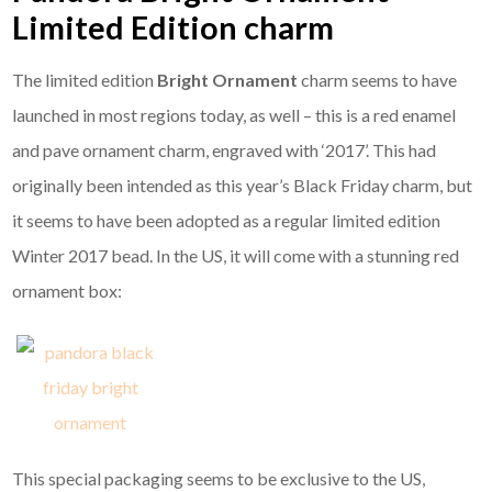
Limited Edition charm
The limited edition
Bright Ornament
charm seems to have
launched in most regions today, as well – this is a red enamel
and pave ornament charm, engraved with ‘2017’. This had
originally been intended as this year’s Black Friday charm, but
it seems to have been adopted as a regular limited edition
Winter 2017 bead. In the US, it will come with a stunning red
ornament box:
This special packaging seems to be exclusive to the US,