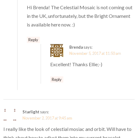
Hi Brenda! The Celestial Mosaic is not coming out
in the UK, unfortunately, but the Bright Ornament
is available here now. :)
Reply
Brenda
says:
November 5, 2017 at 11:50 am
Excellent! Thanks Ellie;-)
Reply
Starlight
says:
November 2, 2017 at 9:45 am
I really like the look of celestial mosiac and orbit. Will have to
think about how to adjust them into my current bracelet.