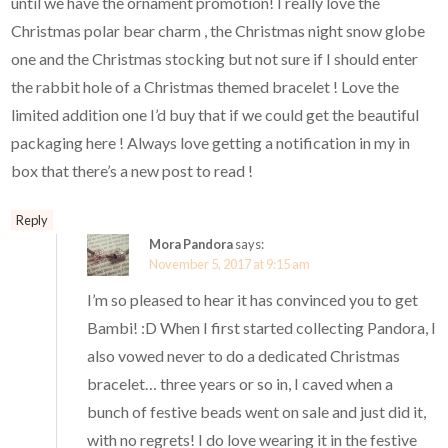
until we have the ornament promotion! I really love the
Christmas polar bear charm , the Christmas night snow globe
one and the Christmas stocking but not sure if I should enter
the rabbit hole of a Christmas themed bracelet ! Love the
limited addition one I’d buy that if we could get the beautiful
packaging here ! Always love getting a notification in my in
box that there’s a new post to read !
Reply
Mora Pandora
says:
November 5, 2017 at 9:15 am
I’m so pleased to hear it has convinced you to get
Bambi! :D When I first started collecting Pandora, I
also vowed never to do a dedicated Christmas
bracelet… three years or so in, I caved when a
bunch of festive beads went on sale and just did it,
with no regrets! I do love wearing it in the festive