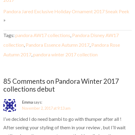
Pandora Jared Exclusive Holiday Ornament 2017 Sneak Peek
»
Tags:
pandora AW17 collections
,
Pandora Disney AW17
collection
,
Pandora Essence Autumn 2017
,
Pandora Rose
Autumn 2017
,
pandora winter 2017 collection
85 Comments on Pandora Winter 2017
collections debut
Emma
says:
November 2, 2017 at 9:13 am
I’ve decided I do need bambi to go with thumper after all !
After seeing your styling of them in your review , but I’ll wait