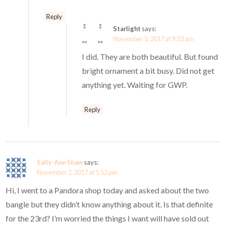
Reply
Starlight
says:
November 5, 2017 at 9:52 am
I did. They are both beautiful. But found
bright ornament a bit busy. Did not get
anything yet. Waiting for GWP.
Reply
Sally-Ann Shaw
says:
November 2, 2017 at 1:52 pm
Hi, I went to a Pandora shop today and asked about the two
bangle but they didn’t know anything about it. Is that definite
for the 23rd? I’m worried the things I want will have sold out