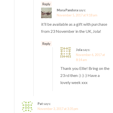
Reply
Mora Pandora
says:
November 5, 2017 at 9:18 am
it’ll be available as a gift with purchase
from 23 November in the UK, Jola!
Reply
Jola
says:
November 6, 2017 at
8:14 am
Thank you Ellie! Bring on the
23 rd then :) :) :) Have a
lovely week xxx
Pat
says:
November 3, 2017 at 3:35 pm