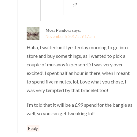
:P
Mora Pandora
says:
November 5, 2017 at 9:17 am
Haha, I waited until yesterday morning to go into
store and buy some things, as I wanted to pick a
couple of muranos in person :D I was very over
excited! I spent half an hour in there, when I meant
to spend five minutes, lol. Love what you chose, I
was very tempted by that bracelet too!
I’m told that it will be a £99 spend for the bangle as
well, so you can get tweaking lol!
Reply