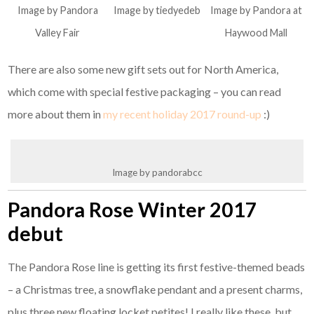
Image by Pandora
Image by tiedyedeb
Image by Pandora at
Valley Fair
Haywood Mall
There are also some new gift sets out for North America,
which come with special festive packaging – you can read
more about them in
my recent holiday 2017 round-up
:)
Image by pandorabcc
Pandora Rose Winter 2017
debut
The Pandora Rose line is getting its first festive-themed beads
– a Christmas tree, a snowflake pendant and a present charms,
plus three new floating locket petites! I really like these, but