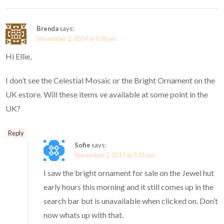
Brenda
says:
November 2, 2017 at 9:36 am
Hi Ellie,
I don’t see the Celestial Mosaic or the Bright Ornament on the
UK estore. Will these items ve available at some point in the
UK?
Reply
Sofie
says:
November 2, 2017 at 3:31 pm
I saw the bright ornament for sale on the Jewel hut
early hours this morning and it still comes up in the
search bar but is unavailable when clicked on. Don’t
now whats up with that.