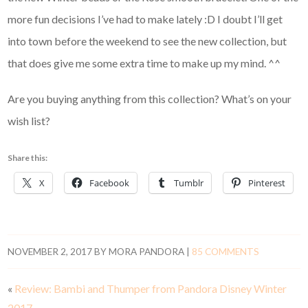
more fun decisions I’ve had to make lately :D I doubt I’ll get
into town before the weekend to see the new collection, but
that does give me some extra time to make up my mind. ^^
Are you buying anything from this collection? What’s on your
wish list?
Share this:
X
Facebook
Tumblr
Pinterest
NOVEMBER 2, 2017
BY
MORA PANDORA
|
85 COMMENTS
«
Review: Bambi and Thumper from Pandora Disney Winter
2017