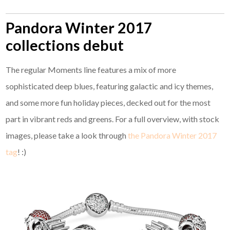
Pandora Winter 2017
collections debut
The regular Moments line features a mix of more
sophisticated deep blues, featuring galactic and icy themes,
and some more fun holiday pieces, decked out for the most
part in vibrant reds and greens. For a full overview, with stock
images, please take a look through
the Pandora Winter 2017
tag
! :)