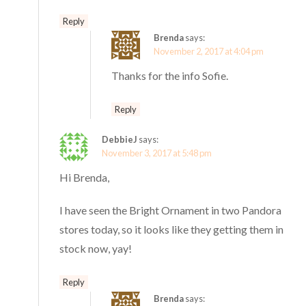
Reply
Brenda
says:
November 2, 2017 at 4:04 pm
Thanks for the info Sofie.
Reply
DebbieJ
says:
November 3, 2017 at 5:48 pm
Hi Brenda,
I have seen the Bright Ornament in two Pandora
stores today, so it looks like they getting them in
stock now, yay!
Reply
Brenda
says: