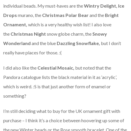
individual beads. My must-haves are the
Wintry Delight,
Ice
Drops
murano, the
Christmas Polar Bear
and the
Bright
Ornament,
which is a very healthy wish list! I also love
the
Christmas Night
snow globe charm, the
Snowy
Wonderland
and the blue
Dazzling Snowflake,
but I don’t
really have places for those. :(
I did also like the
Celestial Mosaic,
but noted that the
Pandora catalogue lists the black material in it as ‘acrylic’,
which is weird. :S is that just another form of enamel or
something?
I’m still deciding what to buy for the UK ornament gift with
purchase – I think it’s a choice between hoovering up some of
the new Winter beads or the Rose smooth bracelet. One of the