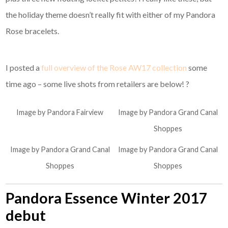
the holiday theme doesn’t really fit with either of my Pandora
Rose bracelets.
I posted a
full overview of the Rose AW17 collection
some
time ago – some live shots from retailers are below! ?
Image by Pandora Fairview
Image by Pandora Grand Canal
Shoppes
Image by Pandora Grand Canal
Image by Pandora Grand Canal
Shoppes
Shoppes
Pandora Essence Winter 2017
debut