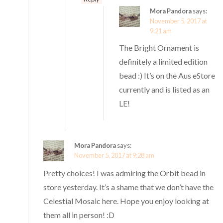
Mora Pandora
says:
November 5, 2017 at
9:21 am
The Bright Ornament is
definitely a limited edition
bead :) It’s on the Aus eStore
currently and is listed as an
LE!
Mora Pandora
says:
November 5, 2017 at 9:28 am
Pretty choices! I was admiring the Orbit bead in
store yesterday. It’s a shame that we don’t have the
Celestial Mosaic here. Hope you enjoy looking at
them all in person! :D