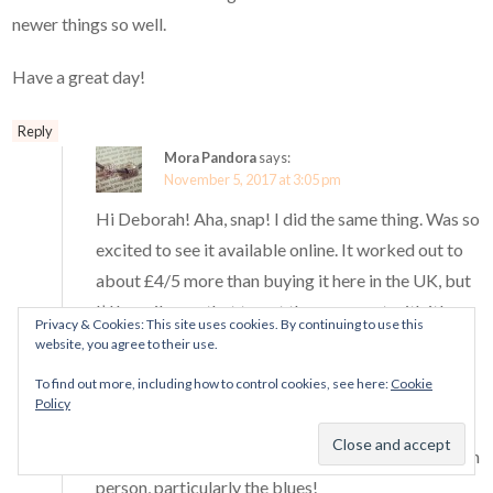
newer things so well.
Have a great day!
Reply
Mora Pandora
says:
November 5, 2017 at 3:05 pm
Hi Deborah! Aha, snap! I did the same thing. Was so
excited to see it available online. It worked out to
about £4/5 more than buying it here in the UK, but
I’d happily pay that to get the ornament with it!
Privacy & Cookies: This site uses cookies. By continuing to use this
website, you agree to their use.
I hope you enjoyed looking at all the charms on
To find out more, including how to control cookies, see here:
Cookie
Thursday! I went yesterday and spent a good half
Policy
hour in store rearranging my bracelet and chatting
Pandora with the SA. ^^ Everything was so pretty in
person, particularly the blues!