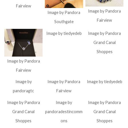
Fairview
Image by Pandora
Image by Pandora
Fairview
Southgate
Image by tiedyedeb
Image by Pandora
Grand Canal
Shoppes
Image by Pandora
Fairview
Image by
Image by Pandora
Image by tiedyedeb
pandoragtc
Fairview
Image by Pandora
Image by
Image by Pandora
Grand Canal
pandoradestincomm
Grand Canal
Shoppes
ons
Shoppes