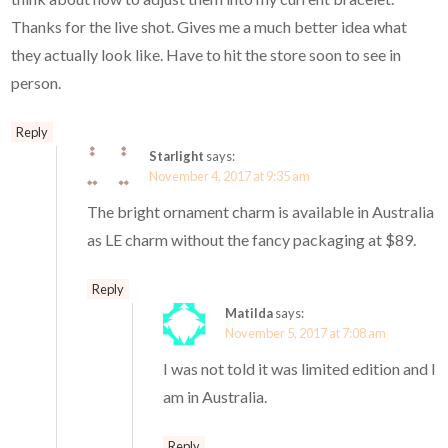
Thanks for the live shot. Gives me a much better idea what
they actually look like. Have to hit the store soon to see in
person.
Reply
Starlight
says:
November 4, 2017 at 9:35 am
The bright ornament charm is available in Australia
as LE charm without the fancy packaging at $89.
Reply
Matilda
says:
November 5, 2017 at 7:08 am
I was not told it was limited edition and I
am in Australia.
Reply