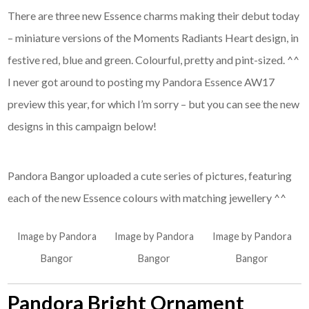
There are three new Essence charms making their debut today
– miniature versions of the Moments Radiants Heart design, in
festive red, blue and green. Colourful, pretty and pint-sized. ^^
I never got around to posting my Pandora Essence AW17
preview this year, for which I’m sorry – but you can see the new
designs in this campaign below!
Pandora Bangor uploaded a cute series of pictures, featuring
each of the new Essence colours with matching jewellery ^^
Image by Pandora
Image by Pandora
Image by Pandora
Bangor
Bangor
Bangor
Pandora Bright Ornament