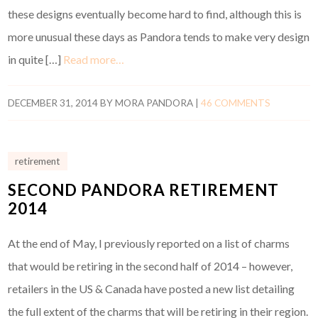
these designs eventually become hard to find, although this is
more unusual these days as Pandora tends to make very design
in quite […]
Read more…
DECEMBER 31, 2014
BY
MORA PANDORA
|
46 COMMENTS
retirement
SECOND PANDORA RETIREMENT
2014
At the end of May, I previously reported on a list of charms
that would be retiring in the second half of 2014 – however,
retailers in the US & Canada have posted a new list detailing
the full extent of the charms that will be retiring in their region.