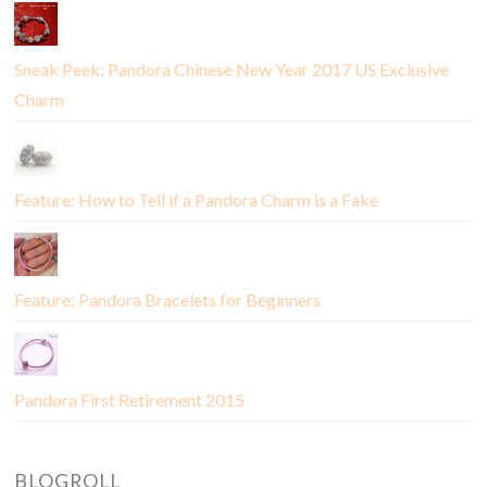
Sneak Peek: Pandora Chinese New Year 2017 US Exclusive
Charm
Feature: How to Tell if a Pandora Charm is a Fake
Feature: Pandora Bracelets for Beginners
Pandora First Retirement 2015
BLOGROLL