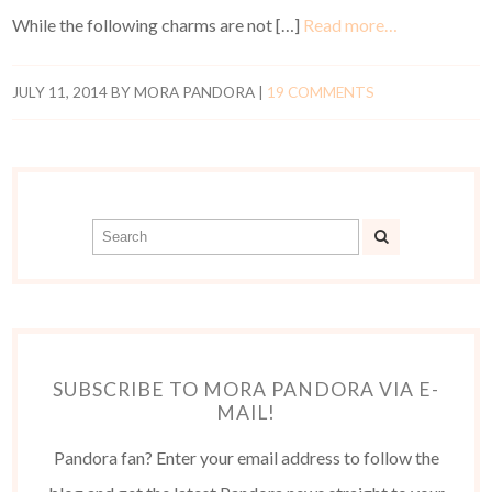
While the following charms are not […]
Read more…
JULY 11, 2014
BY
MORA PANDORA
|
19 COMMENTS
SUBSCRIBE TO MORA PANDORA VIA E-
MAIL!
Pandora fan? Enter your email address to follow the