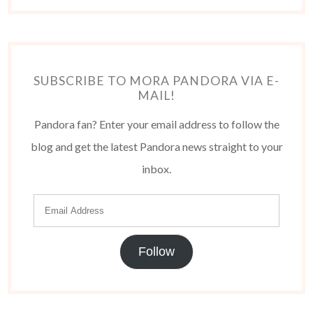
SUBSCRIBE TO MORA PANDORA VIA E-
MAIL!
Pandora fan? Enter your email address to follow the
blog and get the latest Pandora news straight to your
inbox.
Follow