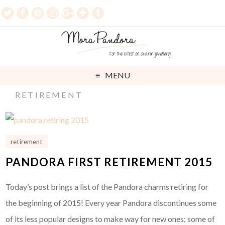
MENU
RETIREMENT
retirement
PANDORA FIRST RETIREMENT 2015
Today’s post brings a list of the Pandora charms retiring for
the beginning of 2015! Every year Pandora discontinues some
of its less popular designs to make way for new ones; some of