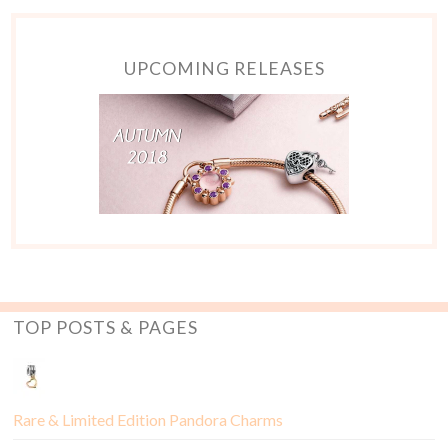
UPCOMING RELEASES
TOP POSTS & PAGES
Rare & Limited Edition Pandora Charms