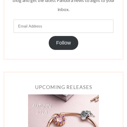
blog and get the latest Pandora news straight to your
inbox.
Follow
UPCOMING RELEASES