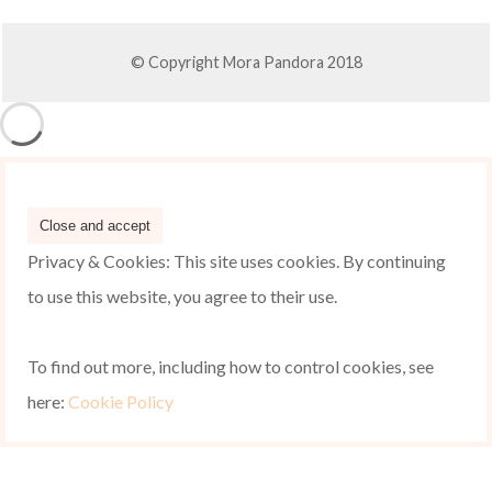
© Copyright Mora Pandora 2018
Privacy & Cookies: This site uses cookies. By continuing
to use this website, you agree to their use.
To find out more, including how to control cookies, see
here:
Cookie Policy