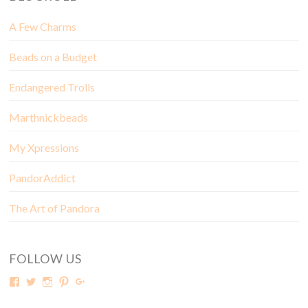
A Few Charms
Beads on a Budget
Endangered Trolls
Marthnickbeads
My Xpressions
PandorAddict
The Art of Pandora
FOLLOW US