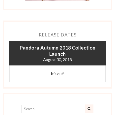
RELEASE DATES
Pandora Autumn 2018 Collection
Launch
August 30, 2018
It's out!