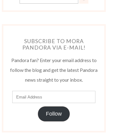
SUBSCRIBE TO MORA
PANDORA VIA E-MAIL!
Pandora fan? Enter your email address to
follow the blog and get the latest Pandora
news straight to your inbox.
Follow