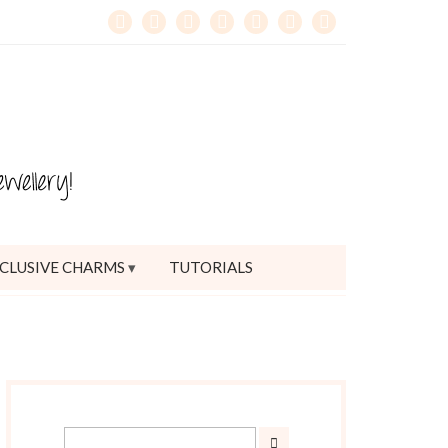
CLUSIVE CHARMS
TUTORIALS