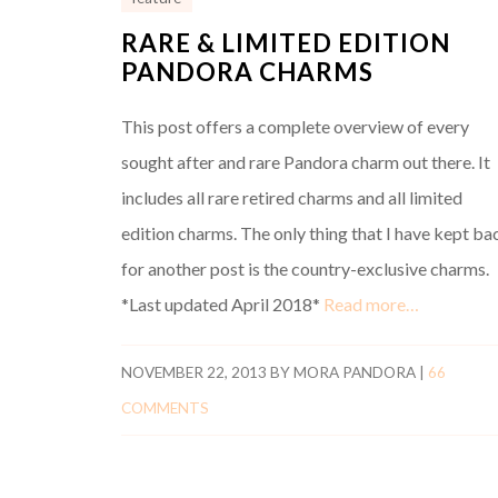
RARE & LIMITED EDITION
PANDORA CHARMS
This post offers a complete overview of every
sought after and rare Pandora charm out there. It
includes all rare retired charms and all limited
edition charms. The only thing that I have kept ba
for another post is the country-exclusive charms.
*Last updated April 2018*
Read more…
NOVEMBER 22, 2013
BY
MORA PANDORA
|
66
COMMENTS