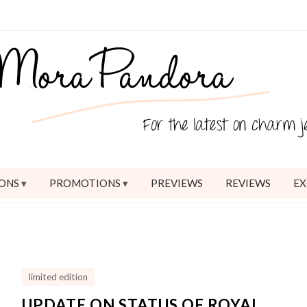
ONS
PROMOTIONS
PREVIEWS
REVIEWS
EX
limited edition
UPDATE ON STATUS OF ROYAL