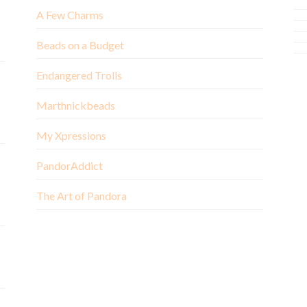
A Few Charms
Beads on a Budget
Endangered Trolls
Marthnickbeads
My Xpressions
PandorAddict
The Art of Pandora