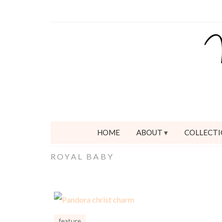
HOME
ABOUT
COLLECTI
ROYAL BABY
feature