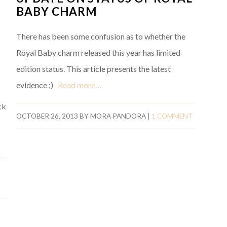
BABY CHARM
There has been some confusion as to whether the
Royal Baby charm released this year has limited
edition status. This article presents the latest
evidence ;)
Read more…
ck
OCTOBER 26, 2013
BY
MORA PANDORA
|
1 COMMENT