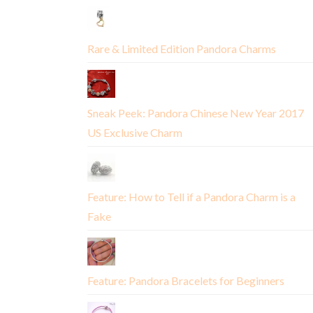
Rare & Limited Edition Pandora Charms
Sneak Peek: Pandora Chinese New Year 2017
US Exclusive Charm
Feature: How to Tell if a Pandora Charm is a
Fake
Feature: Pandora Bracelets for Beginners