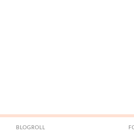
BLOGROLL
F