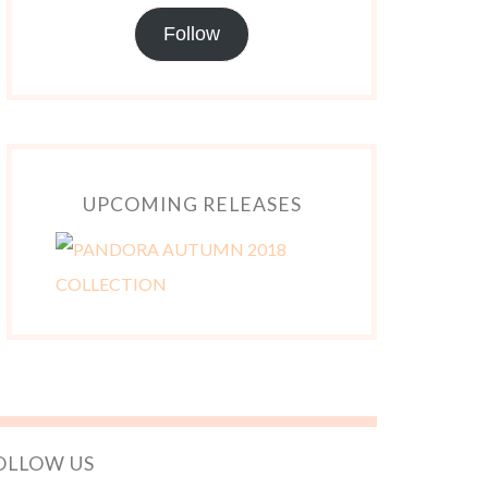
Follow
UPCOMING RELEASES
OLLOW US