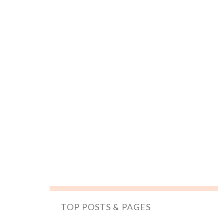
TOP POSTS & PAGES