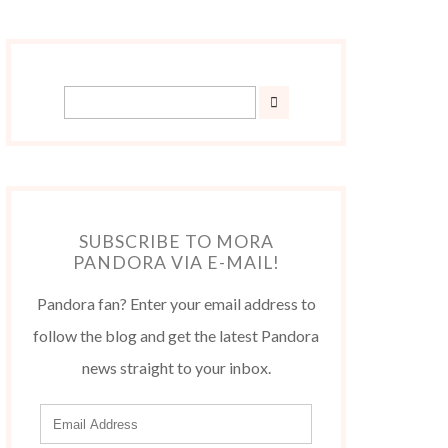
SUBSCRIBE TO MORA
PANDORA VIA E-MAIL!
Pandora fan? Enter your email address to
follow the blog and get the latest Pandora
news straight to your inbox.