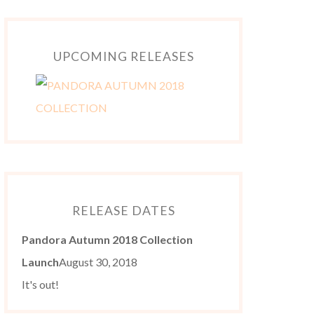
UPCOMING RELEASES
RELEASE DATES
Pandora Autumn 2018 Collection
Launch
August 30, 2018
It's out!