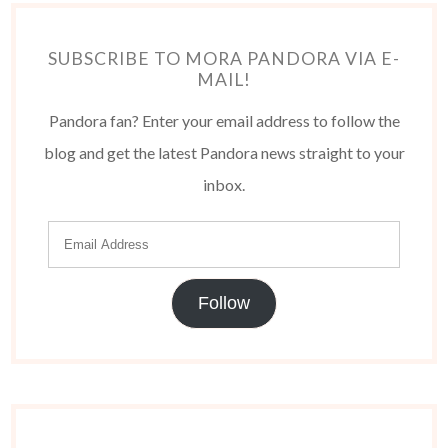
SUBSCRIBE TO MORA PANDORA VIA E-
MAIL!
Pandora fan? Enter your email address to follow the
blog and get the latest Pandora news straight to your
inbox.
Follow