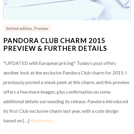
limited edition
,
Preview
PANDORA CLUB CHARM 2015
PREVIEW & FURTHER DETAILS
*UPDATED with European pricing* Today’s post offers
another look at the exclusive Pandora Club charm for 2015; I
previously posted a sneak peek at this charm, and this preview
offers a few more images, plus confirmation on some
additional details surrounding its release. Pandora introduced
its first Club exclusive charm last year, with a cute design
based on […]
Read more…