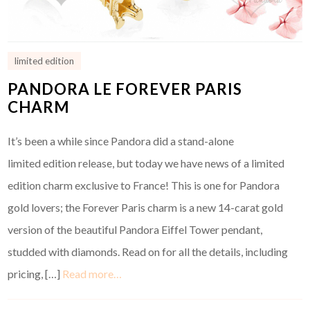
limited edition
PANDORA LE FOREVER PARIS
CHARM
It’s been a while since Pandora did a stand-alone
limited edition release, but today we have news of a limited
edition charm exclusive to France! This is one for Pandora
gold lovers; the Forever Paris charm is a new 14-carat gold
version of the beautiful Pandora Eiffel Tower pendant,
studded with diamonds. Read on for all the details, including
pricing, […]
Read more…