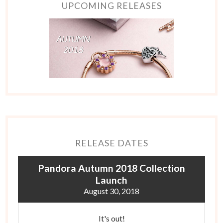
UPCOMING RELEASES
RELEASE DATES
Pandora Autumn 2018 Collection
Launch
August 30, 2018
It's out!