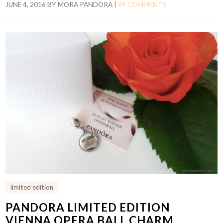
JUNE 4, 2016
BY
MORA PANDORA
|
89 COMMENTS
limited edition
PANDORA LIMITED EDITION
VIENNA OPERA BALL CHARM