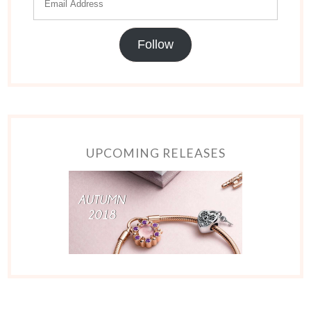
Follow
UPCOMING RELEASES