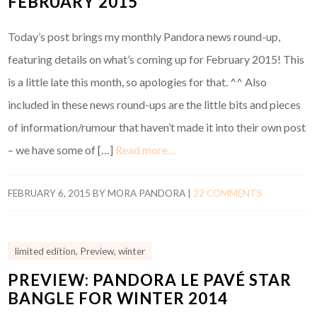
FEBRUARY 2015
Today’s post brings my monthly Pandora news round-up,
featuring details on what’s coming up for February 2015! This
is a little late this month, so apologies for that. ^^ Also
included in these news round-ups are the little bits and pieces
of information/rumour that haven’t made it into their own post
– we have some of […]
Read more…
FEBRUARY 6, 2015
BY
MORA PANDORA
|
22 COMMENTS
limited edition
,
Preview
,
winter
PREVIEW: PANDORA LE PAVÉ STAR
BANGLE FOR WINTER 2014