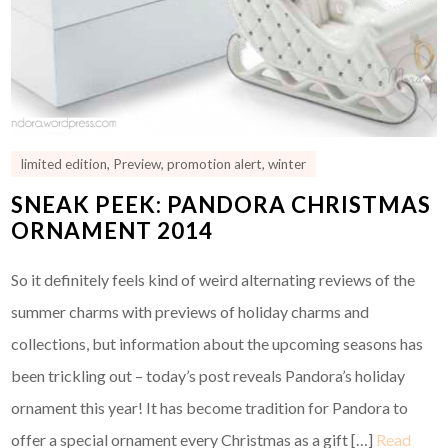
limited edition
,
Preview
,
promotion alert
,
winter
SNEAK PEEK: PANDORA CHRISTMAS
ORNAMENT 2014
So it definitely feels kind of weird alternating reviews of the
summer charms with previews of holiday charms and
collections, but information about the upcoming seasons has
been trickling out – today’s post reveals Pandora’s holiday
ornament this year! It has become tradition for Pandora to
offer a special ornament every Christmas as a gift […]
Read