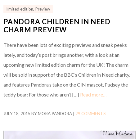
limited edition
,
Preview
PANDORA CHILDREN IN NEED
CHARM PREVIEW
There have been lots of exciting previews and sneak peeks
lately, and today’s post brings another, with a look at an
upcoming new limited edition charm for the UK! The charm
will be sold in support of the BBC’s Children in Need charity,
and features Pandora’s take on the CIN mascot, Pudsey the
teddy bear: For those who aren’t […]
Read more…
JULY 18, 2015
BY
MORA PANDORA
|
29 COMMENTS