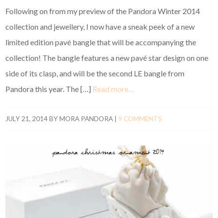
Following on from my preview of the Pandora Winter 2014
collection and jewellery, I now have a sneak peek of a new
limited edition pavé bangle that will be accompanying the
collection! The bangle features a new pavé star design on one
side of its clasp, and will be the second LE bangle from
Pandora this year. The […]
Read more…
JULY 21, 2014
BY
MORA PANDORA
|
9 COMMENTS