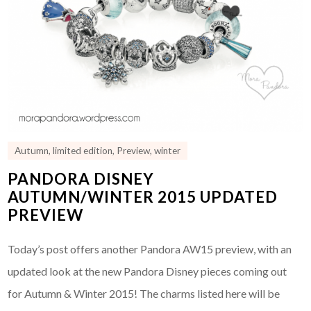
Autumn
,
limited edition
,
Preview
,
winter
PANDORA DISNEY
AUTUMN/WINTER 2015 UPDATED
PREVIEW
Today’s post offers another Pandora AW15 preview, with an
updated look at the new Pandora Disney pieces coming out
for Autumn & Winter 2015! The charms listed here will be