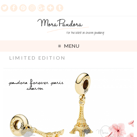
MENU
LIMITED EDITION