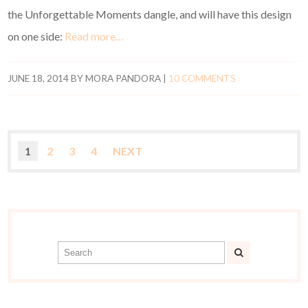
the Unforgettable Moments dangle, and will have this design
on one side:
Read more…
JUNE 18, 2014
BY
MORA PANDORA
|
10 COMMENTS
1
2
3
4
NEXT