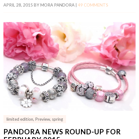
APRIL 28, 2015
BY
MORA PANDORA
|
49 COMMENTS
limited edition
,
Preview
,
spring
PANDORA NEWS ROUND-UP FOR