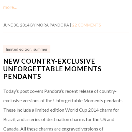
more…
JUNE 30, 2014
BY
MORA PANDORA
|
22 COMMENTS
limited edition
,
summer
NEW COUNTRY-EXCLUSIVE
UNFORGETTABLE MOMENTS
PENDANTS
Today’s post covers Pandora’s recent release of country-
exclusive versions of the Unforgettable Moments pendants.
These include a limited edition World Cup 2014 charm for
Brazil, and a series of destination charms for the US and
Canada. All these charms are engraved versions of