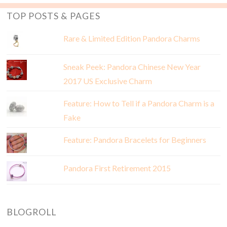
TOP POSTS & PAGES
Rare & Limited Edition Pandora Charms
Sneak Peek: Pandora Chinese New Year
2017 US Exclusive Charm
Feature: How to Tell if a Pandora Charm is a
Fake
Feature: Pandora Bracelets for Beginners
Pandora First Retirement 2015
BLOGROLL