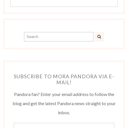
SUBSCRIBE TO MORA PANDORA VIA E-
MAIL!
Pandora fan? Enter your email address to follow the
blog and get the latest Pandora news straight to your
inbox.