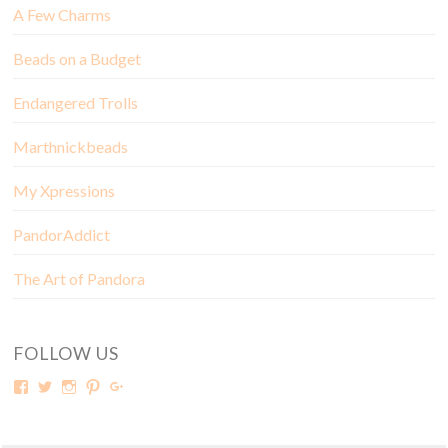
A Few Charms
Beads on a Budget
Endangered Trolls
Marthnickbeads
My Xpressions
PandorAddict
The Art of Pandora
FOLLOW US