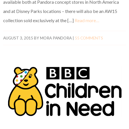
available both at Pandora concept stores in North America
and at Disney Parks locations – there will also be an AW15
collection sold exclusively at the […]
Read more…
AUGUST 3, 2015
BY
MORA PANDORA
|
55 COMMENTS