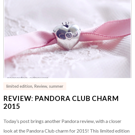
limited edition
,
Review
,
summer
REVIEW: PANDORA CLUB CHARM
2015
Today’s post brings another Pandora review, with a closer
look at the Pandora Club charm for 2015! This limited edition