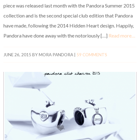
piece was released last month with the Pandora Summer 2015
collection and is the second special club edition that Pandora
have made, following the 2014 Hidden Heart design. Happily,
Pandora have done away with the notoriously […]
Read more…
JUNE 26, 2015
BY
MORA PANDORA
|
59 COMMENTS