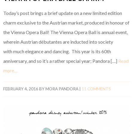
Today’s post brings a brief update on a new limited edition
charm exclusive to the Austrian market, produced in honour of
the Vienna Opera Ball! The Vienna Opera Ball is annual event,
wherein Austrian débutantes are inducted into society
with much elegance and dancing. This year is its 60th
anniversary, and so it’s a rather special year; Pandora […]
Read
more…
FEBRUARY 4, 2016
BY
MORA PANDORA
|
11 COMMENTS