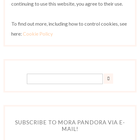
continuing to use this website, you agree to their use.
To find out more, including how to control cookies, see
here:
Cookie Policy
SUBSCRIBE TO MORA PANDORA VIA E-
MAIL!