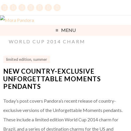
MENU
WORLD CUP 2014 CHARM
limited edition
,
summer
NEW COUNTRY-EXCLUSIVE
UNFORGETTABLE MOMENTS
PENDANTS
Today’s post covers Pandora’s recent release of country-
exclusive versions of the Unforgettable Moments pendants.
These include a limited edition World Cup 2014 charm for
Brazil, and a series of destination charms for the US and