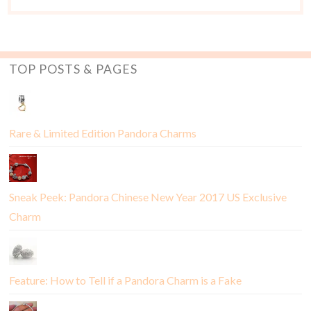
TOP POSTS & PAGES
Rare & Limited Edition Pandora Charms
Sneak Peek: Pandora Chinese New Year 2017 US Exclusive
Charm
Feature: How to Tell if a Pandora Charm is a Fake