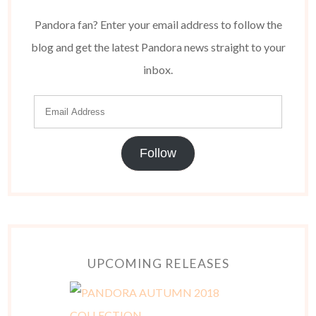
Pandora fan? Enter your email address to follow the
blog and get the latest Pandora news straight to your
inbox.
Follow
UPCOMING RELEASES