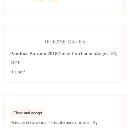
RELEASE DATES
Pandora Autumn 2018 Collection Launch
August 30,
2018
It's out!
Privacy & Cookies: This site uses cookies. By