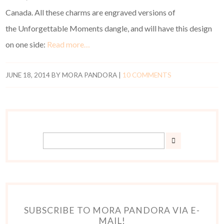
Canada. All these charms are engraved versions of
the Unforgettable Moments dangle, and will have this design
on one side:
Read more…
JUNE 18, 2014
BY
MORA PANDORA
|
10 COMMENTS
SUBSCRIBE TO MORA PANDORA VIA E-
MAIL!