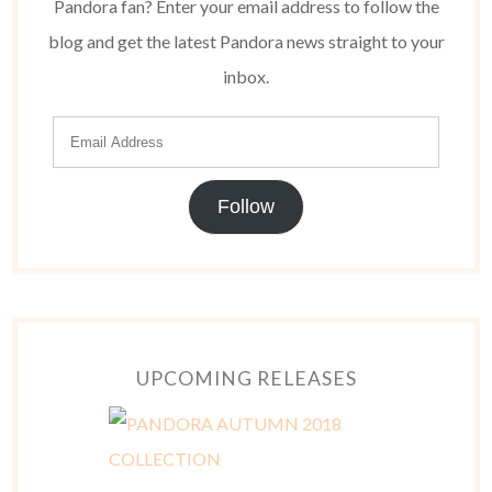
Pandora fan? Enter your email address to follow the
blog and get the latest Pandora news straight to your
inbox.
Follow
UPCOMING RELEASES