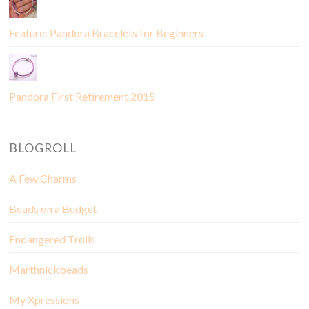
Feature: Pandora Bracelets for Beginners
Pandora First Retirement 2015
BLOGROLL
A Few Charms
Beads on a Budget
Endangered Trolls
Marthnickbeads
My Xpressions