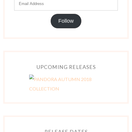
Follow
UPCOMING RELEASES
RELEASE DATES