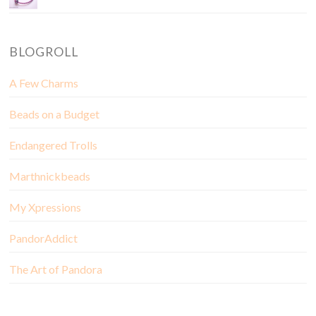
BLOGROLL
A Few Charms
Beads on a Budget
Endangered Trolls
Marthnickbeads
My Xpressions
PandorAddict
The Art of Pandora