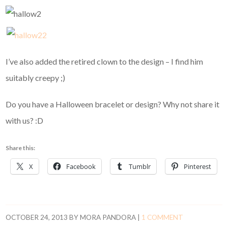
I’ve also added the retired clown to the design – I find him
suitably creepy ;)
Do you have a Halloween bracelet or design? Why not share it
with us? :D
Share this:
X
Facebook
Tumblr
Pinterest
OCTOBER 24, 2013
BY
MORA PANDORA
|
1 COMMENT