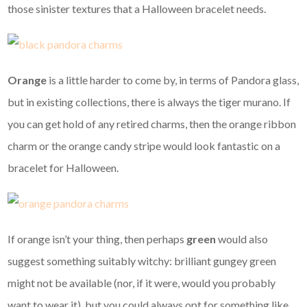
those sinister textures that a Halloween bracelet needs.
Orange
is a little harder to come by, in terms of Pandora glass,
but in existing collections, there is always the tiger murano. If
you can get hold of any retired charms, then the orange ribbon
charm or the orange candy stripe would look fantastic on a
bracelet for Halloween.
If orange isn’t your thing, then perhaps
green
would also
suggest something suitably witchy: brilliant gungey green
might not be available (nor, if it were, would you probably
want to wear it), but you could always opt for something like