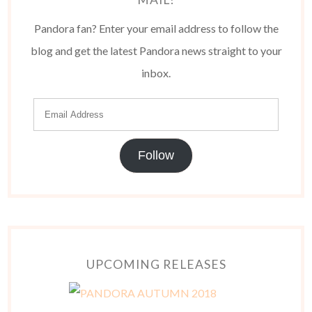
Pandora fan? Enter your email address to follow the
blog and get the latest Pandora news straight to your
inbox.
Follow
UPCOMING RELEASES