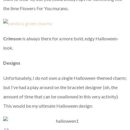
the lime Flowers For You murano.
Crimson
is always there for a more bold, edgy Halloween-
look.
Designs
Unfortunately, I do not own a single Halloween-themed charm;
but I’ve had a play around on the bracelet designer (oh, the
amount of time that can be swallowed in this very activity).
This would be my ultimate Halloween design: