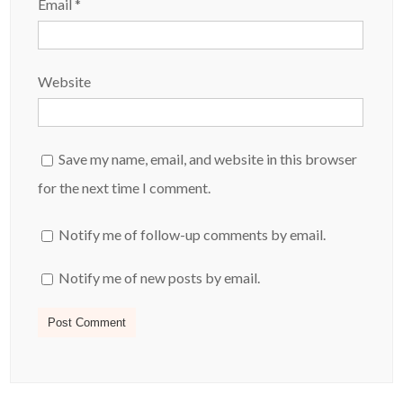
Email
*
Website
Save my name, email, and website in this browser
for the next time I comment.
Notify me of follow-up comments by email.
Notify me of new posts by email.