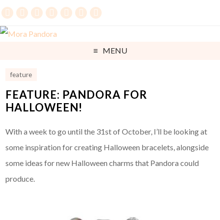
MENU
feature
FEATURE: PANDORA FOR
HALLOWEEN!
With a week to go until the 31st of October, I’ll be looking at
some inspiration for creating Halloween bracelets, alongside
some ideas for new Halloween charms that Pandora could
produce.