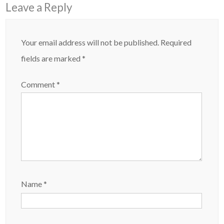
Leave a Reply
Your email address will not be published.
Required
fields are marked
*
Comment
*
Name
*