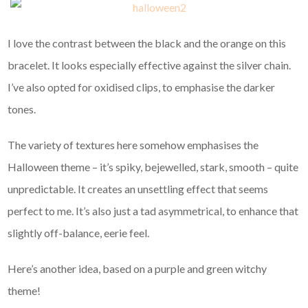
I love the contrast between the black and the orange on this
bracelet. It looks especially effective against the silver chain.
I’ve also opted for oxidised clips, to emphasise the darker
tones.
The variety of textures here somehow emphasises the
Halloween theme – it’s spiky, bejewelled, stark, smooth – quite
unpredictable. It creates an unsettling effect that seems
perfect to me. It’s also just a tad asymmetrical, to enhance that
slightly off-balance, eerie feel.
Here’s another idea, based on a purple and green witchy
theme!