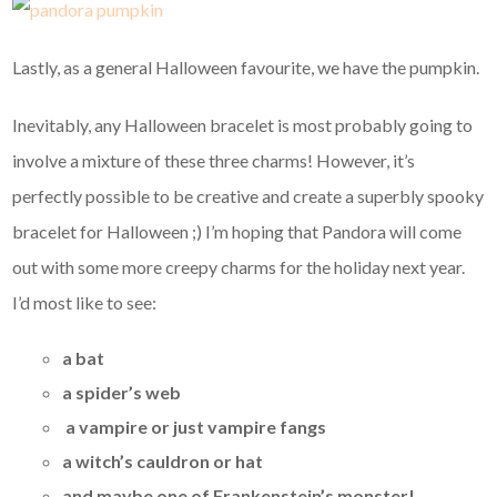
Lastly, as a general Halloween favourite, we have the pumpkin.
Inevitably, any Halloween bracelet is most probably going to
involve a mixture of these three charms! However, it’s
perfectly possible to be creative and create a superbly spooky
bracelet for Halloween ;) I’m hoping that Pandora will come
out with some more creepy charms for the holiday next year.
I’d most like to see:
a bat
a spider’s web
a vampire or just vampire fangs
a witch’s cauldron or hat
and maybe one of Frankenstein’s monster!