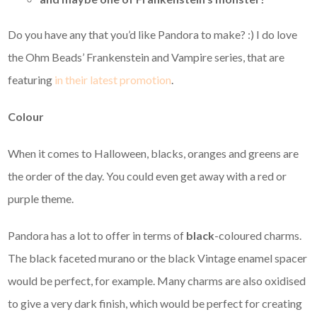
Do you have any that you’d like Pandora to make? :) I do love
the Ohm Beads’ Frankenstein and Vampire series, that are
featuring
in their latest promotion
.
Colour
When it comes to Halloween, blacks, oranges and greens are
the order of the day. You could even get away with a red or
purple theme.
Pandora has a lot to offer in terms of
black
-coloured charms.
The black faceted murano or the black Vintage enamel spacer
would be perfect, for example. Many charms are also oxidised
to give a very dark finish, which would be perfect for creating