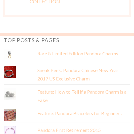
TOP POSTS & PAGES
Rare & Limited Edition Pandora Charms
Sneak Peek: Pandora Chinese New Year
2017 US Exclusive Charm
Feature: How to Tell if a Pandora Charm is a
Fake
Feature: Pandora Bracelets for Beginners
Pandora First Retirement 2015