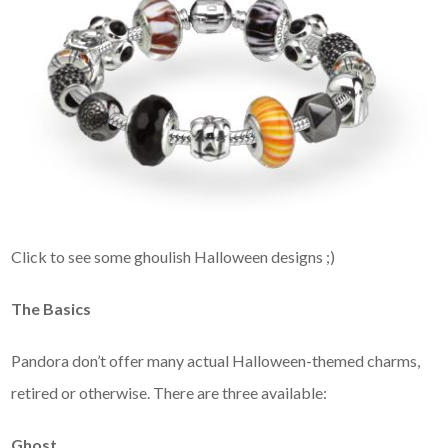
Click to see some ghoulish Halloween designs ;)
The Basics
Pandora don’t offer many actual Halloween-themed charms,
retired or otherwise. There are three available:
Ghost