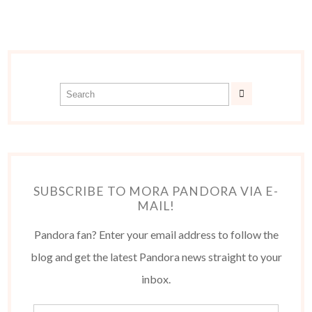
SUBSCRIBE TO MORA PANDORA VIA E-
MAIL!
Pandora fan? Enter your email address to follow the
blog and get the latest Pandora news straight to your
inbox.