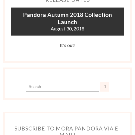
Pandora Autumn 2018 Collection
Launch
August 30, 2018
It's out!
SUBSCRIBE TO MORA PANDORA VIA E-
MAIL!