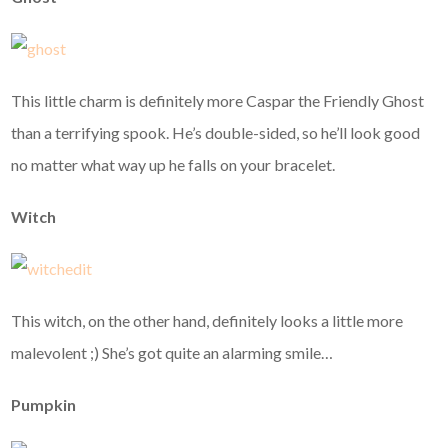
This little charm is definitely more Caspar the Friendly Ghost
than a terrifying spook. He’s double-sided, so he’ll look good
no matter what way up he falls on your bracelet.
Witch
This witch, on the other hand, definitely looks a little more
malevolent ;) She’s got quite an alarming smile…
Pumpkin