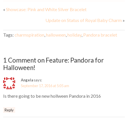
«
Showcase: Pink and White Silver Bracelet
Update on Status of Royal Baby Charm
»
Tags:
charmspiration
,
halloween
,
holiday
,
Pandora bracelet
1 Comment on Feature: Pandora for
Halloween!
Angela
says:
September 17, 2016 at 5:05 am
Is there going to be new hollween Pandora in 2016
Reply