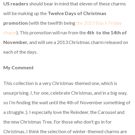
US readers
should bear in mind that eleven of these charms
will be making up the
Twelve Days of Christmas
promotion
(with the twelfth being
the 2013 Black Friday
charm
).
This promotion will run from the
4th to the 14th of
November,
and will see a 2013 Christmas charm released on
each of the days.
My Comment
This collection is a very Christmas-themed one, which is
unsurprising. I, for one, celebrate Christmas, and in a big way,
so I’m finding the wait until the 4th of November something of
a struggle ;). I especially love the Reindeer, the Carousel and
the new Christmas Tree. For those who don’t go in for
Christmas, I think the selection of winter-themed charms are