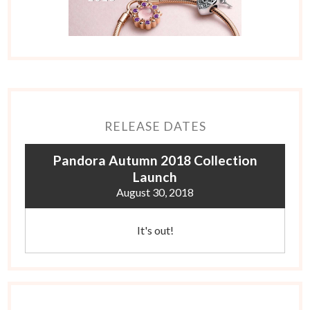
RELEASE DATES
Pandora Autumn 2018 Collection
Launch
August 30, 2018
It's out!