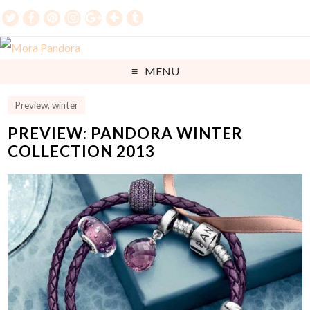
MENU
Preview
,
winter
PREVIEW: PANDORA WINTER
COLLECTION 2013