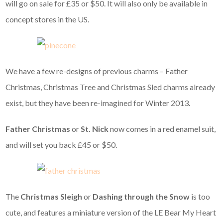
will go on sale for £35 or $50. It will also only be available in
concept stores in the US.
We have a few re-designs of previous charms – Father
Christmas, Christmas Tree and Christmas Sled charms already
exist, but they have been re-imagined for Winter 2013.
Father Christmas
or
St. Nick
now comes in a red enamel suit,
and will set you back £45 or $50.
The
Christmas Sleigh
or
Dashing through the Snow
is too
cute, and features a miniature version of the LE Bear My Heart