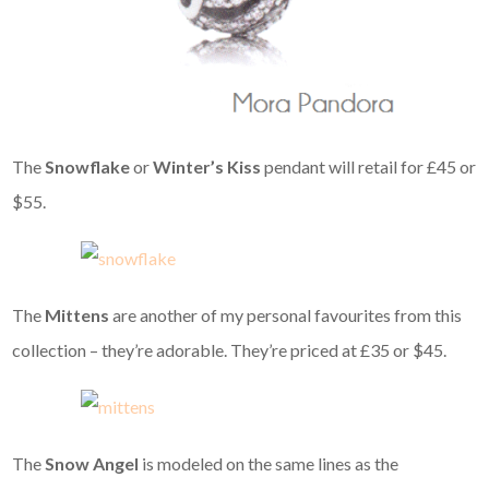
The
Snowflake
or
Winter’s Kiss
pendant will retail for £45 or
$55.
The
Mittens
are another of my personal favourites from this
collection – they’re adorable. They’re priced at £35 or $45.
The
Snow Angel
is modeled on the same lines as the