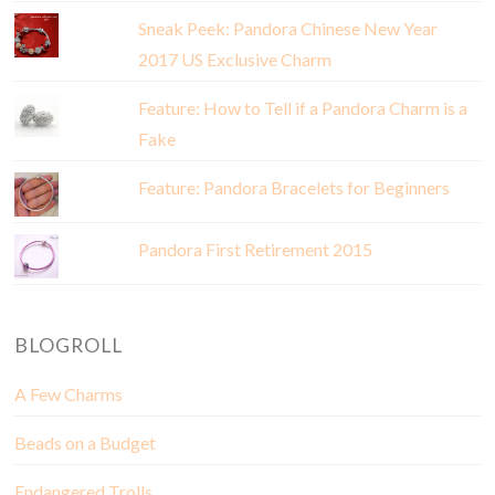
Sneak Peek: Pandora Chinese New Year
2017 US Exclusive Charm
Feature: How to Tell if a Pandora Charm is a
Fake
Feature: Pandora Bracelets for Beginners
Pandora First Retirement 2015
BLOGROLL
A Few Charms
Beads on a Budget
Endangered Trolls