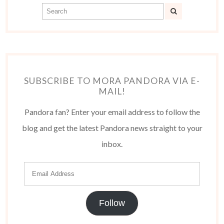
SUBSCRIBE TO MORA PANDORA VIA E-
MAIL!
Pandora fan? Enter your email address to follow the
blog and get the latest Pandora news straight to your
inbox.
Follow