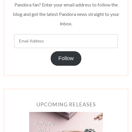
Pandora fan? Enter your email address to follow the
blog and get the latest Pandora news straight to your
inbox.
Follow
UPCOMING RELEASES