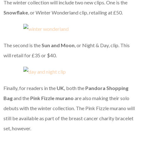
The winter collection will include two new clips. One is the
Snowflake
, or Winter Wonderland clip, retailing at £50.
The second is the
Sun and Moon
, or Night & Day, clip. This
will retail for £35 or $40.
Finally, for readers in the
UK,
both the
Pandora Shopping
Bag
and the
Pink Fizzle murano
are also making their solo
debuts with the winter collection. The Pink Fizzle murano will
still be available as part of the breast cancer charity bracelet
set, however.