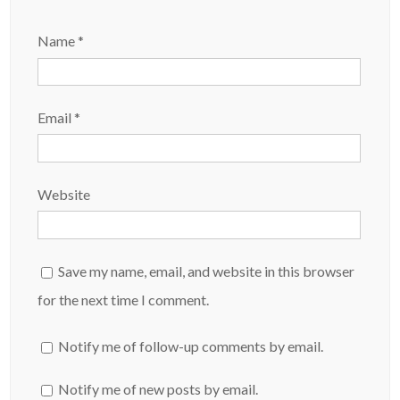
Name
*
Email
*
Website
Save my name, email, and website in this browser
for the next time I comment.
Notify me of follow-up comments by email.
Notify me of new posts by email.