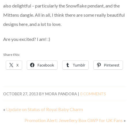
also delightful – particularly the Snowflake pendant, and the
Mittens dangle. All in all, I think there are some really beautiful
designs here, and a lot to love.
Are you excited? I am! :)
Share this:
X
Facebook
Tumblr
Pinterest
OCTOBER 27, 2013
BY
MORA PANDORA
|
0 COMMENTS
«
Update on Status of Royal Baby Charm
Promotion Alert: Jewellery Box GWP for UK Fans
»