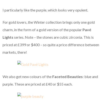
I particularly like the purple, which looks very opulent.
For gold lovers, the Winter collection brings only one gold
charm, in the form of a gold version of the popular
Pavé
Lights
series. Note – the stones are cubic zirconia. This is
priced at £399 or $400 – so quite a price difference between
markets, there!
We also get new colours of the
Faceted Beauties
: blue and
purple. These are priced at £40 or $55 each.