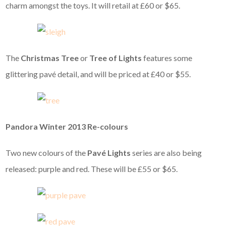
charm amongst the toys. It will retail at £60 or $65.
The
Christmas Tree
or
Tree of Lights
features some
glittering pavé detail, and will be priced at £40 or $55.
Pandora Winter 2013 Re-colours
Two new colours of the
Pavé Lights
series are also being
released: purple and red. These will be £55 or $65.