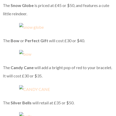
The
Snow Globe
is priced at £45 or $50, and features a cute
little reindeer.
The
Bow
or
Perfect Gift
will cost £30 or $40.
The
Candy Cane
will add a bright pop of red to your bracelet.
It will cost £30 or $35.
The
Silver Bells
will retail at £35 or $50.