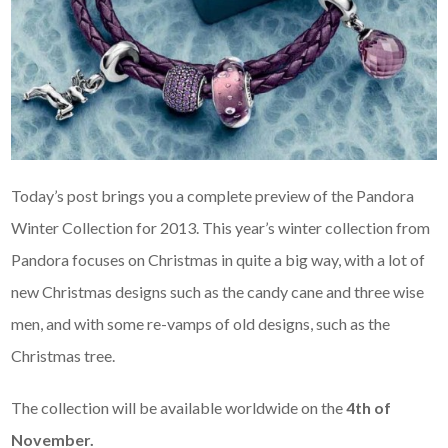
Today’s post brings you a complete preview of the Pandora
Winter Collection for 2013. This year’s winter collection from
Pandora focuses on Christmas in quite a big way, with a lot of
new Christmas designs such as the candy cane and three wise
men, and with some re-vamps of old designs, such as the
Christmas tree.
The collection will be available worldwide on the
4th of
November.