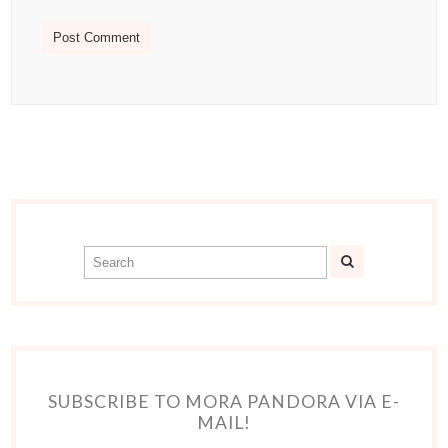
SUBSCRIBE TO MORA PANDORA VIA E-
MAIL!