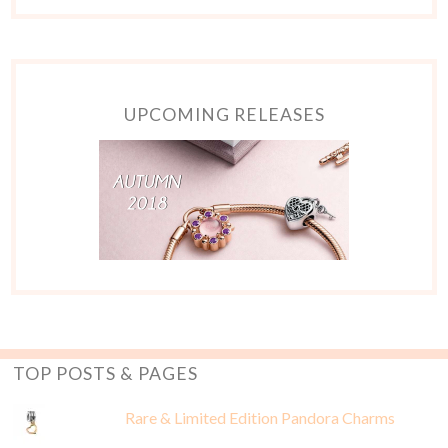
UPCOMING RELEASES
TOP POSTS & PAGES
Rare & Limited Edition Pandora Charms