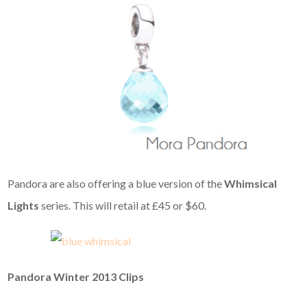
Pandora are also offering a blue version of the
Whimsical
Lights
series. This will retail at £45 or $60.
Pandora Winter 2013 Clips