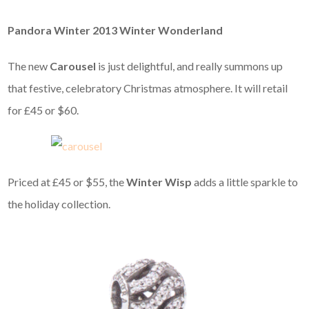
Pandora Winter 2013 Winter Wonderland
The new
Carousel
is just delightful, and really summons up
that festive, celebratory Christmas atmosphere. It will retail
for £45 or $60.
Priced at £45 or $55, the
Winter Wisp
adds a little sparkle to
the holiday collection.