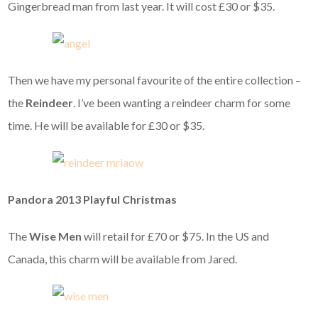
Gingerbread man from last year. It will cost £30 or $35.
Then we have my personal favourite of the entire collection –
the
Reindeer
. I’ve been wanting a reindeer charm for some
time. He will be available for £30 or $35.
Pandora 2013 Playful Christmas
The
Wise Men
will retail for £70 or $75. In the US and
Canada, this charm will be available from Jared.