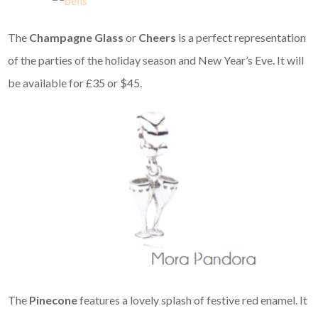
The
Champagne Glass
or
Cheers
is a perfect representation
of the parties of the holiday season and New Year’s Eve. It will
be available for £35 or $45.
The
Pinecone
features a lovely splash of festive red enamel. It