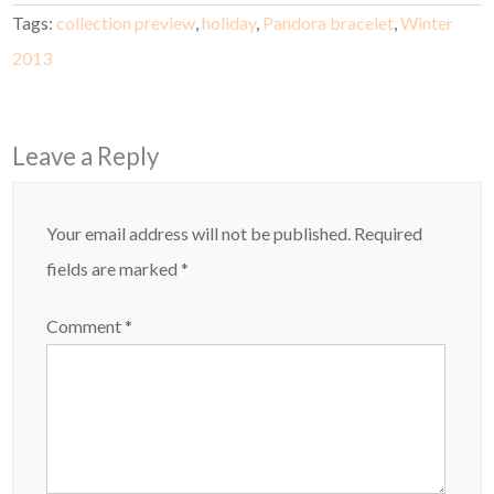
Tags:
collection preview
,
holiday
,
Pandora bracelet
,
Winter
2013
Leave a Reply
Your email address will not be published.
Required
fields are marked
*
Comment
*